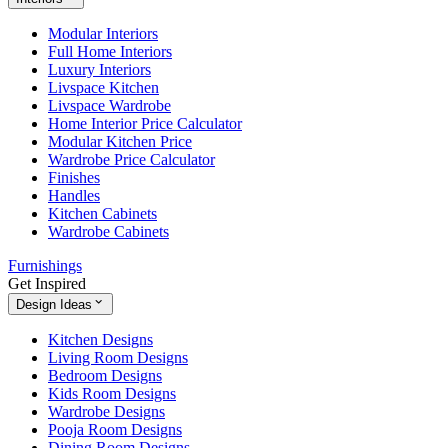
Modular Interiors
Full Home Interiors
Luxury Interiors
Livspace Kitchen
Livspace Wardrobe
Home Interior Price Calculator
Modular Kitchen Price
Wardrobe Price Calculator
Finishes
Handles
Kitchen Cabinets
Wardrobe Cabinets
Furnishings
Get Inspired
Design Ideas
Kitchen Designs
Living Room Designs
Bedroom Designs
Kids Room Designs
Wardrobe Designs
Pooja Room Designs
Dining Room Designs