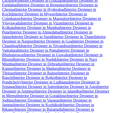
Lucknow
Interior Designer in Ghaziabad
Interior Designer in
Faridabad
Interior Designer in Bengaluru
Interior Designer in
Chennai
Interior Designer in Hyderabad
Interior Designer in
Kochi
Interior Designer in Mysore
Interior Designer in
Coimbatore
Interior Designer in Mangalore
Interior Designer in
Vijayawada
Interior Designer in Vizag
Interior Designer in
Kolkata
Interior Designer in Mumbai
Interior Designer in
Pune
Interior Designer in Ahmedabad
Interior Designer in
Jaipur
Interior Designer in Surat
Interior Designer in Thane
Interior
Designer in Nagpur
Interior Designer in Goa
Interior Designer in
Chandigarh
Interior Designer in Trivandrum
Interior Designer in
Vadodara
Interior Designer in Patna
Interior Designer in
Bhubaneswar
Interior Designer in Guwahati
Interior Designer in
Bhopal
Interior Designer in Nashik
Interior Designer in Navi
Mumbai
Interior Designer in Dehradun
Interior Designer in
Kanpur
Interior Designer in Madurai
Interior Designer in
Thrissur
Interior Designer in Raipur
Interior Designer in
Ranchi
Interior Designer in Rajkot
Interior Designer in
Pondicherry
Interior Designer in Ludhiana
Interior Designer in
Srinagar
Interior Designer in Salem
Interior Designer in Agra
Interior
Designer in Amritsar
Interior Designer in Jalandhar
Interior Designer
in Meerut
Interior Designer in Gorakhpur
Interior Designer in
Jodhpur
Interior Designer in Varanasi
Interior Designer in
Jammu
Interior Designer in Kozhikode
Interior Designer in
Bikaner
Interior Designer in Baramulla
Interior Designer in