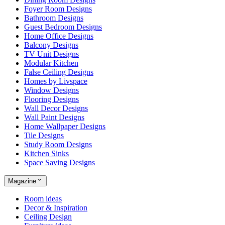
Foyer Room Designs
Bathroom Designs
Guest Bedroom Designs
Home Office Designs
Balcony Designs
TV Unit Designs
Modular Kitchen
False Ceiling Designs
Homes by Livspace
Window Designs
Flooring Designs
Wall Decor Designs
Wall Paint Designs
Home Wallpaper Designs
Tile Designs
Study Room Designs
Kitchen Sinks
Space Saving Designs
Magazine
Room ideas
Decor & Inspiration
Ceiling Design