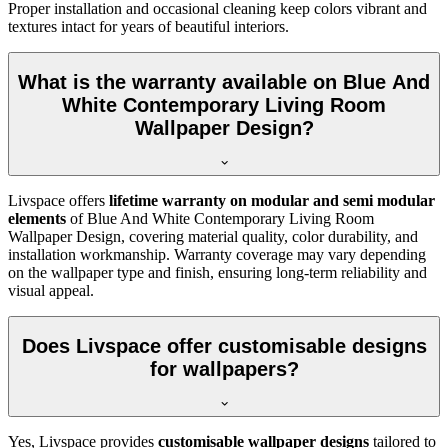
Proper installation and occasional cleaning keep colors vibrant and
textures intact for years of beautiful interiors.
What is the warranty available on Blue And
White Contemporary Living Room
Wallpaper Design?
Livspace offers
lifetime warranty on modular and semi modular
elements
of
Blue And White Contemporary Living Room
Wallpaper Design, covering material quality, color durability, and
installation workmanship. Warranty coverage may vary depending
on the wallpaper type and finish, ensuring long-term reliability and
visual appeal.
Does Livspace offer customisable designs
for wallpapers?
Yes, Livspace provides
customisable wallpaper designs
tailored to