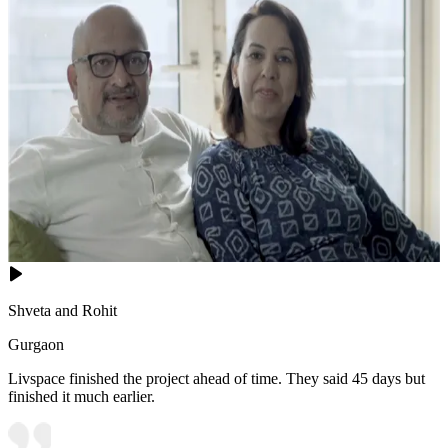
Shveta and Rohit
Gurgaon
Livspace finished the project ahead of time. They said 45 days but
finished it much earlier.