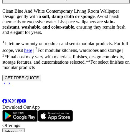
Clean Blue And White Contemporary Living Room Wallpaper
Design gently with a
soft, damp cloth or sponge
. Avoid harsh
chemicals or excessive water. Livspace wallpapers are
stain-
resistant, washable, and color-stable
, ensuring they remain fresh
and elegant for years.
1
Lifetime warranty on modular and semi-modular products. For full
2
scope, visit
here
|
For modular kitchens, wardrobes and storage |
3
*Final cost may vary with materials, finishes, design complexity,
storage features, and customisations selected.**For select finishes on
modular products
GET FREE QUOTE
Download Our App
Offerings
Interiors