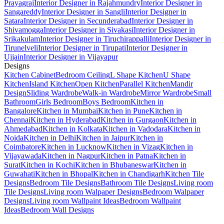
Prayagraj
Interior Designer in Rajahmundry
Interior Designer in
Sangareddy
Interior Designer in Sangli
Interior Designer in
Satara
Interior Designer in Secunderabad
Interior Designer in
Shivamogga
Interior Designer in Sivakasi
Interior Designer in
Srikakulam
Interior Designer in Tiruchirappalli
Interior Designer in
Tirunelveli
Interior Designer in Tirupati
Interior Designer in
Ujjain
Interior Designer in Vijayapur
Designs
Kitchen Cabinet
Bedroom Ceiling
L Shape Kitchen
U Shape
Kitchen
Island Kitchen
Open Kitchen
Parallel Kitchen
Mandir
Design
Sliding Wardrobe
Walk-in Wardrobe
Mirror Wardrobe
Small
Bathroom
Girls Bedroom
Boys Bedroom
Kitchen in
Bangalore
Kitchen in Mumbai
Kitchen in Pune
Kitchen in
Chennai
Kitchen in Hyderabad
Kitchen in Gurgaon
Kitchen in
Ahmedabad
Kitchen in Kolkata
Kitchen in Vadodara
Kitchen in
Noida
Kitchen in Delhi
Kitchen in Jaipur
Kitchen in
Coimbatore
Kitchen in Lucknow
Kitchen in Vizag
Kitchen in
Vijayawada
Kitchen in Nagpur
Kitchen in Patna
Kitchen in
Surat
Kitchen in Kochi
Kitchen in Bhubaneswar
Kitchen in
Guwahati
Kitchen in Bhopal
Kitchen in Chandigarh
Kitchen Tile
Designs
Bedroom Tile Designs
Bathroom Tile Designs
Living room
Tile Designs
Living room Walpaper Designs
Bedroom Walpaper
Designs
Living room Wallpaint Ideas
Bedroom Wallpaint
Ideas
Bedroom Wall Designs