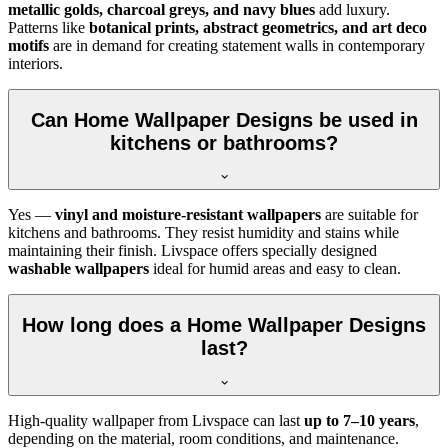
metallic golds, charcoal greys, and navy blues
add luxury.
Patterns like
botanical prints, abstract geometrics, and art deco
motifs
are in demand for creating statement walls in contemporary
interiors.
Can Home Wallpaper Designs be used in
kitchens or bathrooms?
Yes —
vinyl and moisture-resistant wallpapers
are suitable for
kitchens and bathrooms. They resist humidity and stains while
maintaining their finish. Livspace offers specially designed
washable wallpapers
ideal for humid areas and easy to clean.
How long does a Home Wallpaper Designs
last?
High-quality wallpaper from Livspace can last
up to 7–10 years
,
depending on the material, room conditions, and maintenance.