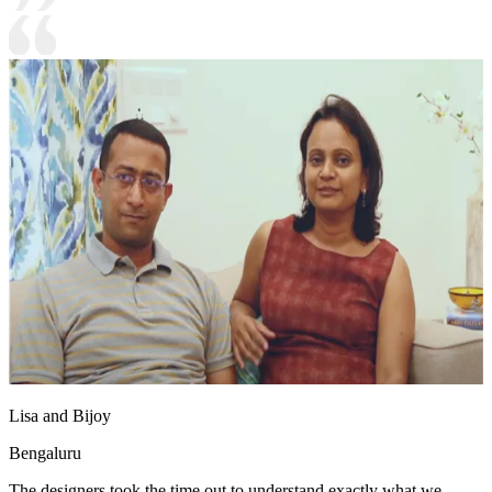
Lisa and Bijoy
Bengaluru
The designers took the time out to understand exactly what we