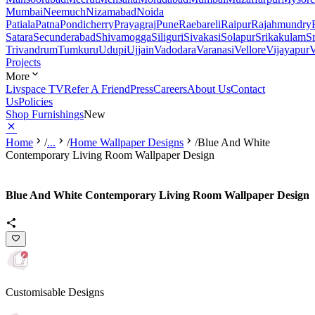
Mumbai
Neemuch
Nizamabad
Noida
Patiala
Patna
Pondicherry
Prayagraj
Pune
Raebareli
Raipur
Rajahmundry
Satara
Secunderabad
Shivamogga
Siliguri
Sivakasi
Solapur
Srikakulam
S
Trivandrum
Tumkuru
Udupi
Ujjain
Vadodara
Varanasi
Vellore
Vijayapur
V
Projects
More
Livspace TV
Refer A Friend
Press
Careers
About Us
Contact
Us
Policies
Shop Furnishings
New
Home
/
...
/
Home Wallpaper Designs
/
Blue And White
Contemporary Living Room Wallpaper Design
Blue And White Contemporary Living Room Wallpaper Design
Customisable Designs