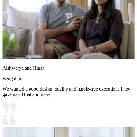
Aishwarya and Harsh
Bengaluru
We wanted a good design, quality and hassle-free execution. They
gave us all that and more.