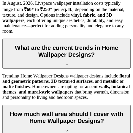
In
August, 2026
, Livspace wallpaper installation costs typically
range from
₹60
*
to ₹250
*
per sq. ft.
, depending on the material,
texture, and design. Options include
vinyl, fabric, and 3D
wallpapers
, each offering unique aesthetics, durability, and easy
maintenance—perfect for adding personality and elegance to any
room.
What are the current trends in Home
Wallpaper Designs?
Trending Home Wallpaper Designs wallpaper designs include
floral
and geometric patterns
,
3D textured surfaces
, and
metallic or
matte finishes
. Homeowners are opting for
accent walls, botanical
themes, and mural-style wallpapers
that bring warmth, dimension,
and personality to living and bedroom spaces.
How much wall area should I cover with
Home Wallpaper Designs?