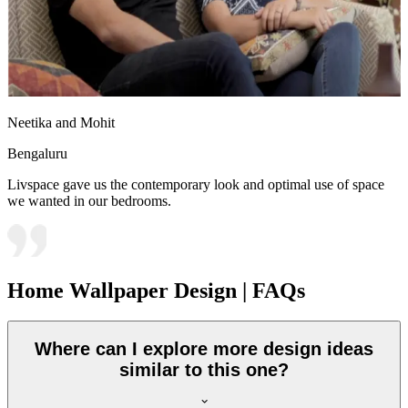
Neetika and Mohit
Bengaluru
Livspace gave us the contemporary look and optimal use of space
we wanted in our bedrooms.
Home Wallpaper Design | FAQs
Where can I explore more design ideas
similar to this one?