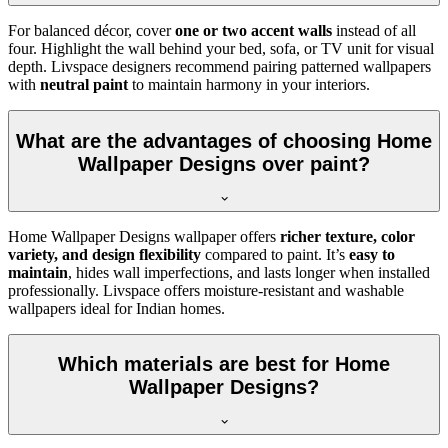
For balanced décor, cover
one or two accent walls
instead of all
four. Highlight the wall behind your bed, sofa, or TV unit for visual
depth. Livspace designers recommend pairing patterned wallpapers
with
neutral paint
to maintain harmony in your interiors.
What are the advantages of choosing Home
Wallpaper Designs over paint?
Home Wallpaper Designs wallpaper offers
richer texture, color
variety, and design flexibility
compared to paint. It’s
easy to
maintain
, hides wall imperfections, and lasts longer when installed
professionally. Livspace offers moisture-resistant and washable
wallpapers ideal for Indian homes.
Which materials are best for Home
Wallpaper Designs?