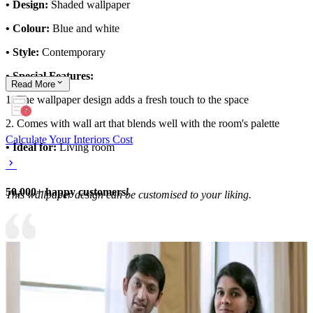
• Design:
Shaded wallpaper
• Colour:
Blue and white
• Style:
Contemporary
• Special Features:
Read
More
1. The wallpaper design adds a fresh touch to the space
2. Comes with wall art that blends well with the room's palette
Calculate Your Interiors Cost
• Ideal for:
Living room
50,000+ happy customers!
This wallpaper design can be customised to your liking.