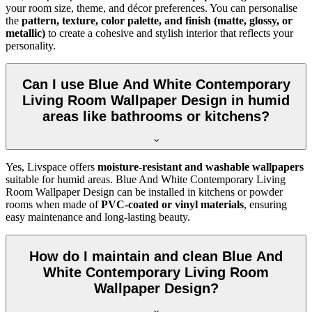
your room size, theme, and décor preferences. You can personalise
the
pattern, texture, color palette, and finish (matte, glossy, or
metallic)
to create a cohesive and stylish interior that reflects your
personality.
Can I use Blue And White Contemporary
Living Room Wallpaper Design in humid
areas like bathrooms or kitchens?
Yes, Livspace offers
moisture-resistant and washable wallpapers
suitable for humid areas. Blue And White Contemporary Living
Room Wallpaper Design can be installed in kitchens or powder
rooms when made of
PVC-coated or vinyl materials
, ensuring
easy maintenance and long-lasting beauty.
How do I maintain and clean Blue And
White Contemporary Living Room
Wallpaper Design?