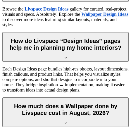
Browse the
Livspace Design Ideas
gallery for curated, real-project
visuals and specs. Absolutely! Explore the
Wallpaper Design Ideas
to discover more ideas featuring similar layouts, materials, and
styles.
How do Livspace “Design Ideas” pages
help me in planning my home interiors?
Each Design Ideas page bundles high-res photos, layout dimensions,
finish callouts, and product links. That helps you visualize styles,
compare options, and shortlist designs to incorporate into your
home. They bridge inspiration → implementation, making it easier
to transform ideas into actual design plans.
How much does a Wallpaper done by
Livspace cost in August, 2026?