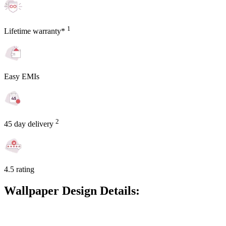
1
Lifetime warranty*
Easy EMIs
2
45 day delivery
4.5 rating
Wallpaper Design Details: