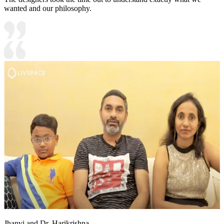
wanted and our philosophy.
Jhanvi and Dr. Harikrishna