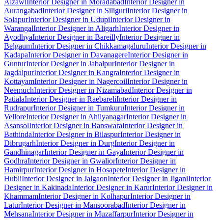
Aizawl
Interior Designer in Moradabad
Interior Designer in
Aurangabad
Interior Designer in Siliguri
Interior Designer in
Solapur
Interior Designer in Udupi
Interior Designer in
Warangal
Interior Designer in Aligarh
Interior Designer in
Ayodhya
Interior Designer in Bareilly
Interior Designer in
Belgaum
Interior Designer in Chikkamagaluru
Interior Designer in
Kadapa
Interior Designer in Davanagere
Interior Designer in
Guntur
Interior Designer in Jabalpur
Interior Designer in
Jagdalpur
Interior Designer in Kangra
Interior Designer in
Kottayam
Interior Designer in Nagercoil
Interior Designer in
Neemuch
Interior Designer in Nizamabad
Interior Designer in
Patiala
Interior Designer in Raebareli
Interior Designer in
Rudrapur
Interior Designer in Tumkuru
Interior Designer in
Vellore
Interior Designer in Ahilyanagar
Interior Designer in
Asansol
Interior Designer in Banswara
Interior Designer in
Bathinda
Interior Designer in Bilaspur
Interior Designer in
Dibrugarh
Interior Designer in Durg
Interior Designer in
Gandhinagar
Interior Designer in Gaya
Interior Designer in
Godhra
Interior Designer in Gwalior
Interior Designer in
Hamirpur
Interior Designer in Hosapete
Interior Designer in
Hubli
Interior Designer in Jalgaon
Interior Designer in Jigani
Interior
Designer in Kakinada
Interior Designer in Karur
Interior Designer in
Khammam
Interior Designer in Kolhapur
Interior Designer in
Latur
Interior Designer in Mansoorabad
Interior Designer in
Mehsana
Interior Designer in Muzaffarpur
Interior Designer in