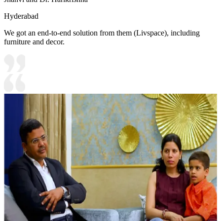
Hyderabad
We got an end-to-end solution from them (Livspace), including
furniture and decor.