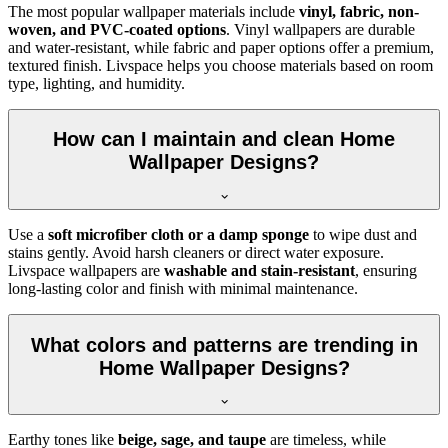
The most popular wallpaper materials include
vinyl, fabric, non-
woven, and PVC-coated options
. Vinyl wallpapers are durable
and water-resistant, while fabric and paper options offer a premium,
textured finish. Livspace helps you choose materials based on room
type, lighting, and humidity.
How can I maintain and clean Home
Wallpaper Designs?
Use a
soft microfiber cloth or a damp sponge
to wipe dust and
stains gently. Avoid harsh cleaners or direct water exposure.
Livspace wallpapers are
washable and stain-resistant
, ensuring
long-lasting color and finish with minimal maintenance.
What colors and patterns are trending in
Home Wallpaper Designs?
Earthy tones like
beige, sage, and taupe
are timeless, while