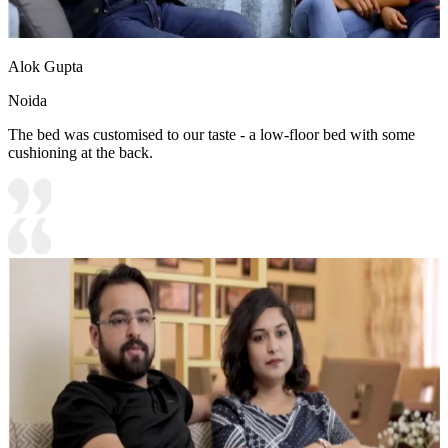
Alok Gupta
Noida
The bed was customised to our taste - a low-floor bed with some
cushioning at the back.