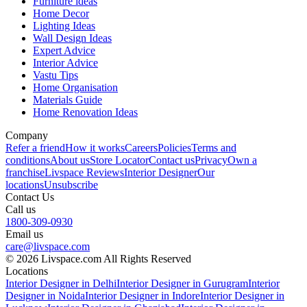
Furniture ideas
Home Decor
Lighting Ideas
Wall Design Ideas
Expert Advice
Interior Advice
Vastu Tips
Home Organisation
Materials Guide
Home Renovation Ideas
Company
Refer a friend
How it works
Careers
Policies
Terms and
conditions
About us
Store Locator
Contact us
Privacy
Own a
franchise
Livspace Reviews
Interior Designer
Our
locations
Unsubscribe
Contact Us
Call us
1800-309-0930
Email us
care@livspace.com
© 2026 Livspace.com All Rights Reserved
Locations
Interior Designer in Delhi
Interior Designer in Gurugram
Interior
Designer in Noida
Interior Designer in Indore
Interior Designer in