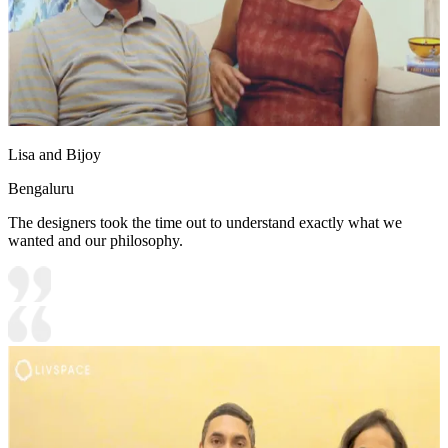
Lisa and Bijoy
Bengaluru
The designers took the time out to understand exactly what we
wanted and our philosophy.