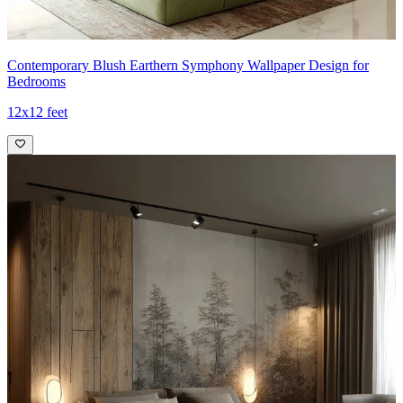
Contemporary Blush Earthern Symphony Wallpaper Design for
Bedrooms
12x12 feet