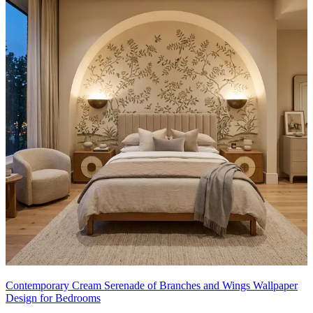
Contemporary Cream Serenade of Branches and Wings Wallpaper
Design for Bedrooms