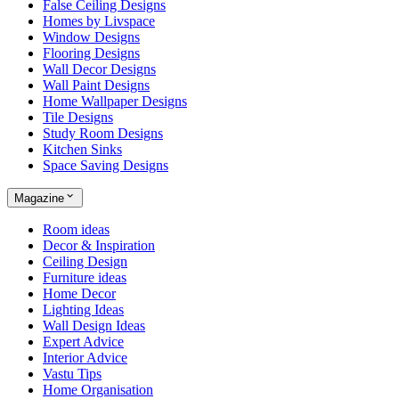
False Ceiling Designs
Homes by Livspace
Window Designs
Flooring Designs
Wall Decor Designs
Wall Paint Designs
Home Wallpaper Designs
Tile Designs
Study Room Designs
Kitchen Sinks
Space Saving Designs
Magazine
Room ideas
Decor & Inspiration
Ceiling Design
Furniture ideas
Home Decor
Lighting Ideas
Wall Design Ideas
Expert Advice
Interior Advice
Vastu Tips
Home Organisation