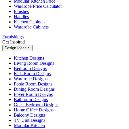
Modular Kitchen Price
Wardrobe Price Calculator
Finishes
Handles
Kitchen Cabinets
Wardrobe Cabinets
Furnishings
Get Inspired
Design Ideas
Kitchen Designs
Living Room Designs
Bedroom Designs
Kids Room Designs
Wardrobe Designs
Pooja Room Designs
Dining Room Designs
Foyer Room Designs
Bathroom Designs
Guest Bedroom Designs
Home Office Designs
Balcony Designs
TV Unit Designs
Modular Kitchen