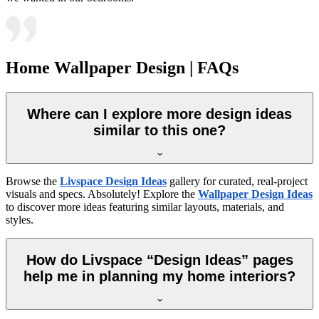
Home Wallpaper Design | FAQs
Where can I explore more design ideas
similar to this one?
Browse the
Livspace Design Ideas
gallery for curated, real-project
visuals and specs. Absolutely! Explore the
Wallpaper Design Ideas
to discover more ideas featuring similar layouts, materials, and
styles.
How do Livspace “Design Ideas” pages
help me in planning my home interiors?