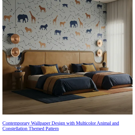
Contemporary Wallpaper Design with Multicolor Animal and
Constellation Themed Pattern