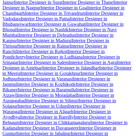
Jaipur
Interior Designer in Surat
Interior Designer in Thane
Interior
Designer in Nagpur
Interior Designer in Goa
Interior Designer in
Chandigarh
Interior Designer in Trivandrum
Interior Designer in
Vadodara
Interior Designer in Patna
Interior Designer in
Bhubaneswar
Interior Designer in Guwahati
Interior Designer in
Bhopal
Interior Designer in Nashik
Interior Designer in Navi
Mumbai
Interior Designer in Dehradun
Interior Designer in
Kanpur
Interior Designer in Madurai
Interior Designer in
Thrissur
Interior Designer in Raipur
Interior Designer in
Ranchi
Interior Designer in Rajkot
Interior Designer in
Pondicherry
Interior Designer in Ludhiana
Interior Designer in
Srinagar
Interior Designer in Salem
Interior Designer in Agra
Interior
Designer in Amritsar
Interior Designer in Jalandhar
Interior Designer
in Meerut
Interior Designer in Gorakhpur
Interior Designer in
Jodhpur
Interior Designer in Varanasi
Interior Designer in
Jammu
Interior Designer in Kozhikode
Interior Designer in
Bikaner
Interior Designer in Baramulla
Interior Designer in
Aizawl
Interior Designer in Moradabad
Interior Designer in
Aurangabad
Interior Designer in Siliguri
Interior Designer in
Solapur
Interior Designer in Udupi
Interior Designer in
Warangal
Interior Designer in Aligarh
Interior Designer in
Ayodhya
Interior Designer in Bareilly
Interior Designer in
Belgaum
Interior Designer in Chikkamagaluru
Interior Designer in
Kadapa
Interior Designer in Davanagere
Interior Designer in
Guntur
Interior Designer in Jabalpur
Interior Designer in