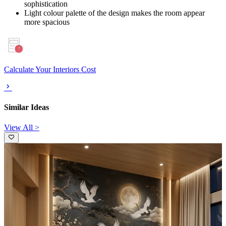
sophistication
Light colour palette of the design makes the room appear
more spacious
Calculate Your Interiors Cost
Similar Ideas
View All >