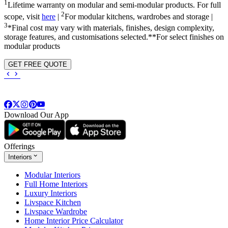
1
Lifetime warranty on modular and semi-modular products. For full
2
scope, visit
here
|
For modular kitchens, wardrobes and storage |
3
*Final cost may vary with materials, finishes, design complexity,
storage features, and customisations selected.**For select finishes on
modular products
GET FREE QUOTE
Download Our App
Offerings
Interiors
Modular Interiors
Full Home Interiors
Luxury Interiors
Livspace Kitchen
Livspace Wardrobe
Home Interior Price Calculator