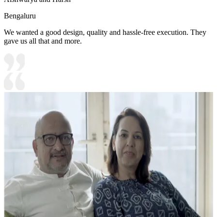
Bengaluru
We wanted a good design, quality and hassle-free execution. They
gave us all that and more.