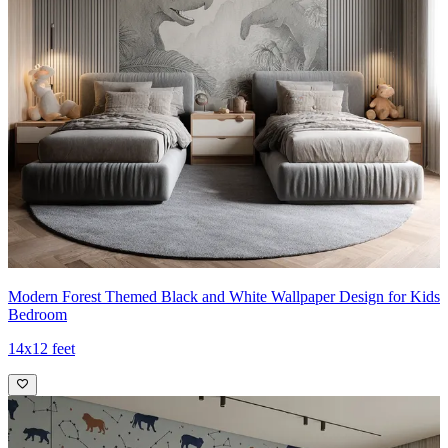
Modern Forest Themed Black and White Wallpaper Design for Kids
Bedroom
14x12 feet