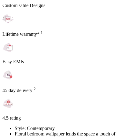
Customisable Designs
1
Lifetime warranty*
Easy EMIs
2
45 day delivery
4.5 rating
Style: Contemporary
Floral bedroom wallpaper lends the space a touch of