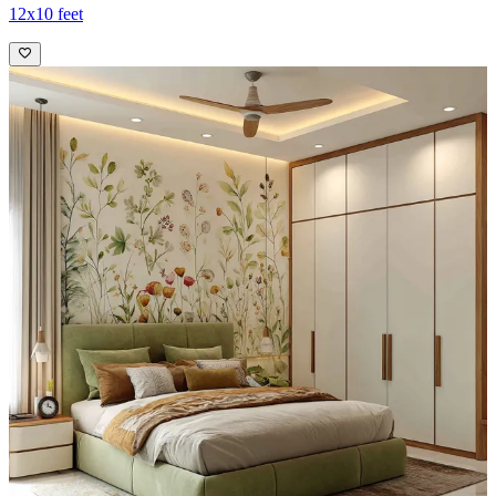
12x10 feet