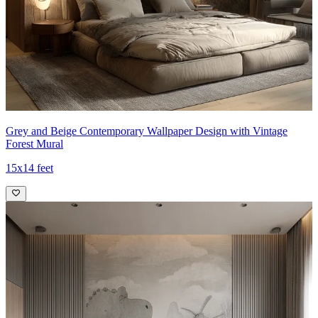
Grey and Beige Contemporary Wallpaper Design with Vintage
Forest Mural
15x14 feet