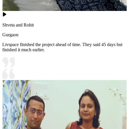
Shveta and Rohit
Gurgaon
Livspace finished the project ahead of time. They said 45 days but
finished it much earlier.