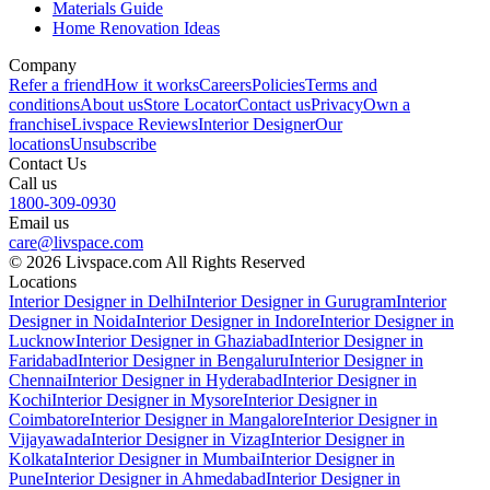
Materials Guide
Home Renovation Ideas
Company
Refer a friend
How it works
Careers
Policies
Terms and
conditions
About us
Store Locator
Contact us
Privacy
Own a
franchise
Livspace Reviews
Interior Designer
Our
locations
Unsubscribe
Contact Us
Call us
1800-309-0930
Email us
care@livspace.com
© 2026 Livspace.com All Rights Reserved
Locations
Interior Designer in Delhi
Interior Designer in Gurugram
Interior
Designer in Noida
Interior Designer in Indore
Interior Designer in
Lucknow
Interior Designer in Ghaziabad
Interior Designer in
Faridabad
Interior Designer in Bengaluru
Interior Designer in
Chennai
Interior Designer in Hyderabad
Interior Designer in
Kochi
Interior Designer in Mysore
Interior Designer in
Coimbatore
Interior Designer in Mangalore
Interior Designer in
Vijayawada
Interior Designer in Vizag
Interior Designer in
Kolkata
Interior Designer in Mumbai
Interior Designer in
Pune
Interior Designer in Ahmedabad
Interior Designer in