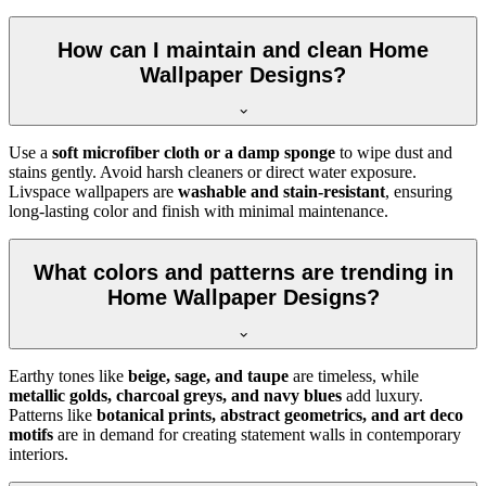
How can I maintain and clean Home
Wallpaper Designs?
Use a
soft microfiber cloth or a damp sponge
to wipe dust and
stains gently. Avoid harsh cleaners or direct water exposure.
Livspace wallpapers are
washable and stain-resistant
, ensuring
long-lasting color and finish with minimal maintenance.
What colors and patterns are trending in
Home Wallpaper Designs?
Earthy tones like
beige, sage, and taupe
are timeless, while
metallic golds, charcoal greys, and navy blues
add luxury.
Patterns like
botanical prints, abstract geometrics, and art deco
motifs
are in demand for creating statement walls in contemporary
interiors.