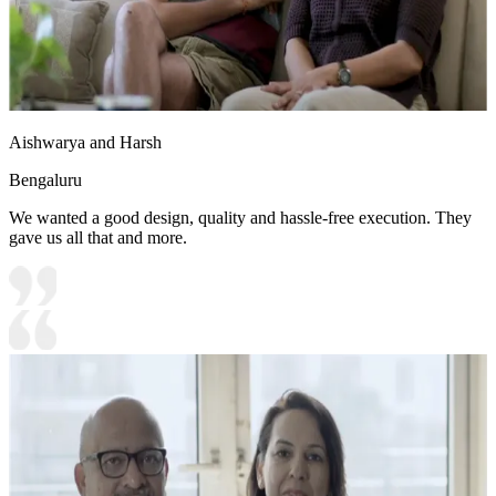
Aishwarya and Harsh
Bengaluru
We wanted a good design, quality and hassle-free execution. They
gave us all that and more.