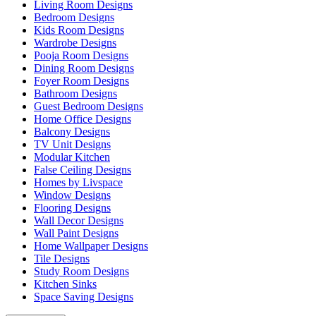
Living Room Designs
Bedroom Designs
Kids Room Designs
Wardrobe Designs
Pooja Room Designs
Dining Room Designs
Foyer Room Designs
Bathroom Designs
Guest Bedroom Designs
Home Office Designs
Balcony Designs
TV Unit Designs
Modular Kitchen
False Ceiling Designs
Homes by Livspace
Window Designs
Flooring Designs
Wall Decor Designs
Wall Paint Designs
Home Wallpaper Designs
Tile Designs
Study Room Designs
Kitchen Sinks
Space Saving Designs