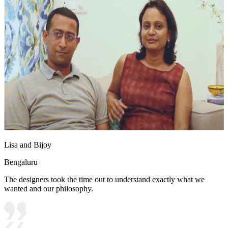
Lisa and Bijoy
Bengaluru
The designers took the time out to understand exactly what we
wanted and our philosophy.