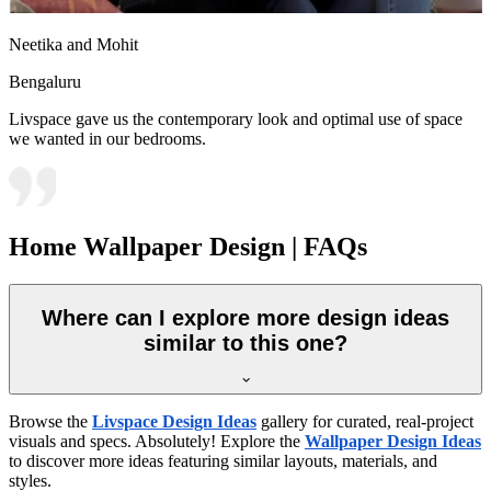
Neetika and Mohit
Bengaluru
Livspace gave us the contemporary look and optimal use of space
we wanted in our bedrooms.
Home Wallpaper Design | FAQs
Where can I explore more design ideas
similar to this one?
Browse the
Livspace Design Ideas
gallery for curated, real-project
visuals and specs. Absolutely! Explore the
Wallpaper Design Ideas
to discover more ideas featuring similar layouts, materials, and
styles.