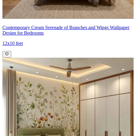
Contemporary Cream Serenade of Branches and Wings Wallpaper
Design for Bedrooms
12x10 feet