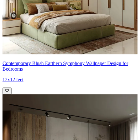
Contemporary Blush Earthern Symphony Wallpaper Design for
Bedrooms
12x12 feet