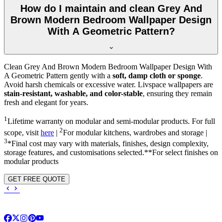
How do I maintain and clean Grey And
Brown Modern Bedroom Wallpaper Design
With A Geometric Pattern?
Clean Grey And Brown Modern Bedroom Wallpaper Design With
A Geometric Pattern gently with a
soft, damp cloth or sponge
.
Avoid harsh chemicals or excessive water. Livspace wallpapers are
stain-resistant, washable, and color-stable
, ensuring they remain
fresh and elegant for years.
1
Lifetime warranty on modular and semi-modular products. For full
2
scope, visit
here
|
For modular kitchens, wardrobes and storage |
3
*Final cost may vary with materials, finishes, design complexity,
storage features, and customisations selected.**For select finishes on
modular products
GET FREE QUOTE