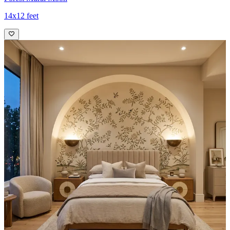
14x12 feet