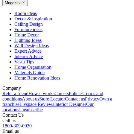
Magazine
Room ideas
Decor & Inspiration
Ceiling Design
Furniture ideas
Home Decor
Lighting Ideas
Wall Design Ideas
Expert Advice
Interior Advice
Vastu Tips
Home Organisation
Materials Guide
Home Renovation Ideas
Company
Refer a friend
How it works
Careers
Policies
Terms and
conditions
About us
Store Locator
Contact us
Privacy
Own a
franchise
Livspace Reviews
Interior Designer
Our
locations
Unsubscribe
Contact Us
Call us
1800-309-0930
Email us