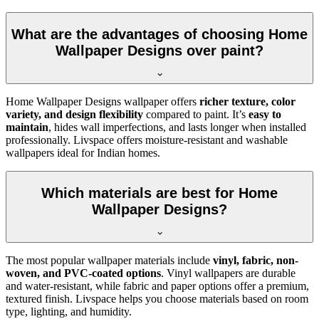
What are the advantages of choosing Home
Wallpaper Designs over paint?
Home Wallpaper Designs wallpaper offers
richer texture, color
variety, and design flexibility
compared to paint. It’s
easy to
maintain
, hides wall imperfections, and lasts longer when installed
professionally. Livspace offers moisture-resistant and washable
wallpapers ideal for Indian homes.
Which materials are best for Home
Wallpaper Designs?
The most popular wallpaper materials include
vinyl, fabric, non-
woven, and PVC-coated options
. Vinyl wallpapers are durable
and water-resistant, while fabric and paper options offer a premium,
textured finish. Livspace helps you choose materials based on room
type, lighting, and humidity.