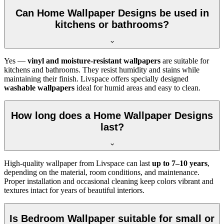
Can Home Wallpaper Designs be used in
kitchens or bathrooms?
Yes —
vinyl and moisture-resistant wallpapers
are suitable for
kitchens and bathrooms. They resist humidity and stains while
maintaining their finish. Livspace offers specially designed
washable wallpapers
ideal for humid areas and easy to clean.
How long does a Home Wallpaper Designs
last?
High-quality wallpaper from Livspace can last
up to 7–10 years
,
depending on the material, room conditions, and maintenance.
Proper installation and occasional cleaning keep colors vibrant and
textures intact for years of beautiful interiors.
Is Bedroom Wallpaper suitable for small or