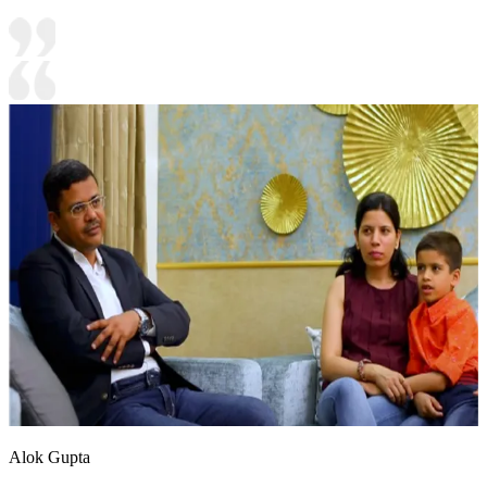
Alok Gupta