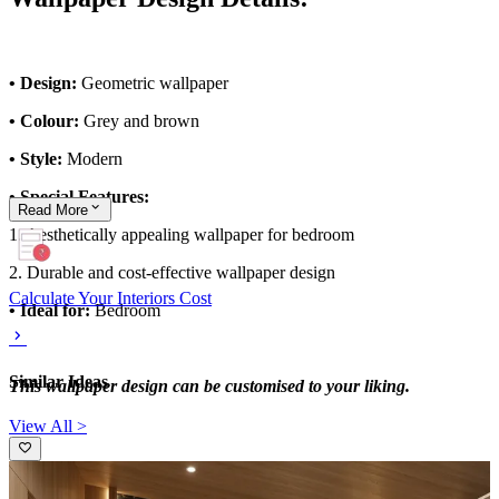
• Design:
Geometric wallpaper
• Colour:
Grey and brown
• Style:
Modern
• Special Features:
Read
More
1. Aesthetically appealing wallpaper for bedroom
2. Durable and cost-effective wallpaper design
Calculate Your Interiors Cost
• Ideal for:
Bedroom
Similar Ideas
This wallpaper design can be customised to your liking.
View All >