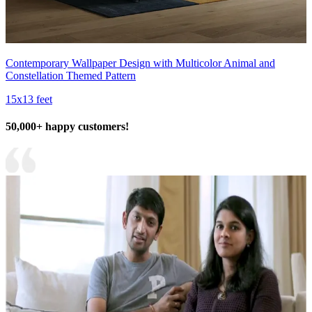
Contemporary Wallpaper Design with Multicolor Animal and
Constellation Themed Pattern
15x13 feet
50,000+ happy customers!