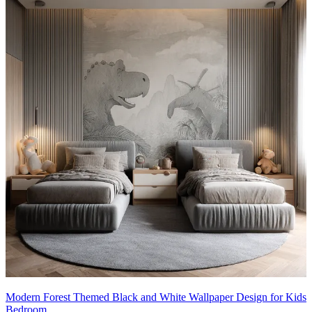
Modern Forest Themed Black and White Wallpaper Design for Kids
Bedroom