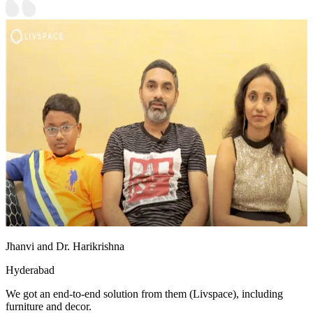
Jhanvi and Dr. Harikrishna
Hyderabad
We got an end-to-end solution from them (Livspace), including
furniture and decor.