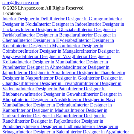
care@livspace.com
© 2026 Livspace.com All Rights Reserved
Locations
Interior Designer in Delhi
Interior Designer in Gurugram
Interior
Designer in Noida
Interior Designer in Indore
Interior Designer in
Lucknow
Interior Designer in Ghaziabad
Interior Designer in
Faridabad
Interior Designer in Bengaluru
Interior Designer in
Chennai
Interior Designer in Hyderabad
Interior Designer in
Kochi
Interior Designer in Mysore
Interior Designer in
Coimbatore
Interior Designer in Mangalore
Interior Designer in
Vijayawada
Interior Designer in Vizag
Interior Designer in
Kolkata
Interior Designer in Mumbai
Interior Designer in
Pune
Interior Designer in Ahmedabad
Interior Designer in
Jaipur
Interior Designer in Surat
Interior Designer in Thane
Interior
Designer in Nagpur
Interior Designer in Goa
Interior Designer in
Chandigarh
Interior Designer in Trivandrum
Interior Designer in
Vadodara
Interior Designer in Patna
Interior Designer in
Bhubaneswar
Interior Designer in Guwahati
Interior Designer in
Bhopal
Interior Designer in Nashik
Interior Designer in Navi
Mumbai
Interior Designer in Dehradun
Interior Designer in
Kanpur
Interior Designer in Madurai
Interior Designer in
Thrissur
Interior Designer in Raipur
Interior Designer in
Ranchi
Interior Designer in Rajkot
Interior Designer in
Pondicherry
Interior Designer in Ludhiana
Interior Designer in
Srinagar
Interior Designer in Salem
Interior Designer in Agra
Interior