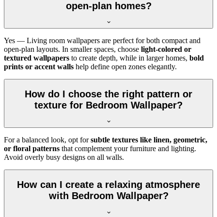
open-plan homes?
Yes — Living room wallpapers are perfect for both compact and
open-plan layouts. In smaller spaces, choose
light-colored or
textured wallpapers
to create depth, while in larger homes,
bold
prints or accent walls
help define open zones elegantly.
How do I choose the right pattern or
texture for Bedroom Wallpaper?
For a balanced look, opt for
subtle textures like linen, geometric,
or floral patterns
that complement your furniture and lighting.
Avoid overly busy designs on all walls.
How can I create a relaxing atmosphere
with Bedroom Wallpaper?