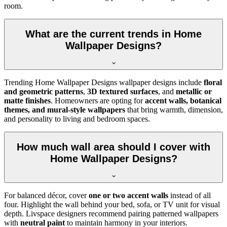
room.
What are the current trends in Home
Wallpaper Designs?
Trending Home Wallpaper Designs wallpaper designs include
floral
and geometric patterns
,
3D textured surfaces
, and
metallic or
matte finishes
. Homeowners are opting for
accent walls, botanical
themes, and mural-style wallpapers
that bring warmth, dimension,
and personality to living and bedroom spaces.
How much wall area should I cover with
Home Wallpaper Designs?
For balanced décor, cover
one or two accent walls
instead of all
four. Highlight the wall behind your bed, sofa, or TV unit for visual
depth. Livspace designers recommend pairing patterned wallpapers
with
neutral paint
to maintain harmony in your interiors.