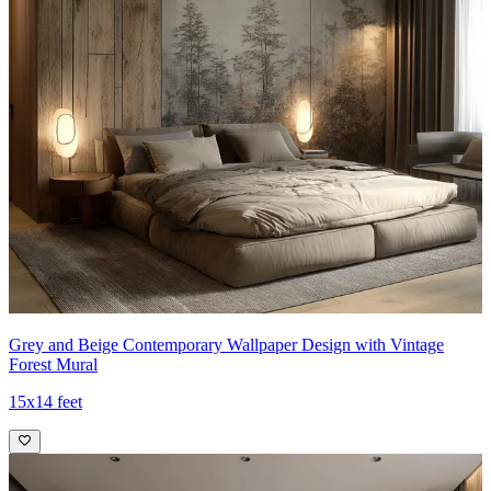
Grey and Beige Contemporary Wallpaper Design with Vintage
Forest Mural
15x14 feet