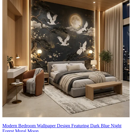
Modern Bedroom Wallpaper Design Featuring Dark Blue Night
Forest Mural Moon