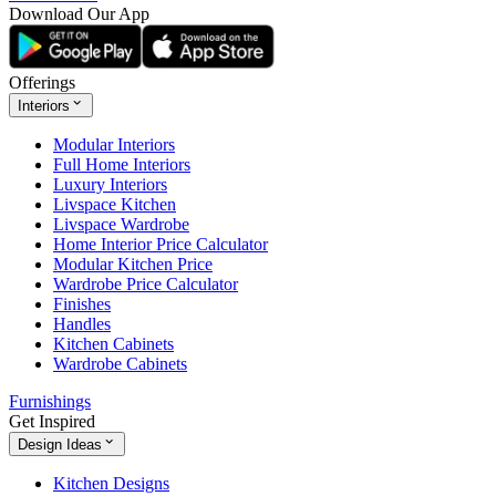
Download Our App
Offerings
Interiors
Modular Interiors
Full Home Interiors
Luxury Interiors
Livspace Kitchen
Livspace Wardrobe
Home Interior Price Calculator
Modular Kitchen Price
Wardrobe Price Calculator
Finishes
Handles
Kitchen Cabinets
Wardrobe Cabinets
Furnishings
Get Inspired
Design Ideas
Kitchen Designs