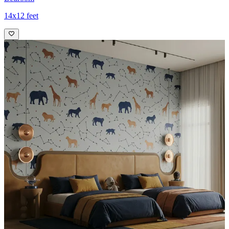
14x12 feet