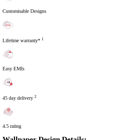
Customisable Designs
1
Lifetime warranty*
Easy EMIs
2
45 day delivery
4.5 rating
Wallpaper Design Details: