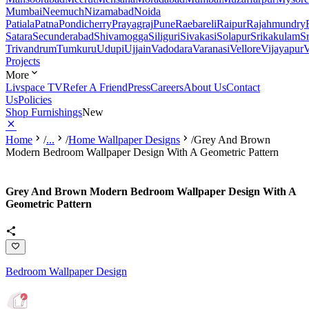
Mumbai
Neemuch
Nizamabad
Noida
Patiala
Patna
Pondicherry
Prayagraj
Pune
Raebareli
Raipur
Rajahmundry
Satara
Secunderabad
Shivamogga
Siliguri
Sivakasi
Solapur
Srikakulam
S
Trivandrum
Tumkuru
Udupi
Ujjain
Vadodara
Varanasi
Vellore
Vijayapur
V
Projects
More
Livspace TV
Refer A Friend
Press
Careers
About Us
Contact
Us
Policies
Shop Furnishings
New
Home
/
...
/
Home Wallpaper Designs
/
Grey And Brown
Modern Bedroom Wallpaper Design With A Geometric Pattern
Grey And Brown Modern Bedroom Wallpaper Design With A
Geometric Pattern
Bedroom Wallpaper Design