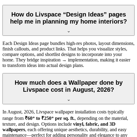
How do Livspace “Design Ideas” pages
help me in planning my home interiors?
Each Design Ideas page bundles high-res photos, layout dimensions,
finish callouts, and product links. That helps you visualize styles,
compare options, and shortlist designs to incorporate into your
home. They bridge inspiration → implementation, making it easier
to transform ideas into actual design plans.
How much does a Wallpaper done by
Livspace cost in August, 2026?
In
August, 2026
, Livspace wallpaper installation costs typically
range from
₹60
*
to ₹250
*
per sq. ft.
, depending on the material,
texture, and design. Options include
vinyl, fabric, and 3D
wallpapers
, each offering unique aesthetics, durability, and easy
maintenance—perfect for adding personality and elegance to any