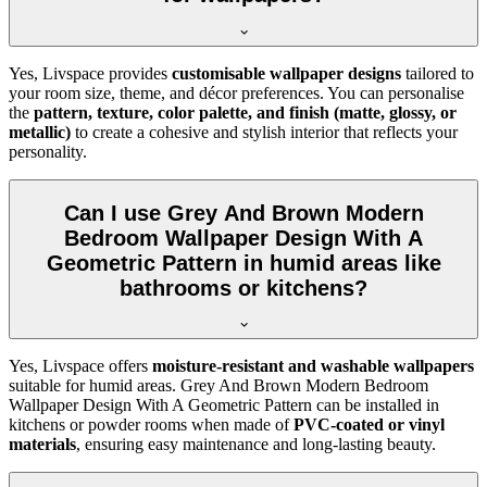
Yes, Livspace provides
customisable wallpaper designs
tailored to
your room size, theme, and décor preferences. You can personalise
the
pattern, texture, color palette, and finish (matte, glossy, or
metallic)
to create a cohesive and stylish interior that reflects your
personality.
Can I use Grey And Brown Modern
Bedroom Wallpaper Design With A
Geometric Pattern in humid areas like
bathrooms or kitchens?
Yes, Livspace offers
moisture-resistant and washable wallpapers
suitable for humid areas. Grey And Brown Modern Bedroom
Wallpaper Design With A Geometric Pattern can be installed in
kitchens or powder rooms when made of
PVC-coated or vinyl
materials
, ensuring easy maintenance and long-lasting beauty.