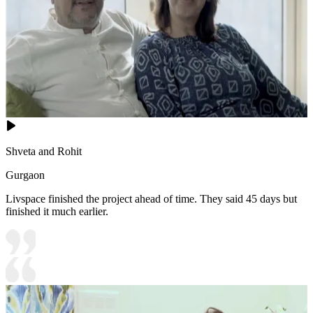
Shveta and Rohit
Gurgaon
Livspace finished the project ahead of time. They said 45 days but
finished it much earlier.