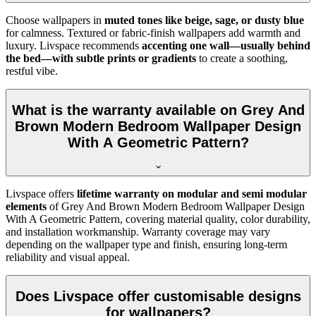
Choose wallpapers in
muted tones like beige, sage, or dusty blue
for calmness. Textured or fabric-finish wallpapers add warmth and
luxury. Livspace recommends
accenting one wall—usually behind
the bed—with subtle prints or gradients
to create a soothing,
restful vibe.
What is the warranty available on Grey And
Brown Modern Bedroom Wallpaper Design
With A Geometric Pattern?
Livspace offers
lifetime warranty on modular and semi modular
elements
of
Grey And Brown Modern Bedroom Wallpaper Design
With A Geometric Pattern, covering material quality, color durability,
and installation workmanship. Warranty coverage may vary
depending on the wallpaper type and finish, ensuring long-term
reliability and visual appeal.
Does Livspace offer customisable designs
for wallpapers?