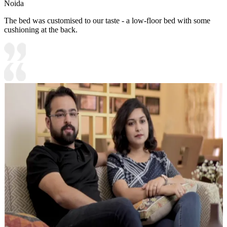
Noida
The bed was customised to our taste - a low-floor bed with some
cushioning at the back.