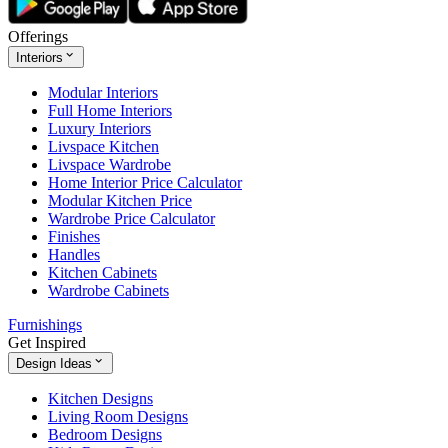
Offerings
Interiors
Modular Interiors
Full Home Interiors
Luxury Interiors
Livspace Kitchen
Livspace Wardrobe
Home Interior Price Calculator
Modular Kitchen Price
Wardrobe Price Calculator
Finishes
Handles
Kitchen Cabinets
Wardrobe Cabinets
Furnishings
Get Inspired
Design Ideas
Kitchen Designs
Living Room Designs
Bedroom Designs