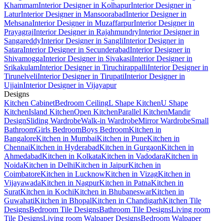
Khammam
Interior Designer in Kolhapur
Interior Designer in
Latur
Interior Designer in Mansoorabad
Interior Designer in
Mehsana
Interior Designer in Muzaffarpur
Interior Designer in
Prayagraj
Interior Designer in Rajahmundry
Interior Designer in
Sangareddy
Interior Designer in Sangli
Interior Designer in
Satara
Interior Designer in Secunderabad
Interior Designer in
Shivamogga
Interior Designer in Sivakasi
Interior Designer in
Srikakulam
Interior Designer in Tiruchirappalli
Interior Designer in
Tirunelveli
Interior Designer in Tirupati
Interior Designer in
Ujjain
Interior Designer in Vijayapur
Designs
Kitchen Cabinet
Bedroom Ceiling
L Shape Kitchen
U Shape
Kitchen
Island Kitchen
Open Kitchen
Parallel Kitchen
Mandir
Design
Sliding Wardrobe
Walk-in Wardrobe
Mirror Wardrobe
Small
Bathroom
Girls Bedroom
Boys Bedroom
Kitchen in
Bangalore
Kitchen in Mumbai
Kitchen in Pune
Kitchen in
Chennai
Kitchen in Hyderabad
Kitchen in Gurgaon
Kitchen in
Ahmedabad
Kitchen in Kolkata
Kitchen in Vadodara
Kitchen in
Noida
Kitchen in Delhi
Kitchen in Jaipur
Kitchen in
Coimbatore
Kitchen in Lucknow
Kitchen in Vizag
Kitchen in
Vijayawada
Kitchen in Nagpur
Kitchen in Patna
Kitchen in
Surat
Kitchen in Kochi
Kitchen in Bhubaneswar
Kitchen in
Guwahati
Kitchen in Bhopal
Kitchen in Chandigarh
Kitchen Tile
Designs
Bedroom Tile Designs
Bathroom Tile Designs
Living room
Tile Designs
Living room Walpaper Designs
Bedroom Walpaper