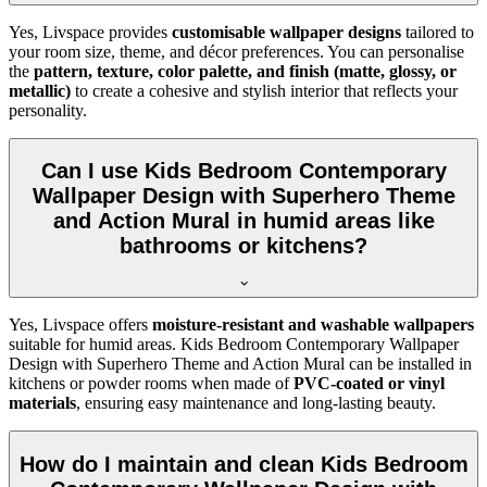
Yes, Livspace provides
customisable wallpaper designs
tailored to
your room size, theme, and décor preferences. You can personalise
the
pattern, texture, color palette, and finish (matte, glossy, or
metallic)
to create a cohesive and stylish interior that reflects your
personality.
Can I use Kids Bedroom Contemporary
Wallpaper Design with Superhero Theme
and Action Mural in humid areas like
bathrooms or kitchens?
Yes, Livspace offers
moisture-resistant and washable wallpapers
suitable for humid areas. Kids Bedroom Contemporary Wallpaper
Design with Superhero Theme and Action Mural can be installed in
kitchens or powder rooms when made of
PVC-coated or vinyl
materials
, ensuring easy maintenance and long-lasting beauty.
How do I maintain and clean Kids Bedroom