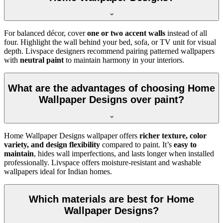
For balanced décor, cover
one or two accent walls
instead of all
four. Highlight the wall behind your bed, sofa, or TV unit for visual
depth. Livspace designers recommend pairing patterned wallpapers
with
neutral paint
to maintain harmony in your interiors.
What are the advantages of choosing Home
Wallpaper Designs over paint?
Home Wallpaper Designs wallpaper offers
richer texture, color
variety, and design flexibility
compared to paint. It’s
easy to
maintain
, hides wall imperfections, and lasts longer when installed
professionally. Livspace offers moisture-resistant and washable
wallpapers ideal for Indian homes.
Which materials are best for Home
Wallpaper Designs?