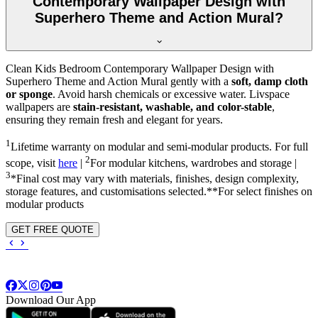
Contemporary Wallpaper Design with
Superhero Theme and Action Mural?
Clean Kids Bedroom Contemporary Wallpaper Design with
Superhero Theme and Action Mural gently with a
soft, damp cloth
or sponge
. Avoid harsh chemicals or excessive water. Livspace
wallpapers are
stain-resistant, washable, and color-stable
,
ensuring they remain fresh and elegant for years.
1
Lifetime warranty on modular and semi-modular products. For full
2
scope, visit
here
|
For modular kitchens, wardrobes and storage |
3
*Final cost may vary with materials, finishes, design complexity,
storage features, and customisations selected.**For select finishes on
modular products
GET FREE QUOTE
Download Our App