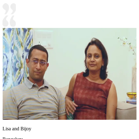
Lisa and Bijoy