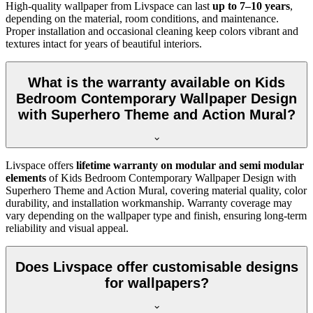
High-quality wallpaper from Livspace can last
up to 7–10 years
,
depending on the material, room conditions, and maintenance.
Proper installation and occasional cleaning keep colors vibrant and
textures intact for years of beautiful interiors.
What is the warranty available on Kids
Bedroom Contemporary Wallpaper Design
with Superhero Theme and Action Mural?
Livspace offers
lifetime warranty on modular and semi modular
elements
of
Kids Bedroom Contemporary Wallpaper Design with
Superhero Theme and Action Mural, covering material quality, color
durability, and installation workmanship. Warranty coverage may
vary depending on the wallpaper type and finish, ensuring long-term
reliability and visual appeal.
Does Livspace offer customisable designs
for wallpapers?