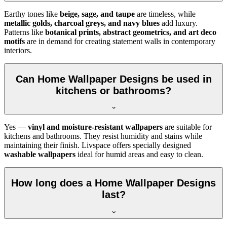
Earthy tones like
beige, sage, and taupe
are timeless, while
metallic golds, charcoal greys, and navy blues
add luxury.
Patterns like
botanical prints, abstract geometrics, and art deco
motifs
are in demand for creating statement walls in contemporary
interiors.
Can Home Wallpaper Designs be used in
kitchens or bathrooms?
Yes —
vinyl and moisture-resistant wallpapers
are suitable for
kitchens and bathrooms. They resist humidity and stains while
maintaining their finish. Livspace offers specially designed
washable wallpapers
ideal for humid areas and easy to clean.
How long does a Home Wallpaper Designs
last?