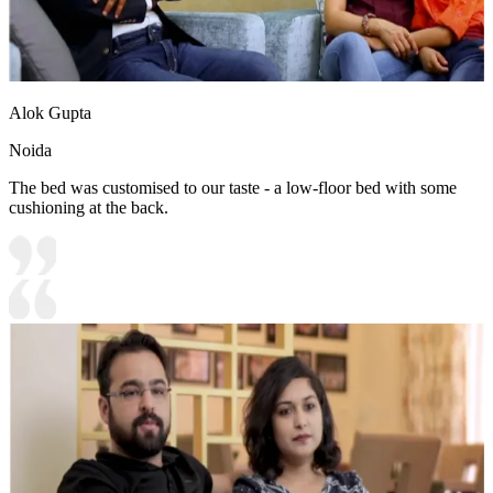
Alok Gupta
Noida
The bed was customised to our taste - a low-floor bed with some
cushioning at the back.