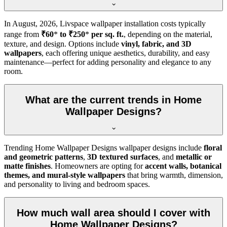
In
August, 2026
, Livspace wallpaper installation costs typically
range from
₹60
*
to ₹250
*
per sq. ft.
, depending on the material,
texture, and design. Options include
vinyl, fabric, and 3D
wallpapers
, each offering unique aesthetics, durability, and easy
maintenance—perfect for adding personality and elegance to any
room.
What are the current trends in Home
Wallpaper Designs?
Trending Home Wallpaper Designs wallpaper designs include
floral
and geometric patterns
,
3D textured surfaces
, and
metallic or
matte finishes
. Homeowners are opting for
accent walls, botanical
themes, and mural-style wallpapers
that bring warmth, dimension,
and personality to living and bedroom spaces.
How much wall area should I cover with
Home Wallpaper Designs?