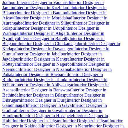
Jodhpur
Interior Designer in Varanasi
Interior Designer in
Jammu
Interior Designer in Kozhikode
Interior Designer in
Bikaner
Interior Designer in Baramulla
Interior Designer in
Aizawl
Interior Designer in Moradabad
Interior Designer in
Aurangabad
Interior Designer in Siliguri
Interior Designer in
Solapur
Interior Designer in Udupi
Interior Designer in
Warangal
Interior Designer in Aligarh
Interior Designer in
Ayodhya
Interior Designer in Bareilly
Interior Designer in
Belgaum
Interior Designer in Chikkamagaluru
Interior Designer in
Kadapa
Interior Designer in Davanagere
Interior Designer in
Guntur
Interior Designer in Jabalpur
Interior Designer in
Jagdalpur
Interior Designer in Kangra
Interior Designer in
Kottayam
Interior Designer in Nagercoil
Interior Designer in
Neemuch
Interior Designer in Nizamabad
Interior Designer in
Patiala
Interior Designer in Raebareli
Interior Designer in
Rudrapur
Interior Designer in Tumkuru
Interior Designer in
Vellore
Interior Designer in Ahilyanagar
Interior Designer in
Asansol
Interior Designer in Banswara
Interior Designer in
Bathinda
Interior Designer in Bilaspur
Interior Designer in
Dibrugarh
Interior Designer in Durg
Interior Designer in
Gandhinagar
Interior Designer in Gaya
Interior Designer in
Godhra
Interior Designer in Gwalior
Interior Designer in
Hamirpur
Interior Designer in Hosapete
Interior Designer in
Hubli
Interior Designer in Jalgaon
Interior Designer in Jigani
Interior
Designer in Kakinada
Interior Designer in Karur
Interior Designer in