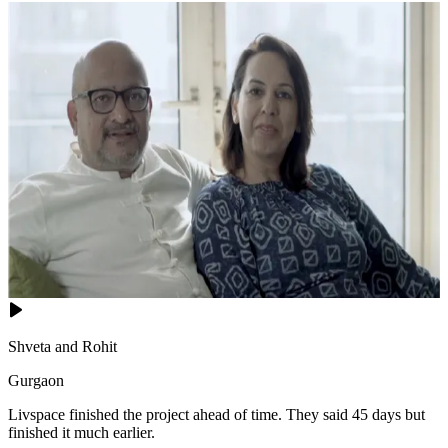
Shveta and Rohit
Gurgaon
Livspace finished the project ahead of time. They said 45 days but
finished it much earlier.