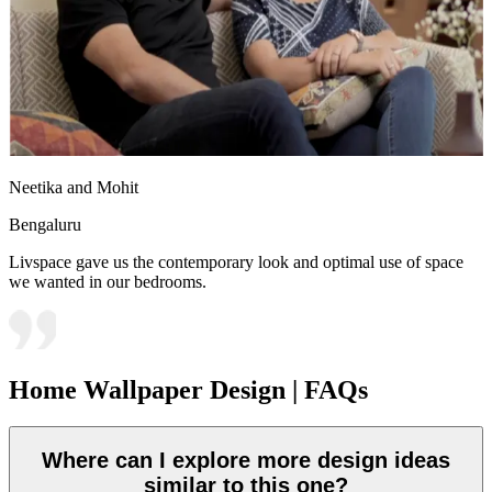
Neetika and Mohit
Bengaluru
Livspace gave us the contemporary look and optimal use of space
we wanted in our bedrooms.
Home Wallpaper Design | FAQs
Where can I explore more design ideas
similar to this one?