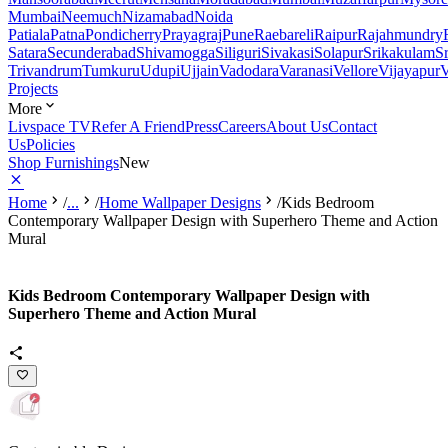
Mumbai
Neemuch
Nizamabad
Noida
Patiala
Patna
Pondicherry
Prayagraj
Pune
Raebareli
Raipur
Rajahmundry
Satara
Secunderabad
Shivamogga
Siliguri
Sivakasi
Solapur
Srikakulam
S
Trivandrum
Tumkuru
Udupi
Ujjain
Vadodara
Varanasi
Vellore
Vijayapur
V
Projects
More
Livspace TV
Refer A Friend
Press
Careers
About Us
Contact
Us
Policies
Shop Furnishings
New
Home
/
...
/
Home Wallpaper Designs
/
Kids Bedroom
Contemporary Wallpaper Design with Superhero Theme and Action
Mural
Kids Bedroom Contemporary Wallpaper Design with
Superhero Theme and Action Mural