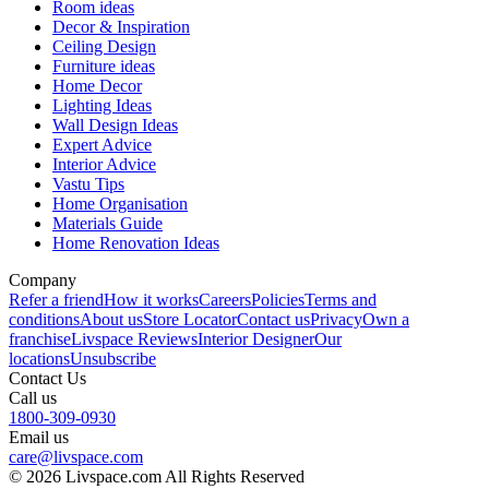
Room ideas
Decor & Inspiration
Ceiling Design
Furniture ideas
Home Decor
Lighting Ideas
Wall Design Ideas
Expert Advice
Interior Advice
Vastu Tips
Home Organisation
Materials Guide
Home Renovation Ideas
Company
Refer a friend
How it works
Careers
Policies
Terms and
conditions
About us
Store Locator
Contact us
Privacy
Own a
franchise
Livspace Reviews
Interior Designer
Our
locations
Unsubscribe
Contact Us
Call us
1800-309-0930
Email us
care@livspace.com
© 2026 Livspace.com All Rights Reserved