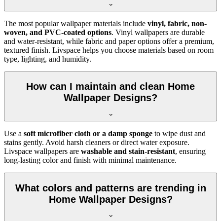
The most popular wallpaper materials include
vinyl, fabric, non-
woven, and PVC-coated options
. Vinyl wallpapers are durable
and water-resistant, while fabric and paper options offer a premium,
textured finish. Livspace helps you choose materials based on room
type, lighting, and humidity.
How can I maintain and clean Home
Wallpaper Designs?
Use a
soft microfiber cloth or a damp sponge
to wipe dust and
stains gently. Avoid harsh cleaners or direct water exposure.
Livspace wallpapers are
washable and stain-resistant
, ensuring
long-lasting color and finish with minimal maintenance.
What colors and patterns are trending in
Home Wallpaper Designs?