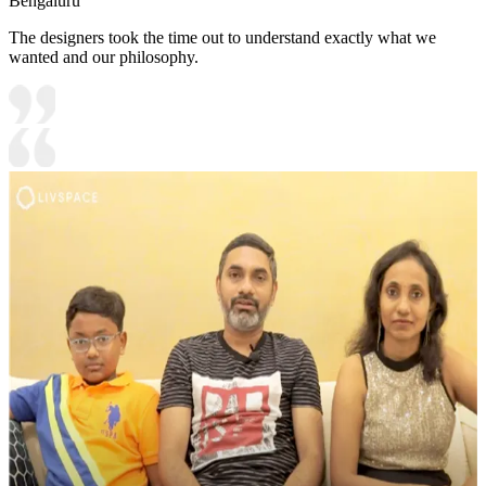
Bengaluru
The designers took the time out to understand exactly what we
wanted and our philosophy.