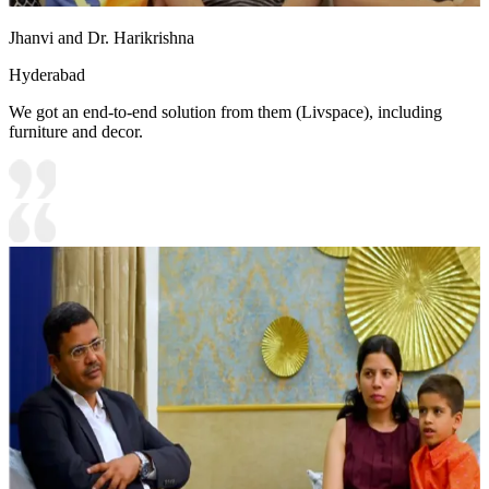
Jhanvi and Dr. Harikrishna
Hyderabad
We got an end-to-end solution from them (Livspace), including
furniture and decor.