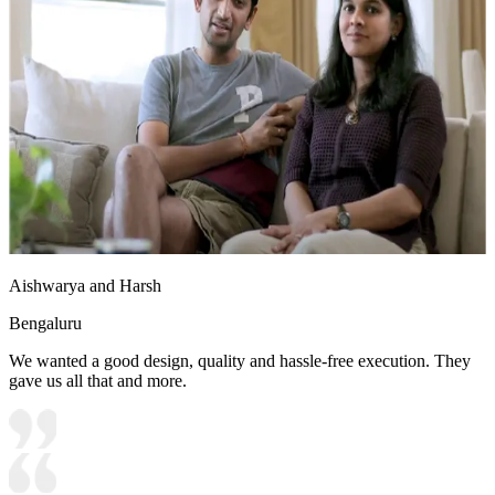
Aishwarya and Harsh
Bengaluru
We wanted a good design, quality and hassle-free execution. They
gave us all that and more.