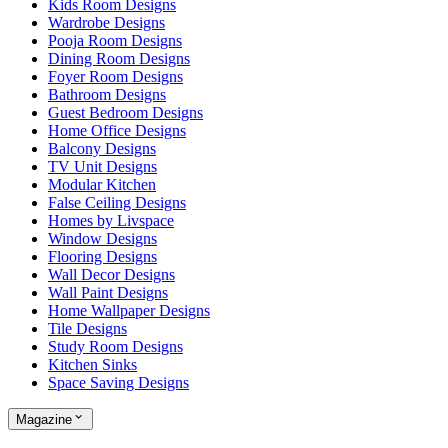
Kids Room Designs
Wardrobe Designs
Pooja Room Designs
Dining Room Designs
Foyer Room Designs
Bathroom Designs
Guest Bedroom Designs
Home Office Designs
Balcony Designs
TV Unit Designs
Modular Kitchen
False Ceiling Designs
Homes by Livspace
Window Designs
Flooring Designs
Wall Decor Designs
Wall Paint Designs
Home Wallpaper Designs
Tile Designs
Study Room Designs
Kitchen Sinks
Space Saving Designs
Magazine