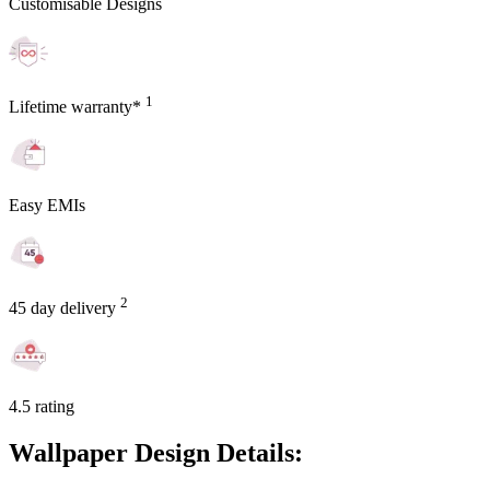
Customisable Designs
1
Lifetime warranty*
Easy EMIs
2
45 day delivery
4.5 rating
Wallpaper Design Details: