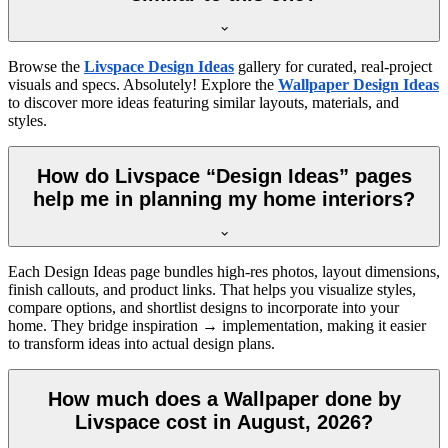
Browse the
Livspace Design Ideas
gallery for curated, real-project
visuals and specs. Absolutely! Explore the
Wallpaper Design Ideas
to discover more ideas featuring similar layouts, materials, and
styles.
How do Livspace “Design Ideas” pages
help me in planning my home interiors?
Each Design Ideas page bundles high-res photos, layout dimensions,
finish callouts, and product links. That helps you visualize styles,
compare options, and shortlist designs to incorporate into your
home. They bridge inspiration → implementation, making it easier
to transform ideas into actual design plans.
How much does a Wallpaper done by
Livspace cost in August, 2026?