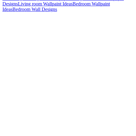
Designs
Living room Wallpaint Ideas
Bedroom Wallpaint
Ideas
Bedroom Wall Designs