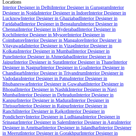
Locations
Interior Designer in Delhi
Interior Designer in Gurugram
Interior
Designer in Noida
Interior Designer in Indore
Interior Designer in
Lucknow
Interior Designer in Ghaziabad
Interior Designer in
Faridabad
Interior Designer in Bengaluru
Interior Designer in
Chennai
Interior Designer in Hyderabad
Interior Designer in
Kochi
Interior Designer in Mysore
Interior Designer in
Coimbatore
Interior Designer in Mangalore
Interior Designer in
Vijayawada
Interior Designer in Vizag
Interior Designer in
Kolkata
Interior Designer in Mumbai
Interior Designer in
Pune
Interior Designer in Ahmedabad
Interior Designer in
Jaipur
Interior Designer in Surat
Interior Designer in Thane
Interior
Designer in Nagpur
Interior Designer in Goa
Interior Designer in
Chandigarh
Interior Designer in Trivandrum
Interior Designer in
Vadodara
Interior Designer in Patna
Interior Designer in
Bhubaneswar
Interior Designer in Guwahati
Interior Designer in
Bhopal
Interior Designer in Nashik
Interior Designer in Navi
Mumbai
Interior Designer in Dehradun
Interior Designer in
Kanpur
Interior Designer in Madurai
Interior Designer in
Thrissur
Interior Designer in Raipur
Interior Designer in
Ranchi
Interior Designer in Rajkot
Interior Designer in
Pondicherry
Interior Designer in Ludhiana
Interior Designer in
Srinagar
Interior Designer in Salem
Interior Designer in Agra
Interior
Designer in Amritsar
Interior Designer in Jalandhar
Interior Designer
in Meerut
Interior Designer in Gorakhpur
Interior Designer in