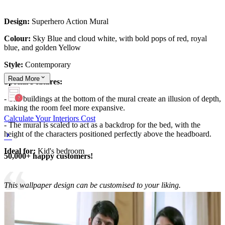
Design:
Superhero Action Mural
Colour:
Sky Blue and cloud white, with bold pops of red, royal
blue, and golden Yellow
Style:
Contemporary
Read
More
Special Features:
- The buildings at the bottom of the mural create an illusion of depth,
making the room feel more expansive.
Calculate Your Interiors Cost
- The mural is scaled to act as a backdrop for the bed, with the
height of the characters positioned perfectly above the headboard.
Ideal for:
Kid's bedroom
50,000+ happy customers!
This wallpaper design can be customised to your liking.
10x12 feet