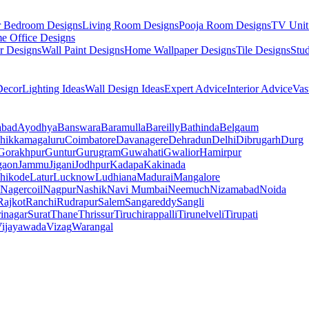
r Bedroom Designs
Living Room Designs
Pooja Room Designs
TV Unit
e Office Designs
r Designs
Wall Paint Designs
Home Wallpaper Designs
Tile Designs
Stu
ecor
Lighting Ideas
Wall Design Ideas
Expert Advice
Interior Advice
Vas
abad
Ayodhya
Banswara
Baramulla
Bareilly
Bathinda
Belgaum
hikkamagaluru
Coimbatore
Davanagere
Dehradun
Delhi
Dibrugarh
Durg
Gorakhpur
Guntur
Gurugram
Guwahati
Gwalior
Hamirpur
gaon
Jammu
Jigani
Jodhpur
Kadapa
Kakinada
hikode
Latur
Lucknow
Ludhiana
Madurai
Mangalore
Nagercoil
Nagpur
Nashik
Navi Mumbai
Neemuch
Nizamabad
Noida
Rajkot
Ranchi
Rudrapur
Salem
Sangareddy
Sangli
rinagar
Surat
Thane
Thrissur
Tiruchirappalli
Tirunelveli
Tirupati
ijayawada
Vizag
Warangal