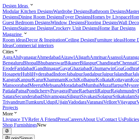
Design Ideas
Modular Kitchen Designs
Wardrobe Designs
Bathroom Designs
Maste
Designs
Dining Room Designs
Foyer Designs
Homes by Livspace
Hom
Guest Bedroom Designs
Window Designs
Flooring Designs
Wall Deco
Designs
Staircase Designs
Crockery Unit Designs
Home Bar Designs
Magazine
Room ideas
Decor & Inspiration
Ceiling Design
Furniture ideas
Home D
Ideas
Commercial interiors
Cities
Agra
Ahilyanagar
Ahmedabad
Aizawl
Aligarh
Amritsar
Asansol
Aurang
Bengaluru
Bhopal
Bhubaneswar
Bikaner
Bilaspur
Chandigarh
Chennai
C
Erode
Faridabad
Gandhinagar
Gaya
Ghaziabad
Ghumarwin
Goa
Godhra
Hosapete
Hubli
Hyderabad
Indore
Jabalpur
Jagdalpur
Jaipur
Jalandhar
Jal
Kangra
Kanpur
Karur
Khammam
Kochi
Kolhapur
Kolkata
Kottayam
Koz
Mansoorabad
Meerut
Mehsana
Moradabad
Mumbai
Muzaffarpur
Mysore
Patiala
Patna
Pondicherry
Prayagraj
Pune
Raebareli
Raipur
Rajahmundry
Satara
Secunderabad
Shivamogga
Siliguri
Sivakasi
Solapur
Srikakulam
S
Trivandrum
Tumkuru
Udupi
Ujjain
Vadodara
Varanasi
Vellore
Vijayapur
V
Projects
More
Livspace TV
Refer A Friend
Press
Careers
About Us
Contact Us
Policies
Shop Furnishings
New
Login/Signup