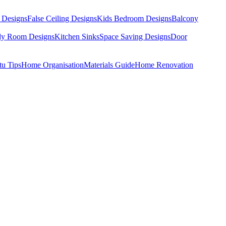
 Designs
False Ceiling Designs
Kids Bedroom Designs
Balcony
dy Room Designs
Kitchen Sinks
Space Saving Designs
Door
tu Tips
Home Organisation
Materials Guide
Home Renovation