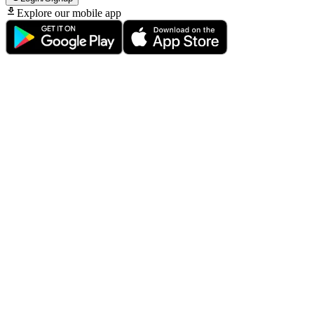
Explore our mobile app