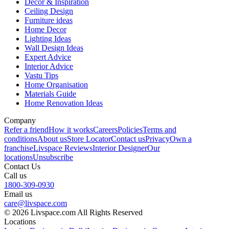
Decor & Inspiration
Ceiling Design
Furniture ideas
Home Decor
Lighting Ideas
Wall Design Ideas
Expert Advice
Interior Advice
Vastu Tips
Home Organisation
Materials Guide
Home Renovation Ideas
Company
Refer a friend
How it works
Careers
Policies
Terms and
conditions
About us
Store Locator
Contact us
Privacy
Own a
franchise
Livspace Reviews
Interior Designer
Our
locations
Unsubscribe
Contact Us
Call us
1800-309-0930
Email us
care@livspace.com
© 2026 Livspace.com All Rights Reserved
Locations