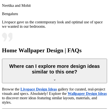
Neetika and Mohit
Bengaluru
Livspace gave us the contemporary look and optimal use of space
we wanted in our bedrooms.
Home Wallpaper Design | FAQs
Where can I explore more design ideas
similar to this one?
Browse the
Livspace Design Ideas
gallery for curated, real-project
visuals and specs. Absolutely! Explore the
Wallpaper Design Ideas
to discover more ideas featuring similar layouts, materials, and
styles.