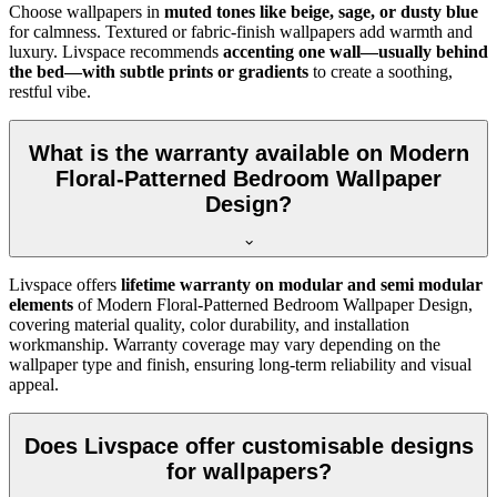
Choose wallpapers in
muted tones like beige, sage, or dusty blue
for calmness. Textured or fabric-finish wallpapers add warmth and
luxury. Livspace recommends
accenting one wall—usually behind
the bed—with subtle prints or gradients
to create a soothing,
restful vibe.
What is the warranty available on Modern
Floral-Patterned Bedroom Wallpaper
Design?
Livspace offers
lifetime warranty on modular and semi modular
elements
of
Modern Floral-Patterned Bedroom Wallpaper Design,
covering material quality, color durability, and installation
workmanship. Warranty coverage may vary depending on the
wallpaper type and finish, ensuring long-term reliability and visual
appeal.
Does Livspace offer customisable designs
for wallpapers?