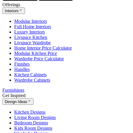
Offerings
Interiors
Modular Interiors
Full Home Interiors
Luxury Interiors
Livspace Kitchen
Livspace Wardrobe
Home Interior Price Calculator
Modular Kitchen Price
Wardrobe Price Calculator
Finishes
Handles
Kitchen Cabinets
Wardrobe Cabinets
Furnishings
Get Inspired
Design Ideas
Kitchen Designs
Living Room Designs
Bedroom Designs
Kids Room Designs