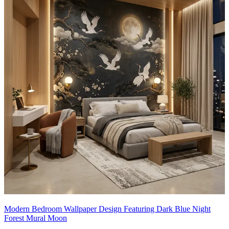
Modern Bedroom Wallpaper Design Featuring Dark Blue Night
Forest Mural Moon