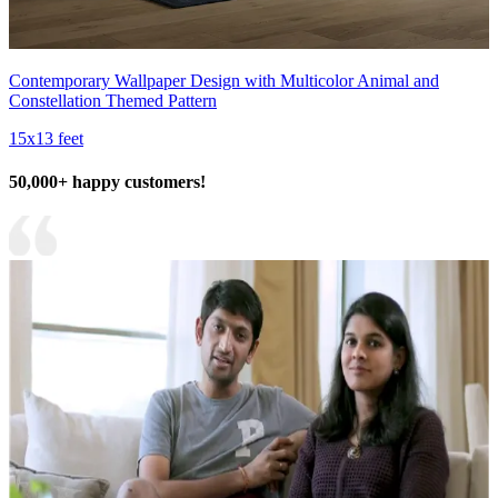
Contemporary Wallpaper Design with Multicolor Animal and
Constellation Themed Pattern
15x13 feet
50,000+ happy customers!