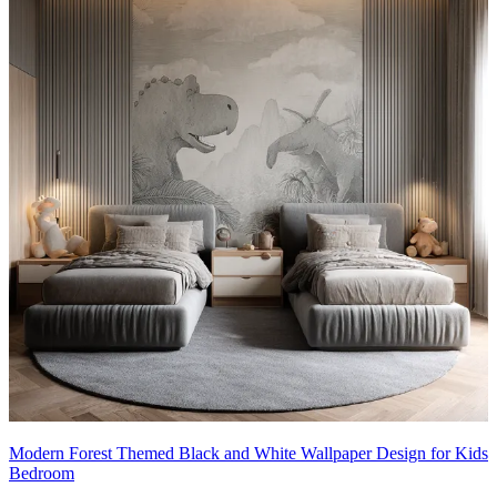
Modern Forest Themed Black and White Wallpaper Design for Kids
Bedroom