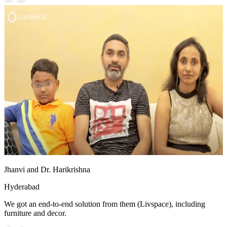
Jhanvi and Dr. Harikrishna
Hyderabad
We got an end-to-end solution from them (Livspace), including
furniture and decor.