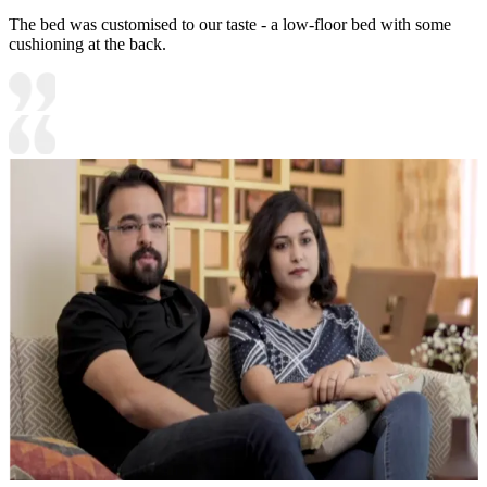
The bed was customised to our taste - a low-floor bed with some
cushioning at the back.