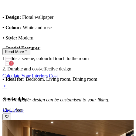
• Design:
Floral wallpaper
• Colour:
White and rose
• Style:
Modern
• Special Features:
Read
More
1. Adds a serene, colourful touch to the room
2. Durable and cost-effective design
Calculate Your Interiors Cost
• Ideal for:
Bedroom, Living room, Dining room
Similar Ideas
This wallpaper design can be customised to your liking.
12x11 feet
View All >