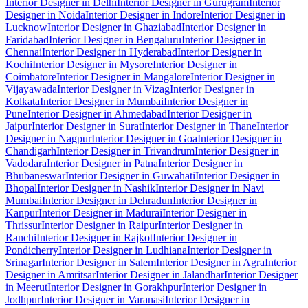
Interior Designer in Delhi
Interior Designer in Gurugram
Interior
Designer in Noida
Interior Designer in Indore
Interior Designer in
Lucknow
Interior Designer in Ghaziabad
Interior Designer in
Faridabad
Interior Designer in Bengaluru
Interior Designer in
Chennai
Interior Designer in Hyderabad
Interior Designer in
Kochi
Interior Designer in Mysore
Interior Designer in
Coimbatore
Interior Designer in Mangalore
Interior Designer in
Vijayawada
Interior Designer in Vizag
Interior Designer in
Kolkata
Interior Designer in Mumbai
Interior Designer in
Pune
Interior Designer in Ahmedabad
Interior Designer in
Jaipur
Interior Designer in Surat
Interior Designer in Thane
Interior
Designer in Nagpur
Interior Designer in Goa
Interior Designer in
Chandigarh
Interior Designer in Trivandrum
Interior Designer in
Vadodara
Interior Designer in Patna
Interior Designer in
Bhubaneswar
Interior Designer in Guwahati
Interior Designer in
Bhopal
Interior Designer in Nashik
Interior Designer in Navi
Mumbai
Interior Designer in Dehradun
Interior Designer in
Kanpur
Interior Designer in Madurai
Interior Designer in
Thrissur
Interior Designer in Raipur
Interior Designer in
Ranchi
Interior Designer in Rajkot
Interior Designer in
Pondicherry
Interior Designer in Ludhiana
Interior Designer in
Srinagar
Interior Designer in Salem
Interior Designer in Agra
Interior
Designer in Amritsar
Interior Designer in Jalandhar
Interior Designer
in Meerut
Interior Designer in Gorakhpur
Interior Designer in
Jodhpur
Interior Designer in Varanasi
Interior Designer in