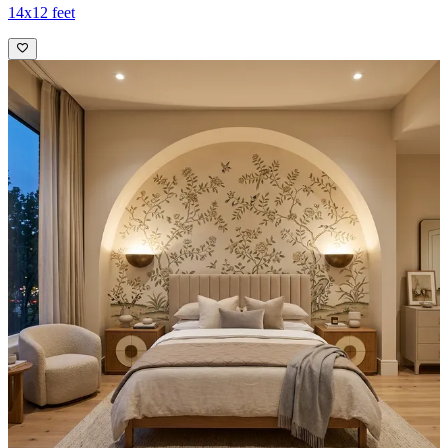
14x12 feet