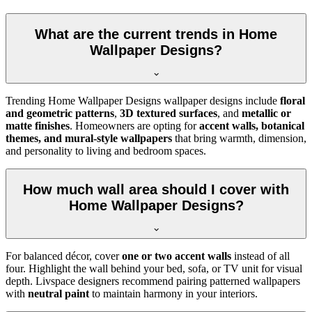
What are the current trends in Home
Wallpaper Designs?
Trending Home Wallpaper Designs wallpaper designs include
floral
and geometric patterns
,
3D textured surfaces
, and
metallic or
matte finishes
. Homeowners are opting for
accent walls, botanical
themes, and mural-style wallpapers
that bring warmth, dimension,
and personality to living and bedroom spaces.
How much wall area should I cover with
Home Wallpaper Designs?
For balanced décor, cover
one or two accent walls
instead of all
four. Highlight the wall behind your bed, sofa, or TV unit for visual
depth. Livspace designers recommend pairing patterned wallpapers
with
neutral paint
to maintain harmony in your interiors.