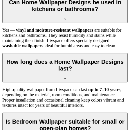
Can Home Wallpaper Designs be used in
kitchens or bathrooms?
Yes —
vinyl and moisture-resistant wallpapers
are suitable for
kitchens and bathrooms. They resist humidity and stains while
maintaining their finish. Livspace offers specially designed
washable wallpapers
ideal for humid areas and easy to clean.
How long does a Home Wallpaper Designs
last?
High-quality wallpaper from Livspace can last
up to 7–10 years
,
depending on the material, room conditions, and maintenance.
Proper installation and occasional cleaning keep colors vibrant and
textures intact for years of beautiful interiors.
Is Bedroom Wallpaper suitable for small or
open-plan homes?