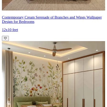
Contemporary Cream Serenade of Branches and Wings Wallpaper
Design for Bedrooms
12x10 feet