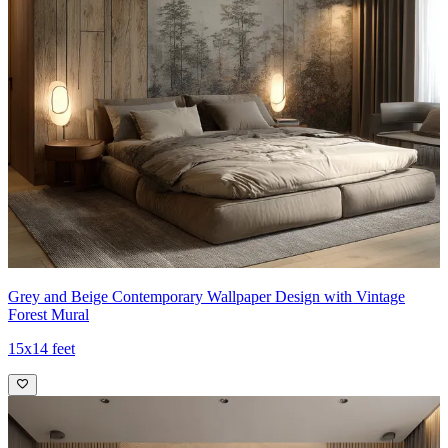
Grey and Beige Contemporary Wallpaper Design with Vintage
Forest Mural
15x14 feet