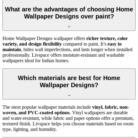
What are the advantages of choosing Home
Wallpaper Designs over paint?
Home Wallpaper Designs wallpaper offers
richer texture, color
variety, and design flexibility
compared to paint. It’s
easy to
maintain
, hides wall imperfections, and lasts longer when installed
professionally. Livspace offers moisture-resistant and washable
wallpapers ideal for Indian homes.
Which materials are best for Home
Wallpaper Designs?
The most popular wallpaper materials include
vinyl, fabric, non-
woven, and PVC-coated options
. Vinyl wallpapers are durable
and water-resistant, while fabric and paper options offer a premium,
textured finish. Livspace helps you choose materials based on room
type, lighting, and humidity.