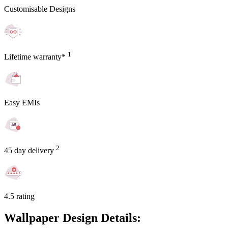
Customisable Designs
1
Lifetime warranty*
Easy EMIs
2
45 day delivery
4.5 rating
Wallpaper Design Details: