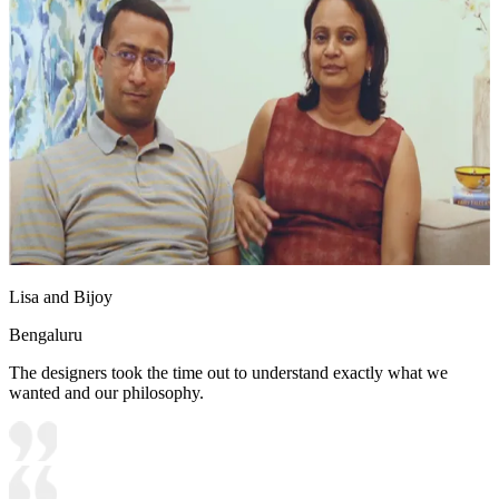
Lisa and Bijoy
Bengaluru
The designers took the time out to understand exactly what we
wanted and our philosophy.