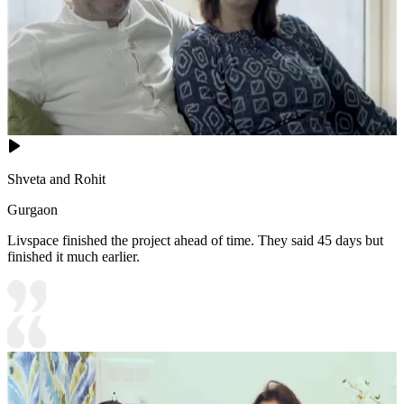
Shveta and Rohit
Gurgaon
Livspace finished the project ahead of time. They said 45 days but
finished it much earlier.