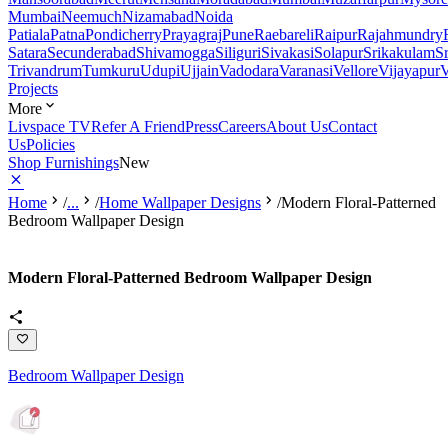
Mumbai
Neemuch
Nizamabad
Noida
Patiala
Patna
Pondicherry
Prayagraj
Pune
Raebareli
Raipur
Rajahmundry
Satara
Secunderabad
Shivamogga
Siliguri
Sivakasi
Solapur
Srikakulam
S
Trivandrum
Tumkuru
Udupi
Ujjain
Vadodara
Varanasi
Vellore
Vijayapur
V
Projects
More
Livspace TV
Refer A Friend
Press
Careers
About Us
Contact
Us
Policies
Shop Furnishings
New
Home
/
...
/
Home Wallpaper Designs
/
Modern Floral-Patterned
Bedroom Wallpaper Design
Modern Floral-Patterned Bedroom Wallpaper Design
Bedroom Wallpaper Design