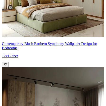
Contemporary Blush Earthern Symphony Wallpaper Design for
Bedrooms
12x12 feet