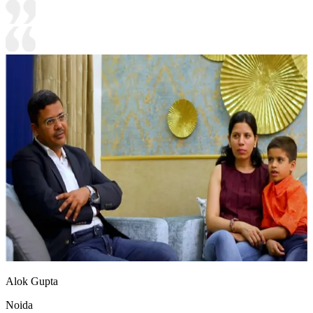
Alok Gupta
Noida