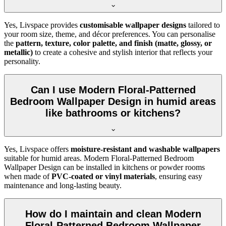
Yes, Livspace provides
customisable wallpaper designs
tailored to
your room size, theme, and décor preferences. You can personalise
the
pattern, texture, color palette, and finish (matte, glossy, or
metallic)
to create a cohesive and stylish interior that reflects your
personality.
Can I use Modern Floral-Patterned
Bedroom Wallpaper Design in humid areas
like bathrooms or kitchens?
Yes, Livspace offers
moisture-resistant and washable wallpapers
suitable for humid areas. Modern Floral-Patterned Bedroom
Wallpaper Design can be installed in kitchens or powder rooms
when made of
PVC-coated or vinyl materials
, ensuring easy
maintenance and long-lasting beauty.
How do I maintain and clean Modern
Floral-Patterned Bedroom Wallpaper