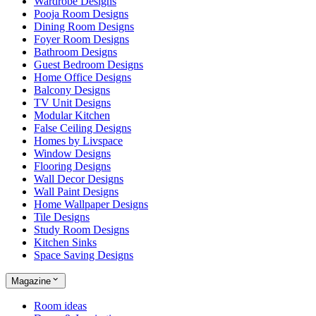
Wardrobe Designs
Pooja Room Designs
Dining Room Designs
Foyer Room Designs
Bathroom Designs
Guest Bedroom Designs
Home Office Designs
Balcony Designs
TV Unit Designs
Modular Kitchen
False Ceiling Designs
Homes by Livspace
Window Designs
Flooring Designs
Wall Decor Designs
Wall Paint Designs
Home Wallpaper Designs
Tile Designs
Study Room Designs
Kitchen Sinks
Space Saving Designs
Magazine
Room ideas