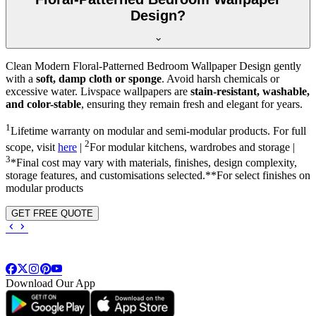
Design?
Clean Modern Floral-Patterned Bedroom Wallpaper Design gently
with a
soft, damp cloth or sponge
. Avoid harsh chemicals or
excessive water. Livspace wallpapers are
stain-resistant, washable,
and color-stable
, ensuring they remain fresh and elegant for years.
1
Lifetime warranty on modular and semi-modular products. For full
2
scope, visit
here
|
For modular kitchens, wardrobes and storage |
3
*Final cost may vary with materials, finishes, design complexity,
storage features, and customisations selected.**For select finishes on
modular products
GET FREE QUOTE
Download Our App