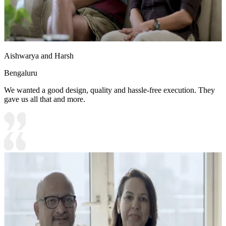
Aishwarya and Harsh
Bengaluru
We wanted a good design, quality and hassle-free execution. They
gave us all that and more.