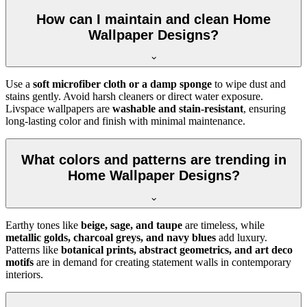
How can I maintain and clean Home
Wallpaper Designs?
Use a
soft microfiber cloth or a damp sponge
to wipe dust and
stains gently. Avoid harsh cleaners or direct water exposure.
Livspace wallpapers are
washable and stain-resistant
, ensuring
long-lasting color and finish with minimal maintenance.
What colors and patterns are trending in
Home Wallpaper Designs?
Earthy tones like
beige, sage, and taupe
are timeless, while
metallic golds, charcoal greys, and navy blues
add luxury.
Patterns like
botanical prints, abstract geometrics, and art deco
motifs
are in demand for creating statement walls in contemporary
interiors.