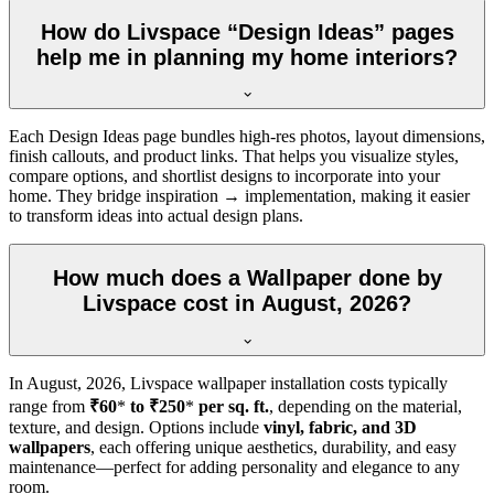
How do Livspace “Design Ideas” pages
help me in planning my home interiors?
Each Design Ideas page bundles high-res photos, layout dimensions,
finish callouts, and product links. That helps you visualize styles,
compare options, and shortlist designs to incorporate into your
home. They bridge inspiration → implementation, making it easier
to transform ideas into actual design plans.
How much does a Wallpaper done by
Livspace cost in August, 2026?
In
August, 2026
, Livspace wallpaper installation costs typically
range from
₹60
*
to ₹250
*
per sq. ft.
, depending on the material,
texture, and design. Options include
vinyl, fabric, and 3D
wallpapers
, each offering unique aesthetics, durability, and easy
maintenance—perfect for adding personality and elegance to any
room.