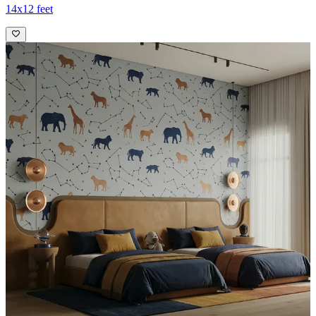
14x12 feet