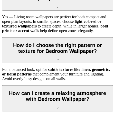
Yes — Living room wallpapers are perfect for both compact and
open-plan layouts. In smaller spaces, choose
light-colored or
textured wallpapers
to create depth, while in larger homes,
bold
prints or accent walls
help define open zones elegantly.
How do I choose the right pattern or
texture for Bedroom Wallpaper?
For a balanced look, opt for
subtle textures like linen, geometric,
or floral patterns
that complement your furniture and lighting.
Avoid overly busy designs on all walls.
How can I create a relaxing atmosphere
with Bedroom Wallpaper?