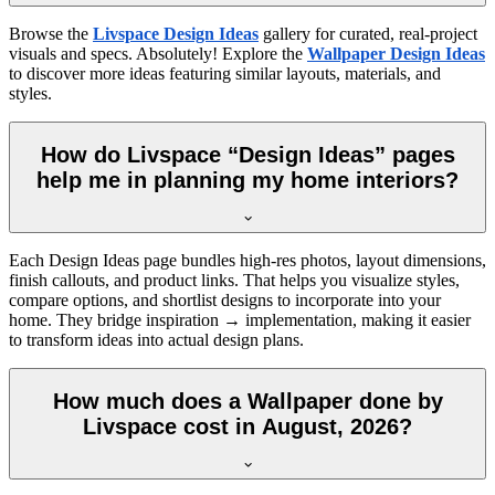
Browse the
Livspace Design Ideas
gallery for curated, real-project
visuals and specs. Absolutely! Explore the
Wallpaper Design Ideas
to discover more ideas featuring similar layouts, materials, and
styles.
How do Livspace “Design Ideas” pages
help me in planning my home interiors?
Each Design Ideas page bundles high-res photos, layout dimensions,
finish callouts, and product links. That helps you visualize styles,
compare options, and shortlist designs to incorporate into your
home. They bridge inspiration → implementation, making it easier
to transform ideas into actual design plans.
How much does a Wallpaper done by
Livspace cost in August, 2026?