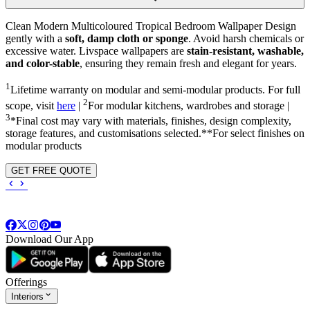
Clean Modern Multicoloured Tropical Bedroom Wallpaper Design
gently with a
soft, damp cloth or sponge
. Avoid harsh chemicals or
excessive water. Livspace wallpapers are
stain-resistant, washable,
and color-stable
, ensuring they remain fresh and elegant for years.
1
Lifetime warranty on modular and semi-modular products. For full
2
scope, visit
here
|
For modular kitchens, wardrobes and storage |
3
*Final cost may vary with materials, finishes, design complexity,
storage features, and customisations selected.**For select finishes on
modular products
GET FREE QUOTE
Download Our App
Offerings
Interiors