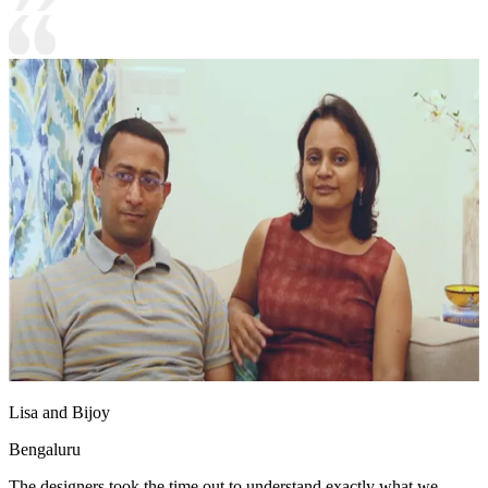
Lisa and Bijoy
Bengaluru
The designers took the time out to understand exactly what we