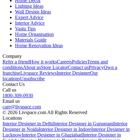
Home Decor
Lighting Ideas
Wall Design Ideas
Expert Advice
Interior Advice
Vastu Tips
Home Organisation
Materials Guide
Home Renovation Ideas
Company
Refer a friend
How it works
Careers
Policies
Terms and
conditions
About us
Store Locator
Contact us
Privacy
Own a
franchise
Livspace Reviews
Interior Designer
Our
locations
Unsubscribe
Contact Us
Call us
1800-309-0930
Email us
care@livspace.com
© 2026 Livspace.com All Rights Reserved
Locations
Interior Designer in Delhi
Interior Designer in Gurugram
Interior
Designer in Noida
Interior Designer in Indore
Interior Designer in
Lucknow
Interior Designer in Ghaziabad
Interior Designer in