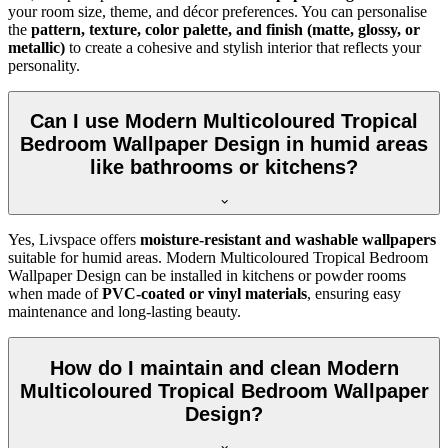
your room size, theme, and décor preferences. You can personalise
the
pattern, texture, color palette, and finish (matte, glossy, or
metallic)
to create a cohesive and stylish interior that reflects your
personality.
Can I use Modern Multicoloured Tropical
Bedroom Wallpaper Design in humid areas
like bathrooms or kitchens?
Yes, Livspace offers
moisture-resistant and washable wallpapers
suitable for humid areas. Modern Multicoloured Tropical Bedroom
Wallpaper Design can be installed in kitchens or powder rooms
when made of
PVC-coated or vinyl materials
, ensuring easy
maintenance and long-lasting beauty.
How do I maintain and clean Modern
Multicoloured Tropical Bedroom Wallpaper
Design?