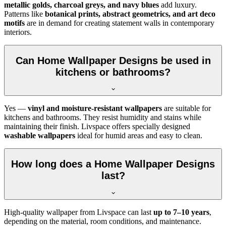
metallic golds, charcoal greys, and navy blues
add luxury.
Patterns like
botanical prints, abstract geometrics, and art deco
motifs
are in demand for creating statement walls in contemporary
interiors.
Can Home Wallpaper Designs be used in
kitchens or bathrooms?
Yes —
vinyl and moisture-resistant wallpapers
are suitable for
kitchens and bathrooms. They resist humidity and stains while
maintaining their finish. Livspace offers specially designed
washable wallpapers
ideal for humid areas and easy to clean.
How long does a Home Wallpaper Designs
last?
High-quality wallpaper from Livspace can last
up to 7–10 years
,
depending on the material, room conditions, and maintenance.