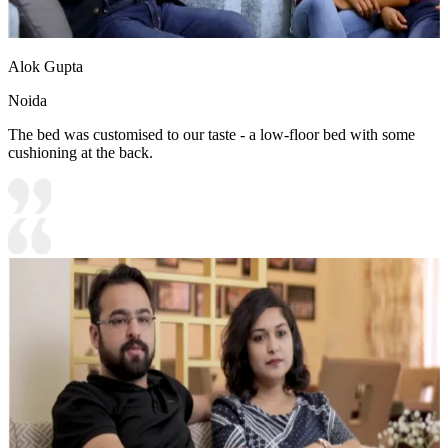
Alok Gupta
Noida
The bed was customised to our taste - a low-floor bed with some
cushioning at the back.