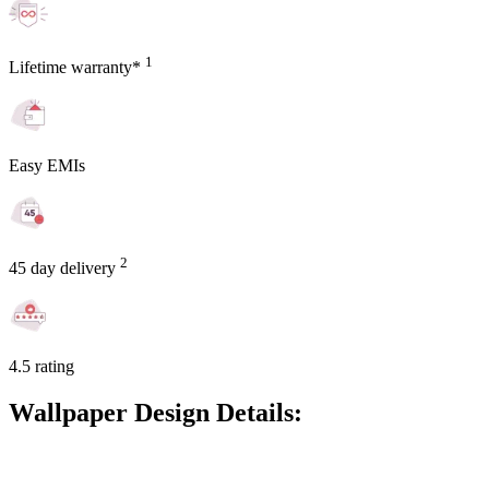
1
Lifetime warranty*
Easy EMIs
2
45 day delivery
4.5 rating
Wallpaper Design Details: