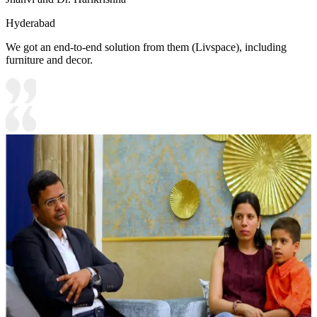
Hyderabad
We got an end-to-end solution from them (Livspace), including
furniture and decor.