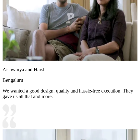
Aishwarya and Harsh
Bengaluru
We wanted a good design, quality and hassle-free execution. They
gave us all that and more.