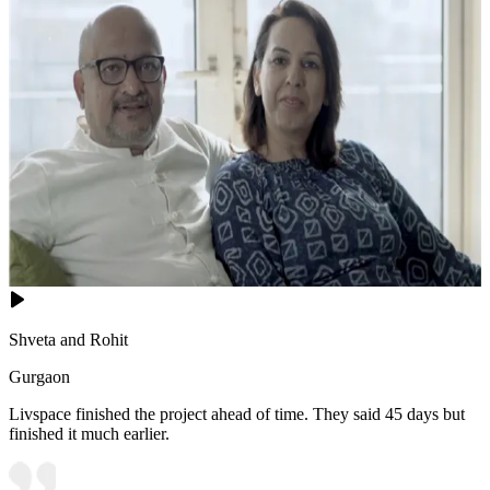
Shveta and Rohit
Gurgaon
Livspace finished the project ahead of time. They said 45 days but
finished it much earlier.