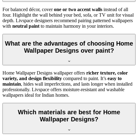
For balanced décor, cover
one or two accent walls
instead of all
four. Highlight the wall behind your bed, sofa, or TV unit for visual
depth. Livspace designers recommend pairing patterned wallpapers
with
neutral paint
to maintain harmony in your interiors.
What are the advantages of choosing Home
Wallpaper Designs over paint?
Home Wallpaper Designs wallpaper offers
richer texture, color
variety, and design flexibility
compared to paint. It’s
easy to
maintain
, hides wall imperfections, and lasts longer when installed
professionally. Livspace offers moisture-resistant and washable
wallpapers ideal for Indian homes.
Which materials are best for Home
Wallpaper Designs?