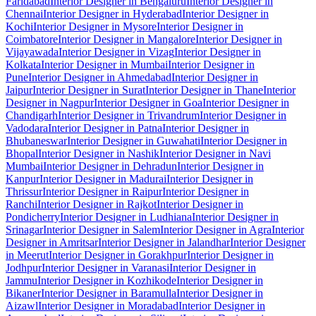
Faridabad
Interior Designer in Bengaluru
Interior Designer in
Chennai
Interior Designer in Hyderabad
Interior Designer in
Kochi
Interior Designer in Mysore
Interior Designer in
Coimbatore
Interior Designer in Mangalore
Interior Designer in
Vijayawada
Interior Designer in Vizag
Interior Designer in
Kolkata
Interior Designer in Mumbai
Interior Designer in
Pune
Interior Designer in Ahmedabad
Interior Designer in
Jaipur
Interior Designer in Surat
Interior Designer in Thane
Interior
Designer in Nagpur
Interior Designer in Goa
Interior Designer in
Chandigarh
Interior Designer in Trivandrum
Interior Designer in
Vadodara
Interior Designer in Patna
Interior Designer in
Bhubaneswar
Interior Designer in Guwahati
Interior Designer in
Bhopal
Interior Designer in Nashik
Interior Designer in Navi
Mumbai
Interior Designer in Dehradun
Interior Designer in
Kanpur
Interior Designer in Madurai
Interior Designer in
Thrissur
Interior Designer in Raipur
Interior Designer in
Ranchi
Interior Designer in Rajkot
Interior Designer in
Pondicherry
Interior Designer in Ludhiana
Interior Designer in
Srinagar
Interior Designer in Salem
Interior Designer in Agra
Interior
Designer in Amritsar
Interior Designer in Jalandhar
Interior Designer
in Meerut
Interior Designer in Gorakhpur
Interior Designer in
Jodhpur
Interior Designer in Varanasi
Interior Designer in
Jammu
Interior Designer in Kozhikode
Interior Designer in
Bikaner
Interior Designer in Baramulla
Interior Designer in
Aizawl
Interior Designer in Moradabad
Interior Designer in