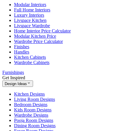
Modular Interiors
Full Home Interiors
Luxury Interiors
Livspace Kitchen
Livspace Wardrobe
Home Interior Price Calculator
Modular Kitchen Price
Wardrobe Price Calculator
Finishes
Handles
Kitchen Cabinets
Wardrobe Cabinets
Furnishings
Get Inspired
Design Ideas
Kitchen Designs
Living Room Designs
Bedroom Designs
Kids Room Designs
Wardrobe Designs
Pooja Room Designs
Dining Room Designs
Foyer Room Designs