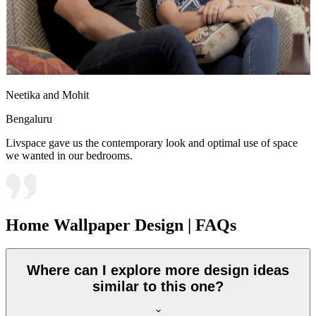
Neetika and Mohit
Bengaluru
Livspace gave us the contemporary look and optimal use of space
we wanted in our bedrooms.
Home Wallpaper Design | FAQs
Where can I explore more design ideas
similar to this one?