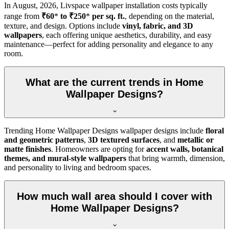
In
August, 2026
, Livspace wallpaper installation costs typically
range from
₹60
*
to ₹250
*
per sq. ft.
, depending on the material,
texture, and design. Options include
vinyl, fabric, and 3D
wallpapers
, each offering unique aesthetics, durability, and easy
maintenance—perfect for adding personality and elegance to any
room.
What are the current trends in Home
Wallpaper Designs?
Trending Home Wallpaper Designs wallpaper designs include
floral
and geometric patterns
,
3D textured surfaces
, and
metallic or
matte finishes
. Homeowners are opting for
accent walls, botanical
themes, and mural-style wallpapers
that bring warmth, dimension,
and personality to living and bedroom spaces.
How much wall area should I cover with
Home Wallpaper Designs?