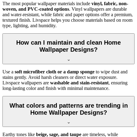
The most popular wallpaper materials include
vinyl, fabric, non-
woven, and PVC-coated options
. Vinyl wallpapers are durable
and water-resistant, while fabric and paper options offer a premium,
textured finish. Livspace helps you choose materials based on room
type, lighting, and humidity.
How can I maintain and clean Home
Wallpaper Designs?
Use a
soft microfiber cloth or a damp sponge
to wipe dust and
stains gently. Avoid harsh cleaners or direct water exposure.
Livspace wallpapers are
washable and stain-resistant
, ensuring
long-lasting color and finish with minimal maintenance.
What colors and patterns are trending in
Home Wallpaper Designs?
Earthy tones like
beige, sage, and taupe
are timeless, while