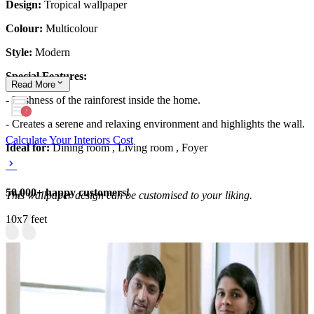
Design:
Tropical wallpaper
Colour:
Multicolour
Style:
Modern
Special Features:
Read
More
- Lushness of the rainforest inside the home.
- Creates a serene and relaxing environment and highlights the wall.
Calculate Your Interiors Cost
Ideal for:
Dining room , Living room , Foyer
50,000+ happy customers!
This wallpaper design can be customised to your liking.
10x7 feet