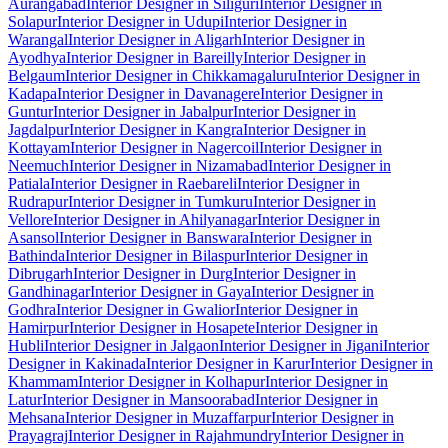
Aurangabad
Interior Designer in Siliguri
Interior Designer in
Solapur
Interior Designer in Udupi
Interior Designer in
Warangal
Interior Designer in Aligarh
Interior Designer in
Ayodhya
Interior Designer in Bareilly
Interior Designer in
Belgaum
Interior Designer in Chikkamagaluru
Interior Designer in
Kadapa
Interior Designer in Davanagere
Interior Designer in
Guntur
Interior Designer in Jabalpur
Interior Designer in
Jagdalpur
Interior Designer in Kangra
Interior Designer in
Kottayam
Interior Designer in Nagercoil
Interior Designer in
Neemuch
Interior Designer in Nizamabad
Interior Designer in
Patiala
Interior Designer in Raebareli
Interior Designer in
Rudrapur
Interior Designer in Tumkuru
Interior Designer in
Vellore
Interior Designer in Ahilyanagar
Interior Designer in
Asansol
Interior Designer in Banswara
Interior Designer in
Bathinda
Interior Designer in Bilaspur
Interior Designer in
Dibrugarh
Interior Designer in Durg
Interior Designer in
Gandhinagar
Interior Designer in Gaya
Interior Designer in
Godhra
Interior Designer in Gwalior
Interior Designer in
Hamirpur
Interior Designer in Hosapete
Interior Designer in
Hubli
Interior Designer in Jalgaon
Interior Designer in Jigani
Interior
Designer in Kakinada
Interior Designer in Karur
Interior Designer in
Khammam
Interior Designer in Kolhapur
Interior Designer in
Latur
Interior Designer in Mansoorabad
Interior Designer in
Mehsana
Interior Designer in Muzaffarpur
Interior Designer in
Prayagraj
Interior Designer in Rajahmundry
Interior Designer in