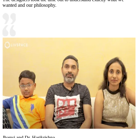
wanted and our philosophy.
Jhanvi and Dr. Harikrishna