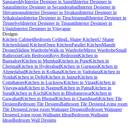
Sangareddy
Interior Designer in Sangli
Interior Designer in
Satara
Interior Designer in Secunderabad
Interior Designer in
Shivamogga
Interior Designer in Sivakasi
Interior Designer in
Srikakulam
Interior Designer in Tiruchirappalli
Interior Designer in
Tirunelveli
Interior Designer in Tirupati
Interior Designer in
Ujjain
Interior Designer in Vijayapur
Designs
Kitchen Cabinet
Bedroom Ceiling
L Shape Kitchen
U Shape
Kitchen
Island Kitchen
Open Kitchen
Parallel Kitchen
Mandir
Design
Sliding Wardrobe
Walk-in Wardrobe
Mirror Wardrobe
Small
Bathroom
Girls Bedroom
Boys Bedroom
Kitchen in
Bangalore
Kitchen in Mumbai
Kitchen in Pune
Kitchen in
Chennai
Kitchen in Hyderabad
Kitchen in Gurgaon
Kitchen in
Ahmedabad
Kitchen in Kolkata
Kitchen in Vadodara
Kitchen in
Noida
Kitchen in Delhi
Kitchen in Jaipur
Kitchen in
Coimbatore
Kitchen in Lucknow
Kitchen in Vizag
Kitchen in
Vijayawada
Kitchen in Nagpur
Kitchen in Patna
Kitchen in
Surat
Kitchen in Kochi
Kitchen in Bhubaneswar
Kitchen in
Guwahati
Kitchen in Bhopal
Kitchen in Chandigarh
Kitchen Tile
Designs
Bedroom Tile Designs
Bathroom Tile Designs
Living room
Tile Designs
Living room Walpaper Designs
Bedroom Walpaper
Designs
Living room Wallpaint Ideas
Bedroom Wallpaint
Ideas
Bedroom Wall Designs