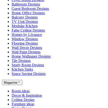
Bathroom Designs
Guest Bedroom Designs
Home Office Designs
Balcony Designs
TV Unit Designs
Modular Kitchen
False Ceiling Designs
Homes by Livspace
Window Designs
Flooring Designs
Wall Decor Designs
Wall Paint Designs
Home Wallpaper Designs
Tile Designs
Study Room Designs
Kitchen Sinks
Space Saving Designs
Magazine
Room ideas
Decor & Inspiration
Ceiling Design
Furniture ideas