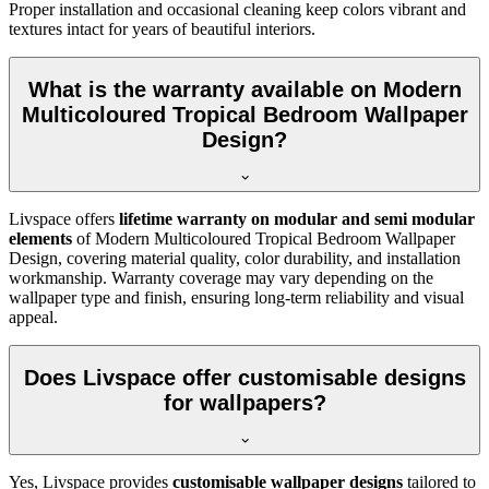
Proper installation and occasional cleaning keep colors vibrant and
textures intact for years of beautiful interiors.
What is the warranty available on Modern
Multicoloured Tropical Bedroom Wallpaper
Design?
Livspace offers
lifetime warranty on modular and semi modular
elements
of
Modern Multicoloured Tropical Bedroom Wallpaper
Design, covering material quality, color durability, and installation
workmanship. Warranty coverage may vary depending on the
wallpaper type and finish, ensuring long-term reliability and visual
appeal.
Does Livspace offer customisable designs
for wallpapers?
Yes, Livspace provides
customisable wallpaper designs
tailored to