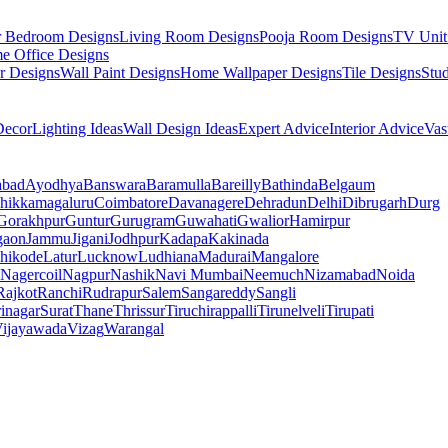
r Bedroom Designs
Living Room Designs
Pooja Room Designs
TV Unit
e Office Designs
r Designs
Wall Paint Designs
Home Wallpaper Designs
Tile Designs
Stu
ecor
Lighting Ideas
Wall Design Ideas
Expert Advice
Interior Advice
Vas
abad
Ayodhya
Banswara
Baramulla
Bareilly
Bathinda
Belgaum
hikkamagaluru
Coimbatore
Davanagere
Dehradun
Delhi
Dibrugarh
Durg
Gorakhpur
Guntur
Gurugram
Guwahati
Gwalior
Hamirpur
gaon
Jammu
Jigani
Jodhpur
Kadapa
Kakinada
hikode
Latur
Lucknow
Ludhiana
Madurai
Mangalore
Nagercoil
Nagpur
Nashik
Navi Mumbai
Neemuch
Nizamabad
Noida
Rajkot
Ranchi
Rudrapur
Salem
Sangareddy
Sangli
rinagar
Surat
Thane
Thrissur
Tiruchirappalli
Tirunelveli
Tirupati
ijayawada
Vizag
Warangal