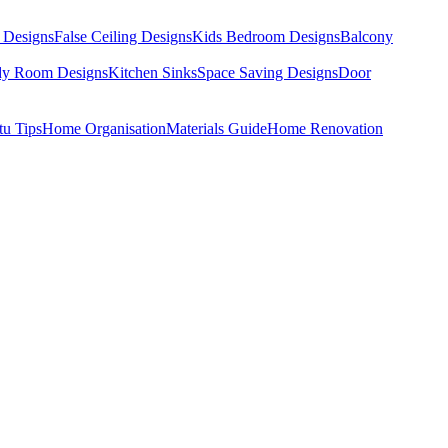
 Designs
False Ceiling Designs
Kids Bedroom Designs
Balcony
dy Room Designs
Kitchen Sinks
Space Saving Designs
Door
tu Tips
Home Organisation
Materials Guide
Home Renovation