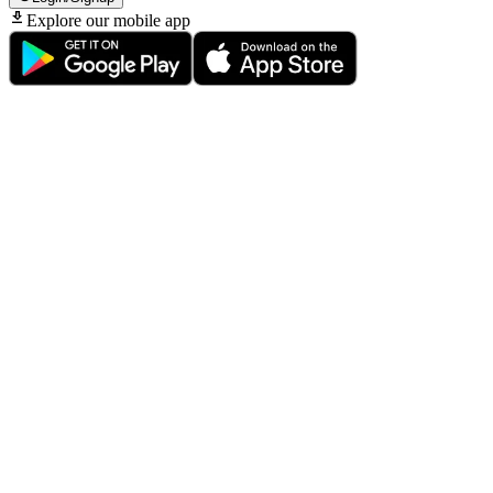
Explore our mobile app