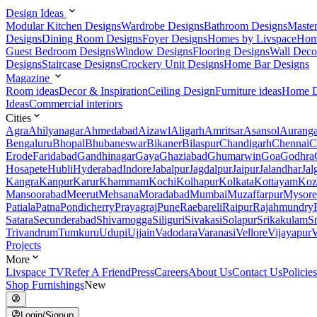
Design Ideas
Modular Kitchen Designs
Wardrobe Designs
Bathroom Designs
Maste
Designs
Dining Room Designs
Foyer Designs
Homes by Livspace
Hom
Guest Bedroom Designs
Window Designs
Flooring Designs
Wall Deco
Designs
Staircase Designs
Crockery Unit Designs
Home Bar Designs
Magazine
Room ideas
Decor & Inspiration
Ceiling Design
Furniture ideas
Home D
Ideas
Commercial interiors
Cities
Agra
Ahilyanagar
Ahmedabad
Aizawl
Aligarh
Amritsar
Asansol
Aurang
Bengaluru
Bhopal
Bhubaneswar
Bikaner
Bilaspur
Chandigarh
Chennai
C
Erode
Faridabad
Gandhinagar
Gaya
Ghaziabad
Ghumarwin
Goa
Godhra
Hosapete
Hubli
Hyderabad
Indore
Jabalpur
Jagdalpur
Jaipur
Jalandhar
Jal
Kangra
Kanpur
Karur
Khammam
Kochi
Kolhapur
Kolkata
Kottayam
Koz
Mansoorabad
Meerut
Mehsana
Moradabad
Mumbai
Muzaffarpur
Mysore
Patiala
Patna
Pondicherry
Prayagraj
Pune
Raebareli
Raipur
Rajahmundry
Satara
Secunderabad
Shivamogga
Siliguri
Sivakasi
Solapur
Srikakulam
S
Trivandrum
Tumkuru
Udupi
Ujjain
Vadodara
Varanasi
Vellore
Vijayapur
V
Projects
More
Livspace TV
Refer A Friend
Press
Careers
About Us
Contact Us
Policies
Shop Furnishings
New
Login/Signup