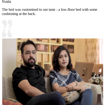
Noida
The bed was customised to our taste - a low-floor bed with some
cushioning at the back.