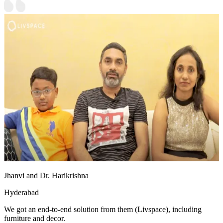
Jhanvi and Dr. Harikrishna
Hyderabad
We got an end-to-end solution from them (Livspace), including
furniture and decor.