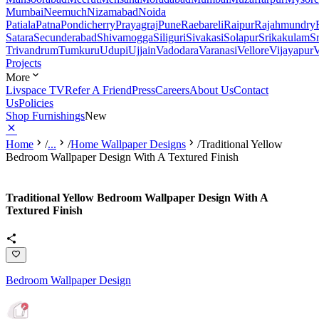
Mumbai
Neemuch
Nizamabad
Noida
Patiala
Patna
Pondicherry
Prayagraj
Pune
Raebareli
Raipur
Rajahmundry
Satara
Secunderabad
Shivamogga
Siliguri
Sivakasi
Solapur
Srikakulam
S
Trivandrum
Tumkuru
Udupi
Ujjain
Vadodara
Varanasi
Vellore
Vijayapur
V
Projects
More
Livspace TV
Refer A Friend
Press
Careers
About Us
Contact
Us
Policies
Shop Furnishings
New
Home
/
...
/
Home Wallpaper Designs
/
Traditional Yellow
Bedroom Wallpaper Design With A Textured Finish
Traditional Yellow Bedroom Wallpaper Design With A
Textured Finish
Bedroom Wallpaper Design