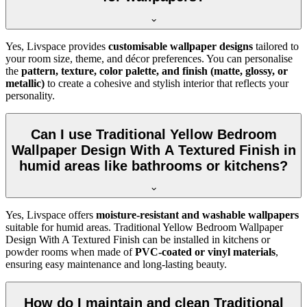
Yes, Livspace provides
customisable wallpaper designs
tailored to
your room size, theme, and décor preferences. You can personalise
the
pattern, texture, color palette, and finish (matte, glossy, or
metallic)
to create a cohesive and stylish interior that reflects your
personality.
Can I use Traditional Yellow Bedroom
Wallpaper Design With A Textured Finish in
humid areas like bathrooms or kitchens?
Yes, Livspace offers
moisture-resistant and washable wallpapers
suitable for humid areas. Traditional Yellow Bedroom Wallpaper
Design With A Textured Finish can be installed in kitchens or
powder rooms when made of
PVC-coated or vinyl materials
,
ensuring easy maintenance and long-lasting beauty.
How do I maintain and clean Traditional