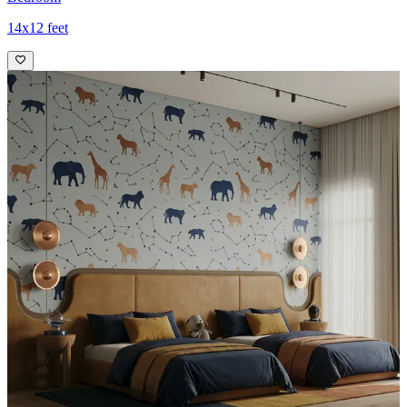
14x12 feet