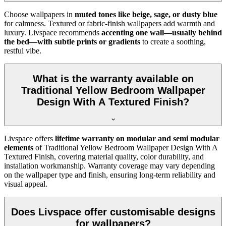
Choose wallpapers in
muted tones like beige, sage, or dusty blue
for calmness. Textured or fabric-finish wallpapers add warmth and
luxury. Livspace recommends
accenting one wall—usually behind
the bed—with subtle prints or gradients
to create a soothing,
restful vibe.
What is the warranty available on
Traditional Yellow Bedroom Wallpaper
Design With A Textured Finish?
Livspace offers
lifetime warranty on modular and semi modular
elements
of
Traditional Yellow Bedroom Wallpaper Design With A
Textured Finish, covering material quality, color durability, and
installation workmanship. Warranty coverage may vary depending
on the wallpaper type and finish, ensuring long-term reliability and
visual appeal.
Does Livspace offer customisable designs
for wallpapers?