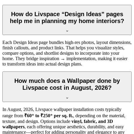
How do Livspace “Design Ideas” pages
help me in planning my home interiors?
Each Design Ideas page bundles high-res photos, layout dimensions,
finish callouts, and product links. That helps you visualize styles,
compare options, and shortlist designs to incorporate into your
home. They bridge inspiration → implementation, making it easier
to transform ideas into actual design plans.
How much does a Wallpaper done by
Livspace cost in August, 2026?
In
August, 2026
, Livspace wallpaper installation costs typically
range from
₹60
*
to ₹250
*
per sq. ft.
, depending on the material,
texture, and design. Options include
vinyl, fabric, and 3D
wallpapers
, each offering unique aesthetics, durability, and easy
maintenance—perfect for adding personality and elegance to any