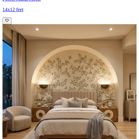
14x12 feet