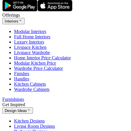
Offerings
Interiors
Modular Interiors
Full Home Interiors
Luxury Interiors
Livspace Kitchen
Livspace Wardrobe
Home Interior Price Calculator
Modular Kitchen Price
Wardrobe Price Calculator
Finishes
Handles
Kitchen Cabinets
Wardrobe Cabinets
Furnishings
Get Inspired
Design Ideas
Kitchen Designs
Living Room Designs