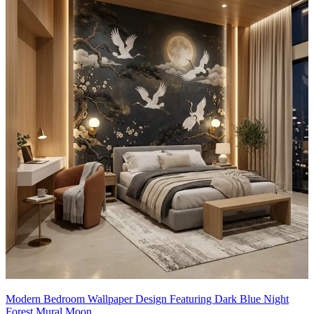
Modern Bedroom Wallpaper Design Featuring Dark Blue Night
Forest Mural Moon