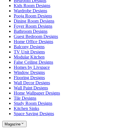
Bedroom Designs
Kids Room Designs
Wardrobe Designs
Pooja Room Designs
Dining Room Designs
Foyer Room Designs
Bathroom Designs
Guest Bedroom Designs
Home Office Designs
Balcony Designs
TV Unit Designs
Modular Kitchen
False Ceiling Designs
Homes by Livspace
Window Designs
Flooring Designs
Wall Decor Designs
Wall Paint Designs
Home Wallpaper Designs
Tile Designs
Study Room Designs
Kitchen Sinks
Space Saving Designs
Magazine