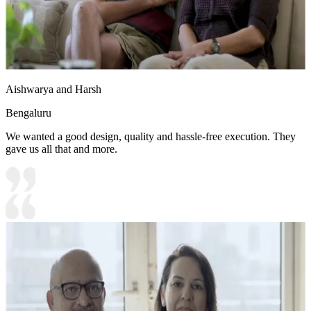
Aishwarya and Harsh
Bengaluru
We wanted a good design, quality and hassle-free execution. They
gave us all that and more.