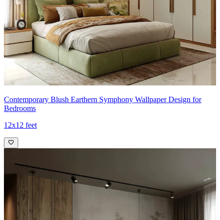
Contemporary Blush Earthern Symphony Wallpaper Design for
Bedrooms
12x12 feet