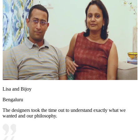
Lisa and Bijoy
Bengaluru
The designers took the time out to understand exactly what we
wanted and our philosophy.