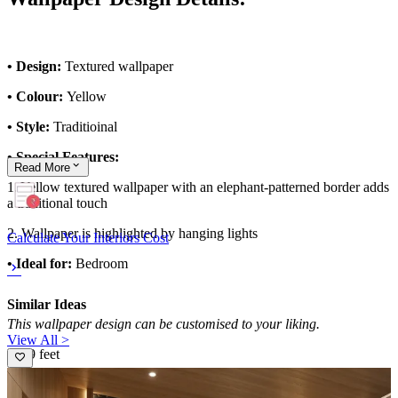
• Design:
Textured wallpaper
• Colour:
Yellow
• Style:
Traditioinal
• Special Features:
Read
More
1. Yellow textured wallpaper with an elephant-patterned border adds
a traditional touch
2. Wallpaper is highlighted by hanging lights
Calculate Your Interiors Cost
• Ideal for:
Bedroom
Similar Ideas
This wallpaper design can be customised to your liking.
View All >
10x9 feet