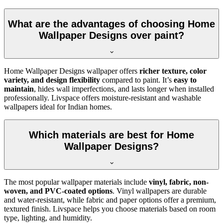
What are the advantages of choosing Home
Wallpaper Designs over paint?
Home Wallpaper Designs wallpaper offers
richer texture, color
variety, and design flexibility
compared to paint. It’s
easy to
maintain
, hides wall imperfections, and lasts longer when installed
professionally. Livspace offers moisture-resistant and washable
wallpapers ideal for Indian homes.
Which materials are best for Home
Wallpaper Designs?
The most popular wallpaper materials include
vinyl, fabric, non-
woven, and PVC-coated options
. Vinyl wallpapers are durable
and water-resistant, while fabric and paper options offer a premium,
textured finish. Livspace helps you choose materials based on room
type, lighting, and humidity.