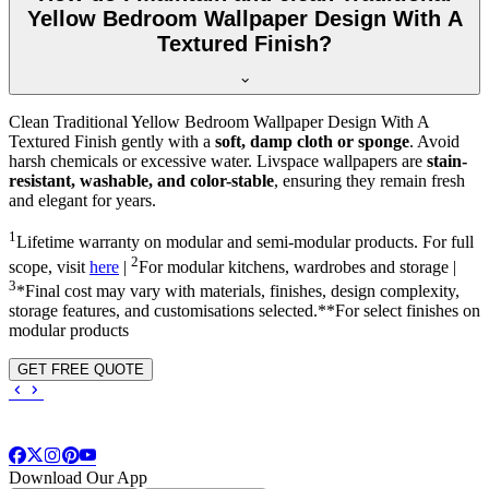
Yellow Bedroom Wallpaper Design With A
Textured Finish?
Clean Traditional Yellow Bedroom Wallpaper Design With A
Textured Finish gently with a
soft, damp cloth or sponge
. Avoid
harsh chemicals or excessive water. Livspace wallpapers are
stain-
resistant, washable, and color-stable
, ensuring they remain fresh
and elegant for years.
1
Lifetime warranty on modular and semi-modular products. For full
2
scope, visit
here
|
For modular kitchens, wardrobes and storage |
3
*Final cost may vary with materials, finishes, design complexity,
storage features, and customisations selected.**For select finishes on
modular products
GET FREE QUOTE
Download Our App