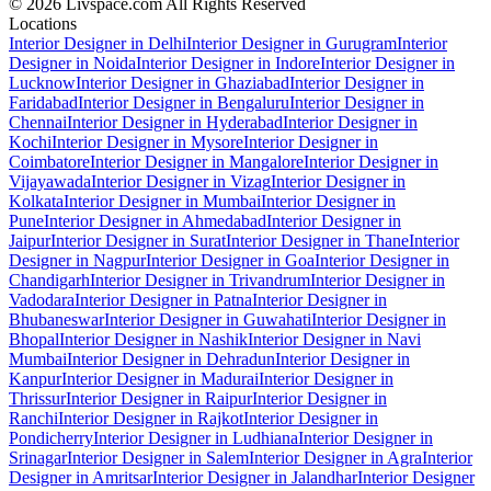
© 2026 Livspace.com All Rights Reserved
Locations
Interior Designer in Delhi
Interior Designer in Gurugram
Interior
Designer in Noida
Interior Designer in Indore
Interior Designer in
Lucknow
Interior Designer in Ghaziabad
Interior Designer in
Faridabad
Interior Designer in Bengaluru
Interior Designer in
Chennai
Interior Designer in Hyderabad
Interior Designer in
Kochi
Interior Designer in Mysore
Interior Designer in
Coimbatore
Interior Designer in Mangalore
Interior Designer in
Vijayawada
Interior Designer in Vizag
Interior Designer in
Kolkata
Interior Designer in Mumbai
Interior Designer in
Pune
Interior Designer in Ahmedabad
Interior Designer in
Jaipur
Interior Designer in Surat
Interior Designer in Thane
Interior
Designer in Nagpur
Interior Designer in Goa
Interior Designer in
Chandigarh
Interior Designer in Trivandrum
Interior Designer in
Vadodara
Interior Designer in Patna
Interior Designer in
Bhubaneswar
Interior Designer in Guwahati
Interior Designer in
Bhopal
Interior Designer in Nashik
Interior Designer in Navi
Mumbai
Interior Designer in Dehradun
Interior Designer in
Kanpur
Interior Designer in Madurai
Interior Designer in
Thrissur
Interior Designer in Raipur
Interior Designer in
Ranchi
Interior Designer in Rajkot
Interior Designer in
Pondicherry
Interior Designer in Ludhiana
Interior Designer in
Srinagar
Interior Designer in Salem
Interior Designer in Agra
Interior
Designer in Amritsar
Interior Designer in Jalandhar
Interior Designer