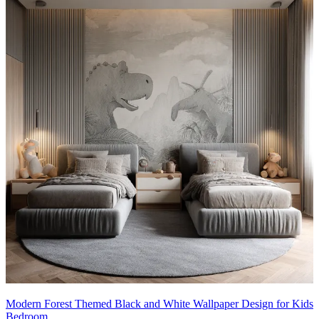
Modern Forest Themed Black and White Wallpaper Design for Kids
Bedroom