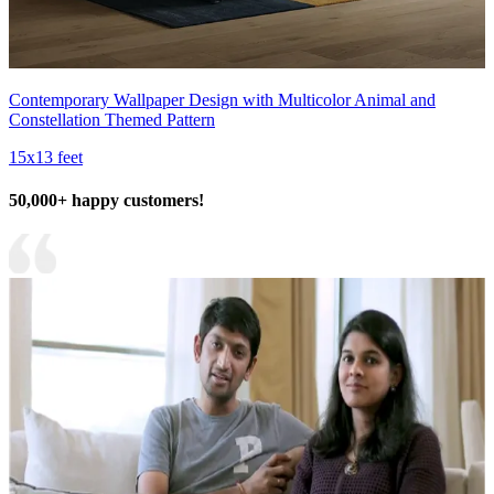
Contemporary Wallpaper Design with Multicolor Animal and
Constellation Themed Pattern
15x13 feet
50,000+ happy customers!