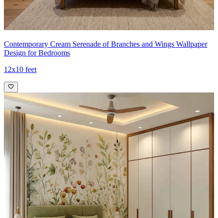
Contemporary Cream Serenade of Branches and Wings Wallpaper
Design for Bedrooms
12x10 feet