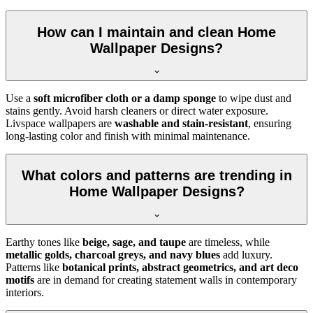
How can I maintain and clean Home
Wallpaper Designs?
Use a
soft microfiber cloth or a damp sponge
to wipe dust and
stains gently. Avoid harsh cleaners or direct water exposure.
Livspace wallpapers are
washable and stain-resistant
, ensuring
long-lasting color and finish with minimal maintenance.
What colors and patterns are trending in
Home Wallpaper Designs?
Earthy tones like
beige, sage, and taupe
are timeless, while
metallic golds, charcoal greys, and navy blues
add luxury.
Patterns like
botanical prints, abstract geometrics, and art deco
motifs
are in demand for creating statement walls in contemporary
interiors.