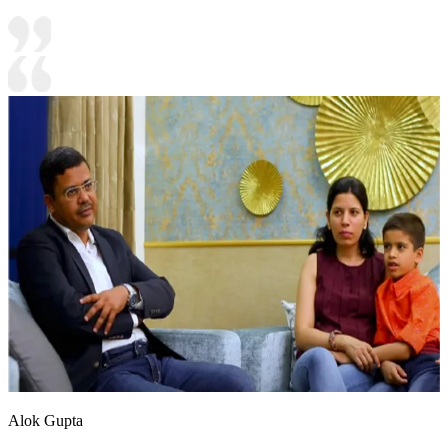
Alok Gupta