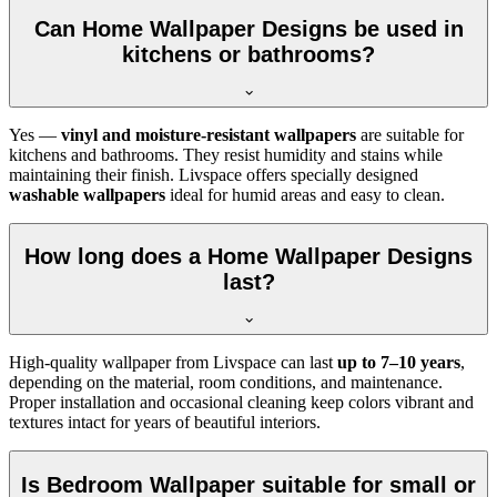
Can Home Wallpaper Designs be used in
kitchens or bathrooms?
Yes —
vinyl and moisture-resistant wallpapers
are suitable for
kitchens and bathrooms. They resist humidity and stains while
maintaining their finish. Livspace offers specially designed
washable wallpapers
ideal for humid areas and easy to clean.
How long does a Home Wallpaper Designs
last?
High-quality wallpaper from Livspace can last
up to 7–10 years
,
depending on the material, room conditions, and maintenance.
Proper installation and occasional cleaning keep colors vibrant and
textures intact for years of beautiful interiors.
Is Bedroom Wallpaper suitable for small or