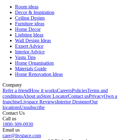
Room ideas
Decor & Inspiration
Ceiling Design
Furniture ideas
Home Decor
Lighting Ideas
Wall Design Ideas
Expert Advice
Interior Advice
Vastu Tips
Home Organisation
Materials Guide
Home Renovation Ideas
Company
Refer a friend
How it works
Careers
Policies
Terms and
conditions
About us
Store Locator
Contact us
Privacy
Own a
franchise
Livspace Reviews
Interior Designer
Our
locations
Unsubscribe
Contact Us
Call us
1800-309-0930
Email us
care@livspace.com