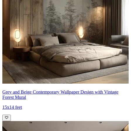
Grey and Beige Contemporary Wallpaper Design with Vintage
Forest Mural
15x14 feet