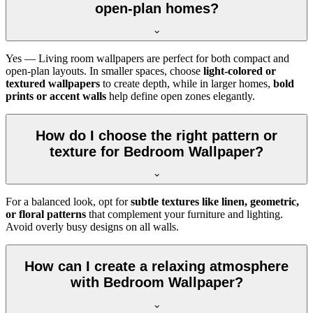
open-plan homes?
Yes — Living room wallpapers are perfect for both compact and
open-plan layouts. In smaller spaces, choose
light-colored or
textured wallpapers
to create depth, while in larger homes,
bold
prints or accent walls
help define open zones elegantly.
How do I choose the right pattern or
texture for Bedroom Wallpaper?
For a balanced look, opt for
subtle textures like linen, geometric,
or floral patterns
that complement your furniture and lighting.
Avoid overly busy designs on all walls.
How can I create a relaxing atmosphere
with Bedroom Wallpaper?