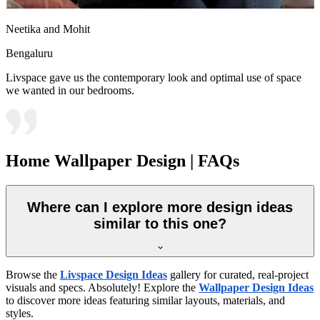
Neetika and Mohit
Bengaluru
Livspace gave us the contemporary look and optimal use of space
we wanted in our bedrooms.
Home Wallpaper Design | FAQs
Where can I explore more design ideas
similar to this one?
Browse the
Livspace Design Ideas
gallery for curated, real-project
visuals and specs. Absolutely! Explore the
Wallpaper Design Ideas
to discover more ideas featuring similar layouts, materials, and
styles.