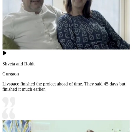
Shveta and Rohit
Gurgaon
Livspace finished the project ahead of time. They said 45 days but
finished it much earlier.