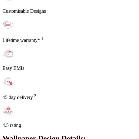
Customisable Designs
1
Lifetime warranty*
Easy EMIs
2
45 day delivery
4.5 rating
Wallpaper Design Details: