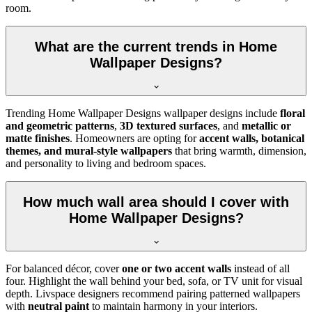
room.
What are the current trends in Home
Wallpaper Designs?
Trending Home Wallpaper Designs wallpaper designs include
floral
and geometric patterns
,
3D textured surfaces
, and
metallic or
matte finishes
. Homeowners are opting for
accent walls, botanical
themes, and mural-style wallpapers
that bring warmth, dimension,
and personality to living and bedroom spaces.
How much wall area should I cover with
Home Wallpaper Designs?
For balanced décor, cover
one or two accent walls
instead of all
four. Highlight the wall behind your bed, sofa, or TV unit for visual
depth. Livspace designers recommend pairing patterned wallpapers
with
neutral paint
to maintain harmony in your interiors.