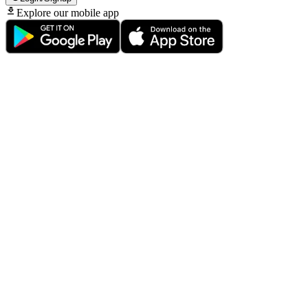
Explore our mobile app