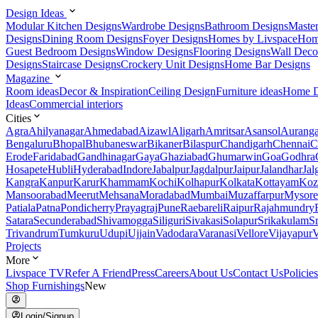
Design Ideas
Modular Kitchen Designs
Wardrobe Designs
Bathroom Designs
Maste
Designs
Dining Room Designs
Foyer Designs
Homes by Livspace
Hom
Guest Bedroom Designs
Window Designs
Flooring Designs
Wall Deco
Designs
Staircase Designs
Crockery Unit Designs
Home Bar Designs
Magazine
Room ideas
Decor & Inspiration
Ceiling Design
Furniture ideas
Home D
Ideas
Commercial interiors
Cities
Agra
Ahilyanagar
Ahmedabad
Aizawl
Aligarh
Amritsar
Asansol
Aurang
Bengaluru
Bhopal
Bhubaneswar
Bikaner
Bilaspur
Chandigarh
Chennai
C
Erode
Faridabad
Gandhinagar
Gaya
Ghaziabad
Ghumarwin
Goa
Godhra
Hosapete
Hubli
Hyderabad
Indore
Jabalpur
Jagdalpur
Jaipur
Jalandhar
Jal
Kangra
Kanpur
Karur
Khammam
Kochi
Kolhapur
Kolkata
Kottayam
Koz
Mansoorabad
Meerut
Mehsana
Moradabad
Mumbai
Muzaffarpur
Mysore
Patiala
Patna
Pondicherry
Prayagraj
Pune
Raebareli
Raipur
Rajahmundry
Satara
Secunderabad
Shivamogga
Siliguri
Sivakasi
Solapur
Srikakulam
S
Trivandrum
Tumkuru
Udupi
Ujjain
Vadodara
Varanasi
Vellore
Vijayapur
V
Projects
More
Livspace TV
Refer A Friend
Press
Careers
About Us
Contact Us
Policies
Shop Furnishings
New
Login/Signup