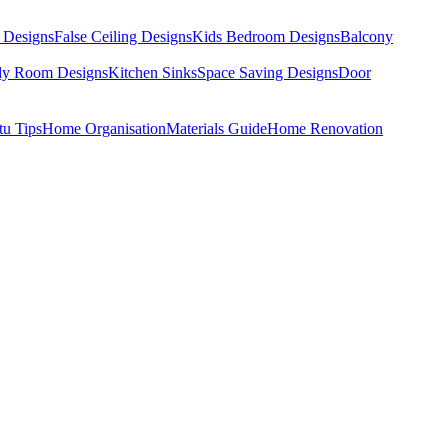
 Designs
False Ceiling Designs
Kids Bedroom Designs
Balcony
dy Room Designs
Kitchen Sinks
Space Saving Designs
Door
tu Tips
Home Organisation
Materials Guide
Home Renovation