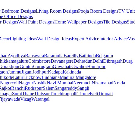
r Bedroom Designs
Living Room Designs
Pooja Room Designs
TV Unit
e Office Designs
r Designs
Wall Paint Designs
Home Wallpaper Designs
Tile Designs
Stu
ecor
Lighting Ideas
Wall Design Ideas
Expert Advice
Interior Advice
Vas
abad
Ayodhya
Banswara
Baramulla
Bareilly
Bathinda
Belgaum
hikkamagaluru
Coimbatore
Davanagere
Dehradun
Delhi
Dibrugarh
Durg
Gorakhpur
Guntur
Gurugram
Guwahati
Gwalior
Hamirpur
gaon
Jammu
Jigani
Jodhpur
Kadapa
Kakinada
hikode
Latur
Lucknow
Ludhiana
Madurai
Mangalore
Nagercoil
Nagpur
Nashik
Navi Mumbai
Neemuch
Nizamabad
Noida
Rajkot
Ranchi
Rudrapur
Salem
Sangareddy
Sangli
rinagar
Surat
Thane
Thrissur
Tiruchirappalli
Tirunelveli
Tirupati
ijayawada
Vizag
Warangal