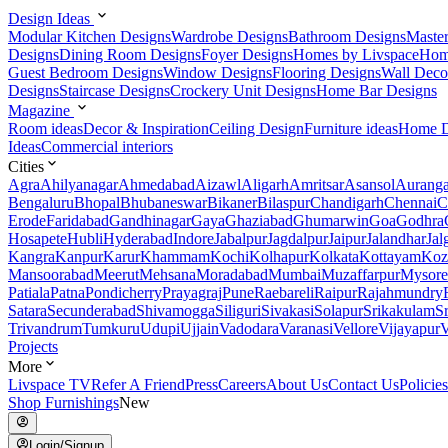
Design Ideas
Modular Kitchen Designs
Wardrobe Designs
Bathroom Designs
Maste
Designs
Dining Room Designs
Foyer Designs
Homes by Livspace
Hom
Guest Bedroom Designs
Window Designs
Flooring Designs
Wall Deco
Designs
Staircase Designs
Crockery Unit Designs
Home Bar Designs
Magazine
Room ideas
Decor & Inspiration
Ceiling Design
Furniture ideas
Home D
Ideas
Commercial interiors
Cities
Agra
Ahilyanagar
Ahmedabad
Aizawl
Aligarh
Amritsar
Asansol
Aurang
Bengaluru
Bhopal
Bhubaneswar
Bikaner
Bilaspur
Chandigarh
Chennai
C
Erode
Faridabad
Gandhinagar
Gaya
Ghaziabad
Ghumarwin
Goa
Godhra
Hosapete
Hubli
Hyderabad
Indore
Jabalpur
Jagdalpur
Jaipur
Jalandhar
Jal
Kangra
Kanpur
Karur
Khammam
Kochi
Kolhapur
Kolkata
Kottayam
Koz
Mansoorabad
Meerut
Mehsana
Moradabad
Mumbai
Muzaffarpur
Mysore
Patiala
Patna
Pondicherry
Prayagraj
Pune
Raebareli
Raipur
Rajahmundry
Satara
Secunderabad
Shivamogga
Siliguri
Sivakasi
Solapur
Srikakulam
S
Trivandrum
Tumkuru
Udupi
Ujjain
Vadodara
Varanasi
Vellore
Vijayapur
V
Projects
More
Livspace TV
Refer A Friend
Press
Careers
About Us
Contact Us
Policies
Shop Furnishings
New
Login/Signup