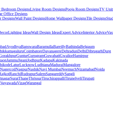
r Bedroom Designs
Living Room Designs
Pooja Room Designs
TV Unit
e Office Designs
r Designs
Wall Paint Designs
Home Wallpaper Designs
Tile Designs
Stu
ecor
Lighting Ideas
Wall Design Ideas
Expert Advice
Interior Advice
Vas
abad
Ayodhya
Banswara
Baramulla
Bareilly
Bathinda
Belgaum
hikkamagaluru
Coimbatore
Davanagere
Dehradun
Delhi
Dibrugarh
Durg
Gorakhpur
Guntur
Gurugram
Guwahati
Gwalior
Hamirpur
gaon
Jammu
Jigani
Jodhpur
Kadapa
Kakinada
hikode
Latur
Lucknow
Ludhiana
Madurai
Mangalore
Nagercoil
Nagpur
Nashik
Navi Mumbai
Neemuch
Nizamabad
Noida
Rajkot
Ranchi
Rudrapur
Salem
Sangareddy
Sangli
rinagar
Surat
Thane
Thrissur
Tiruchirappalli
Tirunelveli
Tirupati
ijayawada
Vizag
Warangal