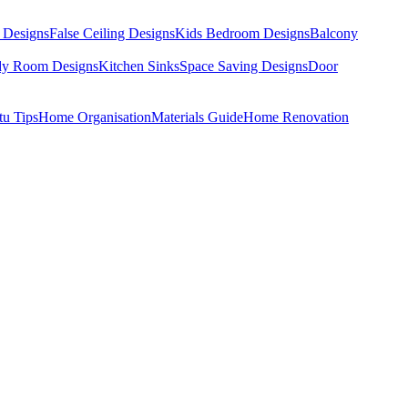
 Designs
False Ceiling Designs
Kids Bedroom Designs
Balcony
dy Room Designs
Kitchen Sinks
Space Saving Designs
Door
tu Tips
Home Organisation
Materials Guide
Home Renovation