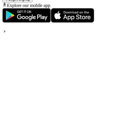
Explore our mobile app