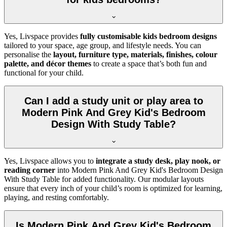
Yes, Livspace provides
fully customisable kids bedroom designs
tailored to your space, age group, and lifestyle needs. You can
personalise the
layout, furniture type, materials, finishes, colour
palette, and décor themes
to create a space that’s both fun and
functional for your child.
Can I add a study unit or play area to
Modern Pink And Grey Kid's Bedroom
Design With Study Table?
Yes, Livspace allows you to
integrate a study desk, play nook, or
reading corner
into Modern Pink And Grey Kid's Bedroom Design
With Study Table for added functionality. Our modular layouts
ensure that every inch of your child’s room is optimized for learning,
playing, and resting comfortably.
Is Modern Pink And Grey Kid's Bedroom