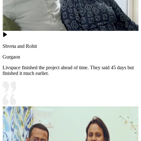
Shveta and Rohit
Gurgaon
Livspace finished the project ahead of time. They said 45 days but
finished it much earlier.