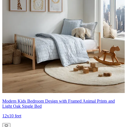
Modern Kids Bedroom Design with Framed Animal Prints and
Light Oak Single Bed
12x10 feet