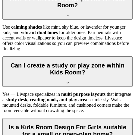
Room?
Use
calming shades
like mint, sky blue, or lavender for younger
kids, and
vibrant dual tones
for older ones. Pair neutrals with
accent walls or wallpaper to keep the design timeless. Livspace
offers color visualizations so you can preview combinations before
finalizing.
Can I create a study or play zone within
Kids Room?
Yes — Livspace specializes in
multi-purpose layouts
that integrate
a
study desk, reading nook, and play area
seamlessly. Wall-
mounted desks, foldable furniture, and cushioned corners make the
room versatile without crowding the space.
Is a Kids Room Design For Girls suitable
for a small or open-plan home?