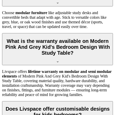
Choose
modular furniture
like adjustable study desks and
convertible beds that adapt with age. Stick to versatile colors like
grey, blue, or oak wood finishes and use themed décor (sports,
travel, or space) that can be updated easily over time.
What is the warranty available on Modern
Pink And Grey Kid's Bedroom Design With
Study Table?
Livspace offers
lifetime warranty on modular and semi modular
elements
of Modern Pink And Grey Kid's Bedroom Design With
Study Table, covering material quality, hardware durability, and
installation craftsmanship. Warranty coverage may vary depending
on finishes, fittings, and furniture modules — ensuring long-term
reliability and peace of mind for growing families.
Does Livspace offer customisable designs
for kids bedrooms?