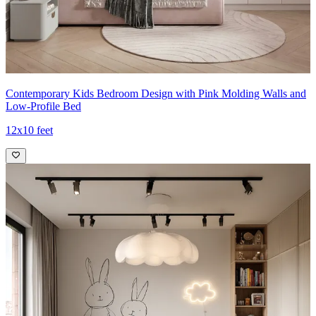
Contemporary Kids Bedroom Design with Pink Molding Walls and
Low-Profile Bed
12x10 feet