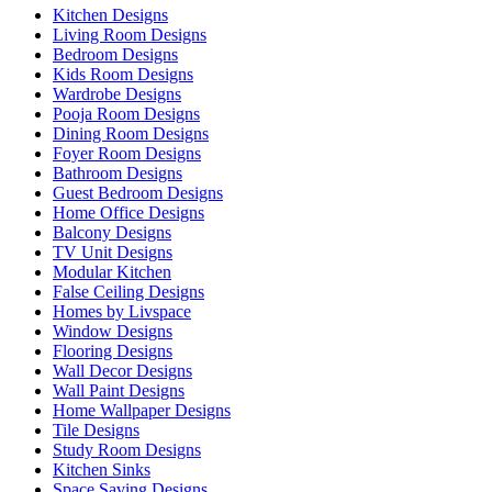
Kitchen Designs
Living Room Designs
Bedroom Designs
Kids Room Designs
Wardrobe Designs
Pooja Room Designs
Dining Room Designs
Foyer Room Designs
Bathroom Designs
Guest Bedroom Designs
Home Office Designs
Balcony Designs
TV Unit Designs
Modular Kitchen
False Ceiling Designs
Homes by Livspace
Window Designs
Flooring Designs
Wall Decor Designs
Wall Paint Designs
Home Wallpaper Designs
Tile Designs
Study Room Designs
Kitchen Sinks
Space Saving Designs