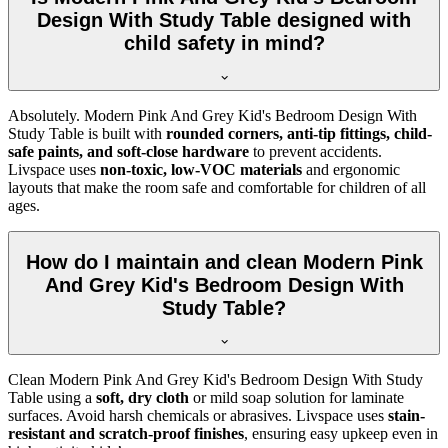
Design With Study Table designed with
child safety in mind?
Absolutely. Modern Pink And Grey Kid's Bedroom Design With
Study Table is built with
rounded corners, anti-tip fittings, child-
safe paints, and soft-close hardware
to prevent accidents.
Livspace uses
non-toxic, low-VOC materials
and ergonomic
layouts that make the room safe and comfortable for children of all
ages.
How do I maintain and clean Modern Pink
And Grey Kid's Bedroom Design With
Study Table?
Clean Modern Pink And Grey Kid's Bedroom Design With Study
Table using a
soft, dry cloth
or mild soap solution for laminate
surfaces. Avoid harsh chemicals or abrasives. Livspace uses
stain-
resistant and scratch-proof finishes
, ensuring easy upkeep even in