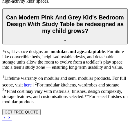
high-activity kids’ spaces.
Can Modern Pink And Grey Kid's Bedroom
Design With Study Table be redesigned as
my child grows?
Yes, Livspace designs are
modular and age-adaptable
. Furniture
like convertible beds, height-adjustable desks, and detachable
storage units allow the room to evolve from a toddler’s play space
into a teen’s study zone — ensuring long-term usability and value.
1
Lifetime warranty on modular and semi-modular products. For full
2
scope, visit
here
|
For modular kitchens, wardrobes and storage |
3
*Final cost may vary with materials, finishes, design complexity,
storage features, and customisations selected.**For select finishes on
modular products
GET FREE QUOTE