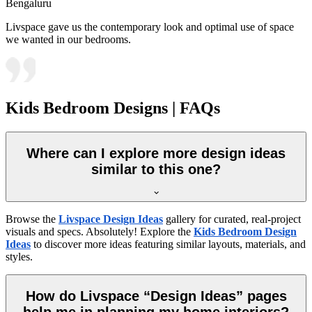
Bengaluru
Livspace gave us the contemporary look and optimal use of space
we wanted in our bedrooms.
Kids Bedroom Designs | FAQs
Where can I explore more design ideas
similar to this one?
Browse the
Livspace Design Ideas
gallery for curated, real-project
visuals and specs. Absolutely! Explore the
Kids Bedroom Design
Ideas
to discover more ideas featuring similar layouts, materials, and
styles.
How do Livspace “Design Ideas” pages
help me in planning my home interiors?