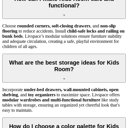
functional?
Choose
rounded corners, soft-closing drawers
, and
non-slip
flooring
to reduce accidents. Install
child-safe locks and railing on
bunk beds
. Livspace’s modular solutions ensure furniture stability
and adequate circulation, creating a safe, playful environment for
children of all ages.
What are the best storage ideas for Kids
Room?
Incorporate
under-bed drawers, wall-mounted cabinets, open
shelving
, and
toy organizers
to maximize space. Livspace offers
modular wardrobes and multi-functional furniture
like study
tables with storage, ensuring an organized yet cheerful look that’s
easy to maintain.
How do I choose a color palette for Kids