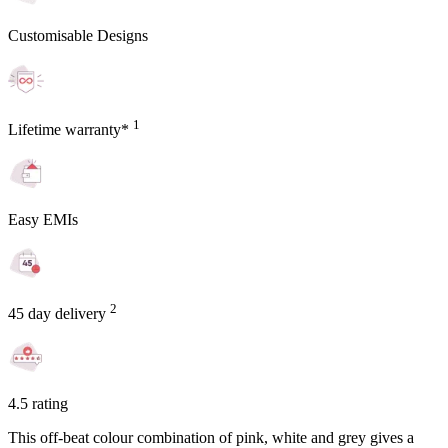
Customisable Designs
1
Lifetime warranty*
Easy EMIs
2
45 day delivery
4.5 rating
This off-beat colour combination of pink, white and grey gives a