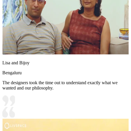
Lisa and Bijoy
Bengaluru
The designers took the time out to understand exactly what we
wanted and our philosophy.