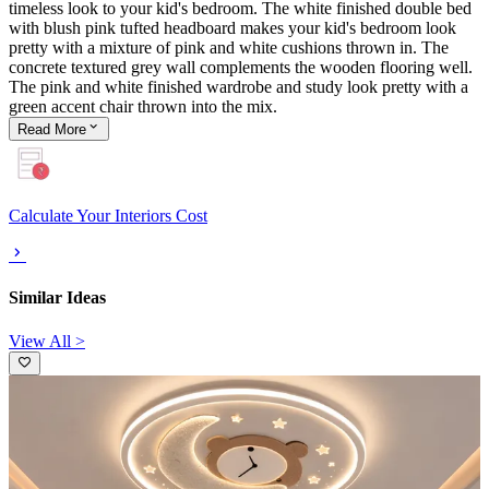
timeless look to your kid's bedroom. The white finished double bed
with blush pink tufted headboard makes your kid's bedroom look
pretty with a mixture of pink and white cushions thrown in. The
concrete textured grey wall complements the wooden flooring well.
The pink and white finished wardrobe and study look pretty with a
green accent chair thrown into the mix.
Read
More
Calculate Your Interiors Cost
Similar Ideas
View All >