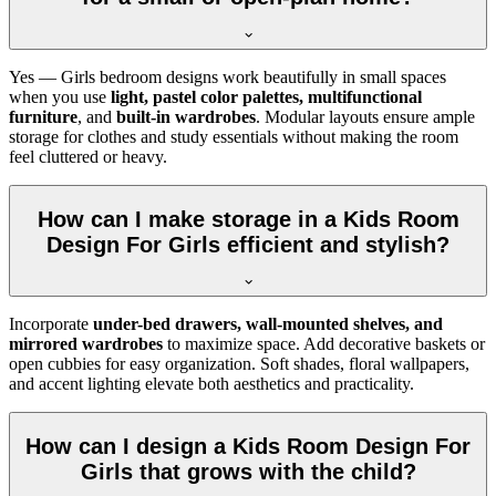
Yes — Girls bedroom designs work beautifully in small spaces
when you use
light, pastel color palettes, multifunctional
furniture
, and
built-in wardrobes
. Modular layouts ensure ample
storage for clothes and study essentials without making the room
feel cluttered or heavy.
How can I make storage in a Kids Room
Design For Girls efficient and stylish?
Incorporate
under-bed drawers, wall-mounted shelves, and
mirrored wardrobes
to maximize space. Add decorative baskets or
open cubbies for easy organization. Soft shades, floral wallpapers,
and accent lighting elevate both aesthetics and practicality.
How can I design a Kids Room Design For
Girls that grows with the child?