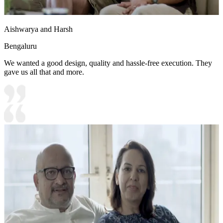
Aishwarya and Harsh
Bengaluru
We wanted a good design, quality and hassle-free execution. They
gave us all that and more.