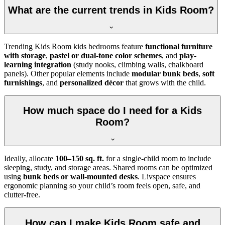
What are the current trends in Kids Room?
Trending Kids Room kids bedrooms feature
functional furniture
with storage
,
pastel or dual-tone color schemes
, and
play-
learning integration
(study nooks, climbing walls, chalkboard
panels). Other popular elements include
modular bunk beds
,
soft
furnishings
, and
personalized décor
that grows with the child.
How much space do I need for a Kids
Room?
Ideally, allocate
100–150 sq. ft.
for a single-child room to include
sleeping, study, and storage areas. Shared rooms can be optimized
using
bunk beds or wall-mounted desks
. Livspace ensures
ergonomic planning so your child’s room feels open, safe, and
clutter-free.
How can I make Kids Room safe and