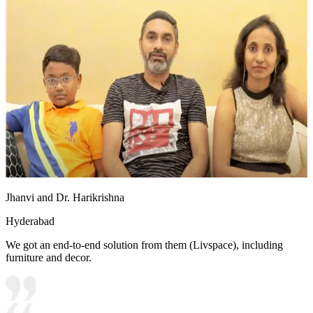
Jhanvi and Dr. Harikrishna
Hyderabad
We got an end-to-end solution from them (Livspace), including
furniture and decor.