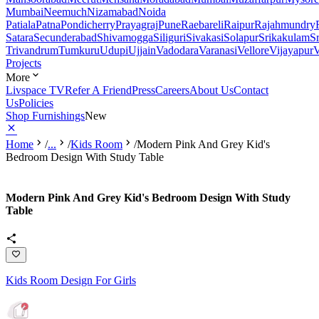
Mumbai
Neemuch
Nizamabad
Noida
Patiala
Patna
Pondicherry
Prayagraj
Pune
Raebareli
Raipur
Rajahmundry
Satara
Secunderabad
Shivamogga
Siliguri
Sivakasi
Solapur
Srikakulam
S
Trivandrum
Tumkuru
Udupi
Ujjain
Vadodara
Varanasi
Vellore
Vijayapur
V
Projects
More
Livspace TV
Refer A Friend
Press
Careers
About Us
Contact
Us
Policies
Shop Furnishings
New
Home
/
...
/
Kids Room
/
Modern Pink And Grey Kid's
Bedroom Design With Study Table
Modern Pink And Grey Kid's Bedroom Design With Study
Table
Kids Room Design For Girls