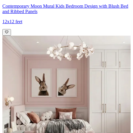
Contemporary Moon Mural Kids Bedroom Design with Blush Bed
and Ribbed Panels
12x12 feet