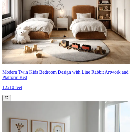
Modern Twin Kids Bedroom Design with Line Rabbit Artwork and
Platform Bed
12x10 feet