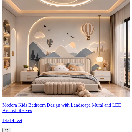
Modern Kids Bedroom Design with Landscape Mural and LED
Arched Shelves
14x14 feet