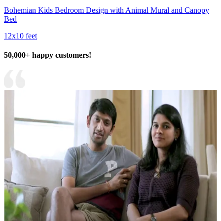
Bohemian Kids Bedroom Design with Animal Mural and Canopy
Bed
12x10 feet
50,000+ happy customers!