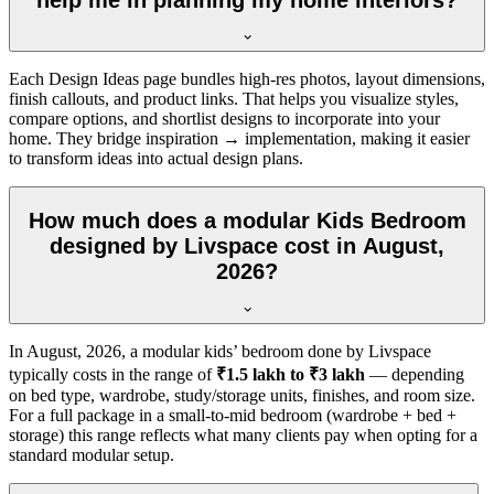
Each Design Ideas page bundles high-res photos, layout dimensions,
finish callouts, and product links. That helps you visualize styles,
compare options, and shortlist designs to incorporate into your
home. They bridge inspiration → implementation, making it easier
to transform ideas into actual design plans.
How much does a modular Kids Bedroom
designed by Livspace cost in August,
2026?
In
August, 2026
, a modular kids’ bedroom done by Livspace
typically costs in the range of
₹1.5 lakh to ₹3 lakh
— depending
on bed type, wardrobe, study/storage units, finishes, and room size.
For a full package in a small-to-mid bedroom (wardrobe + bed +
storage) this range reflects what many clients pay when opting for a
standard modular setup.