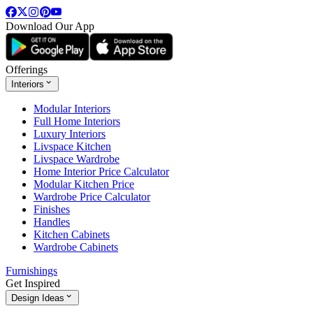
Download Our App
Offerings
Interiors
Modular Interiors
Full Home Interiors
Luxury Interiors
Livspace Kitchen
Livspace Wardrobe
Home Interior Price Calculator
Modular Kitchen Price
Wardrobe Price Calculator
Finishes
Handles
Kitchen Cabinets
Wardrobe Cabinets
Furnishings
Get Inspired
Design Ideas