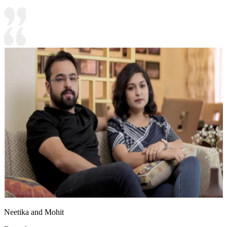
Neetika and Mohit