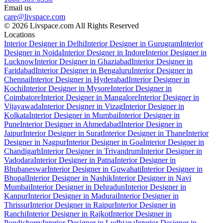
Email us
care@livspace.com
© 2026 Livspace.com All Rights Reserved
Locations
Interior Designer in Delhi
Interior Designer in Gurugram
Interior
Designer in Noida
Interior Designer in Indore
Interior Designer in
Lucknow
Interior Designer in Ghaziabad
Interior Designer in
Faridabad
Interior Designer in Bengaluru
Interior Designer in
Chennai
Interior Designer in Hyderabad
Interior Designer in
Kochi
Interior Designer in Mysore
Interior Designer in
Coimbatore
Interior Designer in Mangalore
Interior Designer in
Vijayawada
Interior Designer in Vizag
Interior Designer in
Kolkata
Interior Designer in Mumbai
Interior Designer in
Pune
Interior Designer in Ahmedabad
Interior Designer in
Jaipur
Interior Designer in Surat
Interior Designer in Thane
Interior
Designer in Nagpur
Interior Designer in Goa
Interior Designer in
Chandigarh
Interior Designer in Trivandrum
Interior Designer in
Vadodara
Interior Designer in Patna
Interior Designer in
Bhubaneswar
Interior Designer in Guwahati
Interior Designer in
Bhopal
Interior Designer in Nashik
Interior Designer in Navi
Mumbai
Interior Designer in Dehradun
Interior Designer in
Kanpur
Interior Designer in Madurai
Interior Designer in
Thrissur
Interior Designer in Raipur
Interior Designer in
Ranchi
Interior Designer in Rajkot
Interior Designer in
Pondicherry
Interior Designer in Ludhiana
Interior Designer in