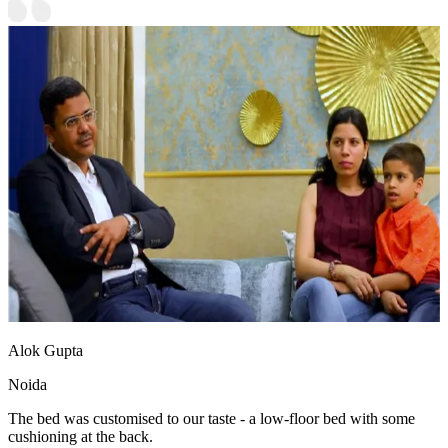
Alok Gupta
Noida
The bed was customised to our taste - a low-floor bed with some
cushioning at the back.