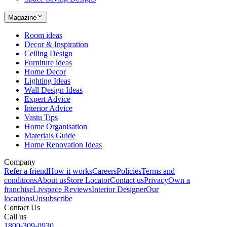
Magazine
Room ideas
Decor & Inspiration
Ceiling Design
Furniture ideas
Home Decor
Lighting Ideas
Wall Design Ideas
Expert Advice
Interior Advice
Vastu Tips
Home Organisation
Materials Guide
Home Renovation Ideas
Company
Refer a friend
How it works
Careers
Policies
Terms and
conditions
About us
Store Locator
Contact us
Privacy
Own a
franchise
Livspace Reviews
Interior Designer
Our
locations
Unsubscribe
Contact Us
Call us
1800-309-0930