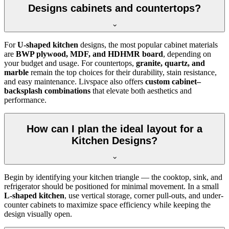
Designs cabinets and countertops?
For
U-shaped kitchen
designs, the most popular cabinet materials
are
BWP plywood, MDF, and HDHMR board
, depending on
your budget and usage. For countertops,
granite, quartz, and
marble
remain the top choices for their durability, stain resistance,
and easy maintenance. Livspace also offers
custom cabinet–
backsplash combinations
that elevate both aesthetics and
performance.
How can I plan the ideal layout for a
Kitchen Designs?
Begin by identifying your kitchen triangle — the cooktop, sink, and
refrigerator should be positioned for minimal movement. In a small
L-shaped kitchen
, use vertical storage, corner pull-outs, and under-
counter cabinets to maximize space efficiency while keeping the
design visually open.