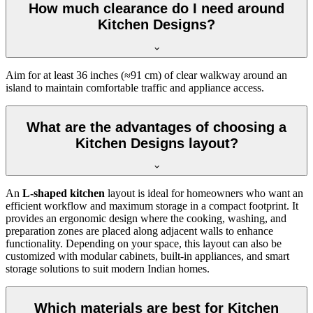
How much clearance do I need around
Kitchen Designs?
Aim for at least 36 inches (≈91 cm) of clear walkway around an
island to maintain comfortable traffic and appliance access.
What are the advantages of choosing a
Kitchen Designs layout?
An
L-shaped kitchen
layout is ideal for homeowners who want an
efficient workflow and maximum storage in a compact footprint. It
provides an ergonomic design where the cooking, washing, and
preparation zones are placed along adjacent walls to enhance
functionality. Depending on your space, this layout can also be
customized with modular cabinets, built-in appliances, and smart
storage solutions to suit modern Indian homes.
Which materials are best for Kitchen