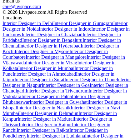
Email us
care@livspace.com
© 2026 Livspace.com All Rights Reserved
Locations
Interior Designer in Delhi
Interior Designer in Gurugram
Interior
Designer in Noida
Interior Designer in Indore
Interior Designer in
Lucknow
Interior Designer in Ghaziabad
Interior Designer in
Faridabad
Interior Designer in Bengaluru
Interior Designer in
Chennai
Interior Designer in Hyderabad
Interior Designer in
Kochi
Interior Designer in Mysore
Interior Designer in
Coimbatore
Interior Designer in Mangalore
Interior Designer in
Vijayawada
Interior Designer in Vizag
Interior Designer in
Kolkata
Interior Designer in Mumbai
Interior Designer in
Pune
Interior Designer in Ahmedabad
Interior Designer in
Jaipur
Interior Designer in Surat
Interior Designer in Thane
Interior
Designer in Nagpur
Interior Designer in Goa
Interior Designer in
Chandigarh
Interior Designer in Trivandrum
Interior Designer in
Vadodara
Interior Designer in Patna
Interior Designer in
Bhubaneswar
Interior Designer in Guwahati
Interior Designer in
Bhopal
Interior Designer in Nashik
Interior Designer in Navi
Mumbai
Interior Designer in Dehradun
Interior Designer in
Kanpur
Interior Designer in Madurai
Interior Designer in
Thrissur
Interior Designer in Raipur
Interior Designer in
Ranchi
Interior Designer in Rajkot
Interior Designer in
Pondicherry
Interior Designer in Ludhiana
Interior Designer in