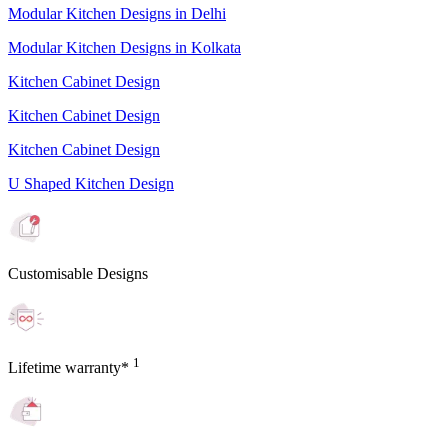
Modular Kitchen Designs in Delhi
Modular Kitchen Designs in Kolkata
Kitchen Cabinet Design
Kitchen Cabinet Design
Kitchen Cabinet Design
U Shaped Kitchen Design
Customisable Designs
1
Lifetime warranty*