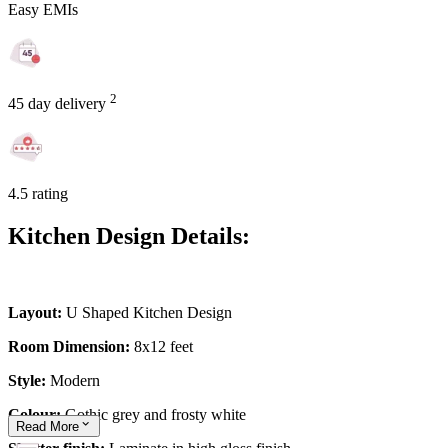
Easy EMIs
2
45 day delivery
4.5 rating
Kitchen Design Details:
Layout:
U Shaped Kitchen Design
Room Dimension:
8x12 feet
Style:
Modern
Colour:
Gothic grey and frosty white
Read
More