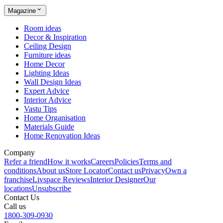
Magazine
Room ideas
Decor & Inspiration
Ceiling Design
Furniture ideas
Home Decor
Lighting Ideas
Wall Design Ideas
Expert Advice
Interior Advice
Vastu Tips
Home Organisation
Materials Guide
Home Renovation Ideas
Company
Refer a friend
How it works
Careers
Policies
Terms and
conditions
About us
Store Locator
Contact us
Privacy
Own a
franchise
Livspace Reviews
Interior Designer
Our
locations
Unsubscribe
Contact Us
Call us
1800-309-0930