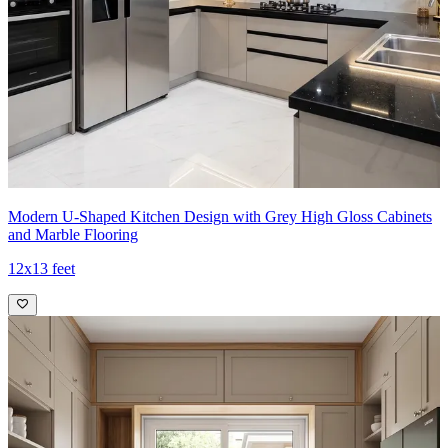
Modern U-Shaped Kitchen Design with Grey High Gloss Cabinets
and Marble Flooring
12x13 feet