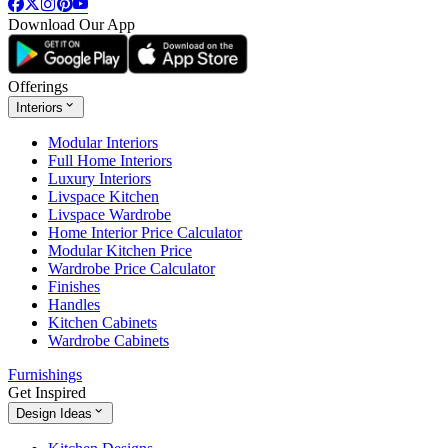
Download Our App
Offerings
Interiors
Modular Interiors
Full Home Interiors
Luxury Interiors
Livspace Kitchen
Livspace Wardrobe
Home Interior Price Calculator
Modular Kitchen Price
Wardrobe Price Calculator
Finishes
Handles
Kitchen Cabinets
Wardrobe Cabinets
Furnishings
Get Inspired
Design Ideas