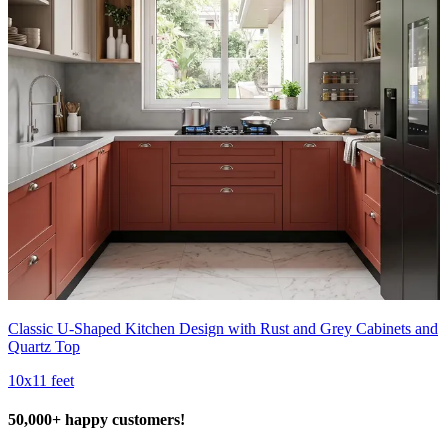
Classic U-Shaped Kitchen Design with Rust and Grey Cabinets and
Quartz Top
10x11 feet
50,000+ happy customers!