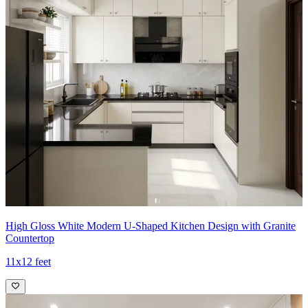
High Gloss White Modern U-Shaped Kitchen Design with Granite
Countertop
11x12 feet