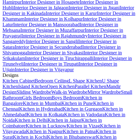
Hamirpur
Interior Designer in Hosapete
Interior Designer in
Hubli
Interior Designer in Jalgaon
Interior Designer in Jigani
Interior
Designer in Kakinada
Interior Designer in Karur
Interior Designer in
Khammam
Interior Designer in Kolhapur
Interior Designer in
Latur
Interior Designer in Mansoorabad
Interior Designer in
Mehsana
Interior Designer in Muzaffarpur
Interior Designer in
Prayagraj
Interior Designer in Rajahmundry
Interior Designer in
Sangareddy
Interior Designer in Sangli
Interior Designer in
Satara
Interior Designer in Secunderabad
Interior Designer in
Shivamogga
Interior Designer in Sivakasi
Interior Designer in
Srikakulam
Interior Designer in Tiruchirappalli
Interior Designer in
Tirunelveli
Interior Designer in Tirupati
Interior Designer in
Ujjain
Interior Designer in Vijayapur
Designs
Kitchen Cabinet
Bedroom Ceiling
L Shape Kitchen
U Shape
Kitchen
Island Kitchen
Open Kitchen
Parallel Kitchen
Mandir
Design
Sliding Wardrobe
Walk-in Wardrobe
Mirror Wardrobe
Small
Bathroom
Girls Bedroom
Boys Bedroom
Kitchen in
Bangalore
Kitchen in Mumbai
Kitchen in Pune
Kitchen in
Chennai
Kitchen in Hyderabad
Kitchen in Gurgaon
Kitchen in
Ahmedabad
Kitchen in Kolkata
Kitchen in Vadodara
Kitchen in
Noida
Kitchen in Delhi
Kitchen in Jaipur
Kitchen in
Coimbatore
Kitchen in Lucknow
Kitchen in Vizag
Kitchen in
Vijayawada
Kitchen in Nagpur
Kitchen in Patna
Kitchen in
Surat
Kitchen in Kochi
Kitchen in Bhubaneswar
Kitchen in