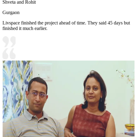
Shveta and Rohit
Gurgaon
Livspace finished the project ahead of time. They said 45 days but
finished it much earlier.