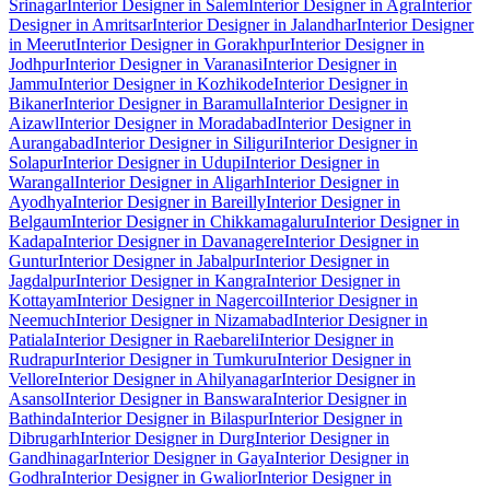
Srinagar
Interior Designer in Salem
Interior Designer in Agra
Interior
Designer in Amritsar
Interior Designer in Jalandhar
Interior Designer
in Meerut
Interior Designer in Gorakhpur
Interior Designer in
Jodhpur
Interior Designer in Varanasi
Interior Designer in
Jammu
Interior Designer in Kozhikode
Interior Designer in
Bikaner
Interior Designer in Baramulla
Interior Designer in
Aizawl
Interior Designer in Moradabad
Interior Designer in
Aurangabad
Interior Designer in Siliguri
Interior Designer in
Solapur
Interior Designer in Udupi
Interior Designer in
Warangal
Interior Designer in Aligarh
Interior Designer in
Ayodhya
Interior Designer in Bareilly
Interior Designer in
Belgaum
Interior Designer in Chikkamagaluru
Interior Designer in
Kadapa
Interior Designer in Davanagere
Interior Designer in
Guntur
Interior Designer in Jabalpur
Interior Designer in
Jagdalpur
Interior Designer in Kangra
Interior Designer in
Kottayam
Interior Designer in Nagercoil
Interior Designer in
Neemuch
Interior Designer in Nizamabad
Interior Designer in
Patiala
Interior Designer in Raebareli
Interior Designer in
Rudrapur
Interior Designer in Tumkuru
Interior Designer in
Vellore
Interior Designer in Ahilyanagar
Interior Designer in
Asansol
Interior Designer in Banswara
Interior Designer in
Bathinda
Interior Designer in Bilaspur
Interior Designer in
Dibrugarh
Interior Designer in Durg
Interior Designer in
Gandhinagar
Interior Designer in Gaya
Interior Designer in
Godhra
Interior Designer in Gwalior
Interior Designer in