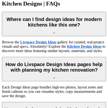
Kitchen Designs | FAQs
Where can I find design ideas for modern
kitchens like this one?
Browse the
Livspace Design Ideas
gallery for curated, real-project
visuals and specs. Absolutely! Explore the
Kitchen Design Ideas
to
discover more ideas featuring similar layouts, materials, and styles.
How do Livspace Design Ideas pages help
with planning my kitchen renovation?
Each Design Ideas page bundles high-res photos, layout notes and
finish callouts so you can visualise styles, copy measurements and
save the design.