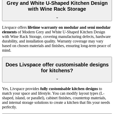
Grey and White U-Shaped Kitchen Design
with Wine Rack Storage
Livspace offers
lifetime warranty on modular and semi modular
elements
of Modern Grey and White U-Shaped Kitchen Design
with Wine Rack Storage, covering manufacturing defects, hardware
durability, and installation quality. Warranty coverage may vary
based on chosen materials and finishes, ensuring long-term peace of
mind.
Does Livspace offer customisable designs
for kitchens?
Yes, Livspace provides
fully customisable kitchen designs
to
match your space and lifestyle. You can modify layout types (L-
shaped, island, or parallel), cabinet finishes, countertop materials,
and internal storage solutions to create a kitchen that fits your needs
perfectly.