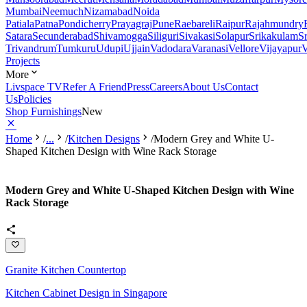
Mumbai
Neemuch
Nizamabad
Noida
Patiala
Patna
Pondicherry
Prayagraj
Pune
Raebareli
Raipur
Rajahmundry
Satara
Secunderabad
Shivamogga
Siliguri
Sivakasi
Solapur
Srikakulam
S
Trivandrum
Tumkuru
Udupi
Ujjain
Vadodara
Varanasi
Vellore
Vijayapur
V
Projects
More
Livspace TV
Refer A Friend
Press
Careers
About Us
Contact
Us
Policies
Shop Furnishings
New
Home
/
...
/
Kitchen Designs
/
Modern Grey and White U-
Shaped Kitchen Design with Wine Rack Storage
Modern Grey and White U-Shaped Kitchen Design with Wine
Rack Storage
Granite Kitchen Countertop
Kitchen Cabinet Design in Singapore