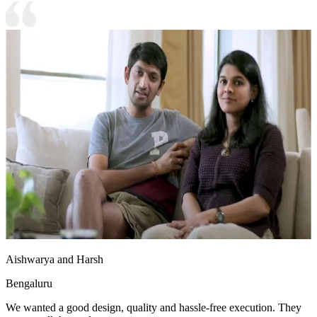
Aishwarya and Harsh
Bengaluru
We wanted a good design, quality and hassle-free execution. They