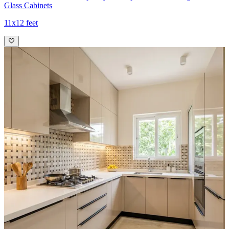
Glass Cabinets
11x12 feet