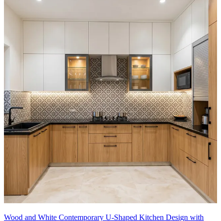
Wood and White Contemporary U-Shaped Kitchen Design with