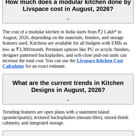
How much does a modular kitchen done by
Livspace cost in August, 2026?
The cost of a modular kitchen in India starts from ₹2 Lakh* in
August, 2026, depending on the materials, finishes, and storage
features used. Kitchens are available for all budgets with EMIs as
low as ₹3,300/month. Premium options like PU or acrylic finishes,
designer patterned backsplashes, and soft-close pull-out units can
increase the total cost. You can use the
Livspace Kitchen Cost
Calculator
for an exact estimate.
What are the current trends in Kitchen
Designs in August, 2026?
Trending features are open plans with a statement island
(granite/quartz), textured backsplashes (mosaic/tiles), mixed-finish
cabinetry and integrated storage.