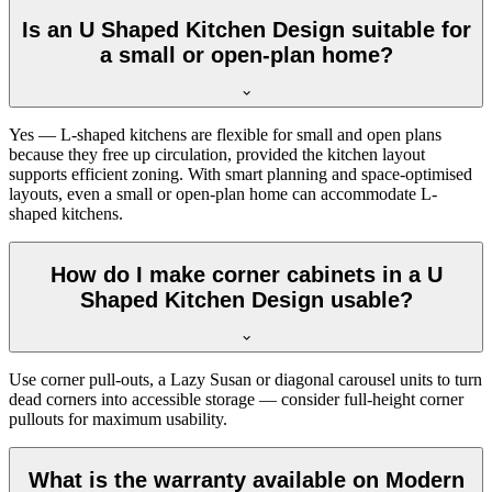
Is an U Shaped Kitchen Design suitable for
a small or open-plan home?
Yes — L-shaped kitchens are flexible for small and open plans
because they free up circulation, provided the kitchen layout
supports efficient zoning. With smart planning and space-optimised
layouts, even a small or open-plan home can accommodate L-
shaped kitchens.
How do I make corner cabinets in a U
Shaped Kitchen Design usable?
Use corner pull-outs, a Lazy Susan or diagonal carousel units to turn
dead corners into accessible storage — consider full-height corner
pullouts for maximum usability.
What is the warranty available on Modern