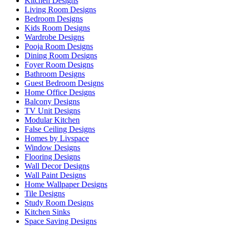
Kitchen Designs
Living Room Designs
Bedroom Designs
Kids Room Designs
Wardrobe Designs
Pooja Room Designs
Dining Room Designs
Foyer Room Designs
Bathroom Designs
Guest Bedroom Designs
Home Office Designs
Balcony Designs
TV Unit Designs
Modular Kitchen
False Ceiling Designs
Homes by Livspace
Window Designs
Flooring Designs
Wall Decor Designs
Wall Paint Designs
Home Wallpaper Designs
Tile Designs
Study Room Designs
Kitchen Sinks
Space Saving Designs