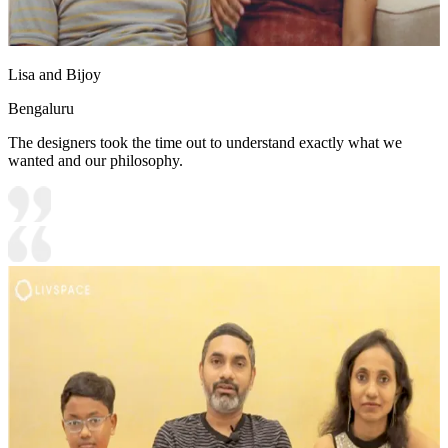
Lisa and Bijoy
Bengaluru
The designers took the time out to understand exactly what we
wanted and our philosophy.