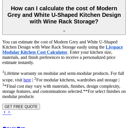
How can I calculate the cost of Modern
Grey and White U-Shaped Kitchen Design
with Wine Rack Storage?
You can estimate the cost of Modern Grey and White U-Shaped
Kitchen Design with Wine Rack Storage easily using the
Livspace
Modular Kitchen Cost Calculator
. Enter your kitchen size,
materials, and finish preferences to receive a personalized price
estimate instantly.
1
Lifetime warranty on modular and semi-modular products. For full
2
scope, visit
here
|
For modular kitchens, wardrobes and storage |
3
*Final cost may vary with materials, finishes, design complexity,
storage features, and customisations selected.**For select finishes on
modular products
GET FREE QUOTE