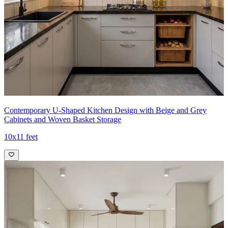
- The integrated island and adjacent shelving create a cohesive,
stylish hub that elegantly supports everyday cooking and storage
needs.
Ideal for:
Medium-sized families
8x12 feet
Contemporary U-Shaped Kitchen Design with Beige and Grey
Cabinets and Woven Basket Storage
10x11 feet