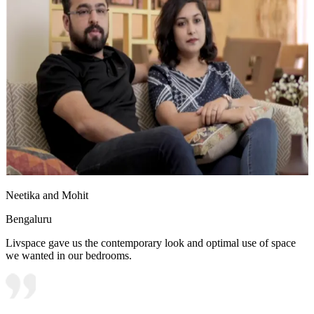
Neetika and Mohit
Bengaluru
Livspace gave us the contemporary look and optimal use of space
we wanted in our bedrooms.