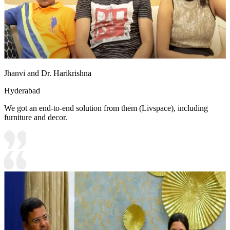
Jhanvi and Dr. Harikrishna
Hyderabad
We got an end-to-end solution from them (Livspace), including
furniture and decor.