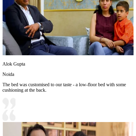
Alok Gupta
Noida
The bed was customised to our taste - a low-floor bed with some
cushioning at the back.