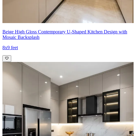
Beige High Gloss Contemporary U-Shaped Kitchen Design with
Mosaic Backsplash
8x9 feet