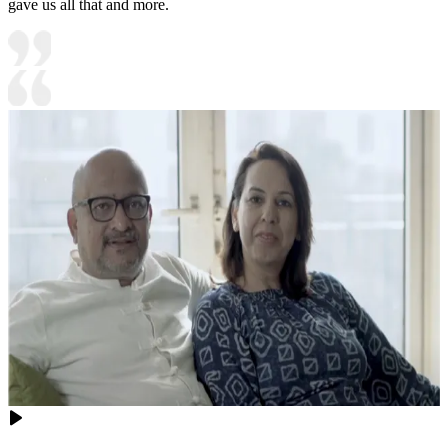
gave us all that and more.