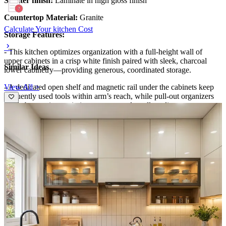
Shutter finish:
Laminate in high gloss finish
Countertop Material:
Granite
Calculate Your kitchen Cost
Storage Features:
- This kitchen optimizes organization with a full-height wall of
upper cabinets in a crisp white finish paired with sleek, charcoal
Similar Ideas
lower cabinetry—providing generous, coordinated storage.
View All >
- A dedicated open shelf and magnetic rail under the cabinets keep
frequently used tools within arm’s reach, while pull-out organizers
inside base units maximize pot, pan, and small-appliance storage.
- The tall cabinet at right houses pantry essentials and woven
baskets, delivering a tidy, clutter-free workspace.
Special Features:
- The design blends contemporary minimalism with warm textures:
glossy two-tone cabinetry, a white subway-tile backsplash, and a
black gas cooktop anchored by a compact range hood.
- Under-cabinet lighting highlights the backsplash, while a built-in
wine rack and woven baskets add practical charm.