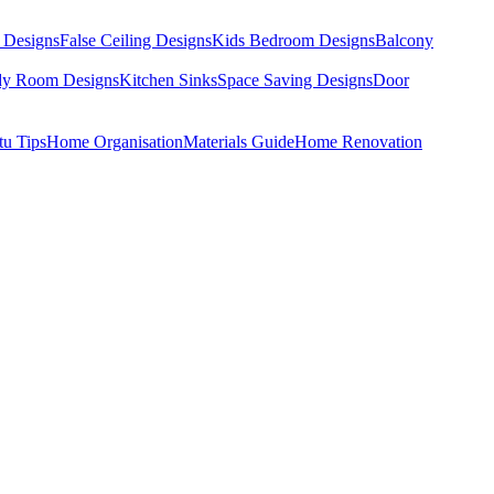
 Designs
False Ceiling Designs
Kids Bedroom Designs
Balcony
dy Room Designs
Kitchen Sinks
Space Saving Designs
Door
tu Tips
Home Organisation
Materials Guide
Home Renovation