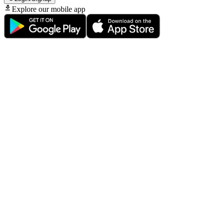
Explore our mobile app