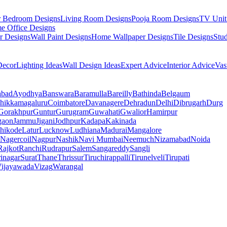
r Bedroom Designs
Living Room Designs
Pooja Room Designs
TV Unit
e Office Designs
r Designs
Wall Paint Designs
Home Wallpaper Designs
Tile Designs
Stu
ecor
Lighting Ideas
Wall Design Ideas
Expert Advice
Interior Advice
Vas
abad
Ayodhya
Banswara
Baramulla
Bareilly
Bathinda
Belgaum
hikkamagaluru
Coimbatore
Davanagere
Dehradun
Delhi
Dibrugarh
Durg
Gorakhpur
Guntur
Gurugram
Guwahati
Gwalior
Hamirpur
gaon
Jammu
Jigani
Jodhpur
Kadapa
Kakinada
hikode
Latur
Lucknow
Ludhiana
Madurai
Mangalore
Nagercoil
Nagpur
Nashik
Navi Mumbai
Neemuch
Nizamabad
Noida
Rajkot
Ranchi
Rudrapur
Salem
Sangareddy
Sangli
rinagar
Surat
Thane
Thrissur
Tiruchirappalli
Tirunelveli
Tirupati
ijayawada
Vizag
Warangal