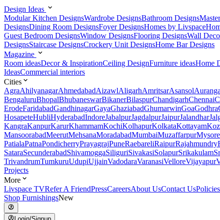
Design Ideas
Modular Kitchen Designs
Wardrobe Designs
Bathroom Designs
Maste
Designs
Dining Room Designs
Foyer Designs
Homes by Livspace
Hom
Guest Bedroom Designs
Window Designs
Flooring Designs
Wall Deco
Designs
Staircase Designs
Crockery Unit Designs
Home Bar Designs
Magazine
Room ideas
Decor & Inspiration
Ceiling Design
Furniture ideas
Home D
Ideas
Commercial interiors
Cities
Agra
Ahilyanagar
Ahmedabad
Aizawl
Aligarh
Amritsar
Asansol
Aurang
Bengaluru
Bhopal
Bhubaneswar
Bikaner
Bilaspur
Chandigarh
Chennai
C
Erode
Faridabad
Gandhinagar
Gaya
Ghaziabad
Ghumarwin
Goa
Godhra
Hosapete
Hubli
Hyderabad
Indore
Jabalpur
Jagdalpur
Jaipur
Jalandhar
Jal
Kangra
Kanpur
Karur
Khammam
Kochi
Kolhapur
Kolkata
Kottayam
Koz
Mansoorabad
Meerut
Mehsana
Moradabad
Mumbai
Muzaffarpur
Mysore
Patiala
Patna
Pondicherry
Prayagraj
Pune
Raebareli
Raipur
Rajahmundry
Satara
Secunderabad
Shivamogga
Siliguri
Sivakasi
Solapur
Srikakulam
S
Trivandrum
Tumkuru
Udupi
Ujjain
Vadodara
Varanasi
Vellore
Vijayapur
V
Projects
More
Livspace TV
Refer A Friend
Press
Careers
About Us
Contact Us
Policies
Shop Furnishings
New
Login/Signup