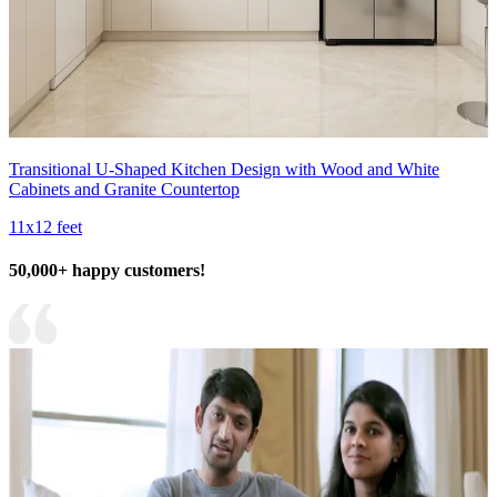
Transitional U-Shaped Kitchen Design with Wood and White
Cabinets and Granite Countertop
11x12 feet
50,000+ happy customers!