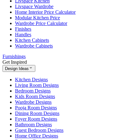
Livspace Kitchen
Livspace Wardrobe
Home Interior Price Calculator
Modular Kitchen Price
Wardrobe Price Calculator
Finishes
Handles
Kitchen Cabinets
Wardrobe Cabinets
Furnishings
Get Inspired
Design Ideas
Kitchen Designs
Living Room Designs
Bedroom Designs
Kids Room Designs
Wardrobe Designs
Pooja Room Designs
Dining Room Designs
Foyer Room Designs
Bathroom Designs
Guest Bedroom Designs
Home Office Designs