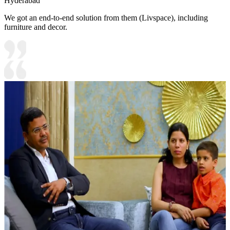
Hyderabad
We got an end-to-end solution from them (Livspace), including
furniture and decor.