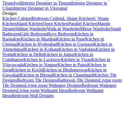
Tirunelveli
Interior Designer in Tirupati
Interior Designer in
Ujjain
Interior Designer in Vijayapur
Designs
Kitchen Cabinet
Bedroom Ceiling
L Shape Kitchen
U Shape
Kitchen
Island Kitchen
Open Kitchen
Parallel Kitchen
Mandir
Design
Sliding Wardrobe
Walk-in Wardrobe
Mirror Wardrobe
Small
Bathroom
Girls Bedroom
Boys Bedroom
Kitchen in
Bangalore
Kitchen in Mumbai
Kitchen in Pune
Kitchen in
Chennai
Kitchen in Hyderabad
Kitchen in Gurgaon
Kitchen in
Ahmedabad
Kitchen in Kolkata
Kitchen in Vadodara
Kitchen in
Noida
Kitchen in Delhi
Kitchen in Jaipur
Kitchen in
Coimbatore
Kitchen in Lucknow
Kitchen in Vizag
Kitchen in
Vijayawada
Kitchen in Nagpur
Kitchen in Patna
Kitchen in
Surat
Kitchen in Kochi
Kitchen in Bhubaneswar
Kitchen in
Guwahati
Kitchen in Bhopal
Kitchen in Chandigarh
Kitchen Tile
Designs
Bedroom Tile Designs
Bathroom Tile Designs
Living room
Tile Designs
Living room Walpaper Designs
Bedroom Walpaper
Designs
Living room Wallpaint Ideas
Bedroom Wallpaint
Ideas
Bedroom Wall Designs