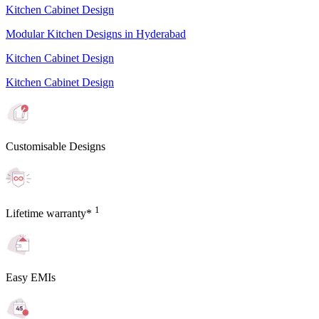
Kitchen Cabinet Design
Modular Kitchen Designs in Hyderabad
Kitchen Cabinet Design
Kitchen Cabinet Design
Customisable Designs
1
Lifetime warranty*
Easy EMIs