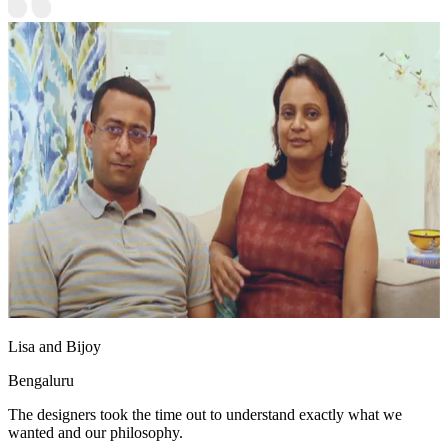
Lisa and Bijoy
Bengaluru
The designers took the time out to understand exactly what we
wanted and our philosophy.