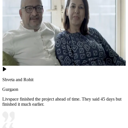
Shveta and Rohit
Gurgaon
Livspace finished the project ahead of time. They said 45 days but
finished it much earlier.