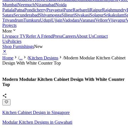
Mumbai
Neemuch
Nizamabad
Noida
Patiala
Patna
Pondicherry
Prayagraj
Pune
Raebareli
Raipur
Rajahmundry
Satara
Secunderabad
Shivamogga
Siliguri
Sivakasi
Solapur
Srikakulam
S
Trivandrum
Tumkuru
Udupi
Ujjain
Vadodara
Varanasi
Vellore
Vijayapur
V
Projects
More
Livspace TV
Refer A Friend
Press
Careers
About Us
Contact
Us
Policies
Shop Furnishings
New
Home
/
...
/
Kitchen Designs
/
Modern Modular Kitchen Cabinet
Design With White Counter Top
Modern Modular Kitchen Cabinet Design With White Counter
Top
Kitchen Cabinet Design in Singapore
Modular Kitchen Designs in Guwahati