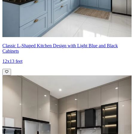
Classic L-Shaped Kitchen Design with Light Blue and Black
Cabinets
12x13 feet