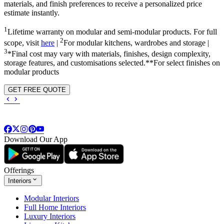
materials, and finish preferences to receive a personalized price
estimate instantly.
1
Lifetime warranty on modular and semi-modular products. For full
2
scope, visit
here
|
For modular kitchens, wardrobes and storage |
3
*Final cost may vary with materials, finishes, design complexity,
storage features, and customisations selected.**For select finishes on
modular products
GET FREE QUOTE
Download Our App
Offerings
Interiors
Modular Interiors
Full Home Interiors
Luxury Interiors