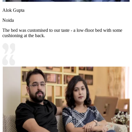
Alok Gupta
Noida
The bed was customised to our taste - a low-floor bed with some
cushioning at the back.