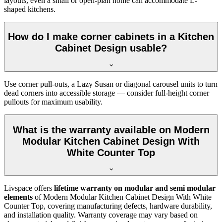
layouts, even a small or open-plan home can accommodate L-
shaped kitchens.
How do I make corner cabinets in a Kitchen
Cabinet Design usable?
Use corner pull-outs, a Lazy Susan or diagonal carousel units to turn
dead corners into accessible storage — consider full-height corner
pullouts for maximum usability.
What is the warranty available on Modern
Modular Kitchen Cabinet Design With
White Counter Top
Livspace offers
lifetime warranty on modular and semi modular
elements
of Modern Modular Kitchen Cabinet Design With White
Counter Top, covering manufacturing defects, hardware durability,
and installation quality. Warranty coverage may vary based on