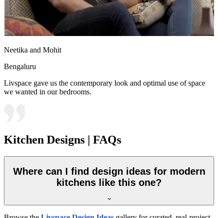
Neetika and Mohit
Bengaluru
Livspace gave us the contemporary look and optimal use of space
we wanted in our bedrooms.
Kitchen Designs | FAQs
Where can I find design ideas for modern
kitchens like this one?
Browse the
Livspace Design Ideas
gallery for curated, real-project