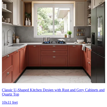
Classic U-Shaped Kitchen Design with Rust and Grey Cabinets and
Quartz Top
10x11 feet