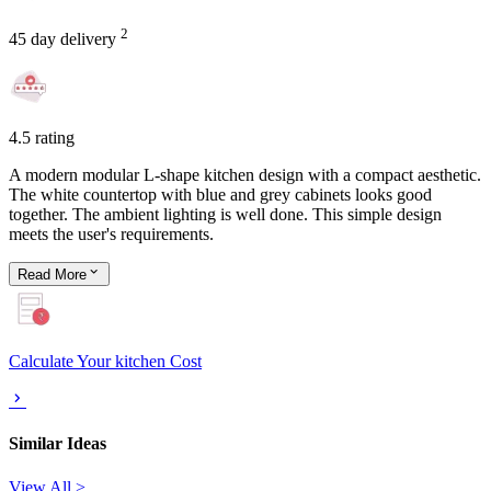
2
45 day delivery
4.5 rating
A modern modular L-shape kitchen design with a compact aesthetic.
The white countertop with blue and grey cabinets looks good
together. The ambient lighting is well done. This simple design
meets the user's requirements.
Read
More
Calculate Your kitchen Cost
Similar Ideas
View All >