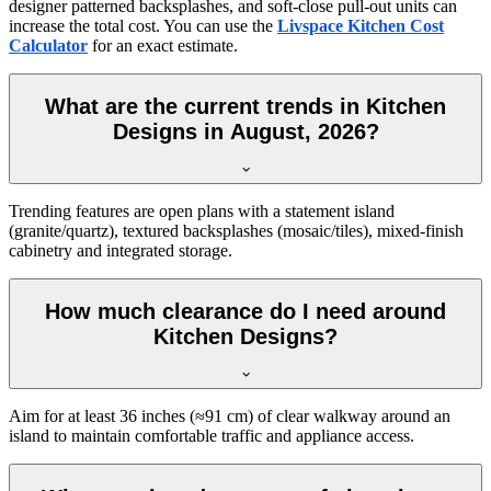
designer patterned backsplashes, and soft-close pull-out units can
increase the total cost. You can use the
Livspace Kitchen Cost
Calculator
for an exact estimate.
What are the current trends in Kitchen
Designs in August, 2026?
Trending features are open plans with a statement island
(granite/quartz), textured backsplashes (mosaic/tiles), mixed-finish
cabinetry and integrated storage.
How much clearance do I need around
Kitchen Designs?
Aim for at least 36 inches (≈91 cm) of clear walkway around an
island to maintain comfortable traffic and appliance access.