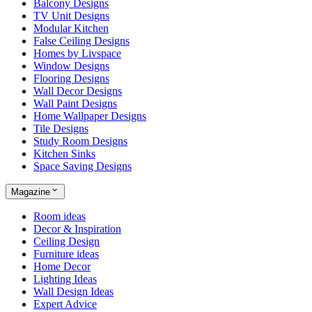
Balcony Designs
TV Unit Designs
Modular Kitchen
False Ceiling Designs
Homes by Livspace
Window Designs
Flooring Designs
Wall Decor Designs
Wall Paint Designs
Home Wallpaper Designs
Tile Designs
Study Room Designs
Kitchen Sinks
Space Saving Designs
Magazine
Room ideas
Decor & Inspiration
Ceiling Design
Furniture ideas
Home Decor
Lighting Ideas
Wall Design Ideas
Expert Advice