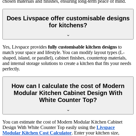
chosen materials and finishes, ensuring long-term peace of mind.
Does Livspace offer customisable designs
for kitchens?
Yes, Livspace provides
fully customisable kitchen designs
to
match your space and lifestyle. You can modify layout types (L-
shaped, island, or parallel), cabinet finishes, countertop materials,
and internal storage solutions to create a kitchen that fits your needs
perfectly.
How can I calculate the cost of Modern
Modular Kitchen Cabinet Design With
White Counter Top?
You can estimate the cost of Modern Modular Kitchen Cabinet
Design With White Counter Top easily using the
Livspace
Modular Kitchen Cost Calculator
. Enter your kitchen size,