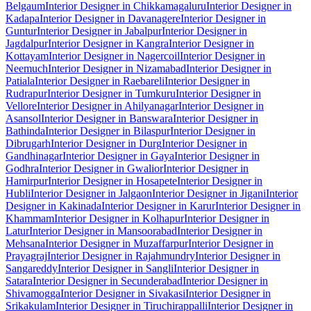
Belgaum
Interior Designer in Chikkamagaluru
Interior Designer in
Kadapa
Interior Designer in Davanagere
Interior Designer in
Guntur
Interior Designer in Jabalpur
Interior Designer in
Jagdalpur
Interior Designer in Kangra
Interior Designer in
Kottayam
Interior Designer in Nagercoil
Interior Designer in
Neemuch
Interior Designer in Nizamabad
Interior Designer in
Patiala
Interior Designer in Raebareli
Interior Designer in
Rudrapur
Interior Designer in Tumkuru
Interior Designer in
Vellore
Interior Designer in Ahilyanagar
Interior Designer in
Asansol
Interior Designer in Banswara
Interior Designer in
Bathinda
Interior Designer in Bilaspur
Interior Designer in
Dibrugarh
Interior Designer in Durg
Interior Designer in
Gandhinagar
Interior Designer in Gaya
Interior Designer in
Godhra
Interior Designer in Gwalior
Interior Designer in
Hamirpur
Interior Designer in Hosapete
Interior Designer in
Hubli
Interior Designer in Jalgaon
Interior Designer in Jigani
Interior
Designer in Kakinada
Interior Designer in Karur
Interior Designer in
Khammam
Interior Designer in Kolhapur
Interior Designer in
Latur
Interior Designer in Mansoorabad
Interior Designer in
Mehsana
Interior Designer in Muzaffarpur
Interior Designer in
Prayagraj
Interior Designer in Rajahmundry
Interior Designer in
Sangareddy
Interior Designer in Sangli
Interior Designer in
Satara
Interior Designer in Secunderabad
Interior Designer in
Shivamogga
Interior Designer in Sivakasi
Interior Designer in
Srikakulam
Interior Designer in Tiruchirappalli
Interior Designer in