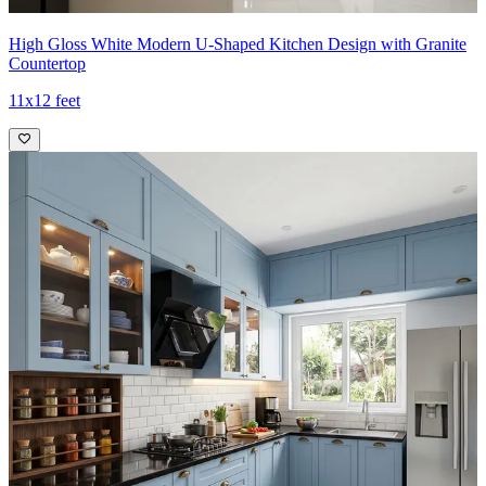
High Gloss White Modern U-Shaped Kitchen Design with Granite
Countertop
11x12 feet