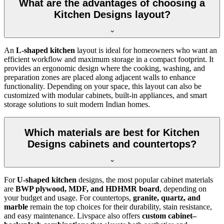
What are the advantages of choosing a
Kitchen Designs layout?
An
L-shaped kitchen
layout is ideal for homeowners who want an
efficient workflow and maximum storage in a compact footprint. It
provides an ergonomic design where the cooking, washing, and
preparation zones are placed along adjacent walls to enhance
functionality. Depending on your space, this layout can also be
customized with modular cabinets, built-in appliances, and smart
storage solutions to suit modern Indian homes.
Which materials are best for Kitchen
Designs cabinets and countertops?
For
U-shaped kitchen
designs, the most popular cabinet materials
are
BWP plywood, MDF, and HDHMR board
, depending on
your budget and usage. For countertops,
granite, quartz, and
marble
remain the top choices for their durability, stain resistance,
and easy maintenance. Livspace also offers
custom cabinet–