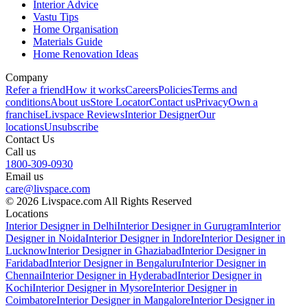
Interior Advice
Vastu Tips
Home Organisation
Materials Guide
Home Renovation Ideas
Company
Refer a friend
How it works
Careers
Policies
Terms and
conditions
About us
Store Locator
Contact us
Privacy
Own a
franchise
Livspace Reviews
Interior Designer
Our
locations
Unsubscribe
Contact Us
Call us
1800-309-0930
Email us
care@livspace.com
© 2026 Livspace.com All Rights Reserved
Locations
Interior Designer in Delhi
Interior Designer in Gurugram
Interior
Designer in Noida
Interior Designer in Indore
Interior Designer in
Lucknow
Interior Designer in Ghaziabad
Interior Designer in
Faridabad
Interior Designer in Bengaluru
Interior Designer in
Chennai
Interior Designer in Hyderabad
Interior Designer in
Kochi
Interior Designer in Mysore
Interior Designer in
Coimbatore
Interior Designer in Mangalore
Interior Designer in