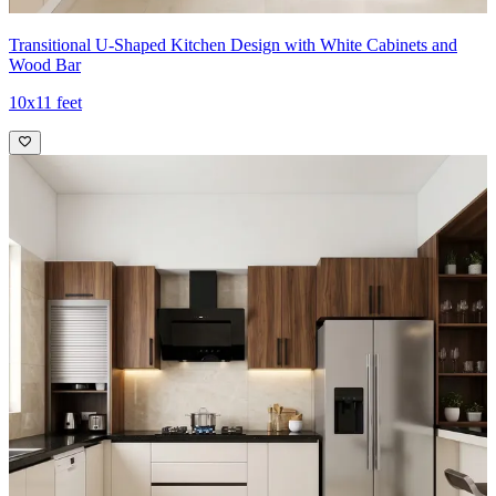
Transitional U-Shaped Kitchen Design with White Cabinets and
Wood Bar
10x11 feet