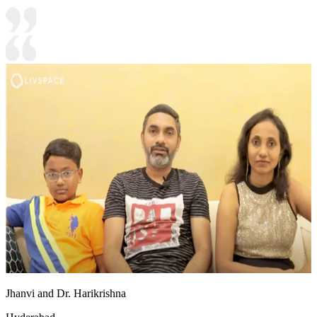
Jhanvi and Dr. Harikrishna