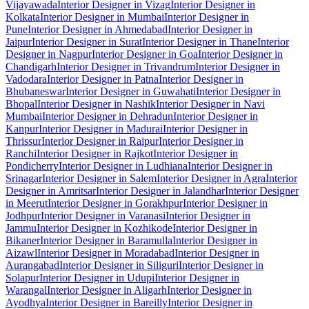
Vijayawada
Interior Designer in Vizag
Interior Designer in
Kolkata
Interior Designer in Mumbai
Interior Designer in
Pune
Interior Designer in Ahmedabad
Interior Designer in
Jaipur
Interior Designer in Surat
Interior Designer in Thane
Interior
Designer in Nagpur
Interior Designer in Goa
Interior Designer in
Chandigarh
Interior Designer in Trivandrum
Interior Designer in
Vadodara
Interior Designer in Patna
Interior Designer in
Bhubaneswar
Interior Designer in Guwahati
Interior Designer in
Bhopal
Interior Designer in Nashik
Interior Designer in Navi
Mumbai
Interior Designer in Dehradun
Interior Designer in
Kanpur
Interior Designer in Madurai
Interior Designer in
Thrissur
Interior Designer in Raipur
Interior Designer in
Ranchi
Interior Designer in Rajkot
Interior Designer in
Pondicherry
Interior Designer in Ludhiana
Interior Designer in
Srinagar
Interior Designer in Salem
Interior Designer in Agra
Interior
Designer in Amritsar
Interior Designer in Jalandhar
Interior Designer
in Meerut
Interior Designer in Gorakhpur
Interior Designer in
Jodhpur
Interior Designer in Varanasi
Interior Designer in
Jammu
Interior Designer in Kozhikode
Interior Designer in
Bikaner
Interior Designer in Baramulla
Interior Designer in
Aizawl
Interior Designer in Moradabad
Interior Designer in
Aurangabad
Interior Designer in Siliguri
Interior Designer in
Solapur
Interior Designer in Udupi
Interior Designer in
Warangal
Interior Designer in Aligarh
Interior Designer in
Ayodhya
Interior Designer in Bareilly
Interior Designer in