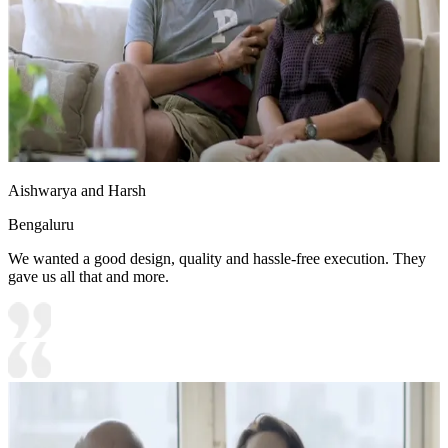
Aishwarya and Harsh
Bengaluru
We wanted a good design, quality and hassle-free execution. They
gave us all that and more.