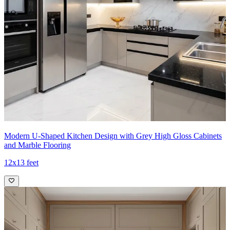
Modern U-Shaped Kitchen Design with Grey High Gloss Cabinets
and Marble Flooring
12x13 feet