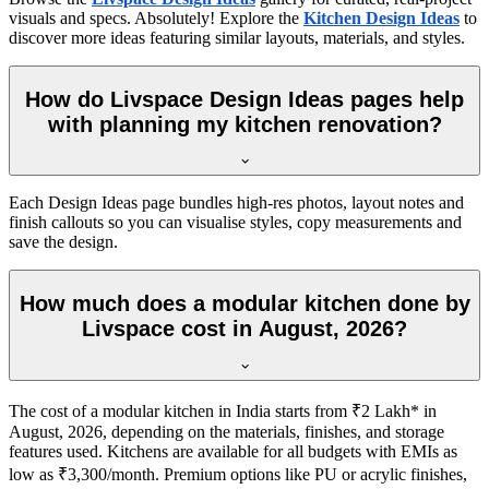
visuals and specs. Absolutely! Explore the
Kitchen Design Ideas
to
discover more ideas featuring similar layouts, materials, and styles.
How do Livspace Design Ideas pages help
with planning my kitchen renovation?
Each Design Ideas page bundles high-res photos, layout notes and
finish callouts so you can visualise styles, copy measurements and
save the design.
How much does a modular kitchen done by
Livspace cost in August, 2026?
The cost of a modular kitchen in India starts from ₹2 Lakh* in
August, 2026, depending on the materials, finishes, and storage
features used. Kitchens are available for all budgets with EMIs as
low as ₹3,300/month. Premium options like PU or acrylic finishes,