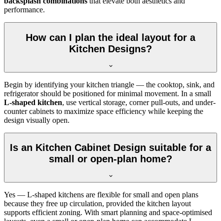
backsplash combinations
that elevate both aesthetics and
performance.
How can I plan the ideal layout for a
Kitchen Designs?
Begin by identifying your kitchen triangle — the cooktop, sink, and
refrigerator should be positioned for minimal movement. In a small
L-shaped kitchen
, use vertical storage, corner pull-outs, and under-
counter cabinets to maximize space efficiency while keeping the
design visually open.
Is an Kitchen Cabinet Design suitable for a
small or open-plan home?
Yes — L-shaped kitchens are flexible for small and open plans
because they free up circulation, provided the kitchen layout
supports efficient zoning. With smart planning and space-optimised