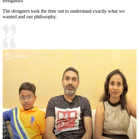
Bengaluru
The designers took the time out to understand exactly what we
wanted and our philosophy.