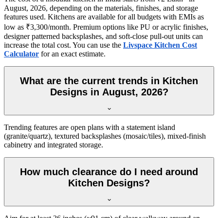
August, 2026, depending on the materials, finishes, and storage
features used. Kitchens are available for all budgets with EMIs as
low as ₹3,300/month. Premium options like PU or acrylic finishes,
designer patterned backsplashes, and soft-close pull-out units can
increase the total cost. You can use the
Livspace Kitchen Cost
Calculator
for an exact estimate.
What are the current trends in Kitchen
Designs in August, 2026?
Trending features are open plans with a statement island
(granite/quartz), textured backsplashes (mosaic/tiles), mixed-finish
cabinetry and integrated storage.
How much clearance do I need around
Kitchen Designs?