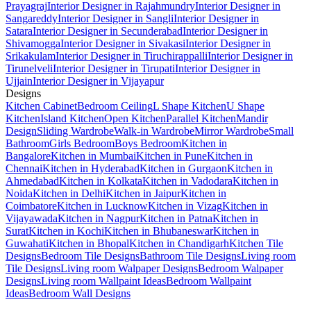
Prayagraj
Interior Designer in Rajahmundry
Interior Designer in
Sangareddy
Interior Designer in Sangli
Interior Designer in
Satara
Interior Designer in Secunderabad
Interior Designer in
Shivamogga
Interior Designer in Sivakasi
Interior Designer in
Srikakulam
Interior Designer in Tiruchirappalli
Interior Designer in
Tirunelveli
Interior Designer in Tirupati
Interior Designer in
Ujjain
Interior Designer in Vijayapur
Designs
Kitchen Cabinet
Bedroom Ceiling
L Shape Kitchen
U Shape
Kitchen
Island Kitchen
Open Kitchen
Parallel Kitchen
Mandir
Design
Sliding Wardrobe
Walk-in Wardrobe
Mirror Wardrobe
Small
Bathroom
Girls Bedroom
Boys Bedroom
Kitchen in
Bangalore
Kitchen in Mumbai
Kitchen in Pune
Kitchen in
Chennai
Kitchen in Hyderabad
Kitchen in Gurgaon
Kitchen in
Ahmedabad
Kitchen in Kolkata
Kitchen in Vadodara
Kitchen in
Noida
Kitchen in Delhi
Kitchen in Jaipur
Kitchen in
Coimbatore
Kitchen in Lucknow
Kitchen in Vizag
Kitchen in
Vijayawada
Kitchen in Nagpur
Kitchen in Patna
Kitchen in
Surat
Kitchen in Kochi
Kitchen in Bhubaneswar
Kitchen in
Guwahati
Kitchen in Bhopal
Kitchen in Chandigarh
Kitchen Tile
Designs
Bedroom Tile Designs
Bathroom Tile Designs
Living room
Tile Designs
Living room Walpaper Designs
Bedroom Walpaper
Designs
Living room Wallpaint Ideas
Bedroom Wallpaint
Ideas
Bedroom Wall Designs