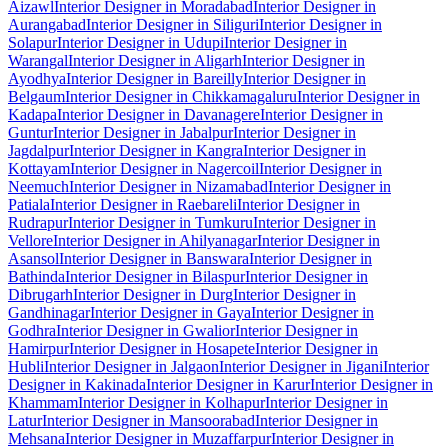
Aizawl
Interior Designer in Moradabad
Interior Designer in
Aurangabad
Interior Designer in Siliguri
Interior Designer in
Solapur
Interior Designer in Udupi
Interior Designer in
Warangal
Interior Designer in Aligarh
Interior Designer in
Ayodhya
Interior Designer in Bareilly
Interior Designer in
Belgaum
Interior Designer in Chikkamagaluru
Interior Designer in
Kadapa
Interior Designer in Davanagere
Interior Designer in
Guntur
Interior Designer in Jabalpur
Interior Designer in
Jagdalpur
Interior Designer in Kangra
Interior Designer in
Kottayam
Interior Designer in Nagercoil
Interior Designer in
Neemuch
Interior Designer in Nizamabad
Interior Designer in
Patiala
Interior Designer in Raebareli
Interior Designer in
Rudrapur
Interior Designer in Tumkuru
Interior Designer in
Vellore
Interior Designer in Ahilyanagar
Interior Designer in
Asansol
Interior Designer in Banswara
Interior Designer in
Bathinda
Interior Designer in Bilaspur
Interior Designer in
Dibrugarh
Interior Designer in Durg
Interior Designer in
Gandhinagar
Interior Designer in Gaya
Interior Designer in
Godhra
Interior Designer in Gwalior
Interior Designer in
Hamirpur
Interior Designer in Hosapete
Interior Designer in
Hubli
Interior Designer in Jalgaon
Interior Designer in Jigani
Interior
Designer in Kakinada
Interior Designer in Karur
Interior Designer in
Khammam
Interior Designer in Kolhapur
Interior Designer in
Latur
Interior Designer in Mansoorabad
Interior Designer in
Mehsana
Interior Designer in Muzaffarpur
Interior Designer in