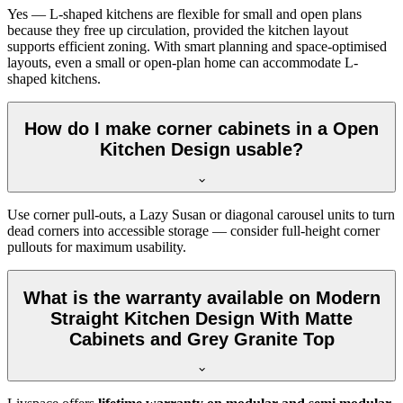
Yes — L-shaped kitchens are flexible for small and open plans
because they free up circulation, provided the kitchen layout
supports efficient zoning. With smart planning and space-optimised
layouts, even a small or open-plan home can accommodate L-
shaped kitchens.
How do I make corner cabinets in a Open
Kitchen Design usable?
Use corner pull-outs, a Lazy Susan or diagonal carousel units to turn
dead corners into accessible storage — consider full-height corner
pullouts for maximum usability.
What is the warranty available on Modern
Straight Kitchen Design With Matte
Cabinets and Grey Granite Top