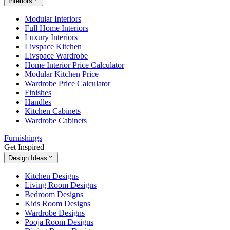
Interiors
Modular Interiors
Full Home Interiors
Luxury Interiors
Livspace Kitchen
Livspace Wardrobe
Home Interior Price Calculator
Modular Kitchen Price
Wardrobe Price Calculator
Finishes
Handles
Kitchen Cabinets
Wardrobe Cabinets
Furnishings
Get Inspired
Design Ideas
Kitchen Designs
Living Room Designs
Bedroom Designs
Kids Room Designs
Wardrobe Designs
Pooja Room Designs