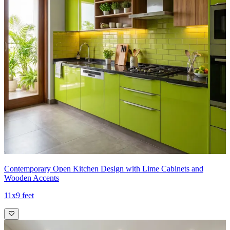
Contemporary Open Kitchen Design with Lime Cabinets and
Wooden Accents
11x9 feet