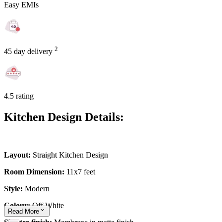
Easy EMIs
2
45 day delivery
4.5 rating
Kitchen Design Details:
Layout:
Straight Kitchen Design
Room Dimension:
11x7 feet
Style:
Modern
Colour:
Off White
Read
More