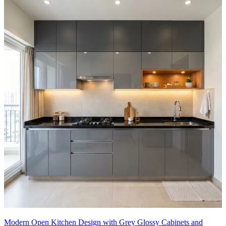
Modern Open Kitchen Design with Grey Glossy Cabinets and