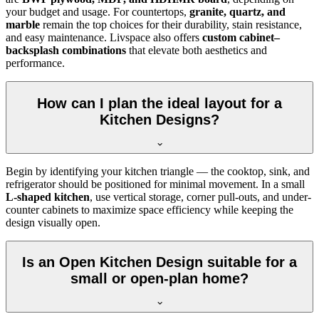
your budget and usage. For countertops,
granite, quartz, and
marble
remain the top choices for their durability, stain resistance,
and easy maintenance. Livspace also offers
custom cabinet–
backsplash combinations
that elevate both aesthetics and
performance.
How can I plan the ideal layout for a
Kitchen Designs?
Begin by identifying your kitchen triangle — the cooktop, sink, and
refrigerator should be positioned for minimal movement. In a small
L-shaped kitchen
, use vertical storage, corner pull-outs, and under-
counter cabinets to maximize space efficiency while keeping the
design visually open.
Is an Open Kitchen Design suitable for a
small or open-plan home?