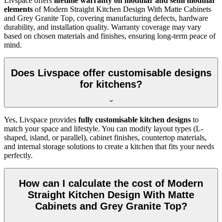
Livspace offers
lifetime warranty on modular and semi modular
elements
of Modern Straight Kitchen Design With Matte Cabinets
and Grey Granite Top, covering manufacturing defects, hardware
durability, and installation quality. Warranty coverage may vary
based on chosen materials and finishes, ensuring long-term peace of
mind.
Does Livspace offer customisable designs
for kitchens?
Yes, Livspace provides
fully customisable kitchen designs
to
match your space and lifestyle. You can modify layout types (L-
shaped, island, or parallel), cabinet finishes, countertop materials,
and internal storage solutions to create a kitchen that fits your needs
perfectly.
How can I calculate the cost of Modern
Straight Kitchen Design With Matte
Cabinets and Grey Granite Top?