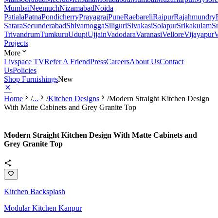
Mumbai
Neemuch
Nizamabad
Noida
Patiala
Patna
Pondicherry
Prayagraj
Pune
Raebareli
Raipur
Rajahmundry
Satara
Secunderabad
Shivamogga
Siliguri
Sivakasi
Solapur
Srikakulam
S
Trivandrum
Tumkuru
Udupi
Ujjain
Vadodara
Varanasi
Vellore
Vijayapur
V
Projects
More
Livspace TV
Refer A Friend
Press
Careers
About Us
Contact
Us
Policies
Shop Furnishings
New
Home
/
...
/
Kitchen Designs
/
Modern Straight Kitchen Design
With Matte Cabinets and Grey Granite Top
Modern Straight Kitchen Design With Matte Cabinets and
Grey Granite Top
Kitchen Backsplash
Modular Kitchen Kanpur