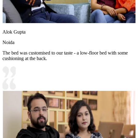
Alok Gupta
Noida
The bed was customised to our taste - a low-floor bed with some
cushioning at the back.