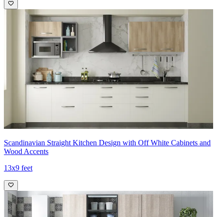
Scandinavian Straight Kitchen Design with Off White Cabinets and
Wood Accents
13x9 feet