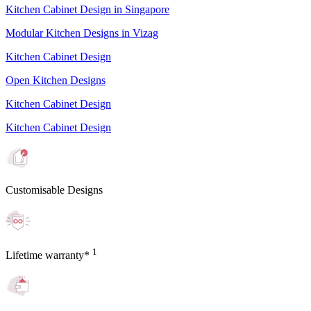
Kitchen Cabinet Design in Singapore
Modular Kitchen Designs in Vizag
Kitchen Cabinet Design
Open Kitchen Designs
Kitchen Cabinet Design
Kitchen Cabinet Design
Customisable Designs
1
Lifetime warranty*