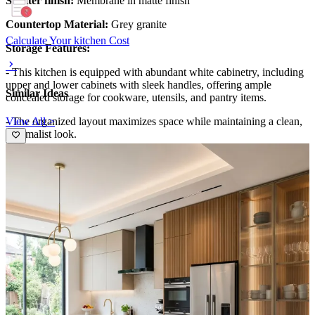
Shutter finish:
Membrane in matte finish
Countertop Material:
Grey granite
Calculate Your kitchen Cost
Storage Features:
- This kitchen is equipped with abundant white cabinetry, including
upper and lower cabinets with sleek handles, offering ample
Similar Ideas
concealed storage for cookware, utensils, and pantry items.
View All >
- The organized layout maximizes space while maintaining a clean,
minimalist look.
Special Features:
- The kitchen boasts a bright, airy atmosphere with a wide window
overlooking greenery, complemented by elegant beige backsplash
tiles and modern appliances.
- Subtle under-cabinet lighting adds warmth, enhancing its fresh and
contemporary aesthetic.
Ideal for:
Medium-sized families
11x7 feet