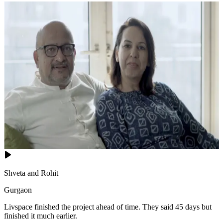
Shveta and Rohit
Gurgaon
Livspace finished the project ahead of time. They said 45 days but
finished it much earlier.