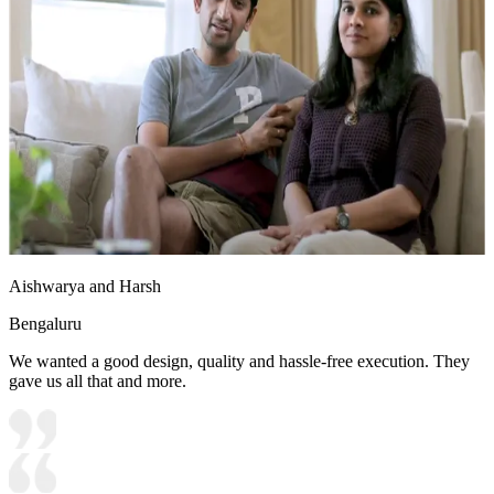
Aishwarya and Harsh
Bengaluru
We wanted a good design, quality and hassle-free execution. They
gave us all that and more.