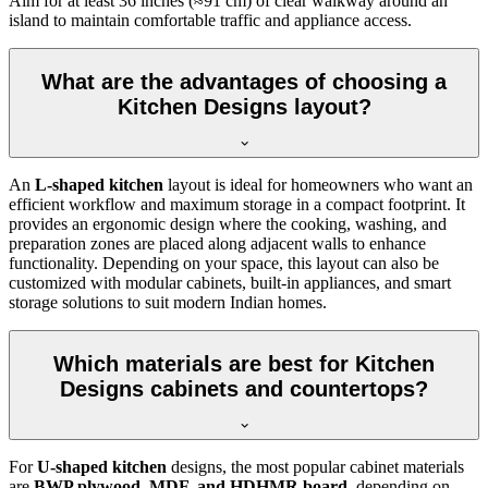
Aim for at least 36 inches (≈91 cm) of clear walkway around an
island to maintain comfortable traffic and appliance access.
What are the advantages of choosing a
Kitchen Designs layout?
An
L-shaped kitchen
layout is ideal for homeowners who want an
efficient workflow and maximum storage in a compact footprint. It
provides an ergonomic design where the cooking, washing, and
preparation zones are placed along adjacent walls to enhance
functionality. Depending on your space, this layout can also be
customized with modular cabinets, built-in appliances, and smart
storage solutions to suit modern Indian homes.
Which materials are best for Kitchen
Designs cabinets and countertops?
For
U-shaped kitchen
designs, the most popular cabinet materials
are
BWP plywood, MDF, and HDHMR board
, depending on