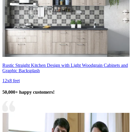
Rustic Straight Kitchen Design with Light Woodgrain Cabinets and
Graphic Backsplash
12x8 feet
50,000+ happy customers!