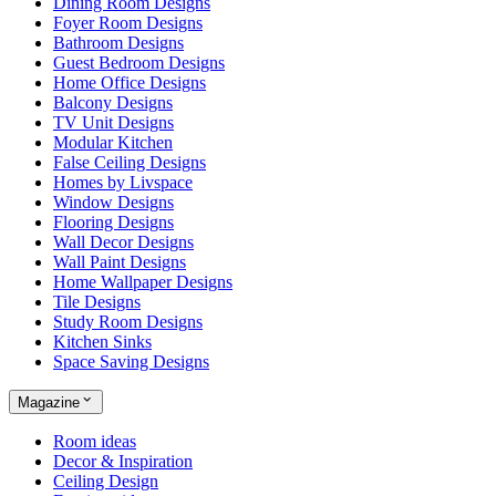
Dining Room Designs
Foyer Room Designs
Bathroom Designs
Guest Bedroom Designs
Home Office Designs
Balcony Designs
TV Unit Designs
Modular Kitchen
False Ceiling Designs
Homes by Livspace
Window Designs
Flooring Designs
Wall Decor Designs
Wall Paint Designs
Home Wallpaper Designs
Tile Designs
Study Room Designs
Kitchen Sinks
Space Saving Designs
Magazine
Room ideas
Decor & Inspiration
Ceiling Design