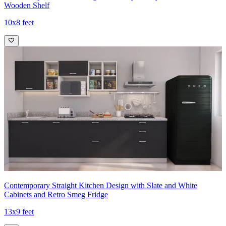
Wooden Shelf
10x8 feet
Contemporary Straight Kitchen Design with Slate and White
Cabinets and Retro Smeg Fridge
13x9 feet