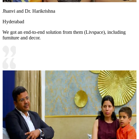
Jhanvi and Dr. Harikrishna
Hyderabad
We got an end-to-end solution from them (Livspace), including
furniture and decor.