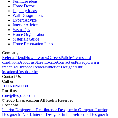
Furniture ideas
Home Decor
Lighting Ideas
Wall Design Ideas
Expert Advice
Interior Advice
Vastu Tips
Home Organisation
Materials Guide
Home Renovation Ideas
Company
Refer a friend
How it works
Careers
Policies
Terms and
conditions
About us
Store Locator
Contact us
Privacy
Own a
franchise
Livspace Reviews
Interior Designer
Our
locations
Unsubscribe
Contact Us
Call us
1800-309-0930
Email us
care@livspace.com
© 2026 Livspace.com All Rights Reserved
Locations
Interior Designer in Delhi
Interior Designer in Gurugram
Interior
Designer in Noida
Interior Designer in Indore
Interior Designer in