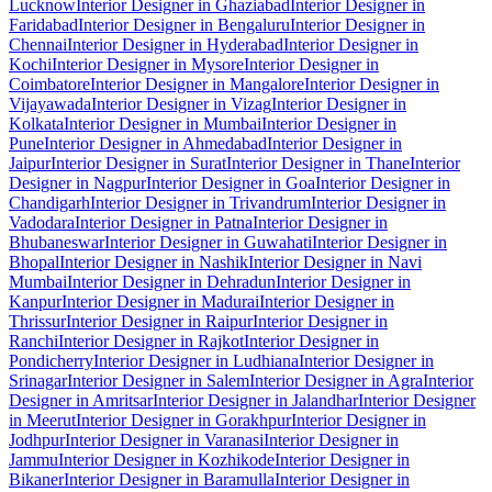
Lucknow
Interior Designer in Ghaziabad
Interior Designer in
Faridabad
Interior Designer in Bengaluru
Interior Designer in
Chennai
Interior Designer in Hyderabad
Interior Designer in
Kochi
Interior Designer in Mysore
Interior Designer in
Coimbatore
Interior Designer in Mangalore
Interior Designer in
Vijayawada
Interior Designer in Vizag
Interior Designer in
Kolkata
Interior Designer in Mumbai
Interior Designer in
Pune
Interior Designer in Ahmedabad
Interior Designer in
Jaipur
Interior Designer in Surat
Interior Designer in Thane
Interior
Designer in Nagpur
Interior Designer in Goa
Interior Designer in
Chandigarh
Interior Designer in Trivandrum
Interior Designer in
Vadodara
Interior Designer in Patna
Interior Designer in
Bhubaneswar
Interior Designer in Guwahati
Interior Designer in
Bhopal
Interior Designer in Nashik
Interior Designer in Navi
Mumbai
Interior Designer in Dehradun
Interior Designer in
Kanpur
Interior Designer in Madurai
Interior Designer in
Thrissur
Interior Designer in Raipur
Interior Designer in
Ranchi
Interior Designer in Rajkot
Interior Designer in
Pondicherry
Interior Designer in Ludhiana
Interior Designer in
Srinagar
Interior Designer in Salem
Interior Designer in Agra
Interior
Designer in Amritsar
Interior Designer in Jalandhar
Interior Designer
in Meerut
Interior Designer in Gorakhpur
Interior Designer in
Jodhpur
Interior Designer in Varanasi
Interior Designer in
Jammu
Interior Designer in Kozhikode
Interior Designer in
Bikaner
Interior Designer in Baramulla
Interior Designer in