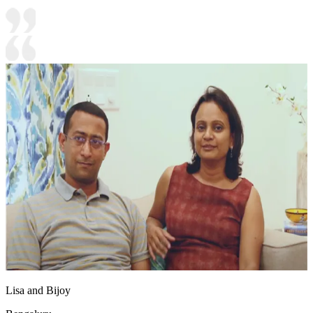
Lisa and Bijoy