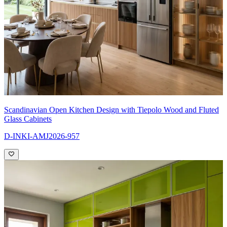
Scandinavian Open Kitchen Design with Tiepolo Wood and Fluted
Glass Cabinets
D-INKI-AMJ2026-957