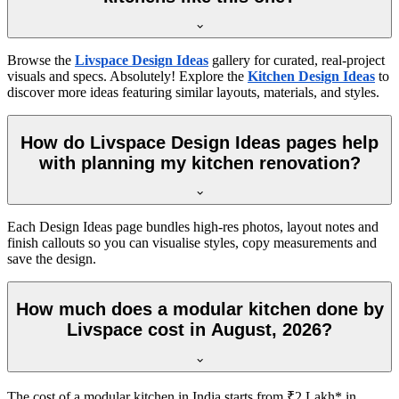
Browse the
Livspace Design Ideas
gallery for curated, real-project
visuals and specs. Absolutely! Explore the
Kitchen Design Ideas
to
discover more ideas featuring similar layouts, materials, and styles.
How do Livspace Design Ideas pages help
with planning my kitchen renovation?
Each Design Ideas page bundles high-res photos, layout notes and
finish callouts so you can visualise styles, copy measurements and
save the design.
How much does a modular kitchen done by
Livspace cost in August, 2026?
The cost of a modular kitchen in India starts from ₹2 Lakh* in