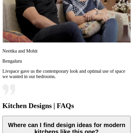
Neetika and Mohit
Bengaluru
Livspace gave us the contemporary look and optimal use of space
we wanted in our bedrooms.
Kitchen Designs | FAQs
Where can I find design ideas for modern
kitchens like this one?