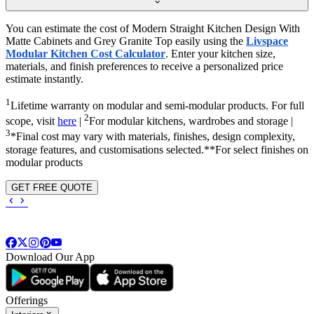
You can estimate the cost of Modern Straight Kitchen Design With
Matte Cabinets and Grey Granite Top easily using the
Livspace
Modular Kitchen Cost Calculator
. Enter your kitchen size,
materials, and finish preferences to receive a personalized price
estimate instantly.
1
Lifetime warranty on modular and semi-modular products. For full
2
scope, visit
here
|
For modular kitchens, wardrobes and storage |
3
*Final cost may vary with materials, finishes, design complexity,
storage features, and customisations selected.**For select finishes on
modular products
GET FREE QUOTE
Download Our App
Offerings