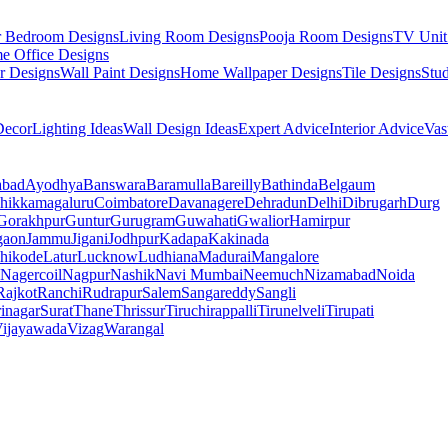
r Bedroom Designs
Living Room Designs
Pooja Room Designs
TV Unit
e Office Designs
r Designs
Wall Paint Designs
Home Wallpaper Designs
Tile Designs
Stu
ecor
Lighting Ideas
Wall Design Ideas
Expert Advice
Interior Advice
Vas
abad
Ayodhya
Banswara
Baramulla
Bareilly
Bathinda
Belgaum
hikkamagaluru
Coimbatore
Davanagere
Dehradun
Delhi
Dibrugarh
Durg
Gorakhpur
Guntur
Gurugram
Guwahati
Gwalior
Hamirpur
gaon
Jammu
Jigani
Jodhpur
Kadapa
Kakinada
hikode
Latur
Lucknow
Ludhiana
Madurai
Mangalore
Nagercoil
Nagpur
Nashik
Navi Mumbai
Neemuch
Nizamabad
Noida
Rajkot
Ranchi
Rudrapur
Salem
Sangareddy
Sangli
rinagar
Surat
Thane
Thrissur
Tiruchirappalli
Tirunelveli
Tirupati
ijayawada
Vizag
Warangal