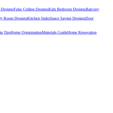
 Designs
False Ceiling Designs
Kids Bedroom Designs
Balcony
dy Room Designs
Kitchen Sinks
Space Saving Designs
Door
tu Tips
Home Organisation
Materials Guide
Home Renovation