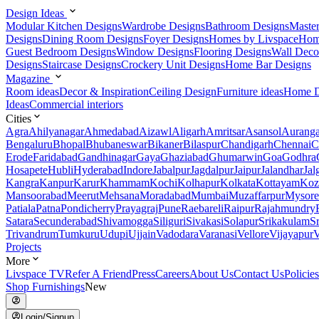
Design Ideas
Modular Kitchen Designs
Wardrobe Designs
Bathroom Designs
Maste
Designs
Dining Room Designs
Foyer Designs
Homes by Livspace
Hom
Guest Bedroom Designs
Window Designs
Flooring Designs
Wall Deco
Designs
Staircase Designs
Crockery Unit Designs
Home Bar Designs
Magazine
Room ideas
Decor & Inspiration
Ceiling Design
Furniture ideas
Home D
Ideas
Commercial interiors
Cities
Agra
Ahilyanagar
Ahmedabad
Aizawl
Aligarh
Amritsar
Asansol
Aurang
Bengaluru
Bhopal
Bhubaneswar
Bikaner
Bilaspur
Chandigarh
Chennai
C
Erode
Faridabad
Gandhinagar
Gaya
Ghaziabad
Ghumarwin
Goa
Godhra
Hosapete
Hubli
Hyderabad
Indore
Jabalpur
Jagdalpur
Jaipur
Jalandhar
Jal
Kangra
Kanpur
Karur
Khammam
Kochi
Kolhapur
Kolkata
Kottayam
Koz
Mansoorabad
Meerut
Mehsana
Moradabad
Mumbai
Muzaffarpur
Mysore
Patiala
Patna
Pondicherry
Prayagraj
Pune
Raebareli
Raipur
Rajahmundry
Satara
Secunderabad
Shivamogga
Siliguri
Sivakasi
Solapur
Srikakulam
S
Trivandrum
Tumkuru
Udupi
Ujjain
Vadodara
Varanasi
Vellore
Vijayapur
V
Projects
More
Livspace TV
Refer A Friend
Press
Careers
About Us
Contact Us
Policies
Shop Furnishings
New
Login/Signup