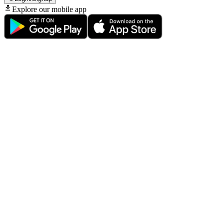
Explore our mobile app