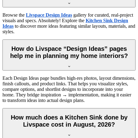
Browse the
Livspace Design Ideas
gallery for curated, real-project
visuals and specs. Absolutely! Explore the
Kitchen Sink Design
Ideas
to discover more ideas featuring similar layouts, materials, and
styles.
How do Livspace “Design Ideas” pages
help me in planning my home interiors?
Each Design Ideas page bundles high-res photos, layout dimensions,
finish callouts, and product links. That helps you visualize styles,
compare options, and shortlist designs to incorporate into your
home. They bridge inspiration → implementation, making it easier
to transform ideas into actual design plans.
How much does a Kitchen Sink done by
Livspace cost in August, 2026?