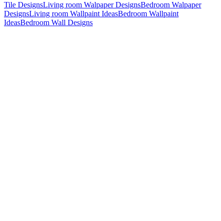
Tile Designs
Living room Walpaper Designs
Bedroom Walpaper
Designs
Living room Wallpaint Ideas
Bedroom Wallpaint
Ideas
Bedroom Wall Designs