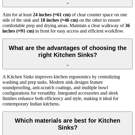
Aim for at least
24 inches (≈61 cm)
of clear counter space on one
side of the sink and
18 inches (≈46 cm)
on the other to ensure
comfortable prep and drying areas. Maintain a clear walkway of
36
inches (≈91 cm)
in front for easy access and efficient workflow.
What are the advantages of choosing the
right Kitchen Sinks?
A Kitchen Sinks improves kitchen ergonomics by centralizing
washing and prep tasks. Modern sink designs feature
soundproofing, anti-scratch coatings, and multiple bowl
configurations for versatility. Integrated accessories and sleek
finishes enhance both efficiency and style, making it ideal for
contemporary Indian kitchens.
Which materials are best for Kitchen
Sinks?