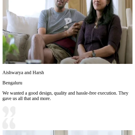
Aishwarya and Harsh
Bengaluru
We wanted a good design, quality and hassle-free execution. They
gave us all that and more.