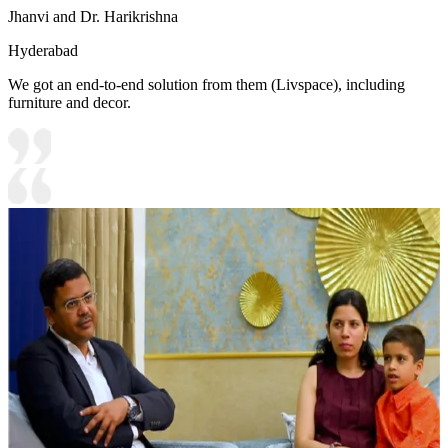
Jhanvi and Dr. Harikrishna
Hyderabad
We got an end-to-end solution from them (Livspace), including
furniture and decor.