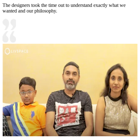
The designers took the time out to understand exactly what we
wanted and our philosophy.