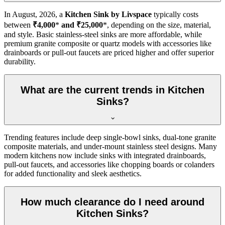
In
August, 2026
, a
Kitchen Sink by Livspace
typically costs
between
₹4,000
*
and ₹25,000
*, depending on the size, material,
and style. Basic stainless-steel sinks are more affordable, while
premium granite composite or quartz models with accessories like
drainboards or pull-out faucets are priced higher and offer superior
durability.
What are the current trends in Kitchen
Sinks?
Trending features include deep single-bowl sinks, dual-tone granite
composite materials, and under-mount stainless steel designs. Many
modern kitchens now include sinks with integrated drainboards,
pull-out faucets, and accessories like chopping boards or colanders
for added functionality and sleek aesthetics.
How much clearance do I need around
Kitchen Sinks?