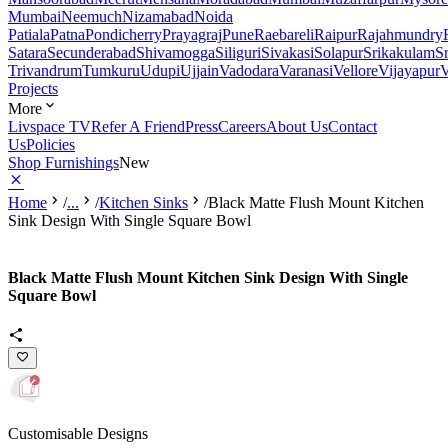
Mumbai
Neemuch
Nizamabad
Noida
Patiala
Patna
Pondicherry
Prayagraj
Pune
Raebareli
Raipur
Rajahmundry
Satara
Secunderabad
Shivamogga
Siliguri
Sivakasi
Solapur
Srikakulam
S
Trivandrum
Tumkuru
Udupi
Ujjain
Vadodara
Varanasi
Vellore
Vijayapur
V
Projects
More
Livspace TV
Refer A Friend
Press
Careers
About Us
Contact
Us
Policies
Shop Furnishings
New
Home
/
...
/
Kitchen Sinks
/
Black Matte Flush Mount Kitchen
Sink Design With Single Square Bowl
Black Matte Flush Mount Kitchen Sink Design With Single
Square Bowl
Customisable Designs