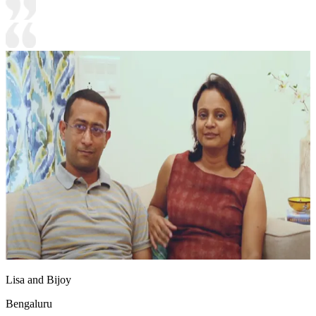
Lisa and Bijoy
Bengaluru