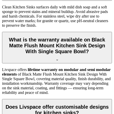
Clean Kitchen Sinks surfaces daily with mild dish soap and a soft
sponge to prevent stains and mineral buildup. Avoid abrasive pads
and harsh chemicals. For stainless steel, wipe dry after use to
prevent water marks; for granite or quartz, use pH-neutral cleaners
to preserve the finish.
What is the warranty available on Black
Matte Flush Mount Kitchen Sink Design
With Single Square Bowl?
Livspace offers
lifetime warranty on modular and semi modular
elements
of Black Matte Flush Mount Kitchen Sink Design With
Single Square Bowl, covering material quality, finish durability, and
installation workmanship. Warranty coverage may vary depending
on the sink material, coating, and fittings — ensuring long-term
reliability and peace of mind.
Does Livspace offer customisable designs
for kitchen sinks?