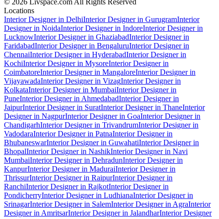
© 2026 Livspace.com All Rights Reserved
Locations
Interior Designer in Delhi
Interior Designer in Gurugram
Interior
Designer in Noida
Interior Designer in Indore
Interior Designer in
Lucknow
Interior Designer in Ghaziabad
Interior Designer in
Faridabad
Interior Designer in Bengaluru
Interior Designer in
Chennai
Interior Designer in Hyderabad
Interior Designer in
Kochi
Interior Designer in Mysore
Interior Designer in
Coimbatore
Interior Designer in Mangalore
Interior Designer in
Vijayawada
Interior Designer in Vizag
Interior Designer in
Kolkata
Interior Designer in Mumbai
Interior Designer in
Pune
Interior Designer in Ahmedabad
Interior Designer in
Jaipur
Interior Designer in Surat
Interior Designer in Thane
Interior
Designer in Nagpur
Interior Designer in Goa
Interior Designer in
Chandigarh
Interior Designer in Trivandrum
Interior Designer in
Vadodara
Interior Designer in Patna
Interior Designer in
Bhubaneswar
Interior Designer in Guwahati
Interior Designer in
Bhopal
Interior Designer in Nashik
Interior Designer in Navi
Mumbai
Interior Designer in Dehradun
Interior Designer in
Kanpur
Interior Designer in Madurai
Interior Designer in
Thrissur
Interior Designer in Raipur
Interior Designer in
Ranchi
Interior Designer in Rajkot
Interior Designer in
Pondicherry
Interior Designer in Ludhiana
Interior Designer in
Srinagar
Interior Designer in Salem
Interior Designer in Agra
Interior
Designer in Amritsar
Interior Designer in Jalandhar
Interior Designer