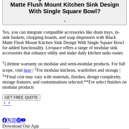
Matte Flush Mount Kitchen Sink Design
With Single Square Bowl?
Yes, you can integrate compatible accessories like drain trays, in-
sink baskets, chopping boards, and soap dispensers with Black
Matte Flush Mount Kitchen Sink Design With Single Square Bowl
for added functionality. Livspace offers a range of modular sink
accessories that enhance utility and make daily kitchen tasks easier.
1
Lifetime warranty on modular and semi-modular products. For full
2
scope, visit
here
|
For modular kitchens, wardrobes and storage |
3
*Final cost may vary with materials, finishes, design complexity,
storage features, and customisations selected.**For select finishes on
modular products
GET FREE QUOTE
Download Our App