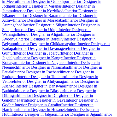
in Meerut
Interior Designer in Gorakhpur
Interior Designer in
Jodhpur
Interior Designer in Varanasi
Interior Designer in
Jammu
Interior Designer in Kozhikode
Interior Designer in
Bikaner
Interior Designer in Baramulla
Interior Designer in
Aizawl
Interior Designer in Moradabad
Interior Designer in
Aurangabad
Interior Designer in Siliguri
Interior Designer in
Solapur
Interior Designer in Udupi
Interior Designer in
Warangal
Interior Designer in Aligarh
Interior Designer in
Ayodhya
Interior Designer in Bareilly
Interior Designer in
Belgaum
Interior Designer in Chikkamagaluru
Interior Designer in
Kadapa
Interior Designer in Davanagere
Interior Designer in
Guntur
Interior Designer in Jabalpur
Interior Designer in
Jagdalpur
Interior Designer in Kangra
Interior Designer in
Kottayam
Interior Designer in Nagercoil
Interior Designer in
Neemuch
Interior Designer in Nizamabad
Interior Designer in
Patiala
Interior Designer in Raebareli
Interior Designer in
Rudrapur
Interior Designer in Tumkuru
Interior Designer in
Vellore
Interior Designer in Ahilyanagar
Interior Designer in
Asansol
Interior Designer in Banswara
Interior Designer in
Bathinda
Interior Designer in Bilaspur
Interior Designer in
Dibrugarh
Interior Designer in Durg
Interior Designer in
Gandhinagar
Interior Designer in Gaya
Interior Designer in
Godhra
Interior Designer in Gwalior
Interior Designer in
Hamirpur
Interior Designer in Hosapete
Interior Designer in
Hubli
Interior Designer in Jalgaon
Interior Designer in Jigani
Interior