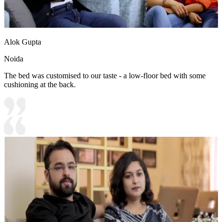
Alok Gupta
Noida
The bed was customised to our taste - a low-floor bed with some
cushioning at the back.