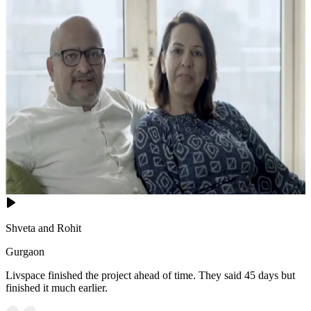
Shveta and Rohit
Gurgaon
Livspace finished the project ahead of time. They said 45 days but
finished it much earlier.