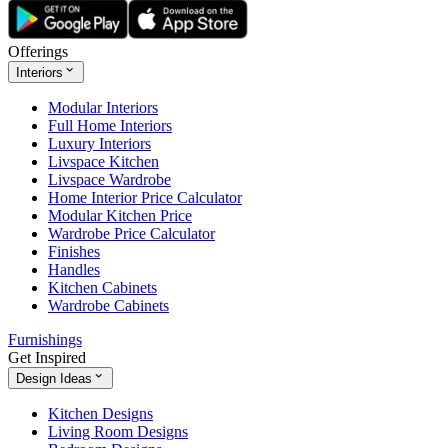
Offerings
Interiors
Modular Interiors
Full Home Interiors
Luxury Interiors
Livspace Kitchen
Livspace Wardrobe
Home Interior Price Calculator
Modular Kitchen Price
Wardrobe Price Calculator
Finishes
Handles
Kitchen Cabinets
Wardrobe Cabinets
Furnishings
Get Inspired
Design Ideas
Kitchen Designs
Living Room Designs