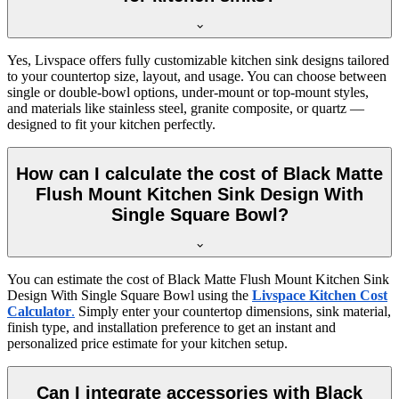
Yes, Livspace offers fully customizable kitchen sink designs tailored
to your countertop size, layout, and usage. You can choose between
single or double-bowl options, under-mount or top-mount styles,
and materials like stainless steel, granite composite, or quartz —
designed to fit your kitchen perfectly.
How can I calculate the cost of Black Matte
Flush Mount Kitchen Sink Design With
Single Square Bowl?
You can estimate the cost of Black Matte Flush Mount Kitchen Sink
Design With Single Square Bowl using the
Livspace Kitchen Cost
Calculator
.
Simply enter your countertop dimensions, sink material,
finish type, and installation preference to get an instant and
personalized price estimate for your kitchen setup.
Can I integrate accessories with Black