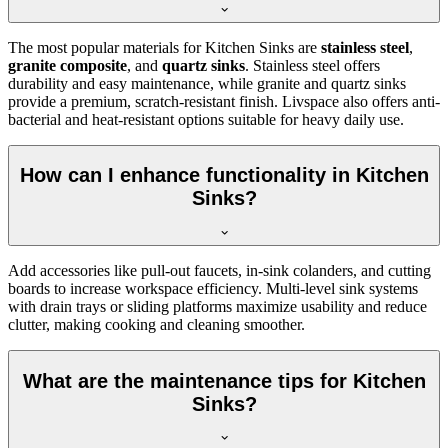
The most popular materials for Kitchen Sinks are
stainless steel
,
granite composite
, and
quartz sinks
. Stainless steel offers
durability and easy maintenance, while granite and quartz sinks
provide a premium, scratch-resistant finish. Livspace also offers anti-
bacterial and heat-resistant options suitable for heavy daily use.
How can I enhance functionality in Kitchen
Sinks?
Add accessories like pull-out faucets, in-sink colanders, and cutting
boards to increase workspace efficiency. Multi-level sink systems
with drain trays or sliding platforms maximize usability and reduce
clutter, making cooking and cleaning smoother.
What are the maintenance tips for Kitchen
Sinks?