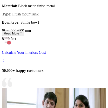
Material:
Black matte finish metal
Type:
Flush mount sink
Bowl type:
Single bowl
Size:
600x600 mm
Read
More
8x10 feet
Calculate Your Interiors Cost
50,000+ happy customers!