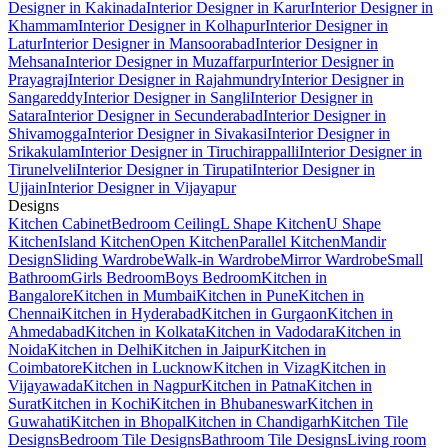
Designer in Kakinada
Interior Designer in Karur
Interior Designer in
Khammam
Interior Designer in Kolhapur
Interior Designer in
Latur
Interior Designer in Mansoorabad
Interior Designer in
Mehsana
Interior Designer in Muzaffarpur
Interior Designer in
Prayagraj
Interior Designer in Rajahmundry
Interior Designer in
Sangareddy
Interior Designer in Sangli
Interior Designer in
Satara
Interior Designer in Secunderabad
Interior Designer in
Shivamogga
Interior Designer in Sivakasi
Interior Designer in
Srikakulam
Interior Designer in Tiruchirappalli
Interior Designer in
Tirunelveli
Interior Designer in Tirupati
Interior Designer in
Ujjain
Interior Designer in Vijayapur
Designs
Kitchen Cabinet
Bedroom Ceiling
L Shape Kitchen
U Shape
Kitchen
Island Kitchen
Open Kitchen
Parallel Kitchen
Mandir
Design
Sliding Wardrobe
Walk-in Wardrobe
Mirror Wardrobe
Small
Bathroom
Girls Bedroom
Boys Bedroom
Kitchen in
Bangalore
Kitchen in Mumbai
Kitchen in Pune
Kitchen in
Chennai
Kitchen in Hyderabad
Kitchen in Gurgaon
Kitchen in
Ahmedabad
Kitchen in Kolkata
Kitchen in Vadodara
Kitchen in
Noida
Kitchen in Delhi
Kitchen in Jaipur
Kitchen in
Coimbatore
Kitchen in Lucknow
Kitchen in Vizag
Kitchen in
Vijayawada
Kitchen in Nagpur
Kitchen in Patna
Kitchen in
Surat
Kitchen in Kochi
Kitchen in Bhubaneswar
Kitchen in
Guwahati
Kitchen in Bhopal
Kitchen in Chandigarh
Kitchen Tile
Designs
Bedroom Tile Designs
Bathroom Tile Designs
Living room