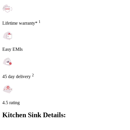
1
Lifetime warranty*
Easy EMIs
2
45 day delivery
4.5 rating
Kitchen Sink Details: