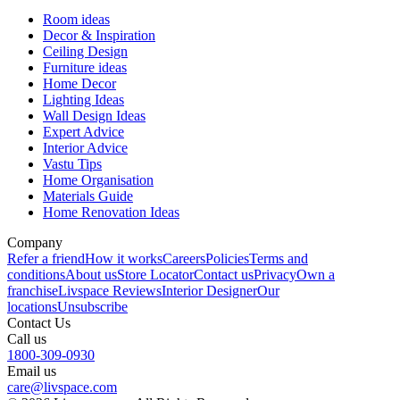
Room ideas
Decor & Inspiration
Ceiling Design
Furniture ideas
Home Decor
Lighting Ideas
Wall Design Ideas
Expert Advice
Interior Advice
Vastu Tips
Home Organisation
Materials Guide
Home Renovation Ideas
Company
Refer a friend
How it works
Careers
Policies
Terms and
conditions
About us
Store Locator
Contact us
Privacy
Own a
franchise
Livspace Reviews
Interior Designer
Our
locations
Unsubscribe
Contact Us
Call us
1800-309-0930
Email us
care@livspace.com