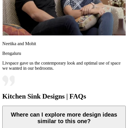
Neetika and Mohit
Bengaluru
Livspace gave us the contemporary look and optimal use of space
we wanted in our bedrooms.
Kitchen Sink Designs | FAQs
Where can I explore more design ideas
similar to this one?