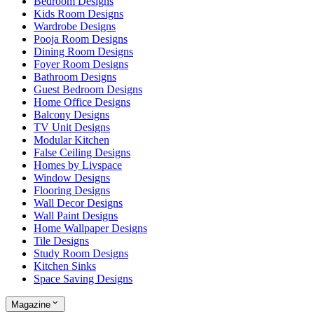
Bedroom Designs
Kids Room Designs
Wardrobe Designs
Pooja Room Designs
Dining Room Designs
Foyer Room Designs
Bathroom Designs
Guest Bedroom Designs
Home Office Designs
Balcony Designs
TV Unit Designs
Modular Kitchen
False Ceiling Designs
Homes by Livspace
Window Designs
Flooring Designs
Wall Decor Designs
Wall Paint Designs
Home Wallpaper Designs
Tile Designs
Study Room Designs
Kitchen Sinks
Space Saving Designs
Magazine