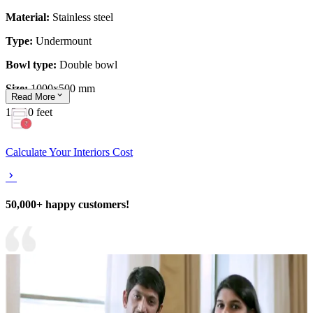
Material:
Stainless steel
Type:
Undermount
Bowl type:
Double bowl
Size:
1000x500 mm
Read
More
13x10 feet
Calculate Your Interiors Cost
50,000+ happy customers!