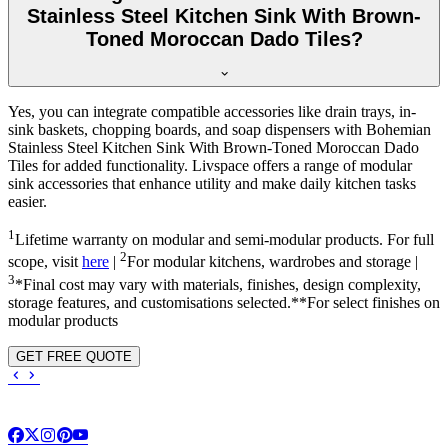
Stainless Steel Kitchen Sink With Brown-
Toned Moroccan Dado Tiles?
Yes, you can integrate compatible accessories like drain trays, in-
sink baskets, chopping boards, and soap dispensers with Bohemian
Stainless Steel Kitchen Sink With Brown-Toned Moroccan Dado
Tiles for added functionality. Livspace offers a range of modular
sink accessories that enhance utility and make daily kitchen tasks
easier.
1
Lifetime warranty on modular and semi-modular products. For full
2
scope, visit
here
|
For modular kitchens, wardrobes and storage |
3
*Final cost may vary with materials, finishes, design complexity,
storage features, and customisations selected.**For select finishes on
modular products
GET FREE QUOTE