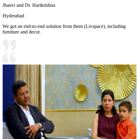
Jhanvi and Dr. Harikrishna
Hyderabad
We got an end-to-end solution from them (Livspace), including
furniture and decor.