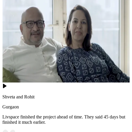
Shveta and Rohit
Gurgaon
Livspace finished the project ahead of time. They said 45 days but
finished it much earlier.