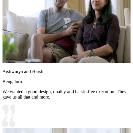
Aishwarya and Harsh
Bengaluru
We wanted a good design, quality and hassle-free execution. They
gave us all that and more.