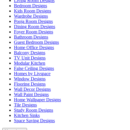
Living Room Designs
Bedroom Designs
Kids Room Designs
Wardrobe Designs
Pooja Room Designs
Dining Room Designs
Foyer Room Designs
Bathroom Designs
Guest Bedroom Designs
Home Office Designs
Balcony Designs
TV Unit Designs
Modular Kitchen
False Ceiling Designs
Homes by Livspace
Window Designs
Flooring Designs
Wall Decor Designs
Wall Paint Designs
Home Wallpaper Designs
Tile Designs
Study Room Designs
Kitchen Sinks
Space Saving Designs