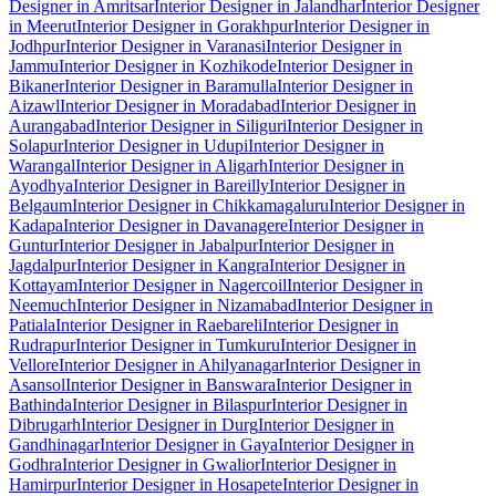
Designer in Amritsar
Interior Designer in Jalandhar
Interior Designer
in Meerut
Interior Designer in Gorakhpur
Interior Designer in
Jodhpur
Interior Designer in Varanasi
Interior Designer in
Jammu
Interior Designer in Kozhikode
Interior Designer in
Bikaner
Interior Designer in Baramulla
Interior Designer in
Aizawl
Interior Designer in Moradabad
Interior Designer in
Aurangabad
Interior Designer in Siliguri
Interior Designer in
Solapur
Interior Designer in Udupi
Interior Designer in
Warangal
Interior Designer in Aligarh
Interior Designer in
Ayodhya
Interior Designer in Bareilly
Interior Designer in
Belgaum
Interior Designer in Chikkamagaluru
Interior Designer in
Kadapa
Interior Designer in Davanagere
Interior Designer in
Guntur
Interior Designer in Jabalpur
Interior Designer in
Jagdalpur
Interior Designer in Kangra
Interior Designer in
Kottayam
Interior Designer in Nagercoil
Interior Designer in
Neemuch
Interior Designer in Nizamabad
Interior Designer in
Patiala
Interior Designer in Raebareli
Interior Designer in
Rudrapur
Interior Designer in Tumkuru
Interior Designer in
Vellore
Interior Designer in Ahilyanagar
Interior Designer in
Asansol
Interior Designer in Banswara
Interior Designer in
Bathinda
Interior Designer in Bilaspur
Interior Designer in
Dibrugarh
Interior Designer in Durg
Interior Designer in
Gandhinagar
Interior Designer in Gaya
Interior Designer in
Godhra
Interior Designer in Gwalior
Interior Designer in
Hamirpur
Interior Designer in Hosapete
Interior Designer in