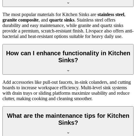
The most popular materials for Kitchen Sinks are
stainless steel
,
granite composite
, and
quartz sinks
. Stainless steel offers
durability and easy maintenance, while granite and quartz sinks
provide a premium, scratch-resistant finish. Livspace also offers anti-
bacterial and heat-resistant options suitable for heavy daily use.
How can I enhance functionality in Kitchen
Sinks?
Add accessories like pull-out faucets, in-sink colanders, and cutting
boards to increase workspace efficiency. Multi-level sink systems
with drain trays or sliding platforms maximize usability and reduce
clutter, making cooking and cleaning smoother.
What are the maintenance tips for Kitchen
Sinks?