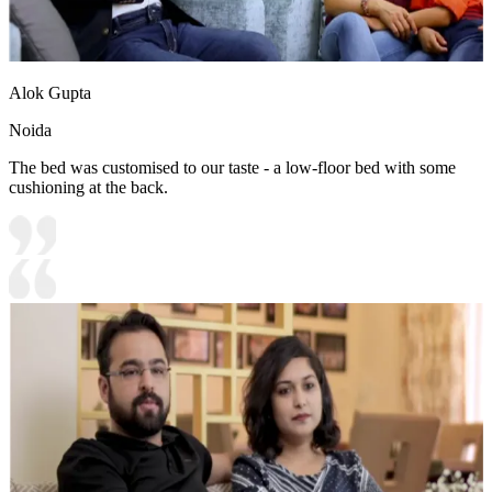
Alok Gupta
Noida
The bed was customised to our taste - a low-floor bed with some
cushioning at the back.