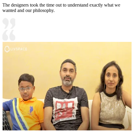
The designers took the time out to understand exactly what we
wanted and our philosophy.