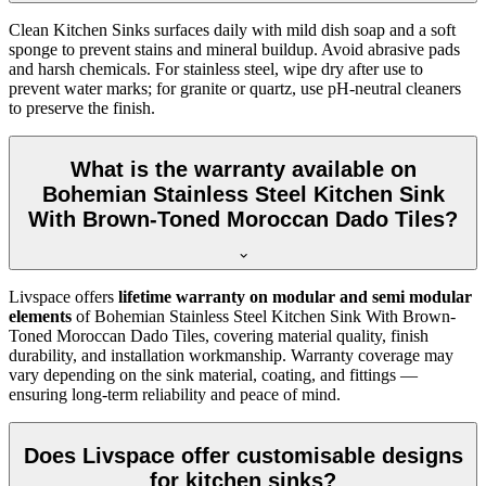
Clean Kitchen Sinks surfaces daily with mild dish soap and a soft
sponge to prevent stains and mineral buildup. Avoid abrasive pads
and harsh chemicals. For stainless steel, wipe dry after use to
prevent water marks; for granite or quartz, use pH-neutral cleaners
to preserve the finish.
What is the warranty available on
Bohemian Stainless Steel Kitchen Sink
With Brown-Toned Moroccan Dado Tiles?
Livspace offers
lifetime warranty on modular and semi modular
elements
of Bohemian Stainless Steel Kitchen Sink With Brown-
Toned Moroccan Dado Tiles, covering material quality, finish
durability, and installation workmanship. Warranty coverage may
vary depending on the sink material, coating, and fittings —
ensuring long-term reliability and peace of mind.
Does Livspace offer customisable designs
for kitchen sinks?