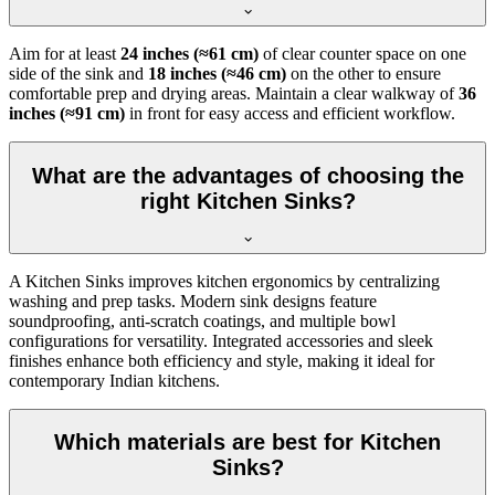
Aim for at least
24 inches (≈61 cm)
of clear counter space on one
side of the sink and
18 inches (≈46 cm)
on the other to ensure
comfortable prep and drying areas. Maintain a clear walkway of
36
inches (≈91 cm)
in front for easy access and efficient workflow.
What are the advantages of choosing the
right Kitchen Sinks?
A Kitchen Sinks improves kitchen ergonomics by centralizing
washing and prep tasks. Modern sink designs feature
soundproofing, anti-scratch coatings, and multiple bowl
configurations for versatility. Integrated accessories and sleek
finishes enhance both efficiency and style, making it ideal for
contemporary Indian kitchens.
Which materials are best for Kitchen
Sinks?