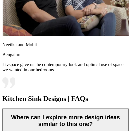
Neetika and Mohit
Bengaluru
Livspace gave us the contemporary look and optimal use of space
we wanted in our bedrooms.
Kitchen Sink Designs | FAQs
Where can I explore more design ideas
similar to this one?