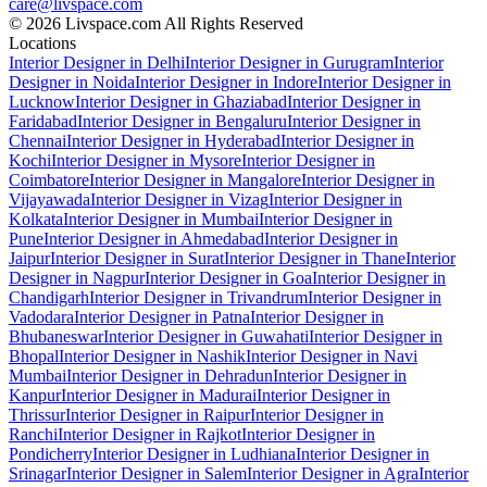
care@livspace.com
© 2026 Livspace.com All Rights Reserved
Locations
Interior Designer in Delhi
Interior Designer in Gurugram
Interior
Designer in Noida
Interior Designer in Indore
Interior Designer in
Lucknow
Interior Designer in Ghaziabad
Interior Designer in
Faridabad
Interior Designer in Bengaluru
Interior Designer in
Chennai
Interior Designer in Hyderabad
Interior Designer in
Kochi
Interior Designer in Mysore
Interior Designer in
Coimbatore
Interior Designer in Mangalore
Interior Designer in
Vijayawada
Interior Designer in Vizag
Interior Designer in
Kolkata
Interior Designer in Mumbai
Interior Designer in
Pune
Interior Designer in Ahmedabad
Interior Designer in
Jaipur
Interior Designer in Surat
Interior Designer in Thane
Interior
Designer in Nagpur
Interior Designer in Goa
Interior Designer in
Chandigarh
Interior Designer in Trivandrum
Interior Designer in
Vadodara
Interior Designer in Patna
Interior Designer in
Bhubaneswar
Interior Designer in Guwahati
Interior Designer in
Bhopal
Interior Designer in Nashik
Interior Designer in Navi
Mumbai
Interior Designer in Dehradun
Interior Designer in
Kanpur
Interior Designer in Madurai
Interior Designer in
Thrissur
Interior Designer in Raipur
Interior Designer in
Ranchi
Interior Designer in Rajkot
Interior Designer in
Pondicherry
Interior Designer in Ludhiana
Interior Designer in
Srinagar
Interior Designer in Salem
Interior Designer in Agra
Interior