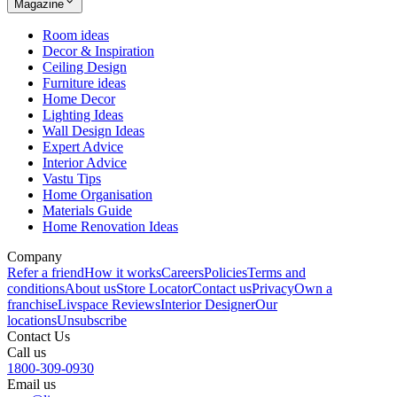
Magazine
Room ideas
Decor & Inspiration
Ceiling Design
Furniture ideas
Home Decor
Lighting Ideas
Wall Design Ideas
Expert Advice
Interior Advice
Vastu Tips
Home Organisation
Materials Guide
Home Renovation Ideas
Company
Refer a friend
How it works
Careers
Policies
Terms and
conditions
About us
Store Locator
Contact us
Privacy
Own a
franchise
Livspace Reviews
Interior Designer
Our
locations
Unsubscribe
Contact Us
Call us
1800-309-0930
Email us