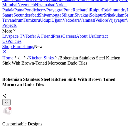
Mumbai
Neemuch
Nizamabad
Noida
Patiala
Patna
Pondicherry
Prayagraj
Pune
Raebareli
Raipur
Rajahmundry
Satara
Secunderabad
Shivamogga
Siliguri
Sivakasi
Solapur
Srikakulam
S
Trivandrum
Tumkuru
Udupi
Ujjain
Vadodara
Varanasi
Vellore
Vijayapur
V
Projects
More
Livspace TV
Refer A Friend
Press
Careers
About Us
Contact
Us
Policies
Shop Furnishings
New
Home
/
...
/
Kitchen Sinks
/
Bohemian Stainless Steel Kitchen
Sink With Brown-Toned Moroccan Dado Tiles
Bohemian Stainless Steel Kitchen Sink With Brown-Toned
Moroccan Dado Tiles
Customisable Designs