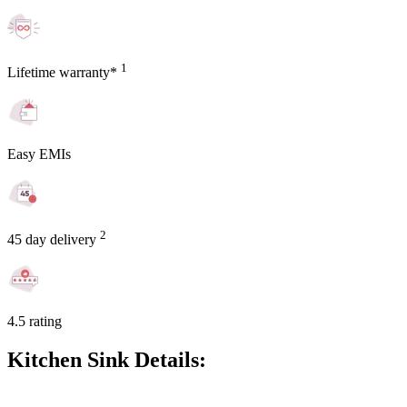
1
Lifetime warranty*
Easy EMIs
2
45 day delivery
4.5 rating
Kitchen Sink Details: