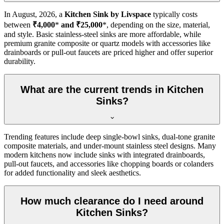
In
August, 2026
, a
Kitchen Sink by Livspace
typically costs
between
₹4,000
*
and ₹25,000
*, depending on the size, material,
and style. Basic stainless-steel sinks are more affordable, while
premium granite composite or quartz models with accessories like
drainboards or pull-out faucets are priced higher and offer superior
durability.
What are the current trends in Kitchen
Sinks?
Trending features include deep single-bowl sinks, dual-tone granite
composite materials, and under-mount stainless steel designs. Many
modern kitchens now include sinks with integrated drainboards,
pull-out faucets, and accessories like chopping boards or colanders
for added functionality and sleek aesthetics.
How much clearance do I need around
Kitchen Sinks?