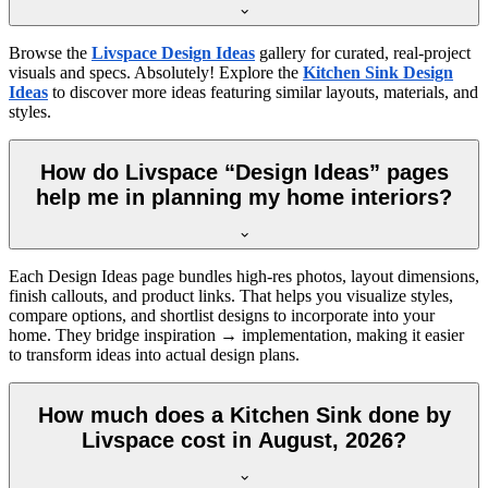
Browse the
Livspace Design Ideas
gallery for curated, real-project
visuals and specs. Absolutely! Explore the
Kitchen Sink Design
Ideas
to discover more ideas featuring similar layouts, materials, and
styles.
How do Livspace “Design Ideas” pages
help me in planning my home interiors?
Each Design Ideas page bundles high-res photos, layout dimensions,
finish callouts, and product links. That helps you visualize styles,
compare options, and shortlist designs to incorporate into your
home. They bridge inspiration → implementation, making it easier
to transform ideas into actual design plans.
How much does a Kitchen Sink done by
Livspace cost in August, 2026?