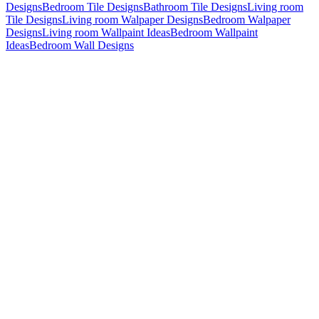
Designs
Bedroom Tile Designs
Bathroom Tile Designs
Living room
Tile Designs
Living room Walpaper Designs
Bedroom Walpaper
Designs
Living room Wallpaint Ideas
Bedroom Wallpaint
Ideas
Bedroom Wall Designs