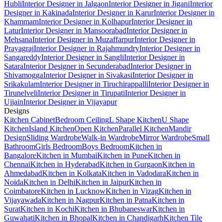
Hubli
Interior Designer in Jalgaon
Interior Designer in Jigani
Interior
Designer in Kakinada
Interior Designer in Karur
Interior Designer in
Khammam
Interior Designer in Kolhapur
Interior Designer in
Latur
Interior Designer in Mansoorabad
Interior Designer in
Mehsana
Interior Designer in Muzaffarpur
Interior Designer in
Prayagraj
Interior Designer in Rajahmundry
Interior Designer in
Sangareddy
Interior Designer in Sangli
Interior Designer in
Satara
Interior Designer in Secunderabad
Interior Designer in
Shivamogga
Interior Designer in Sivakasi
Interior Designer in
Srikakulam
Interior Designer in Tiruchirappalli
Interior Designer in
Tirunelveli
Interior Designer in Tirupati
Interior Designer in
Ujjain
Interior Designer in Vijayapur
Designs
Kitchen Cabinet
Bedroom Ceiling
L Shape Kitchen
U Shape
Kitchen
Island Kitchen
Open Kitchen
Parallel Kitchen
Mandir
Design
Sliding Wardrobe
Walk-in Wardrobe
Mirror Wardrobe
Small
Bathroom
Girls Bedroom
Boys Bedroom
Kitchen in
Bangalore
Kitchen in Mumbai
Kitchen in Pune
Kitchen in
Chennai
Kitchen in Hyderabad
Kitchen in Gurgaon
Kitchen in
Ahmedabad
Kitchen in Kolkata
Kitchen in Vadodara
Kitchen in
Noida
Kitchen in Delhi
Kitchen in Jaipur
Kitchen in
Coimbatore
Kitchen in Lucknow
Kitchen in Vizag
Kitchen in
Vijayawada
Kitchen in Nagpur
Kitchen in Patna
Kitchen in
Surat
Kitchen in Kochi
Kitchen in Bhubaneswar
Kitchen in
Guwahati
Kitchen in Bhopal
Kitchen in Chandigarh
Kitchen Tile