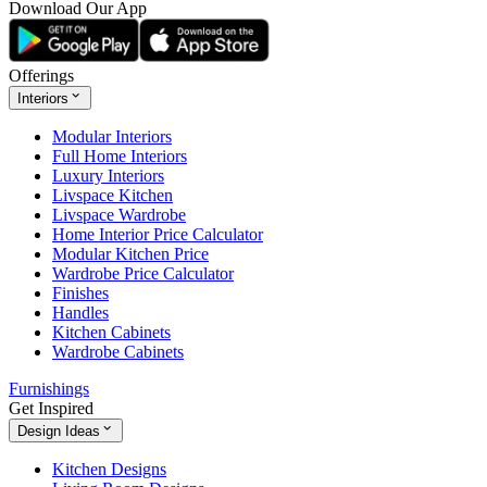
Download Our App
Offerings
Interiors
Modular Interiors
Full Home Interiors
Luxury Interiors
Livspace Kitchen
Livspace Wardrobe
Home Interior Price Calculator
Modular Kitchen Price
Wardrobe Price Calculator
Finishes
Handles
Kitchen Cabinets
Wardrobe Cabinets
Furnishings
Get Inspired
Design Ideas
Kitchen Designs