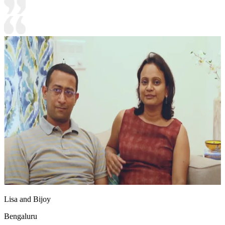
Lisa and Bijoy
Bengaluru