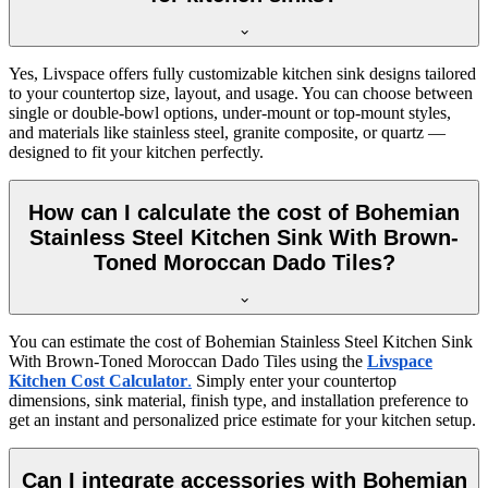
Yes, Livspace offers fully customizable kitchen sink designs tailored
to your countertop size, layout, and usage. You can choose between
single or double-bowl options, under-mount or top-mount styles,
and materials like stainless steel, granite composite, or quartz —
designed to fit your kitchen perfectly.
How can I calculate the cost of Bohemian
Stainless Steel Kitchen Sink With Brown-
Toned Moroccan Dado Tiles?
You can estimate the cost of Bohemian Stainless Steel Kitchen Sink
With Brown-Toned Moroccan Dado Tiles using the
Livspace
Kitchen Cost Calculator
.
Simply enter your countertop
dimensions, sink material, finish type, and installation preference to
get an instant and personalized price estimate for your kitchen setup.
Can I integrate accessories with Bohemian