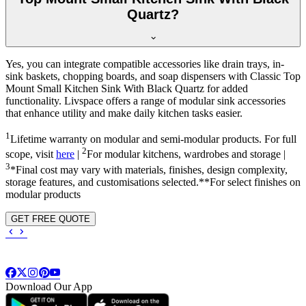
Quartz?
Yes, you can integrate compatible accessories like drain trays, in-
sink baskets, chopping boards, and soap dispensers with Classic Top
Mount Small Kitchen Sink With Black Quartz for added
functionality. Livspace offers a range of modular sink accessories
that enhance utility and make daily kitchen tasks easier.
1
Lifetime warranty on modular and semi-modular products. For full
2
scope, visit
here
|
For modular kitchens, wardrobes and storage |
3
*Final cost may vary with materials, finishes, design complexity,
storage features, and customisations selected.**For select finishes on
modular products
GET FREE QUOTE
Download Our App