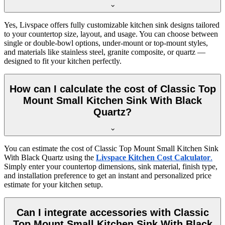
Yes, Livspace offers fully customizable kitchen sink designs tailored
to your countertop size, layout, and usage. You can choose between
single or double-bowl options, under-mount or top-mount styles,
and materials like stainless steel, granite composite, or quartz —
designed to fit your kitchen perfectly.
How can I calculate the cost of Classic Top
Mount Small Kitchen Sink With Black
Quartz?
You can estimate the cost of Classic Top Mount Small Kitchen Sink
With Black Quartz using the
Livspace Kitchen Cost Calculator
.
Simply enter your countertop dimensions, sink material, finish type,
and installation preference to get an instant and personalized price
estimate for your kitchen setup.
Can I integrate accessories with Classic
Top Mount Small Kitchen Sink With Black