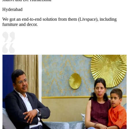
Hyderabad
We got an end-to-end solution from them (Livspace), including
furniture and decor.