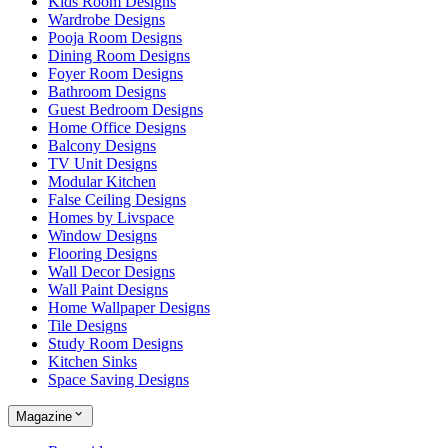
Kids Room Designs
Wardrobe Designs
Pooja Room Designs
Dining Room Designs
Foyer Room Designs
Bathroom Designs
Guest Bedroom Designs
Home Office Designs
Balcony Designs
TV Unit Designs
Modular Kitchen
False Ceiling Designs
Homes by Livspace
Window Designs
Flooring Designs
Wall Decor Designs
Wall Paint Designs
Home Wallpaper Designs
Tile Designs
Study Room Designs
Kitchen Sinks
Space Saving Designs
Magazine