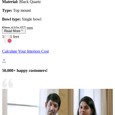
Material:
Black Quartz
Type:
Top mount
Bowl type:
Single bowl
Size:
610x457 mm
Read
More
10x11 feet
Calculate Your Interiors Cost
50,000+ happy customers!