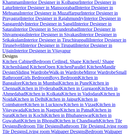
Khammam
Interior Designer in Kolhapur
Interior Designer in
Latur
Interior Designer in Mansoorabad
Interior Designer in
Mehsana
Interior Designer in Muzaffarpur
Interior Designer in
Prayagraj
Interior Designer in Rajahmundry
Interior Designer in
Sangareddy
Interior Designer in Sangli
Interior Designer in
Satara
Interior Designer in Secunderabad
Interior Designer in
Shivamogga
Interior Designer in Sivakasi
Interior Designer in
Srikakulam
Interior Designer in Tiruchirappalli
Interior Designer in
Tirunelveli
Interior Designer in Tirupati
Interior Designer in
Ujjain
Interior Designer in Vijayapur
Designs
Kitchen Cabinet
Bedroom Ceiling
L Shape Kitchen
U Shape
Kitchen
Island Kitchen
Open Kitchen
Parallel Kitchen
Mandir
Design
Sliding Wardrobe
Walk-in Wardrobe
Mirror Wardrobe
Small
Bathroom
Girls Bedroom
Boys Bedroom
Kitchen in
Bangalore
Kitchen in Mumbai
Kitchen in Pune
Kitchen in
Chennai
Kitchen in Hyderabad
Kitchen in Gurgaon
Kitchen in
Ahmedabad
Kitchen in Kolkata
Kitchen in Vadodara
Kitchen in
Noida
Kitchen in Delhi
Kitchen in Jaipur
Kitchen in
Coimbatore
Kitchen in Lucknow
Kitchen in Vizag
Kitchen in
Vijayawada
Kitchen in Nagpur
Kitchen in Patna
Kitchen in
Surat
Kitchen in Kochi
Kitchen in Bhubaneswar
Kitchen in
Guwahati
Kitchen in Bhopal
Kitchen in Chandigarh
Kitchen Tile
Designs
Bedroom Tile Designs
Bathroom Tile Designs
Living room
Tile Designs
Living room Walpaper Designs
Bedroom Walpaper