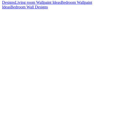
Designs
Living room Wallpaint Ideas
Bedroom Wallpaint
Ideas
Bedroom Wall Designs