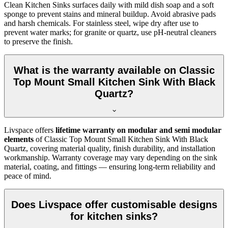
Clean Kitchen Sinks surfaces daily with mild dish soap and a soft
sponge to prevent stains and mineral buildup. Avoid abrasive pads
and harsh chemicals. For stainless steel, wipe dry after use to
prevent water marks; for granite or quartz, use pH-neutral cleaners
to preserve the finish.
What is the warranty available on Classic
Top Mount Small Kitchen Sink With Black
Quartz?
Livspace offers
lifetime warranty on modular and semi modular
elements
of Classic Top Mount Small Kitchen Sink With Black
Quartz, covering material quality, finish durability, and installation
workmanship. Warranty coverage may vary depending on the sink
material, coating, and fittings — ensuring long-term reliability and
peace of mind.
Does Livspace offer customisable designs
for kitchen sinks?