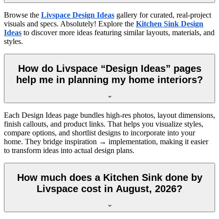
Browse the
Livspace Design Ideas
gallery for curated, real-project
visuals and specs. Absolutely! Explore the
Kitchen Sink Design
Ideas
to discover more ideas featuring similar layouts, materials, and
styles.
How do Livspace “Design Ideas” pages
help me in planning my home interiors?
Each Design Ideas page bundles high-res photos, layout dimensions,
finish callouts, and product links. That helps you visualize styles,
compare options, and shortlist designs to incorporate into your
home. They bridge inspiration → implementation, making it easier
to transform ideas into actual design plans.
How much does a Kitchen Sink done by
Livspace cost in August, 2026?