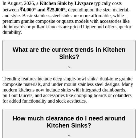
In
August, 2026
, a
Kitchen Sink by Livspace
typically costs
between
₹4,000
*
and ₹25,000
*, depending on the size, material,
and style. Basic stainless-steel sinks are more affordable, while
premium granite composite or quartz models with accessories like
drainboards or pull-out faucets are priced higher and offer superior
durability.
What are the current trends in Kitchen
Sinks?
Trending features include deep single-bowl sinks, dual-tone granite
composite materials, and under-mount stainless steel designs. Many
modern kitchens now include sinks with integrated drainboards,
pull-out faucets, and accessories like chopping boards or colanders
for added functionality and sleek aesthetics.
How much clearance do I need around
Kitchen Sinks?