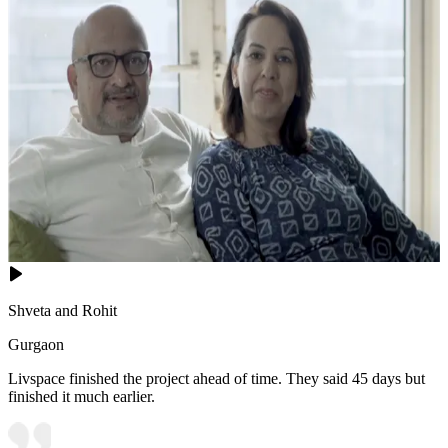
Shveta and Rohit
Gurgaon
Livspace finished the project ahead of time. They said 45 days but
finished it much earlier.