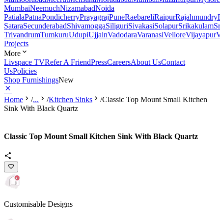
Mumbai
Neemuch
Nizamabad
Noida
Patiala
Patna
Pondicherry
Prayagraj
Pune
Raebareli
Raipur
Rajahmundry
Satara
Secunderabad
Shivamogga
Siliguri
Sivakasi
Solapur
Srikakulam
S
Trivandrum
Tumkuru
Udupi
Ujjain
Vadodara
Varanasi
Vellore
Vijayapur
V
Projects
More
Livspace TV
Refer A Friend
Press
Careers
About Us
Contact
Us
Policies
Shop Furnishings
New
Home
/
...
/
Kitchen Sinks
/
Classic Top Mount Small Kitchen
Sink With Black Quartz
Classic Top Mount Small Kitchen Sink With Black Quartz
Customisable Designs