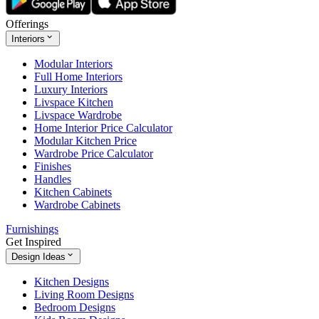
Offerings
Interiors
Modular Interiors
Full Home Interiors
Luxury Interiors
Livspace Kitchen
Livspace Wardrobe
Home Interior Price Calculator
Modular Kitchen Price
Wardrobe Price Calculator
Finishes
Handles
Kitchen Cabinets
Wardrobe Cabinets
Furnishings
Get Inspired
Design Ideas
Kitchen Designs
Living Room Designs
Bedroom Designs