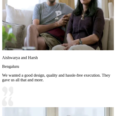
Aishwarya and Harsh
Bengaluru
We wanted a good design, quality and hassle-free execution. They
gave us all that and more.