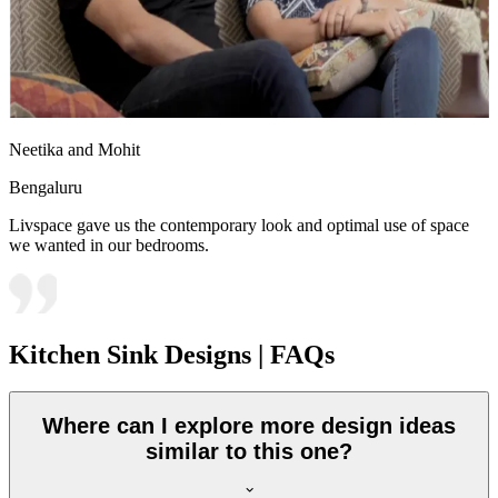
Neetika and Mohit
Bengaluru
Livspace gave us the contemporary look and optimal use of space
we wanted in our bedrooms.
Kitchen Sink Designs | FAQs
Where can I explore more design ideas
similar to this one?