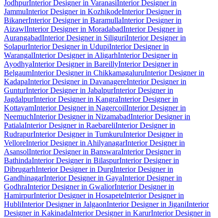
Jodhpur
Interior Designer in Varanasi
Interior Designer in
Jammu
Interior Designer in Kozhikode
Interior Designer in
Bikaner
Interior Designer in Baramulla
Interior Designer in
Aizawl
Interior Designer in Moradabad
Interior Designer in
Aurangabad
Interior Designer in Siliguri
Interior Designer in
Solapur
Interior Designer in Udupi
Interior Designer in
Warangal
Interior Designer in Aligarh
Interior Designer in
Ayodhya
Interior Designer in Bareilly
Interior Designer in
Belgaum
Interior Designer in Chikkamagaluru
Interior Designer in
Kadapa
Interior Designer in Davanagere
Interior Designer in
Guntur
Interior Designer in Jabalpur
Interior Designer in
Jagdalpur
Interior Designer in Kangra
Interior Designer in
Kottayam
Interior Designer in Nagercoil
Interior Designer in
Neemuch
Interior Designer in Nizamabad
Interior Designer in
Patiala
Interior Designer in Raebareli
Interior Designer in
Rudrapur
Interior Designer in Tumkuru
Interior Designer in
Vellore
Interior Designer in Ahilyanagar
Interior Designer in
Asansol
Interior Designer in Banswara
Interior Designer in
Bathinda
Interior Designer in Bilaspur
Interior Designer in
Dibrugarh
Interior Designer in Durg
Interior Designer in
Gandhinagar
Interior Designer in Gaya
Interior Designer in
Godhra
Interior Designer in Gwalior
Interior Designer in
Hamirpur
Interior Designer in Hosapete
Interior Designer in
Hubli
Interior Designer in Jalgaon
Interior Designer in Jigani
Interior
Designer in Kakinada
Interior Designer in Karur
Interior Designer in