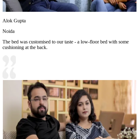
Alok Gupta
Noida
The bed was customised to our taste - a low-floor bed with some
cushioning at the back.