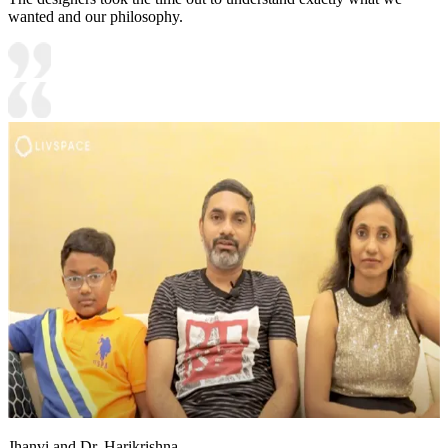
wanted and our philosophy.
Jhanvi and Dr. Harikrishna