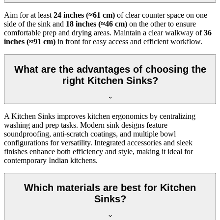
Aim for at least
24 inches (≈61 cm)
of clear counter space on one
side of the sink and
18 inches (≈46 cm)
on the other to ensure
comfortable prep and drying areas. Maintain a clear walkway of
36
inches (≈91 cm)
in front for easy access and efficient workflow.
What are the advantages of choosing the
right Kitchen Sinks?
A Kitchen Sinks improves kitchen ergonomics by centralizing
washing and prep tasks. Modern sink designs feature
soundproofing, anti-scratch coatings, and multiple bowl
configurations for versatility. Integrated accessories and sleek
finishes enhance both efficiency and style, making it ideal for
contemporary Indian kitchens.
Which materials are best for Kitchen
Sinks?