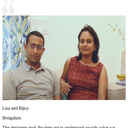
Lisa and Bijoy
Bengaluru
The designers took the time out to understand exactly what we