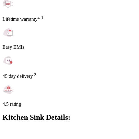
1
Lifetime warranty*
Easy EMIs
2
45 day delivery
4.5 rating
Kitchen Sink Details: