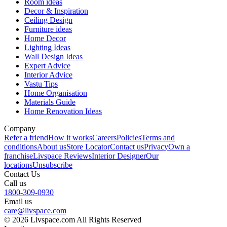
Room ideas
Decor & Inspiration
Ceiling Design
Furniture ideas
Home Decor
Lighting Ideas
Wall Design Ideas
Expert Advice
Interior Advice
Vastu Tips
Home Organisation
Materials Guide
Home Renovation Ideas
Company
Refer a friend
How it works
Careers
Policies
Terms and
conditions
About us
Store Locator
Contact us
Privacy
Own a
franchise
Livspace Reviews
Interior Designer
Our
locations
Unsubscribe
Contact Us
Call us
1800-309-0930
Email us
care@livspace.com
© 2026 Livspace.com All Rights Reserved