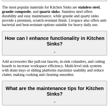
The most popular materials for Kitchen Sinks are
stainless steel
,
granite composite
, and
quartz sinks
. Stainless steel offers
durability and easy maintenance, while granite and quartz sinks
provide a premium, scratch-resistant finish. Livspace also offers anti-
bacterial and heat-resistant options suitable for heavy daily use.
How can I enhance functionality in Kitchen
Sinks?
Add accessories like pull-out faucets, in-sink colanders, and cutting
boards to increase workspace efficiency. Multi-level sink systems
with drain trays or sliding platforms maximize usability and reduce
clutter, making cooking and cleaning smoother.
What are the maintenance tips for Kitchen
Sinks?