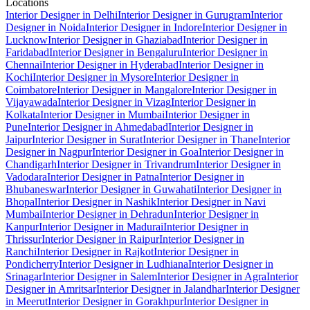
Locations
Interior Designer in Delhi
Interior Designer in Gurugram
Interior
Designer in Noida
Interior Designer in Indore
Interior Designer in
Lucknow
Interior Designer in Ghaziabad
Interior Designer in
Faridabad
Interior Designer in Bengaluru
Interior Designer in
Chennai
Interior Designer in Hyderabad
Interior Designer in
Kochi
Interior Designer in Mysore
Interior Designer in
Coimbatore
Interior Designer in Mangalore
Interior Designer in
Vijayawada
Interior Designer in Vizag
Interior Designer in
Kolkata
Interior Designer in Mumbai
Interior Designer in
Pune
Interior Designer in Ahmedabad
Interior Designer in
Jaipur
Interior Designer in Surat
Interior Designer in Thane
Interior
Designer in Nagpur
Interior Designer in Goa
Interior Designer in
Chandigarh
Interior Designer in Trivandrum
Interior Designer in
Vadodara
Interior Designer in Patna
Interior Designer in
Bhubaneswar
Interior Designer in Guwahati
Interior Designer in
Bhopal
Interior Designer in Nashik
Interior Designer in Navi
Mumbai
Interior Designer in Dehradun
Interior Designer in
Kanpur
Interior Designer in Madurai
Interior Designer in
Thrissur
Interior Designer in Raipur
Interior Designer in
Ranchi
Interior Designer in Rajkot
Interior Designer in
Pondicherry
Interior Designer in Ludhiana
Interior Designer in
Srinagar
Interior Designer in Salem
Interior Designer in Agra
Interior
Designer in Amritsar
Interior Designer in Jalandhar
Interior Designer
in Meerut
Interior Designer in Gorakhpur
Interior Designer in