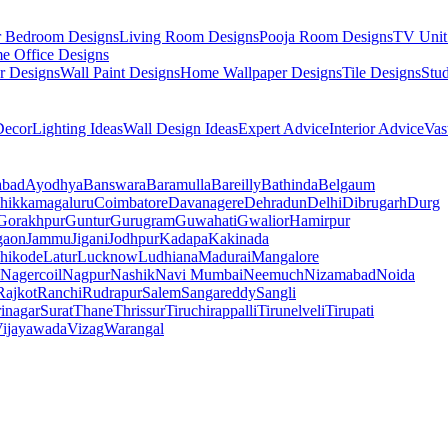
r Bedroom Designs
Living Room Designs
Pooja Room Designs
TV Unit
e Office Designs
r Designs
Wall Paint Designs
Home Wallpaper Designs
Tile Designs
Stu
ecor
Lighting Ideas
Wall Design Ideas
Expert Advice
Interior Advice
Vas
abad
Ayodhya
Banswara
Baramulla
Bareilly
Bathinda
Belgaum
hikkamagaluru
Coimbatore
Davanagere
Dehradun
Delhi
Dibrugarh
Durg
Gorakhpur
Guntur
Gurugram
Guwahati
Gwalior
Hamirpur
gaon
Jammu
Jigani
Jodhpur
Kadapa
Kakinada
hikode
Latur
Lucknow
Ludhiana
Madurai
Mangalore
Nagercoil
Nagpur
Nashik
Navi Mumbai
Neemuch
Nizamabad
Noida
Rajkot
Ranchi
Rudrapur
Salem
Sangareddy
Sangli
rinagar
Surat
Thane
Thrissur
Tiruchirappalli
Tirunelveli
Tirupati
ijayawada
Vizag
Warangal