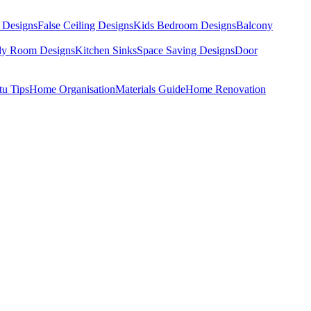
 Designs
False Ceiling Designs
Kids Bedroom Designs
Balcony
dy Room Designs
Kitchen Sinks
Space Saving Designs
Door
tu Tips
Home Organisation
Materials Guide
Home Renovation