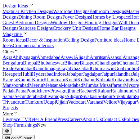
Design Ideas
Modular Kitchen Designs
Wardrobe Designs
Bathroom Designs
Maste
Designs
Dining Room Designs
Foyer Designs
Homes by Livspace
Hom
Guest Bedroom Designs
Window Designs
Flooring Designs
Wall Deco
Designs
Staircase Designs
Crockery Unit Designs
Home Bar Designs
Magazine
Room ideas
Decor & Inspiration
Ceiling Design
Furniture ideas
Home D
Ideas
Commercial interiors
Cities
Agra
Ahilyanagar
Ahmedabad
Aizawl
Aligarh
Amritsar
Asansol
Aurang
Bengaluru
Bhopal
Bhubaneswar
Bikaner
Bilaspur
Chandigarh
Chennai
C
Erode
Faridabad
Gandhinagar
Gaya
Ghaziabad
Ghumarwin
Goa
Godhra
Hosapete
Hubli
Hyderabad
Indore
Jabalpur
Jagdalpur
Jaipur
Jalandhar
Jal
Kangra
Kanpur
Karur
Khammam
Kochi
Kolhapur
Kolkata
Kottayam
Koz
Mansoorabad
Meerut
Mehsana
Moradabad
Mumbai
Muzaffarpur
Mysore
Patiala
Patna
Pondicherry
Prayagraj
Pune
Raebareli
Raipur
Rajahmundry
Satara
Secunderabad
Shivamogga
Siliguri
Sivakasi
Solapur
Srikakulam
S
Trivandrum
Tumkuru
Udupi
Ujjain
Vadodara
Varanasi
Vellore
Vijayapur
V
Projects
More
Livspace TV
Refer A Friend
Press
Careers
About Us
Contact Us
Policies
Shop Furnishings
New
Login/Signup