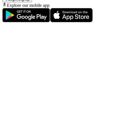
Explore our mobile app