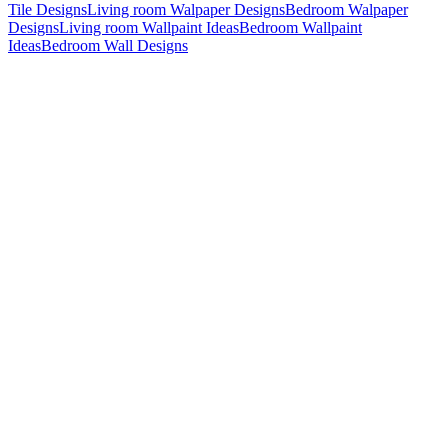
Tile Designs
Living room Walpaper Designs
Bedroom Walpaper
Designs
Living room Wallpaint Ideas
Bedroom Wallpaint
Ideas
Bedroom Wall Designs