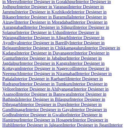
in Meerut
Interior Designer in Gorakhpur
Interior Designer in
Jodhpur
Interior Designer in Varanasi
Interior Designer in
Jammu
Interior Designer in Kozhikode
Interior Designer in
Bikaner
Interior Designer in Baramulla
Interior Designer in
Aizawl
Interior Designer in Moradabad
Interior Designer in
Aurangabad
Interior Designer in Siliguri
Interior Designer in
Solapur
Interior Designer in Udupi
Interior Designer in
Warangal
Interior Designer in Aligarh
Interior Designer in
Ayodhya
Interior Designer in Bareilly
Interior Designer in
Belgaum
Interior Designer in Chikkamagaluru
Interior Designer in
Kadapa
Interior Designer in Davanagere
Interior Designer in
Guntur
Interior Designer in Jabalpur
Interior Designer in
Jagdalpur
Interior Designer in Kangra
Interior Designer in
Kottayam
Interior Designer in Nagercoil
Interior Designer in
Neemuch
Interior Designer in Nizamabad
Interior Designer in
Patiala
Interior Designer in Raebareli
Interior Designer in
Rudrapur
Interior Designer in Tumkuru
Interior Designer in
Vellore
Interior Designer in Ahilyanagar
Interior Designer in
Asansol
Interior Designer in Banswara
Interior Designer in
Bathinda
Interior Designer in Bilaspur
Interior Designer in
Dibrugarh
Interior Designer in Durg
Interior Designer in
Gandhinagar
Interior Designer in Gaya
Interior Designer in
Godhra
Interior Designer in Gwalior
Interior Designer in
Hamirpur
Interior Designer in Hosapete
Interior Designer in
Hubli
Interior Designer in Jalgaon
Interior Designer in Jigani
Interior