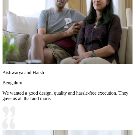
Aishwarya and Harsh
Bengaluru
We wanted a good design, quality and hassle-free execution. They
gave us all that and more.