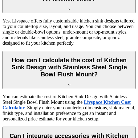
Yes, Livspace offers fully customizable kitchen sink designs tailored
to your countertop size, layout, and usage. You can choose between
single or double-bowl options, under-mount or top-mount styles,
and materials like stainless steel, granite composite, or quartz —
designed to fit your kitchen perfectly.
How can I calculate the cost of Kitchen
Sink Design with Stainless Steel Single
Bowl Flush Mount?
You can estimate the cost of Kitchen Sink Design with Stainless
Steel Single Bowl Flush Mount using the
Livspace Kitchen Cost
Calculator
.
Simply enter your countertop dimensions, sink material,
finish type, and installation preference to get an instant and
personalized price estimate for your kitchen setup.
Can I integrate accessories with Kitchen