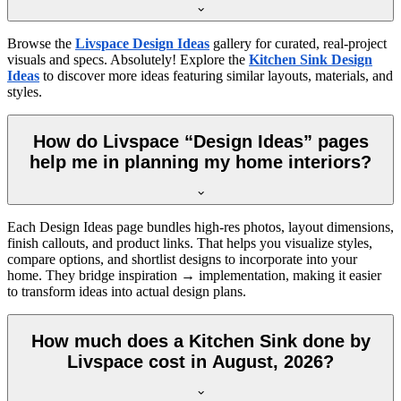
Browse the
Livspace Design Ideas
gallery for curated, real-project
visuals and specs. Absolutely! Explore the
Kitchen Sink Design
Ideas
to discover more ideas featuring similar layouts, materials, and
styles.
How do Livspace “Design Ideas” pages
help me in planning my home interiors?
Each Design Ideas page bundles high-res photos, layout dimensions,
finish callouts, and product links. That helps you visualize styles,
compare options, and shortlist designs to incorporate into your
home. They bridge inspiration → implementation, making it easier
to transform ideas into actual design plans.
How much does a Kitchen Sink done by
Livspace cost in August, 2026?