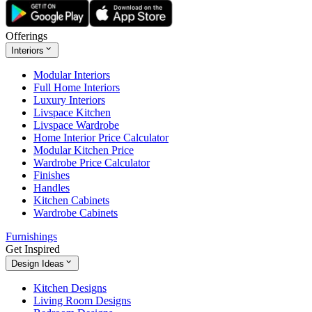
Offerings
Interiors
Modular Interiors
Full Home Interiors
Luxury Interiors
Livspace Kitchen
Livspace Wardrobe
Home Interior Price Calculator
Modular Kitchen Price
Wardrobe Price Calculator
Finishes
Handles
Kitchen Cabinets
Wardrobe Cabinets
Furnishings
Get Inspired
Design Ideas
Kitchen Designs
Living Room Designs