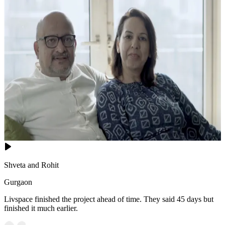
Shveta and Rohit
Gurgaon
Livspace finished the project ahead of time. They said 45 days but
finished it much earlier.