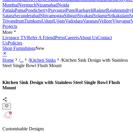
Mumbai
Neemuch
Nizamabad
Noida
Patiala
Patna
Pondicherry
Prayagraj
Pune
Raebareli
Raipur
Rajahmundry
Satara
Secunderabad
Shivamogga
Siliguri
Sivakasi
Solapur
Srikakulam
S
Trivandrum
Tumkuru
Udupi
Ujjain
Vadodara
Varanasi
Vellore
Vijayapur
V
Projects
More
Livspace TV
Refer A Friend
Press
Careers
About Us
Contact
Us
Policies
Shop Furnishings
New
Home
/
...
/
Kitchen Sinks
/
Kitchen Sink Design with Stainless
Steel Single Bowl Flush Mount
Kitchen Sink Design with Stainless Steel Single Bowl Flush
Mount
Customisable Designs