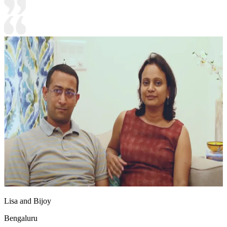
Lisa and Bijoy
Bengaluru