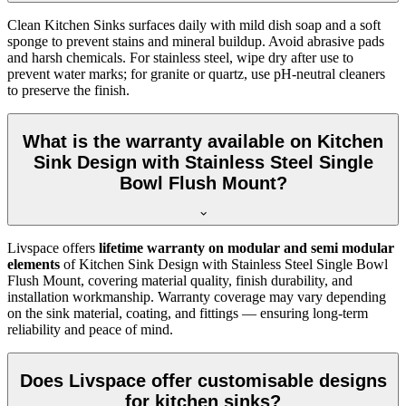
Clean Kitchen Sinks surfaces daily with mild dish soap and a soft
sponge to prevent stains and mineral buildup. Avoid abrasive pads
and harsh chemicals. For stainless steel, wipe dry after use to
prevent water marks; for granite or quartz, use pH-neutral cleaners
to preserve the finish.
What is the warranty available on Kitchen
Sink Design with Stainless Steel Single
Bowl Flush Mount?
Livspace offers
lifetime warranty on modular and semi modular
elements
of Kitchen Sink Design with Stainless Steel Single Bowl
Flush Mount, covering material quality, finish durability, and
installation workmanship. Warranty coverage may vary depending
on the sink material, coating, and fittings — ensuring long-term
reliability and peace of mind.
Does Livspace offer customisable designs
for kitchen sinks?