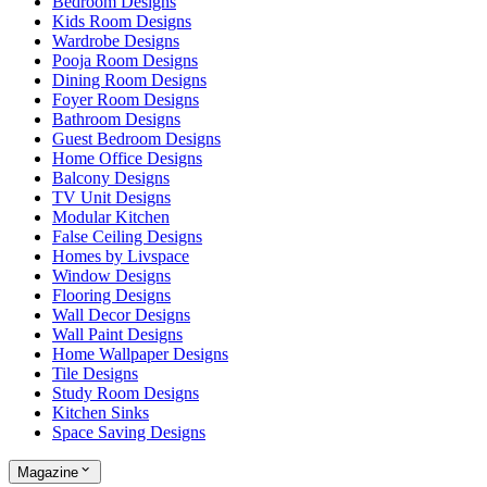
Bedroom Designs
Kids Room Designs
Wardrobe Designs
Pooja Room Designs
Dining Room Designs
Foyer Room Designs
Bathroom Designs
Guest Bedroom Designs
Home Office Designs
Balcony Designs
TV Unit Designs
Modular Kitchen
False Ceiling Designs
Homes by Livspace
Window Designs
Flooring Designs
Wall Decor Designs
Wall Paint Designs
Home Wallpaper Designs
Tile Designs
Study Room Designs
Kitchen Sinks
Space Saving Designs
Magazine