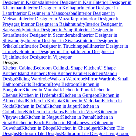
Designer in Kakinada
Interior Designer in Karur
Interior Designer in
Khammam
Interior Designer in Kolhapur
Interior Designer in
Latur
Interior Designer in Mansoorabad
Interior Designer in
Mehsana
Interior Designer in Muzaffarpur
Interior Designer in
Prayagraj
Interior Designer in Rajahmundry
Interior Designer in
Sangareddy
Interior Designer in Sangli
Interior Designer in
Satara
Interior Designer in Secunderabad
Interior Designer in
Shivamogga
Interior Designer in Sivakasi
Interior Designer in
Srikakulam
Interior Designer in Tiruchirappalli
Interior Designer in
Tirunelveli
Interior Designer in Tirupati
Interior Designer in
Ujjain
Interior Designer in Vijayapur
Designs
Kitchen Cabinet
Bedroom Ceiling
L Shape Kitchen
U Shape
Kitchen
Island Kitchen
Open Kitchen
Parallel Kitchen
Mandir
Design
Sliding Wardrobe
Walk-in Wardrobe
Mirror Wardrobe
Small
Bathroom
Girls Bedroom
Boys Bedroom
Kitchen in
Bangalore
Kitchen in Mumbai
Kitchen in Pune
Kitchen in
Chennai
Kitchen in Hyderabad
Kitchen in Gurgaon
Kitchen in
Ahmedabad
Kitchen in Kolkata
Kitchen in Vadodara
Kitchen in
Noida
Kitchen in Delhi
Kitchen in Jaipur
Kitchen in
Coimbatore
Kitchen in Lucknow
Kitchen in Vizag
Kitchen in
Vijayawada
Kitchen in Nagpur
Kitchen in Patna
Kitchen in
Surat
Kitchen in Kochi
Kitchen in Bhubaneswar
Kitchen in
Guwahati
Kitchen in Bhopal
Kitchen in Chandigarh
Kitchen Tile
Designs
Bedroom Tile Designs
Bathroom Tile Designs
Living room