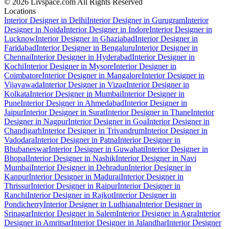
© 2026 Livspace.com All Rights Reserved
Locations
Interior Designer in Delhi
Interior Designer in Gurugram
Interior
Designer in Noida
Interior Designer in Indore
Interior Designer in
Lucknow
Interior Designer in Ghaziabad
Interior Designer in
Faridabad
Interior Designer in Bengaluru
Interior Designer in
Chennai
Interior Designer in Hyderabad
Interior Designer in
Kochi
Interior Designer in Mysore
Interior Designer in
Coimbatore
Interior Designer in Mangalore
Interior Designer in
Vijayawada
Interior Designer in Vizag
Interior Designer in
Kolkata
Interior Designer in Mumbai
Interior Designer in
Pune
Interior Designer in Ahmedabad
Interior Designer in
Jaipur
Interior Designer in Surat
Interior Designer in Thane
Interior
Designer in Nagpur
Interior Designer in Goa
Interior Designer in
Chandigarh
Interior Designer in Trivandrum
Interior Designer in
Vadodara
Interior Designer in Patna
Interior Designer in
Bhubaneswar
Interior Designer in Guwahati
Interior Designer in
Bhopal
Interior Designer in Nashik
Interior Designer in Navi
Mumbai
Interior Designer in Dehradun
Interior Designer in
Kanpur
Interior Designer in Madurai
Interior Designer in
Thrissur
Interior Designer in Raipur
Interior Designer in
Ranchi
Interior Designer in Rajkot
Interior Designer in
Pondicherry
Interior Designer in Ludhiana
Interior Designer in
Srinagar
Interior Designer in Salem
Interior Designer in Agra
Interior
Designer in Amritsar
Interior Designer in Jalandhar
Interior Designer