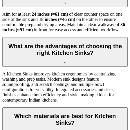
Aim for at least
24 inches (≈61 cm)
of clear counter space on one
side of the sink and
18 inches (≈46 cm)
on the other to ensure
comfortable prep and drying areas. Maintain a clear walkway of
36
inches (≈91 cm)
in front for easy access and efficient workflow.
What are the advantages of choosing the
right Kitchen Sinks?
A Kitchen Sinks improves kitchen ergonomics by centralizing
washing and prep tasks. Modern sink designs feature
soundproofing, anti-scratch coatings, and multiple bowl
configurations for versatility. Integrated accessories and sleek
finishes enhance both efficiency and style, making it ideal for
contemporary Indian kitchens.
Which materials are best for Kitchen
Sinks?