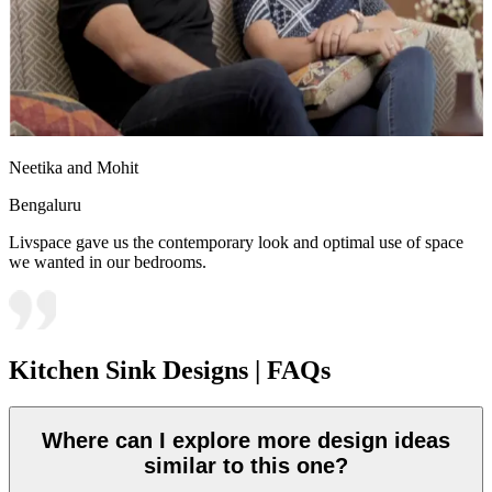
Neetika and Mohit
Bengaluru
Livspace gave us the contemporary look and optimal use of space
we wanted in our bedrooms.
Kitchen Sink Designs | FAQs
Where can I explore more design ideas
similar to this one?