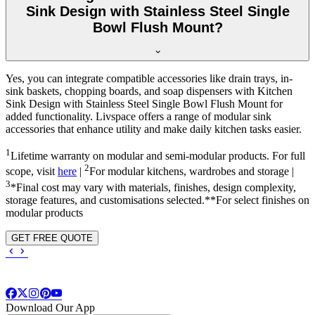
Sink Design with Stainless Steel Single
Bowl Flush Mount?
Yes, you can integrate compatible accessories like drain trays, in-
sink baskets, chopping boards, and soap dispensers with Kitchen
Sink Design with Stainless Steel Single Bowl Flush Mount for
added functionality. Livspace offers a range of modular sink
accessories that enhance utility and make daily kitchen tasks easier.
1
Lifetime warranty on modular and semi-modular products. For full
2
scope, visit
here
|
For modular kitchens, wardrobes and storage |
3
*Final cost may vary with materials, finishes, design complexity,
storage features, and customisations selected.**For select finishes on
modular products
GET FREE QUOTE
Download Our App