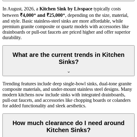
In
August, 2026
, a
Kitchen Sink by Livspace
typically costs
between
₹4,000
*
and ₹25,000
*, depending on the size, material,
and style. Basic stainless-steel sinks are more affordable, while
premium granite composite or quartz models with accessories like
drainboards or pull-out faucets are priced higher and offer superior
durability.
What are the current trends in Kitchen
Sinks?
Trending features include deep single-bowl sinks, dual-tone granite
composite materials, and under-mount stainless steel designs. Many
modern kitchens now include sinks with integrated drainboards,
pull-out faucets, and accessories like chopping boards or colanders
for added functionality and sleek aesthetics.
How much clearance do I need around
Kitchen Sinks?