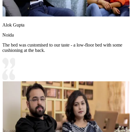
Alok Gupta
Noida
The bed was customised to our taste - a low-floor bed with some
cushioning at the back.