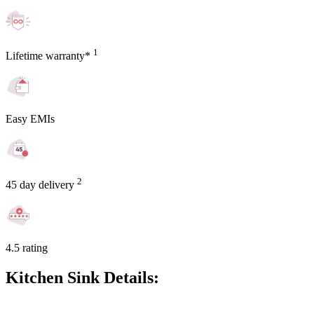
1
Lifetime warranty*
Easy EMIs
2
45 day delivery
4.5 rating
Kitchen Sink Details: