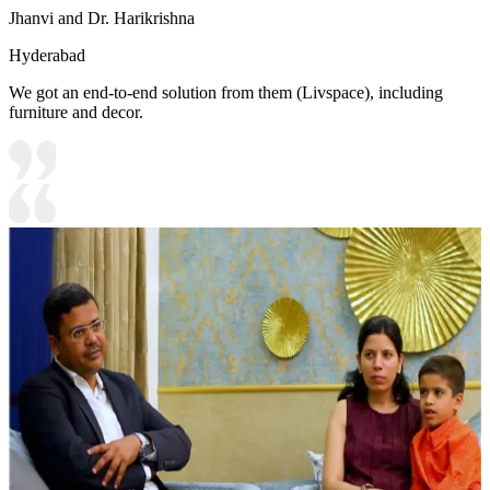
Jhanvi and Dr. Harikrishna
Hyderabad
We got an end-to-end solution from them (Livspace), including
furniture and decor.