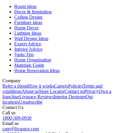
Room ideas
Decor & Inspiration
Ceiling Design
Furniture ideas
Home Decor
Lighting Ideas
Wall Design Ideas
Expert Advice
Interior Advice
Vastu Tips
Home Organisation
Materials Guide
Home Renovation Ideas
Company
Refer a friend
How it works
Careers
Policies
Terms and
conditions
About us
Store Locator
Contact us
Privacy
Own a
franchise
Livspace Reviews
Interior Designer
Our
locations
Unsubscribe
Contact Us
Call us
1800-309-0930
Email us
care@livspace.com