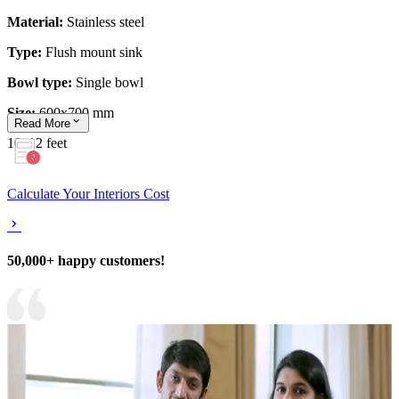
Material:
Stainless steel
Type:
Flush mount sink
Bowl type:
Single bowl
Size:
600x700 mm
Read
More
10x12 feet
Calculate Your Interiors Cost
50,000+ happy customers!