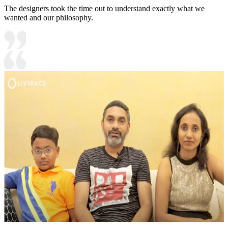
The designers took the time out to understand exactly what we
wanted and our philosophy.