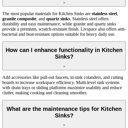
The most popular materials for Kitchen Sinks are
stainless steel
,
granite composite
, and
quartz sinks
. Stainless steel offers
durability and easy maintenance, while granite and quartz sinks
provide a premium, scratch-resistant finish. Livspace also offers anti-
bacterial and heat-resistant options suitable for heavy daily use.
How can I enhance functionality in Kitchen
Sinks?
Add accessories like pull-out faucets, in-sink colanders, and cutting
boards to increase workspace efficiency. Multi-level sink systems
with drain trays or sliding platforms maximize usability and reduce
clutter, making cooking and cleaning smoother.
What are the maintenance tips for Kitchen
Sinks?