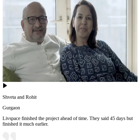
Shveta and Rohit
Gurgaon
Livspace finished the project ahead of time. They said 45 days but
finished it much earlier.