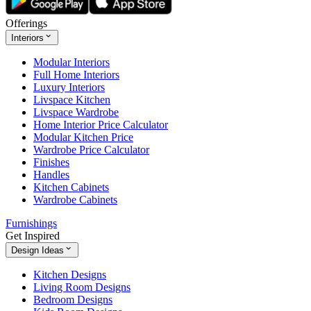
Offerings
Interiors
Modular Interiors
Full Home Interiors
Luxury Interiors
Livspace Kitchen
Livspace Wardrobe
Home Interior Price Calculator
Modular Kitchen Price
Wardrobe Price Calculator
Finishes
Handles
Kitchen Cabinets
Wardrobe Cabinets
Furnishings
Get Inspired
Design Ideas
Kitchen Designs
Living Room Designs
Bedroom Designs