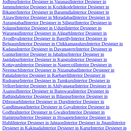
Jodhpur
Interior Designer in Varanasi
Interior Designer in
Jammu
Interior Designer in Kozhikode
Interior Designer in
Bikaner
Interior Designer in Baramulla
Interior Designer in
Aizawl
Interior Designer in Moradabad
Interior Designer in
Aurangabad
Interior Designer in Siliguri
Interior Designer in
Solapur
Interior Designer in Udupi
Interior Designer in
Warangal
Interior Designer in Aligarh
Interior Designer in
Ayodhya
Interior Designer in Bareilly
Interior Designer in
Belgaum
Interior Designer in Chikkamagaluru
Interior Designer in
Kadapa
Interior Designer in Davanagere
Interior Designer in
Guntur
Interior Designer in Jabalpur
Interior Designer in
Jagdalpur
Interior Designer in Kangra
Interior Designer in
Kottayam
Interior Designer in Nagercoil
Interior Designer in
Neemuch
Interior Designer in Nizamabad
Interior Designer in
Patiala
Interior Designer in Raebareli
Interior Designer in
Rudrapur
Interior Designer in Tumkuru
Interior Designer in
Vellore
Interior Designer in Ahilyanagar
Interior Designer in
Asansol
Interior Designer in Banswara
Interior Designer in
Bathinda
Interior Designer in Bilaspur
Interior Designer in
Dibrugarh
Interior Designer in Durg
Interior Designer in
Gandhinagar
Interior Designer in Gaya
Interior Designer in
Godhra
Interior Designer in Gwalior
Interior Designer in
Hamirpur
Interior Designer in Hosapete
Interior Designer in
Hubli
Interior Designer in Jalgaon
Interior Designer in Jigani
Interior
Designer in Kakinada
Interior Designer in Karur
Interior Designer in