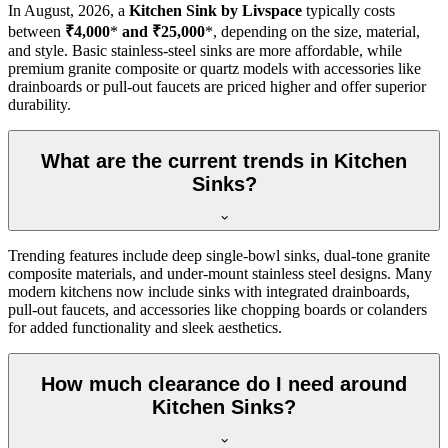
In
August, 2026
, a
Kitchen Sink by Livspace
typically costs
between
₹4,000
*
and ₹25,000
*, depending on the size, material,
and style. Basic stainless-steel sinks are more affordable, while
premium granite composite or quartz models with accessories like
drainboards or pull-out faucets are priced higher and offer superior
durability.
What are the current trends in Kitchen
Sinks?
Trending features include deep single-bowl sinks, dual-tone granite
composite materials, and under-mount stainless steel designs. Many
modern kitchens now include sinks with integrated drainboards,
pull-out faucets, and accessories like chopping boards or colanders
for added functionality and sleek aesthetics.
How much clearance do I need around
Kitchen Sinks?