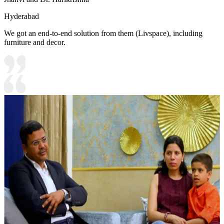
Hyderabad
We got an end-to-end solution from them (Livspace), including
furniture and decor.