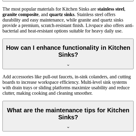
The most popular materials for Kitchen Sinks are
stainless steel
,
granite composite
, and
quartz sinks
. Stainless steel offers
durability and easy maintenance, while granite and quartz sinks
provide a premium, scratch-resistant finish. Livspace also offers anti-
bacterial and heat-resistant options suitable for heavy daily use.
How can I enhance functionality in Kitchen
Sinks?
Add accessories like pull-out faucets, in-sink colanders, and cutting
boards to increase workspace efficiency. Multi-level sink systems
with drain trays or sliding platforms maximize usability and reduce
clutter, making cooking and cleaning smoother.
What are the maintenance tips for Kitchen
Sinks?