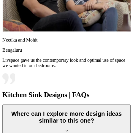
Neetika and Mohit
Bengaluru
Livspace gave us the contemporary look and optimal use of space
we wanted in our bedrooms.
Kitchen Sink Designs | FAQs
Where can I explore more design ideas
similar to this one?