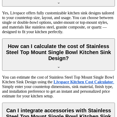
Yes, Livspace offers fully customizable kitchen sink designs tailored
to your countertop size, layout, and usage. You can choose between
single or double-bowl options, under-mount or top-mount styles,
and materials like stainless steel, granite composite, or quartz —
designed to fit your kitchen perfectly.
How can I calculate the cost of Stainless
Steel Top Mount Single Bowl Kitchen Sink
Design?
You can estimate the cost of Stainless Steel Top Mount Single Bowl
Kitchen Sink Design using the
Livspace Kitchen Cost Calculator
.
Simply enter your countertop dimensions, sink material, finish type,
and installation preference to get an instant and personalized price
estimate for your kitchen setup.
Can I integrate accessories with Stainless
Steel Top Mount Single Bowl Kitchen Sink