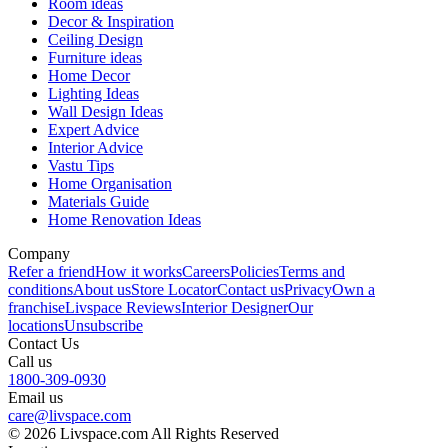
Room ideas
Decor & Inspiration
Ceiling Design
Furniture ideas
Home Decor
Lighting Ideas
Wall Design Ideas
Expert Advice
Interior Advice
Vastu Tips
Home Organisation
Materials Guide
Home Renovation Ideas
Company
Refer a friend
How it works
Careers
Policies
Terms and
conditions
About us
Store Locator
Contact us
Privacy
Own a
franchise
Livspace Reviews
Interior Designer
Our
locations
Unsubscribe
Contact Us
Call us
1800-309-0930
Email us
care@livspace.com
© 2026 Livspace.com All Rights Reserved