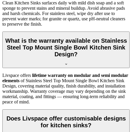
Clean Kitchen Sinks surfaces daily with mild dish soap and a soft
sponge to prevent stains and mineral buildup. Avoid abrasive pads
and harsh chemicals. For stainless steel, wipe dry after use to
prevent water marks; for granite or quartz, use pH-neutral cleaners
to preserve the finish.
What is the warranty available on Stainless
Steel Top Mount Single Bowl Kitchen Sink
Design?
Livspace offers
lifetime warranty on modular and semi modular
elements
of Stainless Steel Top Mount Single Bowl Kitchen Sink
Design, covering material quality, finish durability, and installation
workmanship. Warranty coverage may vary depending on the sink
material, coating, and fittings — ensuring long-term reliability and
peace of mind.
Does Livspace offer customisable designs
for kitchen sinks?