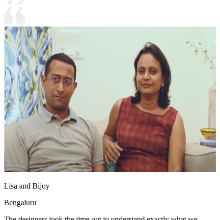
Lisa and Bijoy
Bengaluru
The designers took the time out to understand exactly what we