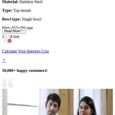
Material:
Stainless Steel
Type:
Top mount
Bowl type:
Single
bowl
Size:
457x406 mm
Read
More
14x18 feet
Calculate Your Interiors Cost
50,000+ happy customers!