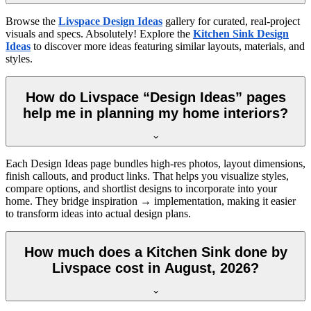
Browse the
Livspace Design Ideas
gallery for curated, real-project
visuals and specs. Absolutely! Explore the
Kitchen Sink Design
Ideas
to discover more ideas featuring similar layouts, materials, and
styles.
How do Livspace “Design Ideas” pages
help me in planning my home interiors?
Each Design Ideas page bundles high-res photos, layout dimensions,
finish callouts, and product links. That helps you visualize styles,
compare options, and shortlist designs to incorporate into your
home. They bridge inspiration → implementation, making it easier
to transform ideas into actual design plans.
How much does a Kitchen Sink done by
Livspace cost in August, 2026?