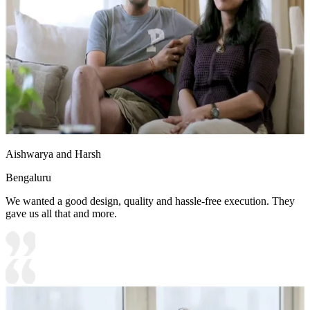
Aishwarya and Harsh
Bengaluru
We wanted a good design, quality and hassle-free execution. They
gave us all that and more.