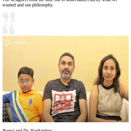
wanted and our philosophy.
Jhanvi and Dr. Harikrishna