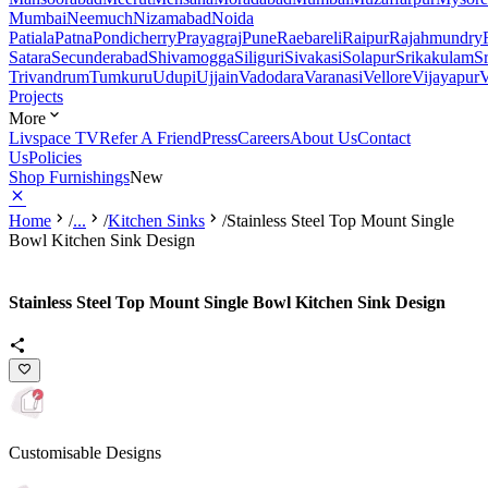
Mumbai
Neemuch
Nizamabad
Noida
Patiala
Patna
Pondicherry
Prayagraj
Pune
Raebareli
Raipur
Rajahmundry
Satara
Secunderabad
Shivamogga
Siliguri
Sivakasi
Solapur
Srikakulam
S
Trivandrum
Tumkuru
Udupi
Ujjain
Vadodara
Varanasi
Vellore
Vijayapur
V
Projects
More
Livspace TV
Refer A Friend
Press
Careers
About Us
Contact
Us
Policies
Shop Furnishings
New
Home
/
...
/
Kitchen Sinks
/
Stainless Steel Top Mount Single
Bowl Kitchen Sink Design
Stainless Steel Top Mount Single Bowl Kitchen Sink Design
Customisable Designs