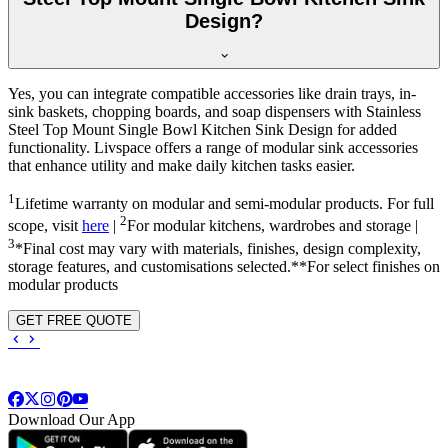
Design?
Yes, you can integrate compatible accessories like drain trays, in-
sink baskets, chopping boards, and soap dispensers with Stainless
Steel Top Mount Single Bowl Kitchen Sink Design for added
functionality. Livspace offers a range of modular sink accessories
that enhance utility and make daily kitchen tasks easier.
1
Lifetime warranty on modular and semi-modular products. For full
2
scope, visit
here
|
For modular kitchens, wardrobes and storage |
3
*Final cost may vary with materials, finishes, design complexity,
storage features, and customisations selected.**For select finishes on
modular products
GET FREE QUOTE
Download Our App