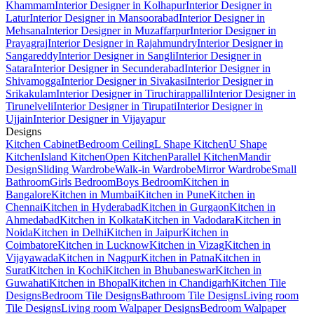
Khammam
Interior Designer in Kolhapur
Interior Designer in
Latur
Interior Designer in Mansoorabad
Interior Designer in
Mehsana
Interior Designer in Muzaffarpur
Interior Designer in
Prayagraj
Interior Designer in Rajahmundry
Interior Designer in
Sangareddy
Interior Designer in Sangli
Interior Designer in
Satara
Interior Designer in Secunderabad
Interior Designer in
Shivamogga
Interior Designer in Sivakasi
Interior Designer in
Srikakulam
Interior Designer in Tiruchirappalli
Interior Designer in
Tirunelveli
Interior Designer in Tirupati
Interior Designer in
Ujjain
Interior Designer in Vijayapur
Designs
Kitchen Cabinet
Bedroom Ceiling
L Shape Kitchen
U Shape
Kitchen
Island Kitchen
Open Kitchen
Parallel Kitchen
Mandir
Design
Sliding Wardrobe
Walk-in Wardrobe
Mirror Wardrobe
Small
Bathroom
Girls Bedroom
Boys Bedroom
Kitchen in
Bangalore
Kitchen in Mumbai
Kitchen in Pune
Kitchen in
Chennai
Kitchen in Hyderabad
Kitchen in Gurgaon
Kitchen in
Ahmedabad
Kitchen in Kolkata
Kitchen in Vadodara
Kitchen in
Noida
Kitchen in Delhi
Kitchen in Jaipur
Kitchen in
Coimbatore
Kitchen in Lucknow
Kitchen in Vizag
Kitchen in
Vijayawada
Kitchen in Nagpur
Kitchen in Patna
Kitchen in
Surat
Kitchen in Kochi
Kitchen in Bhubaneswar
Kitchen in
Guwahati
Kitchen in Bhopal
Kitchen in Chandigarh
Kitchen Tile
Designs
Bedroom Tile Designs
Bathroom Tile Designs
Living room
Tile Designs
Living room Walpaper Designs
Bedroom Walpaper