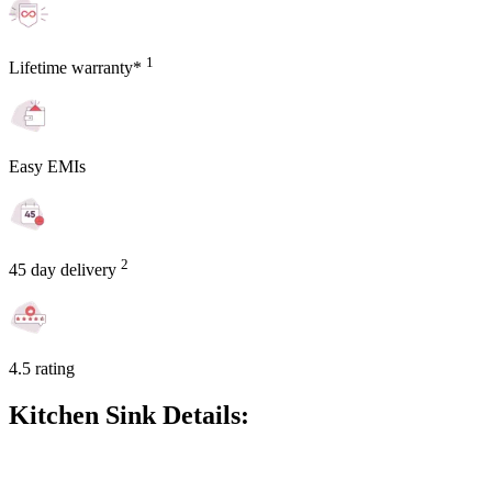
1
Lifetime warranty*
Easy EMIs
2
45 day delivery
4.5 rating
Kitchen Sink Details: