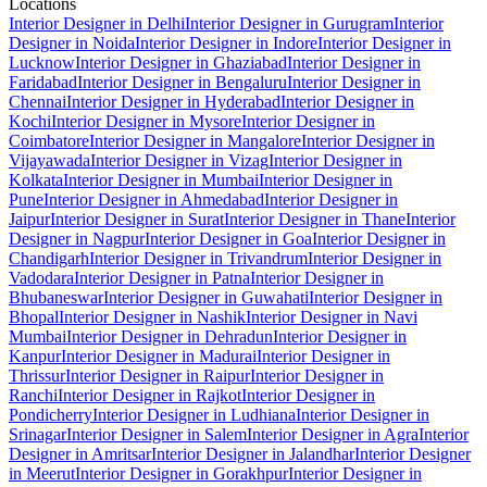
Locations
Interior Designer in Delhi
Interior Designer in Gurugram
Interior
Designer in Noida
Interior Designer in Indore
Interior Designer in
Lucknow
Interior Designer in Ghaziabad
Interior Designer in
Faridabad
Interior Designer in Bengaluru
Interior Designer in
Chennai
Interior Designer in Hyderabad
Interior Designer in
Kochi
Interior Designer in Mysore
Interior Designer in
Coimbatore
Interior Designer in Mangalore
Interior Designer in
Vijayawada
Interior Designer in Vizag
Interior Designer in
Kolkata
Interior Designer in Mumbai
Interior Designer in
Pune
Interior Designer in Ahmedabad
Interior Designer in
Jaipur
Interior Designer in Surat
Interior Designer in Thane
Interior
Designer in Nagpur
Interior Designer in Goa
Interior Designer in
Chandigarh
Interior Designer in Trivandrum
Interior Designer in
Vadodara
Interior Designer in Patna
Interior Designer in
Bhubaneswar
Interior Designer in Guwahati
Interior Designer in
Bhopal
Interior Designer in Nashik
Interior Designer in Navi
Mumbai
Interior Designer in Dehradun
Interior Designer in
Kanpur
Interior Designer in Madurai
Interior Designer in
Thrissur
Interior Designer in Raipur
Interior Designer in
Ranchi
Interior Designer in Rajkot
Interior Designer in
Pondicherry
Interior Designer in Ludhiana
Interior Designer in
Srinagar
Interior Designer in Salem
Interior Designer in Agra
Interior
Designer in Amritsar
Interior Designer in Jalandhar
Interior Designer
in Meerut
Interior Designer in Gorakhpur
Interior Designer in