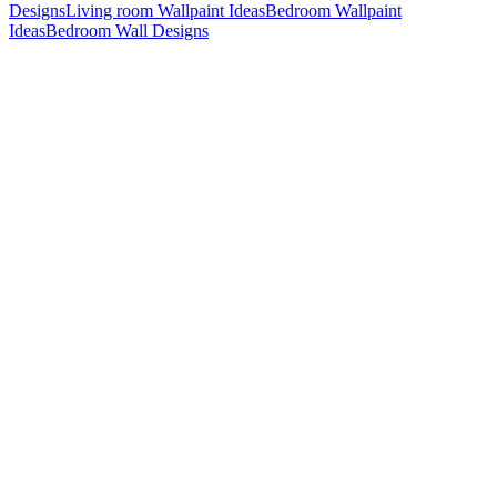
Designs
Living room Wallpaint Ideas
Bedroom Wallpaint
Ideas
Bedroom Wall Designs