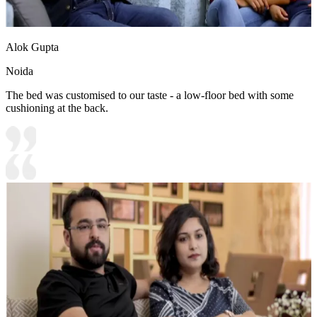
Alok Gupta
Noida
The bed was customised to our taste - a low-floor bed with some
cushioning at the back.