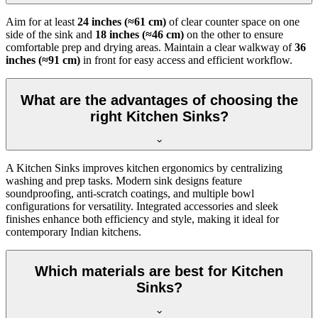
Aim for at least
24 inches (≈61 cm)
of clear counter space on one
side of the sink and
18 inches (≈46 cm)
on the other to ensure
comfortable prep and drying areas. Maintain a clear walkway of
36
inches (≈91 cm)
in front for easy access and efficient workflow.
What are the advantages of choosing the
right Kitchen Sinks?
A Kitchen Sinks improves kitchen ergonomics by centralizing
washing and prep tasks. Modern sink designs feature
soundproofing, anti-scratch coatings, and multiple bowl
configurations for versatility. Integrated accessories and sleek
finishes enhance both efficiency and style, making it ideal for
contemporary Indian kitchens.
Which materials are best for Kitchen
Sinks?