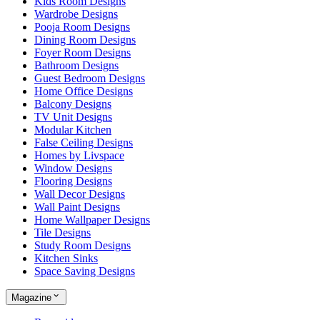
Kids Room Designs
Wardrobe Designs
Pooja Room Designs
Dining Room Designs
Foyer Room Designs
Bathroom Designs
Guest Bedroom Designs
Home Office Designs
Balcony Designs
TV Unit Designs
Modular Kitchen
False Ceiling Designs
Homes by Livspace
Window Designs
Flooring Designs
Wall Decor Designs
Wall Paint Designs
Home Wallpaper Designs
Tile Designs
Study Room Designs
Kitchen Sinks
Space Saving Designs
Magazine