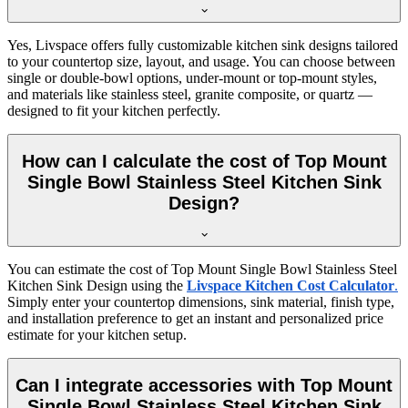
Yes, Livspace offers fully customizable kitchen sink designs tailored
to your countertop size, layout, and usage. You can choose between
single or double-bowl options, under-mount or top-mount styles,
and materials like stainless steel, granite composite, or quartz —
designed to fit your kitchen perfectly.
How can I calculate the cost of Top Mount
Single Bowl Stainless Steel Kitchen Sink
Design?
You can estimate the cost of Top Mount Single Bowl Stainless Steel
Kitchen Sink Design using the
Livspace Kitchen Cost Calculator
.
Simply enter your countertop dimensions, sink material, finish type,
and installation preference to get an instant and personalized price
estimate for your kitchen setup.
Can I integrate accessories with Top Mount
Single Bowl Stainless Steel Kitchen Sink