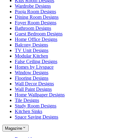
Kids Room Designs
Wardrobe Designs
Pooja Room Designs
Dining Room Designs
Foyer Room Designs
Bathroom Designs
Guest Bedroom Designs
Home Office Designs
Balcony Designs
TV Unit Designs
Modular Kitchen
False Ceiling Designs
Homes by Livspace
Window Designs
Flooring Designs
Wall Decor Designs
Wall Paint Designs
Home Wallpaper Designs
Tile Designs
Study Room Designs
Kitchen Sinks
Space Saving Designs
Magazine