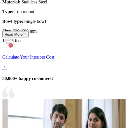
Material:
Stainless Steel
Type:
Top mount
Bowl type:
Single bowl
Size:
600x600 mm
Read
More
12x15 feet
Calculate Your Interiors Cost
50,000+ happy customers!