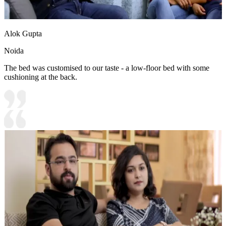
Alok Gupta
Noida
The bed was customised to our taste - a low-floor bed with some
cushioning at the back.