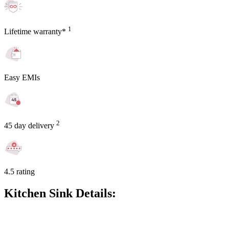
1
Lifetime warranty*
Easy EMIs
2
45 day delivery
4.5 rating
Kitchen Sink Details: