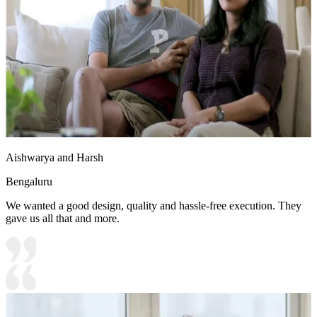
Aishwarya and Harsh
Bengaluru
We wanted a good design, quality and hassle-free execution. They
gave us all that and more.