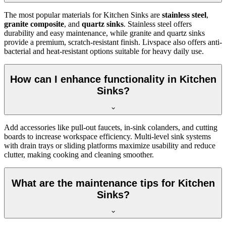
The most popular materials for Kitchen Sinks are
stainless steel
,
granite composite
, and
quartz sinks
. Stainless steel offers
durability and easy maintenance, while granite and quartz sinks
provide a premium, scratch-resistant finish. Livspace also offers anti-
bacterial and heat-resistant options suitable for heavy daily use.
How can I enhance functionality in Kitchen
Sinks?
Add accessories like pull-out faucets, in-sink colanders, and cutting
boards to increase workspace efficiency. Multi-level sink systems
with drain trays or sliding platforms maximize usability and reduce
clutter, making cooking and cleaning smoother.
What are the maintenance tips for Kitchen
Sinks?