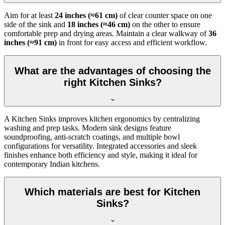
Aim for at least
24 inches (≈61 cm)
of clear counter space on one
side of the sink and
18 inches (≈46 cm)
on the other to ensure
comfortable prep and drying areas. Maintain a clear walkway of
36
inches (≈91 cm)
in front for easy access and efficient workflow.
What are the advantages of choosing the
right Kitchen Sinks?
A Kitchen Sinks improves kitchen ergonomics by centralizing
washing and prep tasks. Modern sink designs feature
soundproofing, anti-scratch coatings, and multiple bowl
configurations for versatility. Integrated accessories and sleek
finishes enhance both efficiency and style, making it ideal for
contemporary Indian kitchens.
Which materials are best for Kitchen
Sinks?