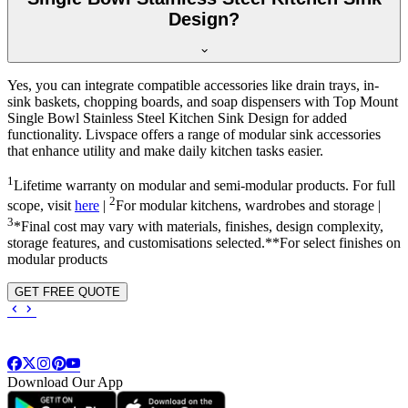
Design?
Yes, you can integrate compatible accessories like drain trays, in-
sink baskets, chopping boards, and soap dispensers with Top Mount
Single Bowl Stainless Steel Kitchen Sink Design for added
functionality. Livspace offers a range of modular sink accessories
that enhance utility and make daily kitchen tasks easier.
1
Lifetime warranty on modular and semi-modular products. For full
2
scope, visit
here
|
For modular kitchens, wardrobes and storage |
3
*Final cost may vary with materials, finishes, design complexity,
storage features, and customisations selected.**For select finishes on
modular products
GET FREE QUOTE
Download Our App