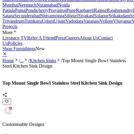
Mumbai
Neemuch
Nizamabad
Noida
Patiala
Patna
Pondicherry
Prayagraj
Pune
Raebareli
Raipur
Rajahmundry
Satara
Secunderabad
Shivamogga
Siliguri
Sivakasi
Solapur
Srikakulam
S
Trivandrum
Tumkuru
Udupi
Ujjain
Vadodara
Varanasi
Vellore
Vijayapur
V
Projects
More
Livspace TV
Refer A Friend
Press
Careers
About Us
Contact
Us
Policies
Shop Furnishings
New
Home
/
...
/
Kitchen Sinks
/
Top Mount Single Bowl Stainless
Steel Kitchen Sink Design
Top Mount Single Bowl Stainless Steel Kitchen Sink Design
Customisable Designs