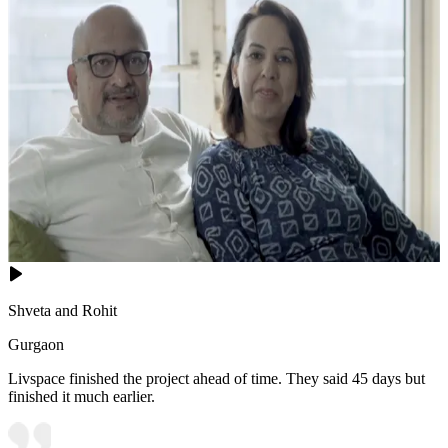
Shveta and Rohit
Gurgaon
Livspace finished the project ahead of time. They said 45 days but
finished it much earlier.