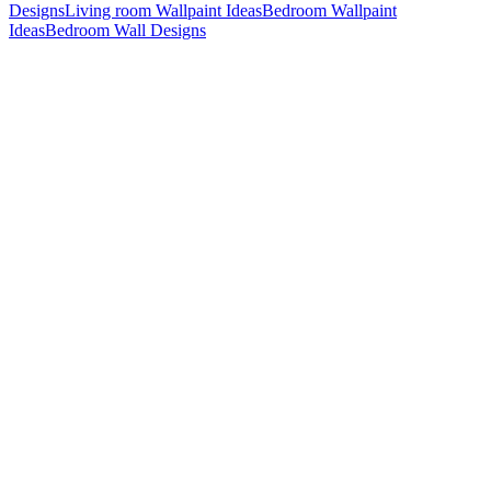
Designs
Living room Wallpaint Ideas
Bedroom Wallpaint
Ideas
Bedroom Wall Designs