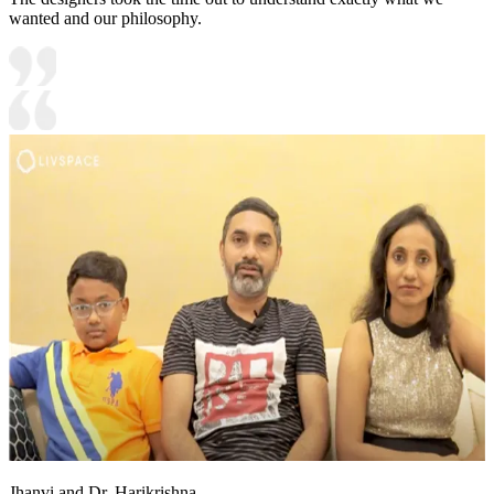
wanted and our philosophy.
Jhanvi and Dr. Harikrishna