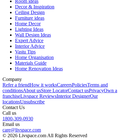
Room ideas
Decor & Inspiration
Ceiling Design
Furniture ideas
Home Decor
Lighting Ideas
Wall Design Ideas
Expert Advice
Interior Advice
Vastu Tips
Home Organisation
Materials Guide
Home Renovation Ideas
Company
Refer a friend
How it works
Careers
Policies
Terms and
conditions
About us
Store Locator
Contact us
Privacy
Own a
franchise
Livspace Reviews
Interior Designer
Our
locations
Unsubscribe
Contact Us
Call us
1800-309-0930
Email us
care@livspace.com
© 2026 Livspace.com All Rights Reserved