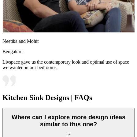
Neetika and Mohit
Bengaluru
Livspace gave us the contemporary look and optimal use of space
we wanted in our bedrooms.
Kitchen Sink Designs | FAQs
Where can I explore more design ideas
similar to this one?