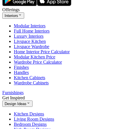
Offerings
Interiors
Modular Interiors
Full Home Interiors
Luxury Interiors
Livspace Kitchen
Livspace Wardrobe
Home Interior Price Calculator
Modular Kitchen Price
Wardrobe Price Calculator
Finishes
Handles
Kitchen Cabinets
Wardrobe Cabinets
Furnishings
Get Inspired
Design Ideas
Kitchen Designs
Living Room Designs
Bedroom Designs