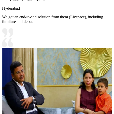
Hyderabad
We got an end-to-end solution from them (Livspace), including
furniture and decor.