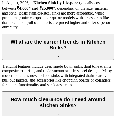
In
August, 2026
, a
Kitchen Sink by Livspace
typically costs
between
₹4,000
*
and ₹25,000
*, depending on the size, material,
and style. Basic stainless-steel sinks are more affordable, while
premium granite composite or quartz models with accessories like
drainboards or pull-out faucets are priced higher and offer superior
durability.
What are the current trends in Kitchen
Sinks?
Trending features include deep single-bowl sinks, dual-tone granite
composite materials, and under-mount stainless steel designs. Many
modern kitchens now include sinks with integrated drainboards,
pull-out faucets, and accessories like chopping boards or colanders
for added functionality and sleek aesthetics.
How much clearance do I need around
Kitchen Sinks?