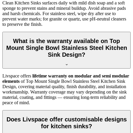
Clean Kitchen Sinks surfaces daily with mild dish soap and a soft
sponge to prevent stains and mineral buildup. Avoid abrasive pads
and harsh chemicals. For stainless steel, wipe dry after use to
prevent water marks; for granite or quartz, use pH-neutral cleaners
to preserve the finish.
What is the warranty available on Top
Mount Single Bowl Stainless Steel Kitchen
Sink Design?
Livspace offers
lifetime warranty on modular and semi modular
elements
of Top Mount Single Bowl Stainless Steel Kitchen Sink
Design, covering material quality, finish durability, and installation
workmanship. Warranty coverage may vary depending on the sink
material, coating, and fittings — ensuring long-term reliability and
peace of mind.
Does Livspace offer customisable designs
for kitchen sinks?