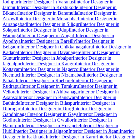
Jodhpur
Interior Designer in Varanasi
Interior Designer in
Jammu
Interior Designer in Kozhikode
Interior Designer in
Bikaner
Interior Designer in Baramulla
Interior Designer in
Aizawl
Interior Designer in Moradabad
Interior Designer in
Aurangabad
Interior Designer in Siliguri
Interior Designer in
Solapur
Interior Designer in Udupi
Interior Designer in
Warangal
Interior Designer in Aligarh
Interior Designer in
Ayodhya
Interior Designer in Bareilly
Interior Designer in
Belgaum
Interior Designer in Chikkamagaluru
Interior Designer in
Kadapa
Interior Designer in Davanagere
Interior Designer in
Guntur
Interior Designer in Jabalpur
Interior Designer in
Jagdalpur
Interior Designer in Kangra
Interior Designer in
Kottayam
Interior Designer in Nagercoil
Interior Designer in
Neemuch
Interior Designer in Nizamabad
Interior Designer in
Patiala
Interior Designer in Raebareli
Interior Designer in
Rudrapur
Interior Designer in Tumkuru
Interior Designer in
Vellore
Interior Designer in Ahilyanagar
Interior Designer in
Asansol
Interior Designer in Banswara
Interior Designer in
Bathinda
Interior Designer in Bilaspur
Interior Designer in
Dibrugarh
Interior Designer in Durg
Interior Designer in
Gandhinagar
Interior Designer in Gaya
Interior Designer in
Godhra
Interior Designer in Gwalior
Interior Designer in
Hamirpur
Interior Designer in Hosapete
Interior Designer in
Hubli
Interior Designer in Jalgaon
Interior Designer in Jigani
Interior
Designer in Kakinada
Interior Designer in Karur
Interior Designer in