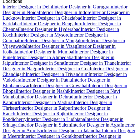
Locations
Interior Designer in Delhi
Interior Designer in Gurugram
Interior
Designer in Noida
Interior Designer in Indore
Interior Designer in
Lucknow
Interior Designer in Ghaziabad
Interior Designer in
Faridabad
Interior Designer in Bengaluru
Interior Designer in
Chennai
Interior Designer in Hyderabad
Interior Designer in
Kochi
Interior Designer in Mysore
Interior Designer in
Coimbatore
Interior Designer in Mangalore
Interior Designer in
Vijayawada
Interior Designer in Vizag
Interior Designer in
Kolkata
Interior Designer in Mumbai
Interior Designer in
Pune
Interior Designer in Ahmedabad
Interior Designer in
Jaipur
Interior Designer in Surat
Interior Designer in Thane
Interior
Designer in Nagpur
Interior Designer in Goa
Interior Designer in
Chandigarh
Interior Designer in Trivandrum
Interior Designer in
Vadodara
Interior Designer in Patna
Interior Designer in
Bhubaneswar
Interior Designer in Guwahati
Interior Designer in
Bhopal
Interior Designer in Nashik
Interior Designer in Navi
Mumbai
Interior Designer in Dehradun
Interior Designer in
Kanpur
Interior Designer in Madurai
Interior Designer in
Thrissur
Interior Designer in Raipur
Interior Designer in
Ranchi
Interior Designer in Rajkot
Interior Designer in
Pondicherry
Interior Designer in Ludhiana
Interior Designer in
Srinagar
Interior Designer in Salem
Interior Designer in Agra
Interior
Designer in Amritsar
Interior Designer in Jalandhar
Interior Designer
in Meerut
Interior Designer in Gorakhpur
Interior Designer in