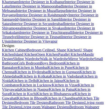
Khammam
Interior Designer in Kolhapur
Interior Designer in
Latur
Interior Designer in Mansoorabad
Interior Designer in
Mehsana
Interior Designer in Muzaffarpur
Interior Designer in
Prayagraj
Interior Designer in Rajahmundry
Interior Designer in
Sangareddy
Interior Designer in Sangli
Interior Designer in
Satara
Interior Designer in Secunderabad
Interior Designer in
Shivamogga
Interior Designer in Sivakasi
Interior Designer in
Srikakulam
Interior Designer in Tiruchirappalli
Interior Designer in
Tirunelveli
Interior Designer in Tirupati
Interior Designer in
Ujjain
Interior Designer in Vijayapur
Designs
Kitchen Cabinet
Bedroom Ceiling
L Shape Kitchen
U Shape
Kitchen
Island Kitchen
Open Kitchen
Parallel Kitchen
Mandir
Design
Sliding Wardrobe
Walk-in Wardrobe
Mirror Wardrobe
Small
Bathroom
Girls Bedroom
Boys Bedroom
Kitchen in
Bangalore
Kitchen in Mumbai
Kitchen in Pune
Kitchen in
Chennai
Kitchen in Hyderabad
Kitchen in Gurgaon
Kitchen in
Ahmedabad
Kitchen in Kolkata
Kitchen in Vadodara
Kitchen in
Noida
Kitchen in Delhi
Kitchen in Jaipur
Kitchen in
Coimbatore
Kitchen in Lucknow
Kitchen in Vizag
Kitchen in
Vijayawada
Kitchen in Nagpur
Kitchen in Patna
Kitchen in
Surat
Kitchen in Kochi
Kitchen in Bhubaneswar
Kitchen in
Guwahati
Kitchen in Bhopal
Kitchen in Chandigarh
Kitchen Tile
Designs
Bedroom Tile Designs
Bathroom Tile Designs
Living room
Tile Designs
Living room Walpaper Designs
Bedroom Walpaper