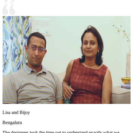
Lisa and Bijoy
Bengaluru
The designers took the time out to understand exactly what we