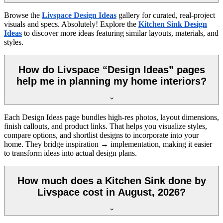
Browse the
Livspace Design Ideas
gallery for curated, real-project
visuals and specs. Absolutely! Explore the
Kitchen Sink Design
Ideas
to discover more ideas featuring similar layouts, materials, and
styles.
How do Livspace “Design Ideas” pages
help me in planning my home interiors?
Each Design Ideas page bundles high-res photos, layout dimensions,
finish callouts, and product links. That helps you visualize styles,
compare options, and shortlist designs to incorporate into your
home. They bridge inspiration → implementation, making it easier
to transform ideas into actual design plans.
How much does a Kitchen Sink done by
Livspace cost in August, 2026?