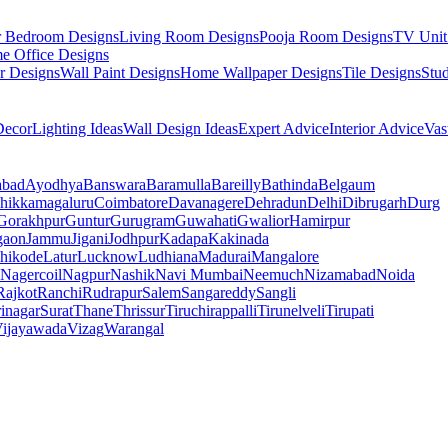
r Bedroom Designs
Living Room Designs
Pooja Room Designs
TV Unit
e Office Designs
r Designs
Wall Paint Designs
Home Wallpaper Designs
Tile Designs
Stu
ecor
Lighting Ideas
Wall Design Ideas
Expert Advice
Interior Advice
Vas
abad
Ayodhya
Banswara
Baramulla
Bareilly
Bathinda
Belgaum
hikkamagaluru
Coimbatore
Davanagere
Dehradun
Delhi
Dibrugarh
Durg
Gorakhpur
Guntur
Gurugram
Guwahati
Gwalior
Hamirpur
gaon
Jammu
Jigani
Jodhpur
Kadapa
Kakinada
hikode
Latur
Lucknow
Ludhiana
Madurai
Mangalore
Nagercoil
Nagpur
Nashik
Navi Mumbai
Neemuch
Nizamabad
Noida
Rajkot
Ranchi
Rudrapur
Salem
Sangareddy
Sangli
rinagar
Surat
Thane
Thrissur
Tiruchirappalli
Tirunelveli
Tirupati
ijayawada
Vizag
Warangal