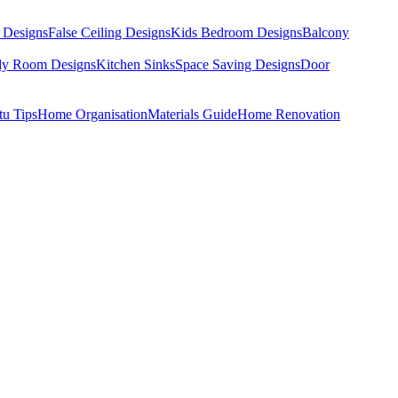
 Designs
False Ceiling Designs
Kids Bedroom Designs
Balcony
dy Room Designs
Kitchen Sinks
Space Saving Designs
Door
tu Tips
Home Organisation
Materials Guide
Home Renovation