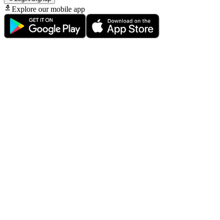
Explore our mobile app