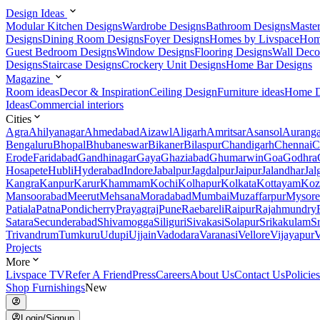
Design Ideas
Modular Kitchen Designs
Wardrobe Designs
Bathroom Designs
Maste
Designs
Dining Room Designs
Foyer Designs
Homes by Livspace
Hom
Guest Bedroom Designs
Window Designs
Flooring Designs
Wall Deco
Designs
Staircase Designs
Crockery Unit Designs
Home Bar Designs
Magazine
Room ideas
Decor & Inspiration
Ceiling Design
Furniture ideas
Home D
Ideas
Commercial interiors
Cities
Agra
Ahilyanagar
Ahmedabad
Aizawl
Aligarh
Amritsar
Asansol
Aurang
Bengaluru
Bhopal
Bhubaneswar
Bikaner
Bilaspur
Chandigarh
Chennai
C
Erode
Faridabad
Gandhinagar
Gaya
Ghaziabad
Ghumarwin
Goa
Godhra
Hosapete
Hubli
Hyderabad
Indore
Jabalpur
Jagdalpur
Jaipur
Jalandhar
Jal
Kangra
Kanpur
Karur
Khammam
Kochi
Kolhapur
Kolkata
Kottayam
Koz
Mansoorabad
Meerut
Mehsana
Moradabad
Mumbai
Muzaffarpur
Mysore
Patiala
Patna
Pondicherry
Prayagraj
Pune
Raebareli
Raipur
Rajahmundry
Satara
Secunderabad
Shivamogga
Siliguri
Sivakasi
Solapur
Srikakulam
S
Trivandrum
Tumkuru
Udupi
Ujjain
Vadodara
Varanasi
Vellore
Vijayapur
V
Projects
More
Livspace TV
Refer A Friend
Press
Careers
About Us
Contact Us
Policies
Shop Furnishings
New
Login/Signup