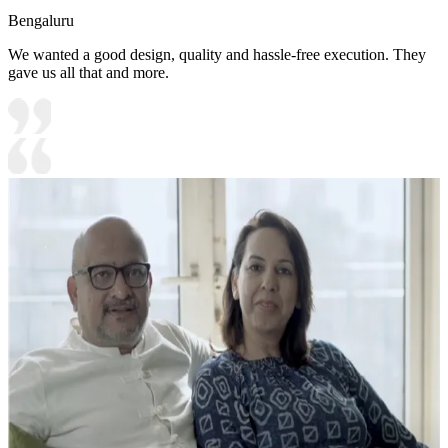
Bengaluru
We wanted a good design, quality and hassle-free execution. They
gave us all that and more.