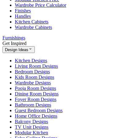
Wardrobe Price Calculator
Finishes
Handles
Kitchen Cabinets
Wardrobe Cabinets
Furnishings
Get Inspired
Design Ideas
Kitchen Designs
Living Room Designs
Bedroom Designs
Kids Room Designs
Wardrobe Designs
Pooja Room Designs
Dining Room Designs
Foyer Room Designs
Bathroom Designs
Guest Bedroom Designs
Home Office Designs
Balcony Designs
TV Unit Designs
Modular Kitchen