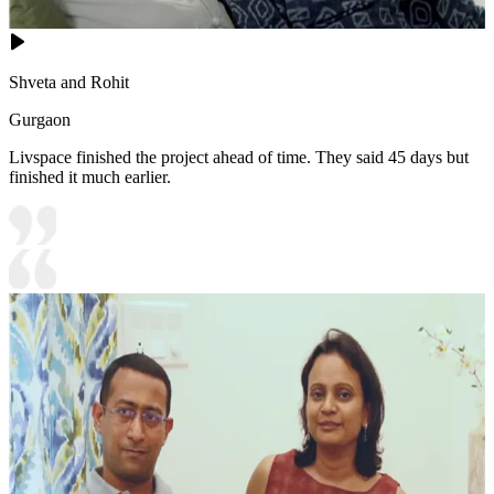
Shveta and Rohit
Gurgaon
Livspace finished the project ahead of time. They said 45 days but
finished it much earlier.