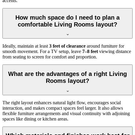
accents.
How much space do I need to plan a
comfortable Living Rooms layout?
Ideally, maintain at least
3 feet of clearance
around furniture for
smooth movement. For a TV setup, leave
7–8 feet
viewing distance
from seating to screen for comfort and proportion.
What are the advantages of a right Living
Rooms layout?
The right layout enhances natural light flow, encourages social
interaction, and makes compact spaces feel larger. It also allows
flexible furniture arrangements and visual continuity with adjoining
spaces like dining or kitchen areas.