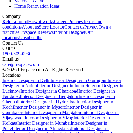
Materials Guide
Home Renovation Ideas
Company
Refer a friend
How it works
Careers
Policies
Terms and
conditions
About us
Store Locator
Contact us
Privacy
Own a
franchise
Livspace Reviews
Interior Designer
Our
locations
Unsubscribe
Contact Us
Call us
1800-309-0930
Email us
care@livspace.com
© 2026 Livspace.com All Rights Reserved
Locations
Interior Designer in Delhi
Interior Designer in Gurugram
Interior
Designer in Noida
Interior Designer in Indore
Interior Designer in
Lucknow
Interior Designer in Ghaziabad
Interior Designer in
Faridabad
Interior Designer in Bengaluru
Interior Designer in
Chennai
Interior Designer in Hyderabad
Interior Designer in
Kochi
Interior Designer in Mysore
Interior Designer in
Coimbatore
Interior Designer in Mangalore
Interior Designer in
Vijayawada
Interior Designer in Vizag
Interior Designer in
Kolkata
Interior Designer in Mumbai
Interior Designer in
Pune
Interior Designer in Ahmedabad
Interior Designer in