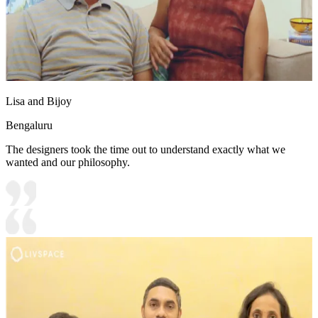
Lisa and Bijoy
Bengaluru
The designers took the time out to understand exactly what we
wanted and our philosophy.