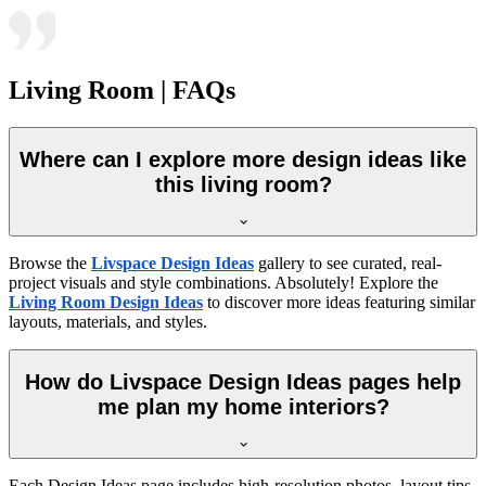
Living Room | FAQs
Where can I explore more design ideas like
this living room?
Browse the
Livspace Design Ideas
gallery to see curated, real-
project visuals and style combinations. Absolutely! Explore the
Living Room Design Ideas
to discover more ideas featuring similar
layouts, materials, and styles.
How do Livspace Design Ideas pages help
me plan my home interiors?
Each Design Ideas page includes high-resolution photos, layout tips,