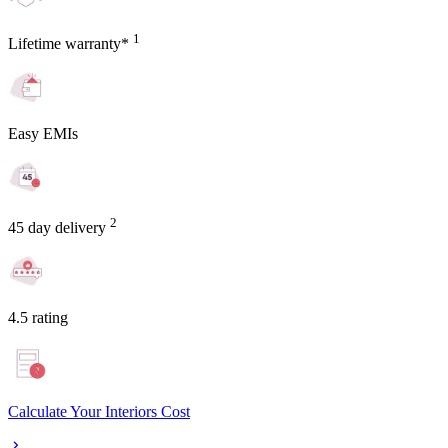
1
Lifetime warranty*
Easy EMIs
2
45 day delivery
4.5 rating
Calculate Your Interiors Cost