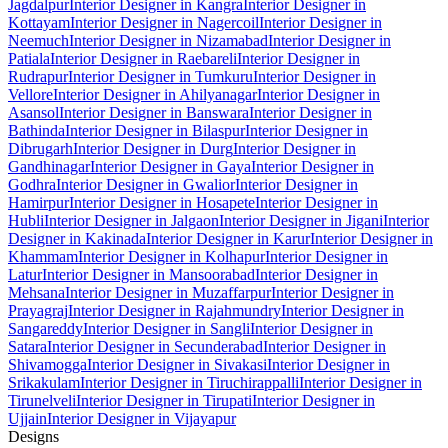
Jagdalpur
Interior Designer in Kangra
Interior Designer in
Kottayam
Interior Designer in Nagercoil
Interior Designer in
Neemuch
Interior Designer in Nizamabad
Interior Designer in
Patiala
Interior Designer in Raebareli
Interior Designer in
Rudrapur
Interior Designer in Tumkuru
Interior Designer in
Vellore
Interior Designer in Ahilyanagar
Interior Designer in
Asansol
Interior Designer in Banswara
Interior Designer in
Bathinda
Interior Designer in Bilaspur
Interior Designer in
Dibrugarh
Interior Designer in Durg
Interior Designer in
Gandhinagar
Interior Designer in Gaya
Interior Designer in
Godhra
Interior Designer in Gwalior
Interior Designer in
Hamirpur
Interior Designer in Hosapete
Interior Designer in
Hubli
Interior Designer in Jalgaon
Interior Designer in Jigani
Interior
Designer in Kakinada
Interior Designer in Karur
Interior Designer in
Khammam
Interior Designer in Kolhapur
Interior Designer in
Latur
Interior Designer in Mansoorabad
Interior Designer in
Mehsana
Interior Designer in Muzaffarpur
Interior Designer in
Prayagraj
Interior Designer in Rajahmundry
Interior Designer in
Sangareddy
Interior Designer in Sangli
Interior Designer in
Satara
Interior Designer in Secunderabad
Interior Designer in
Shivamogga
Interior Designer in Sivakasi
Interior Designer in
Srikakulam
Interior Designer in Tiruchirappalli
Interior Designer in
Tirunelveli
Interior Designer in Tirupati
Interior Designer in
Ujjain
Interior Designer in Vijayapur
Designs