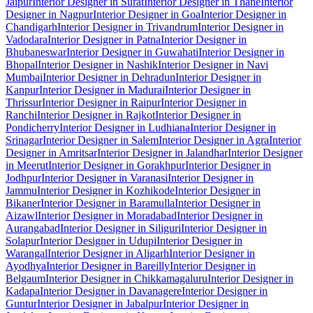
Jaipur
Interior Designer in Surat
Interior Designer in Thane
Interior
Designer in Nagpur
Interior Designer in Goa
Interior Designer in
Chandigarh
Interior Designer in Trivandrum
Interior Designer in
Vadodara
Interior Designer in Patna
Interior Designer in
Bhubaneswar
Interior Designer in Guwahati
Interior Designer in
Bhopal
Interior Designer in Nashik
Interior Designer in Navi
Mumbai
Interior Designer in Dehradun
Interior Designer in
Kanpur
Interior Designer in Madurai
Interior Designer in
Thrissur
Interior Designer in Raipur
Interior Designer in
Ranchi
Interior Designer in Rajkot
Interior Designer in
Pondicherry
Interior Designer in Ludhiana
Interior Designer in
Srinagar
Interior Designer in Salem
Interior Designer in Agra
Interior
Designer in Amritsar
Interior Designer in Jalandhar
Interior Designer
in Meerut
Interior Designer in Gorakhpur
Interior Designer in
Jodhpur
Interior Designer in Varanasi
Interior Designer in
Jammu
Interior Designer in Kozhikode
Interior Designer in
Bikaner
Interior Designer in Baramulla
Interior Designer in
Aizawl
Interior Designer in Moradabad
Interior Designer in
Aurangabad
Interior Designer in Siliguri
Interior Designer in
Solapur
Interior Designer in Udupi
Interior Designer in
Warangal
Interior Designer in Aligarh
Interior Designer in
Ayodhya
Interior Designer in Bareilly
Interior Designer in
Belgaum
Interior Designer in Chikkamagaluru
Interior Designer in
Kadapa
Interior Designer in Davanagere
Interior Designer in
Guntur
Interior Designer in Jabalpur
Interior Designer in