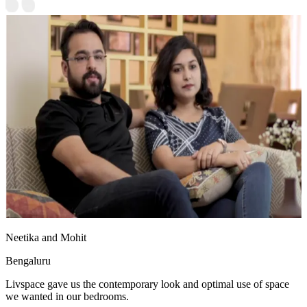
Neetika and Mohit
Bengaluru
Livspace gave us the contemporary look and optimal use of space
we wanted in our bedrooms.