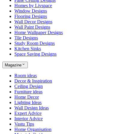
False Ceiling Designs
Homes by Livspace
Window Designs
Flooring Designs
Wall Decor Designs
Wall Paint Designs
Home Wallpaper Designs
Tile Designs
Study Room Designs
Kitchen Sinks
Space Saving Designs
Magazine
Room ideas
Decor & Inspiration
Ceiling Design
Furniture ideas
Home Decor
Lighting Ideas
Wall Design Ideas
Expert Advice
Interior Advice
Vastu Tips
Home Organisation