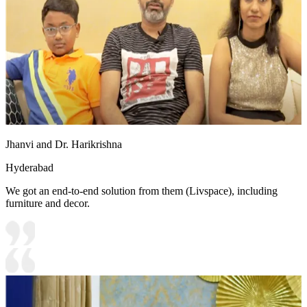
Jhanvi and Dr. Harikrishna
Hyderabad
We got an end-to-end solution from them (Livspace), including
furniture and decor.