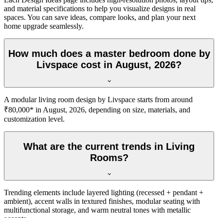
and material specifications to help you visualize designs in real
spaces. You can save ideas, compare looks, and plan your next
home upgrade seamlessly.
How much does a master bedroom done by
Livspace cost in August, 2026?
A modular living room design by Livspace starts from around
₹80,000* in August, 2026, depending on size, materials, and
customization level.
What are the current trends in Living
Rooms?
Trending elements include layered lighting (recessed + pendant +
ambient), accent walls in textured finishes, modular seating with
multifunctional storage, and warm neutral tones with metallic