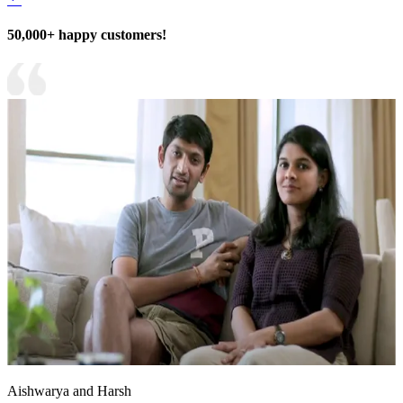
50,000+ happy customers!
Aishwarya and Harsh