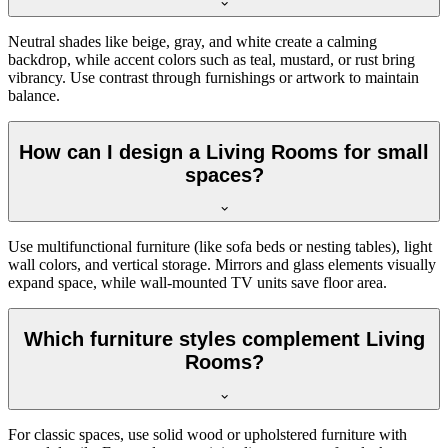
Neutral shades like beige, gray, and white create a calming
backdrop, while accent colors such as teal, mustard, or rust bring
vibrancy. Use contrast through furnishings or artwork to maintain
balance.
How can I design a Living Rooms for small
spaces?
Use multifunctional furniture (like sofa beds or nesting tables), light
wall colors, and vertical storage. Mirrors and glass elements visually
expand space, while wall-mounted TV units save floor area.
Which furniture styles complement Living
Rooms?
For classic spaces, use solid wood or upholstered furniture with