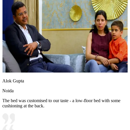
Alok Gupta
Noida
The bed was customised to our taste - a low-floor bed with some
cushioning at the back.