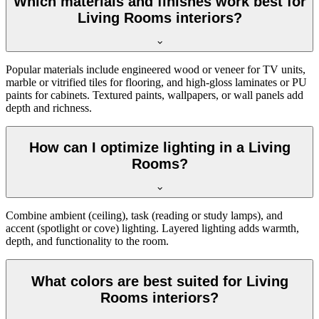
Which materials and finishes work best for
Living Rooms interiors?
Popular materials include engineered wood or veneer for TV units,
marble or vitrified tiles for flooring, and high-gloss laminates or PU
paints for cabinets. Textured paints, wallpapers, or wall panels add
depth and richness.
How can I optimize lighting in a Living
Rooms?
Combine ambient (ceiling), task (reading or study lamps), and
accent (spotlight or cove) lighting. Layered lighting adds warmth,
depth, and functionality to the room.
What colors are best suited for Living
Rooms interiors?