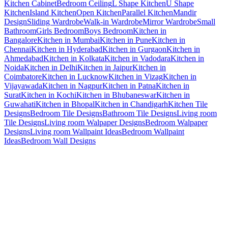
Kitchen Cabinet
Bedroom Ceiling
L Shape Kitchen
U Shape
Kitchen
Island Kitchen
Open Kitchen
Parallel Kitchen
Mandir
Design
Sliding Wardrobe
Walk-in Wardrobe
Mirror Wardrobe
Small
Bathroom
Girls Bedroom
Boys Bedroom
Kitchen in
Bangalore
Kitchen in Mumbai
Kitchen in Pune
Kitchen in
Chennai
Kitchen in Hyderabad
Kitchen in Gurgaon
Kitchen in
Ahmedabad
Kitchen in Kolkata
Kitchen in Vadodara
Kitchen in
Noida
Kitchen in Delhi
Kitchen in Jaipur
Kitchen in
Coimbatore
Kitchen in Lucknow
Kitchen in Vizag
Kitchen in
Vijayawada
Kitchen in Nagpur
Kitchen in Patna
Kitchen in
Surat
Kitchen in Kochi
Kitchen in Bhubaneswar
Kitchen in
Guwahati
Kitchen in Bhopal
Kitchen in Chandigarh
Kitchen Tile
Designs
Bedroom Tile Designs
Bathroom Tile Designs
Living room
Tile Designs
Living room Walpaper Designs
Bedroom Walpaper
Designs
Living room Wallpaint Ideas
Bedroom Wallpaint
Ideas
Bedroom Wall Designs