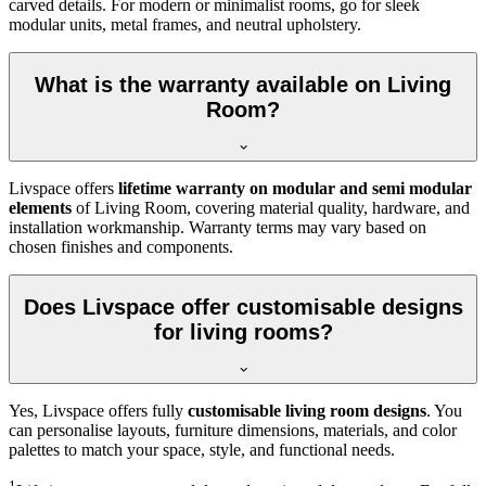
carved details. For modern or minimalist rooms, go for sleek
modular units, metal frames, and neutral upholstery.
What is the warranty available on Living
Room?
Livspace offers
lifetime warranty on modular and semi modular
elements
of Living Room, covering material quality, hardware, and
installation workmanship. Warranty terms may vary based on
chosen finishes and components.
Does Livspace offer customisable designs
for living rooms?
Yes, Livspace offers fully
customisable living room designs
. You
can personalise layouts, furniture dimensions, materials, and color
palettes to match your space, style, and functional needs.
1