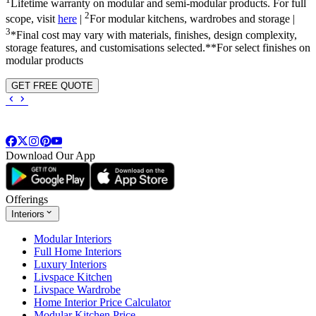
Lifetime warranty on modular and semi-modular products. For full
2
scope, visit
here
|
For modular kitchens, wardrobes and storage |
3
*Final cost may vary with materials, finishes, design complexity,
storage features, and customisations selected.**For select finishes on
modular products
GET FREE QUOTE
Download Our App
Offerings
Interiors
Modular Interiors
Full Home Interiors
Luxury Interiors
Livspace Kitchen
Livspace Wardrobe
Home Interior Price Calculator
Modular Kitchen Price