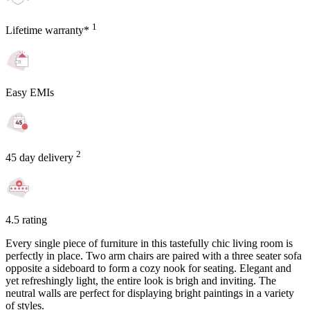
1
Lifetime warranty*
Easy EMIs
2
45 day delivery
4.5 rating
Every single piece of furniture in this tastefully chic living room is
perfectly in place. Two arm chairs are paired with a three seater sofa
opposite a sideboard to form a cozy nook for seating. Elegant and
yet refreshingly light, the entire look is brigh and inviting. The
neutral walls are perfect for displaying bright paintings in a variety
of styles.