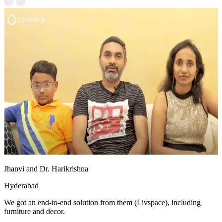
Jhanvi and Dr. Harikrishna
Hyderabad
We got an end-to-end solution from them (Livspace), including
furniture and decor.