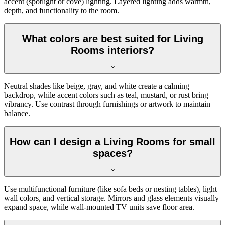
accent (spotlight or cove) lighting. Layered lighting adds warmth,
depth, and functionality to the room.
What colors are best suited for Living
Rooms interiors?
Neutral shades like beige, gray, and white create a calming
backdrop, while accent colors such as teal, mustard, or rust bring
vibrancy. Use contrast through furnishings or artwork to maintain
balance.
How can I design a Living Rooms for small
spaces?
Use multifunctional furniture (like sofa beds or nesting tables), light
wall colors, and vertical storage. Mirrors and glass elements visually
expand space, while wall-mounted TV units save floor area.