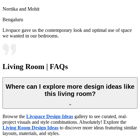
Neetika and Mohit
Bengaluru
Livspace gave us the contemporary look and optimal use of space
we wanted in our bedrooms.
Living Room | FAQs
Where can I explore more design ideas like
this living room?
Browse the
Livspace Design Ideas
gallery to see curated, real-
project visuals and style combinations. Absolutely! Explore the
Living Room Design Ideas
to discover more ideas featuring similar
layouts, materials, and styles.