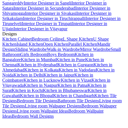
Sangareddy
Interior Designer in Sangli
Interior Designer in
Satara
Interior Designer in Secunderabad
Interior Designer in
Shivamogga
Interior Designer in Sivakasi
Interior Designer in
Srikakulam
Interior Designer in Tiruchirappalli
Interior Designer in
Tirunelveli
Interior Designer in Tirupati
Interior Designer in
Ujjain
Interior Designer in Vijayapur
Designs
Kitchen Cabinet
Bedroom Ceiling
L Shape Kitchen
U Shape
Kitchen
Island Kitchen
Open Kitchen
Parallel Kitchen
Mandir
Design
Sliding Wardrobe
Walk-in Wardrobe
Mirror Wardrobe
Small
Bathroom
Girls Bedroom
Boys Bedroom
Kitchen in
Bangalore
Kitchen in Mumbai
Kitchen in Pune
Kitchen in
Chennai
Kitchen in Hyderabad
Kitchen in Gurgaon
Kitchen in
Ahmedabad
Kitchen in Kolkata
Kitchen in Vadodara
Kitchen in
Noida
Kitchen in Delhi
Kitchen in Jaipur
Kitchen in
Coimbatore
Kitchen in Lucknow
Kitchen in Vizag
Kitchen in
Vijayawada
Kitchen in Nagpur
Kitchen in Patna
Kitchen in
Surat
Kitchen in Kochi
Kitchen in Bhubaneswar
Kitchen in
Guwahati
Kitchen in Bhopal
Kitchen in Chandigarh
Kitchen Tile
Designs
Bedroom Tile Designs
Bathroom Tile Designs
Living room
Tile Designs
Living room Walpaper Designs
Bedroom Walpaper
Designs
Living room Wallpaint Ideas
Bedroom Wallpaint
Ideas
Bedroom Wall Designs