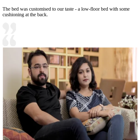
The bed was customised to our taste - a low-floor bed with some
cushioning at the back.