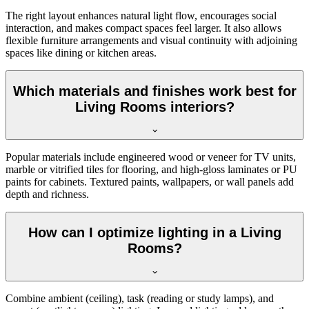
The right layout enhances natural light flow, encourages social
interaction, and makes compact spaces feel larger. It also allows
flexible furniture arrangements and visual continuity with adjoining
spaces like dining or kitchen areas.
Which materials and finishes work best for
Living Rooms interiors?
Popular materials include engineered wood or veneer for TV units,
marble or vitrified tiles for flooring, and high-gloss laminates or PU
paints for cabinets. Textured paints, wallpapers, or wall panels add
depth and richness.
How can I optimize lighting in a Living
Rooms?
Combine ambient (ceiling), task (reading or study lamps), and