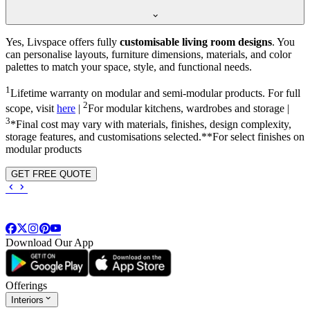
Yes, Livspace offers fully
customisable living room designs
. You
can personalise layouts, furniture dimensions, materials, and color
palettes to match your space, style, and functional needs.
1
Lifetime warranty on modular and semi-modular products. For full
2
scope, visit
here
|
For modular kitchens, wardrobes and storage |
3
*Final cost may vary with materials, finishes, design complexity,
storage features, and customisations selected.**For select finishes on
modular products
GET FREE QUOTE
Download Our App
Offerings
Interiors