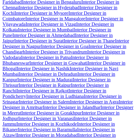
Faridabad
Interior Designer in Bengaluru
Interior Designer in
Chennai
Interior Designer in Hyderabad
Interior Designer in
Kochi
Interior Designer in Mysore
Interior Designer in
Coimbatore
Interior Designer in Mangalore
Interior Designer in
Vijayawada
Interior Designer in Vizag
Interior Designer in
Kolkata
Interior Designer in Mumbai
Interior Designer in
Pune
Interior Designer in Ahmedabad
Interior Designer in
Jaipur
Interior Designer in Surat
Interior Designer in Thane
Interior
Designer in Nagpur
Interior Designer in Goa
Interior Designer in
Chandigarh
Interior Designer in Trivandrum
Interior Designer in
Vadodara
Interior Designer in Patna
Interior Designer in
Bhubaneswar
Interior Designer in Guwahati
Interior Designer in
Bhopal
Interior Designer in Nashik
Interior Designer in Navi
Mumbai
Interior Designer in Dehradun
Interior Designer in
Kanpur
Interior Designer in Madurai
Interior Designer in
Thrissur
Interior Designer in Raipur
Interior Designer in
Ranchi
Interior Designer in Rajkot
Interior Designer in
Pondicherry
Interior Designer in Ludhiana
Interior Designer in
Srinagar
Interior Designer in Salem
Interior Designer in Agra
Interior
Designer in Amritsar
Interior Designer in Jalandhar
Interior Designer
in Meerut
Interior Designer in Gorakhpur
Interior Designer in
Jodhpur
Interior Designer in Varanasi
Interior Designer in
Jammu
Interior Designer in Kozhikode
Interior Designer in
Bikaner
Interior Designer in Baramulla
Interior Designer in
Aizawl
Interior Designer in Moradabad
Interior Designer in