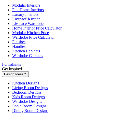
Modular Interiors
Full Home Interiors
Luxury Interiors
Livspace Kitchen
Livspace Wardrobe
Home Interior Price Calculator
Modular Kitchen Price
Wardrobe Price Calculator
Finishes
Handles
Kitchen Cabinets
Wardrobe Cabinets
Furnishings
Get Inspired
Design Ideas
Kitchen Designs
Living Room Designs
Bedroom Designs
Kids Room Designs
Wardrobe Designs
Pooja Room Designs
Dining Room Designs