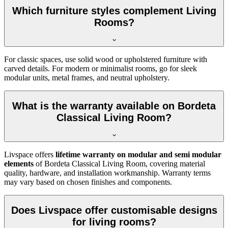
Which furniture styles complement Living
Rooms?
For classic spaces, use solid wood or upholstered furniture with
carved details. For modern or minimalist rooms, go for sleek
modular units, metal frames, and neutral upholstery.
What is the warranty available on Bordeta
Classical Living Room?
Livspace offers
lifetime warranty on modular and semi modular
elements
of Bordeta Classical Living Room, covering material
quality, hardware, and installation workmanship. Warranty terms
may vary based on chosen finishes and components.
Does Livspace offer customisable designs
for living rooms?