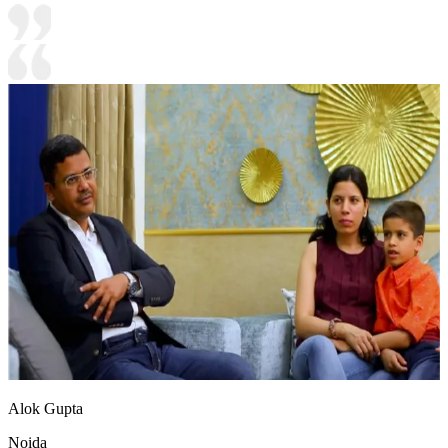
Alok Gupta
Noida