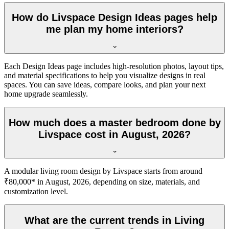
How do Livspace Design Ideas pages help
me plan my home interiors?
Each Design Ideas page includes high-resolution photos, layout tips,
and material specifications to help you visualize designs in real
spaces. You can save ideas, compare looks, and plan your next
home upgrade seamlessly.
How much does a master bedroom done by
Livspace cost in August, 2026?
A modular living room design by Livspace starts from around
₹80,000* in August, 2026, depending on size, materials, and
customization level.
What are the current trends in Living