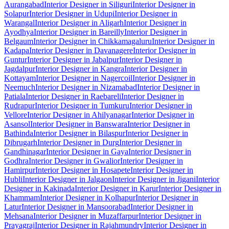
Aurangabad
Interior Designer in Siliguri
Interior Designer in
Solapur
Interior Designer in Udupi
Interior Designer in
Warangal
Interior Designer in Aligarh
Interior Designer in
Ayodhya
Interior Designer in Bareilly
Interior Designer in
Belgaum
Interior Designer in Chikkamagaluru
Interior Designer in
Kadapa
Interior Designer in Davanagere
Interior Designer in
Guntur
Interior Designer in Jabalpur
Interior Designer in
Jagdalpur
Interior Designer in Kangra
Interior Designer in
Kottayam
Interior Designer in Nagercoil
Interior Designer in
Neemuch
Interior Designer in Nizamabad
Interior Designer in
Patiala
Interior Designer in Raebareli
Interior Designer in
Rudrapur
Interior Designer in Tumkuru
Interior Designer in
Vellore
Interior Designer in Ahilyanagar
Interior Designer in
Asansol
Interior Designer in Banswara
Interior Designer in
Bathinda
Interior Designer in Bilaspur
Interior Designer in
Dibrugarh
Interior Designer in Durg
Interior Designer in
Gandhinagar
Interior Designer in Gaya
Interior Designer in
Godhra
Interior Designer in Gwalior
Interior Designer in
Hamirpur
Interior Designer in Hosapete
Interior Designer in
Hubli
Interior Designer in Jalgaon
Interior Designer in Jigani
Interior
Designer in Kakinada
Interior Designer in Karur
Interior Designer in
Khammam
Interior Designer in Kolhapur
Interior Designer in
Latur
Interior Designer in Mansoorabad
Interior Designer in
Mehsana
Interior Designer in Muzaffarpur
Interior Designer in
Prayagraj
Interior Designer in Rajahmundry
Interior Designer in