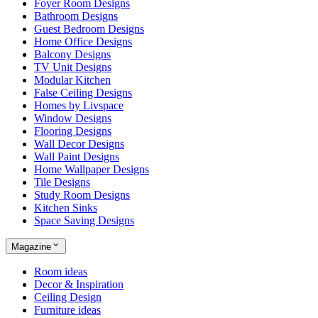
Foyer Room Designs
Bathroom Designs
Guest Bedroom Designs
Home Office Designs
Balcony Designs
TV Unit Designs
Modular Kitchen
False Ceiling Designs
Homes by Livspace
Window Designs
Flooring Designs
Wall Decor Designs
Wall Paint Designs
Home Wallpaper Designs
Tile Designs
Study Room Designs
Kitchen Sinks
Space Saving Designs
Magazine
Room ideas
Decor & Inspiration
Ceiling Design
Furniture ideas