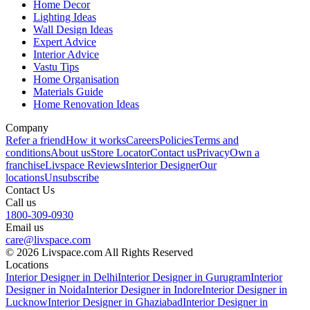
Home Decor
Lighting Ideas
Wall Design Ideas
Expert Advice
Interior Advice
Vastu Tips
Home Organisation
Materials Guide
Home Renovation Ideas
Company
Refer a friend
How it works
Careers
Policies
Terms and
conditions
About us
Store Locator
Contact us
Privacy
Own a
franchise
Livspace Reviews
Interior Designer
Our
locations
Unsubscribe
Contact Us
Call us
1800-309-0930
Email us
care@livspace.com
© 2026 Livspace.com All Rights Reserved
Locations
Interior Designer in Delhi
Interior Designer in Gurugram
Interior
Designer in Noida
Interior Designer in Indore
Interior Designer in
Lucknow
Interior Designer in Ghaziabad
Interior Designer in