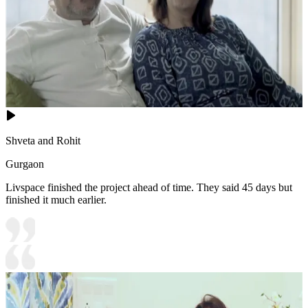
Shveta and Rohit
Gurgaon
Livspace finished the project ahead of time. They said 45 days but
finished it much earlier.