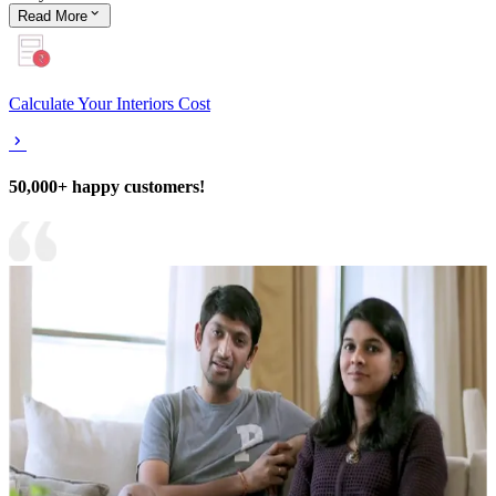
Read
More
Calculate Your Interiors Cost
50,000+ happy customers!