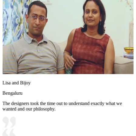
Lisa and Bijoy
Bengaluru
The designers took the time out to understand exactly what we
wanted and our philosophy.