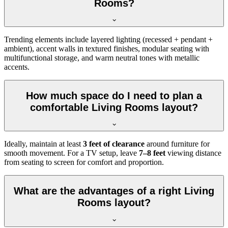
Rooms?
Trending elements include layered lighting (recessed + pendant +
ambient), accent walls in textured finishes, modular seating with
multifunctional storage, and warm neutral tones with metallic
accents.
How much space do I need to plan a
comfortable Living Rooms layout?
Ideally, maintain at least
3 feet of clearance
around furniture for
smooth movement. For a TV setup, leave
7–8 feet
viewing distance
from seating to screen for comfort and proportion.
What are the advantages of a right Living
Rooms layout?