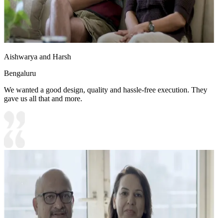
Aishwarya and Harsh
Bengaluru
We wanted a good design, quality and hassle-free execution. They
gave us all that and more.