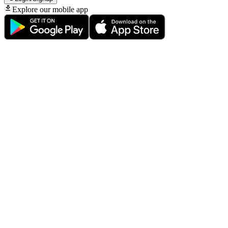
Explore our mobile app