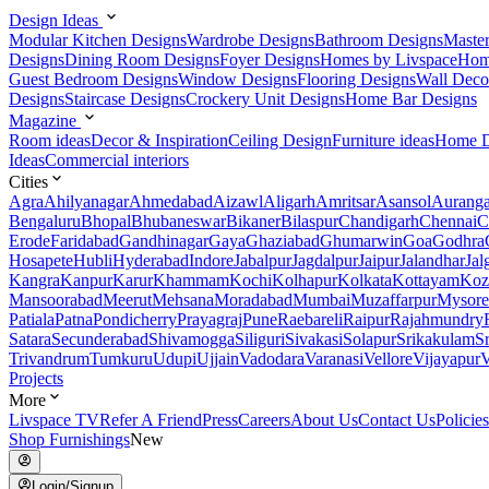
Design Ideas
Modular Kitchen Designs
Wardrobe Designs
Bathroom Designs
Maste
Designs
Dining Room Designs
Foyer Designs
Homes by Livspace
Hom
Guest Bedroom Designs
Window Designs
Flooring Designs
Wall Deco
Designs
Staircase Designs
Crockery Unit Designs
Home Bar Designs
Magazine
Room ideas
Decor & Inspiration
Ceiling Design
Furniture ideas
Home D
Ideas
Commercial interiors
Cities
Agra
Ahilyanagar
Ahmedabad
Aizawl
Aligarh
Amritsar
Asansol
Aurang
Bengaluru
Bhopal
Bhubaneswar
Bikaner
Bilaspur
Chandigarh
Chennai
C
Erode
Faridabad
Gandhinagar
Gaya
Ghaziabad
Ghumarwin
Goa
Godhra
Hosapete
Hubli
Hyderabad
Indore
Jabalpur
Jagdalpur
Jaipur
Jalandhar
Jal
Kangra
Kanpur
Karur
Khammam
Kochi
Kolhapur
Kolkata
Kottayam
Koz
Mansoorabad
Meerut
Mehsana
Moradabad
Mumbai
Muzaffarpur
Mysore
Patiala
Patna
Pondicherry
Prayagraj
Pune
Raebareli
Raipur
Rajahmundry
Satara
Secunderabad
Shivamogga
Siliguri
Sivakasi
Solapur
Srikakulam
S
Trivandrum
Tumkuru
Udupi
Ujjain
Vadodara
Varanasi
Vellore
Vijayapur
V
Projects
More
Livspace TV
Refer A Friend
Press
Careers
About Us
Contact Us
Policies
Shop Furnishings
New
Login/Signup