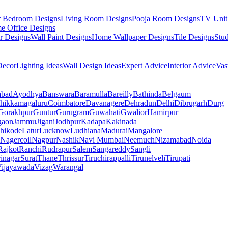
r Bedroom Designs
Living Room Designs
Pooja Room Designs
TV Unit
e Office Designs
r Designs
Wall Paint Designs
Home Wallpaper Designs
Tile Designs
Stu
ecor
Lighting Ideas
Wall Design Ideas
Expert Advice
Interior Advice
Vas
abad
Ayodhya
Banswara
Baramulla
Bareilly
Bathinda
Belgaum
hikkamagaluru
Coimbatore
Davanagere
Dehradun
Delhi
Dibrugarh
Durg
Gorakhpur
Guntur
Gurugram
Guwahati
Gwalior
Hamirpur
gaon
Jammu
Jigani
Jodhpur
Kadapa
Kakinada
hikode
Latur
Lucknow
Ludhiana
Madurai
Mangalore
Nagercoil
Nagpur
Nashik
Navi Mumbai
Neemuch
Nizamabad
Noida
Rajkot
Ranchi
Rudrapur
Salem
Sangareddy
Sangli
rinagar
Surat
Thane
Thrissur
Tiruchirappalli
Tirunelveli
Tirupati
ijayawada
Vizag
Warangal