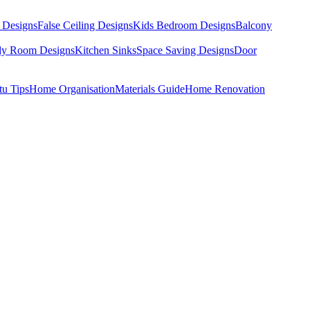
 Designs
False Ceiling Designs
Kids Bedroom Designs
Balcony
dy Room Designs
Kitchen Sinks
Space Saving Designs
Door
tu Tips
Home Organisation
Materials Guide
Home Renovation