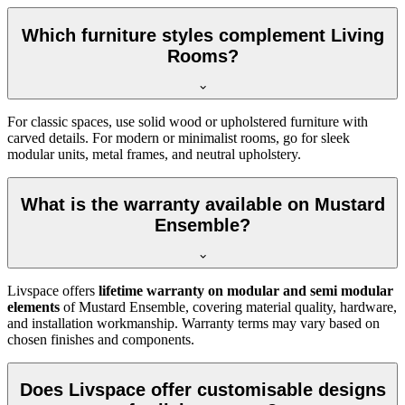
Which furniture styles complement Living
Rooms?
For classic spaces, use solid wood or upholstered furniture with
carved details. For modern or minimalist rooms, go for sleek
modular units, metal frames, and neutral upholstery.
What is the warranty available on Mustard
Ensemble?
Livspace offers
lifetime warranty on modular and semi modular
elements
of Mustard Ensemble, covering material quality, hardware,
and installation workmanship. Warranty terms may vary based on
chosen finishes and components.
Does Livspace offer customisable designs