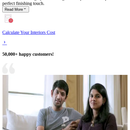
perfect finishing touch.
Read
More
Calculate Your Interiors Cost
50,000+ happy customers!