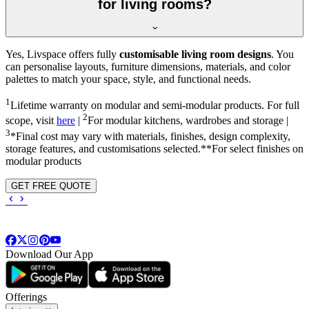
for living rooms?
Yes, Livspace offers fully
customisable living room designs
. You
can personalise layouts, furniture dimensions, materials, and color
palettes to match your space, style, and functional needs.
1
Lifetime warranty on modular and semi-modular products. For full
2
scope, visit
here
|
For modular kitchens, wardrobes and storage |
3
*Final cost may vary with materials, finishes, design complexity,
storage features, and customisations selected.**For select finishes on
modular products
GET FREE QUOTE
Download Our App
Offerings