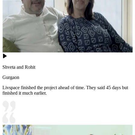
Shveta and Rohit
Gurgaon
Livspace finished the project ahead of time. They said 45 days but
finished it much earlier.