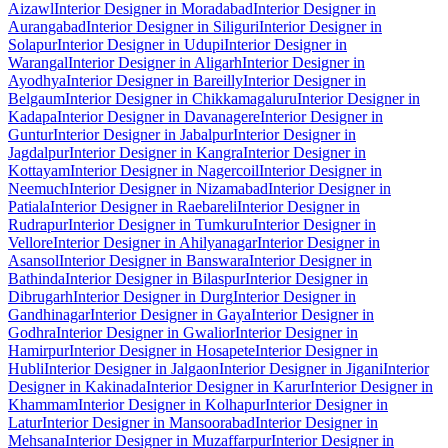
Aizawl
Interior Designer in Moradabad
Interior Designer in
Aurangabad
Interior Designer in Siliguri
Interior Designer in
Solapur
Interior Designer in Udupi
Interior Designer in
Warangal
Interior Designer in Aligarh
Interior Designer in
Ayodhya
Interior Designer in Bareilly
Interior Designer in
Belgaum
Interior Designer in Chikkamagaluru
Interior Designer in
Kadapa
Interior Designer in Davanagere
Interior Designer in
Guntur
Interior Designer in Jabalpur
Interior Designer in
Jagdalpur
Interior Designer in Kangra
Interior Designer in
Kottayam
Interior Designer in Nagercoil
Interior Designer in
Neemuch
Interior Designer in Nizamabad
Interior Designer in
Patiala
Interior Designer in Raebareli
Interior Designer in
Rudrapur
Interior Designer in Tumkuru
Interior Designer in
Vellore
Interior Designer in Ahilyanagar
Interior Designer in
Asansol
Interior Designer in Banswara
Interior Designer in
Bathinda
Interior Designer in Bilaspur
Interior Designer in
Dibrugarh
Interior Designer in Durg
Interior Designer in
Gandhinagar
Interior Designer in Gaya
Interior Designer in
Godhra
Interior Designer in Gwalior
Interior Designer in
Hamirpur
Interior Designer in Hosapete
Interior Designer in
Hubli
Interior Designer in Jalgaon
Interior Designer in Jigani
Interior
Designer in Kakinada
Interior Designer in Karur
Interior Designer in
Khammam
Interior Designer in Kolhapur
Interior Designer in
Latur
Interior Designer in Mansoorabad
Interior Designer in
Mehsana
Interior Designer in Muzaffarpur
Interior Designer in