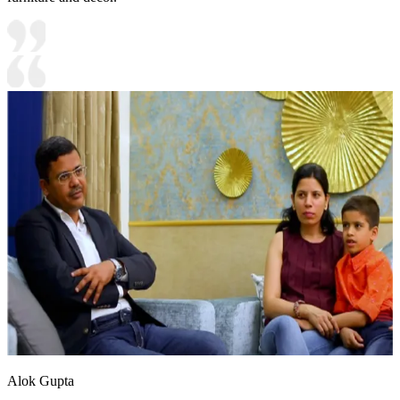
Alok Gupta