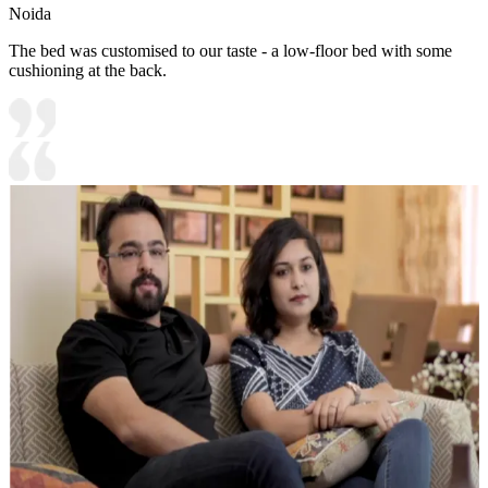
Noida
The bed was customised to our taste - a low-floor bed with some
cushioning at the back.