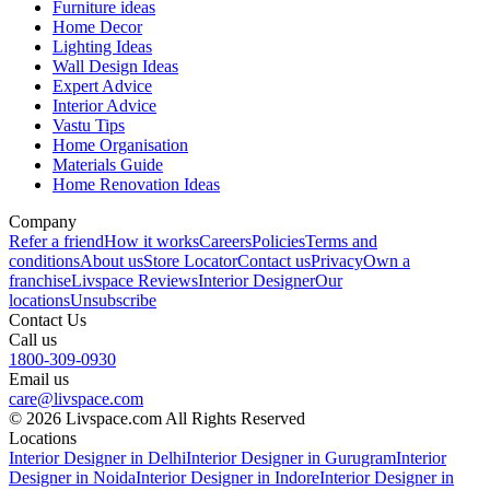
Furniture ideas
Home Decor
Lighting Ideas
Wall Design Ideas
Expert Advice
Interior Advice
Vastu Tips
Home Organisation
Materials Guide
Home Renovation Ideas
Company
Refer a friend
How it works
Careers
Policies
Terms and
conditions
About us
Store Locator
Contact us
Privacy
Own a
franchise
Livspace Reviews
Interior Designer
Our
locations
Unsubscribe
Contact Us
Call us
1800-309-0930
Email us
care@livspace.com
© 2026 Livspace.com All Rights Reserved
Locations
Interior Designer in Delhi
Interior Designer in Gurugram
Interior
Designer in Noida
Interior Designer in Indore
Interior Designer in