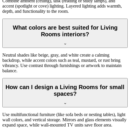
Combine ambient (ceiling), task (reading or study lamps), and
accent (spotlight or cove) lighting. Layered lighting adds warmth,
depth, and functionality to the room.
What colors are best suited for Living
Rooms interiors?
Neutral shades like beige, gray, and white create a calming
backdrop, while accent colors such as teal, mustard, or rust bring
vibrancy. Use contrast through furnishings or artwork to maintain
balance.
How can I design a Living Rooms for small
spaces?
Use multifunctional furniture (like sofa beds or nesting tables), light
wall colors, and vertical storage. Mirrors and glass elements visually
expand space, while wall-mounted TV units save floor area.