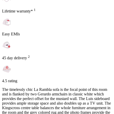
1
Lifetime warranty*
Easy EMIs
2
45 day delivery
4.5 rating
The timelessly chic La Rambla sofa is the focal point of this room
and is flanked by two Gerardo armchairs in classic white which
provides the perfect offset for the mustard wall. The Luis sideboard
provides ample storage space and also doubles up as a TV unit. The
Kingscross centre table balances the whole furniture arrangement in
the room and the grey colored rug and the photo frames provide the