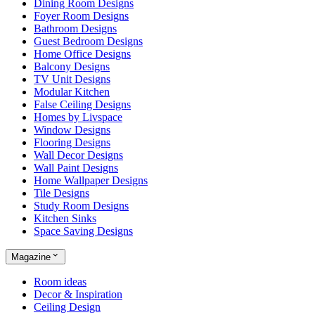
Dining Room Designs
Foyer Room Designs
Bathroom Designs
Guest Bedroom Designs
Home Office Designs
Balcony Designs
TV Unit Designs
Modular Kitchen
False Ceiling Designs
Homes by Livspace
Window Designs
Flooring Designs
Wall Decor Designs
Wall Paint Designs
Home Wallpaper Designs
Tile Designs
Study Room Designs
Kitchen Sinks
Space Saving Designs
Magazine
Room ideas
Decor & Inspiration
Ceiling Design