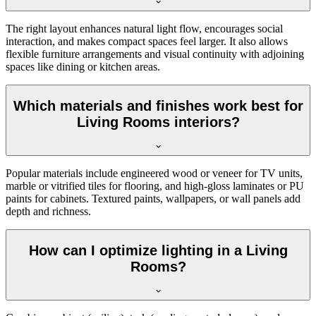
The right layout enhances natural light flow, encourages social
interaction, and makes compact spaces feel larger. It also allows
flexible furniture arrangements and visual continuity with adjoining
spaces like dining or kitchen areas.
Which materials and finishes work best for
Living Rooms interiors?
Popular materials include engineered wood or veneer for TV units,
marble or vitrified tiles for flooring, and high-gloss laminates or PU
paints for cabinets. Textured paints, wallpapers, or wall panels add
depth and richness.
How can I optimize lighting in a Living
Rooms?