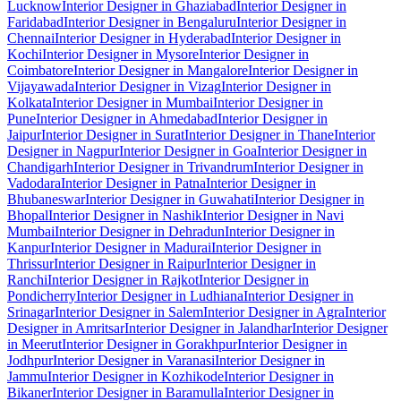
Lucknow
Interior Designer in Ghaziabad
Interior Designer in
Faridabad
Interior Designer in Bengaluru
Interior Designer in
Chennai
Interior Designer in Hyderabad
Interior Designer in
Kochi
Interior Designer in Mysore
Interior Designer in
Coimbatore
Interior Designer in Mangalore
Interior Designer in
Vijayawada
Interior Designer in Vizag
Interior Designer in
Kolkata
Interior Designer in Mumbai
Interior Designer in
Pune
Interior Designer in Ahmedabad
Interior Designer in
Jaipur
Interior Designer in Surat
Interior Designer in Thane
Interior
Designer in Nagpur
Interior Designer in Goa
Interior Designer in
Chandigarh
Interior Designer in Trivandrum
Interior Designer in
Vadodara
Interior Designer in Patna
Interior Designer in
Bhubaneswar
Interior Designer in Guwahati
Interior Designer in
Bhopal
Interior Designer in Nashik
Interior Designer in Navi
Mumbai
Interior Designer in Dehradun
Interior Designer in
Kanpur
Interior Designer in Madurai
Interior Designer in
Thrissur
Interior Designer in Raipur
Interior Designer in
Ranchi
Interior Designer in Rajkot
Interior Designer in
Pondicherry
Interior Designer in Ludhiana
Interior Designer in
Srinagar
Interior Designer in Salem
Interior Designer in Agra
Interior
Designer in Amritsar
Interior Designer in Jalandhar
Interior Designer
in Meerut
Interior Designer in Gorakhpur
Interior Designer in
Jodhpur
Interior Designer in Varanasi
Interior Designer in
Jammu
Interior Designer in Kozhikode
Interior Designer in
Bikaner
Interior Designer in Baramulla
Interior Designer in