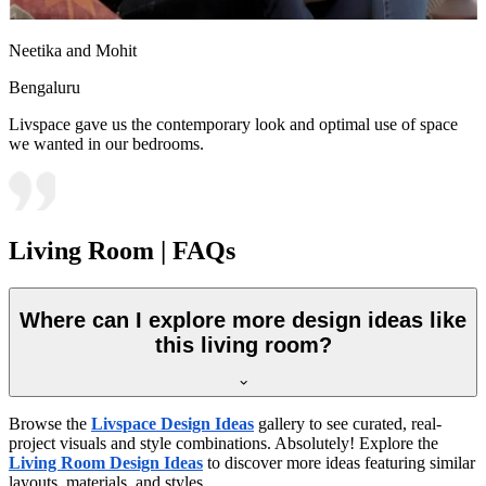
Neetika and Mohit
Bengaluru
Livspace gave us the contemporary look and optimal use of space
we wanted in our bedrooms.
Living Room | FAQs
Where can I explore more design ideas like
this living room?
Browse the
Livspace Design Ideas
gallery to see curated, real-
project visuals and style combinations. Absolutely! Explore the
Living Room Design Ideas
to discover more ideas featuring similar
layouts, materials, and styles.