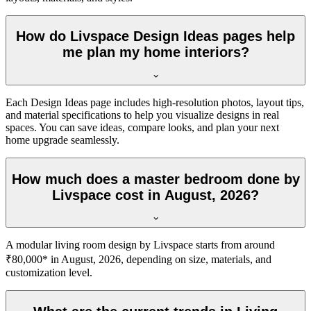
How do Livspace Design Ideas pages help
me plan my home interiors?
Each Design Ideas page includes high-resolution photos, layout tips,
and material specifications to help you visualize designs in real
spaces. You can save ideas, compare looks, and plan your next
home upgrade seamlessly.
How much does a master bedroom done by
Livspace cost in August, 2026?
A modular living room design by Livspace starts from around
₹80,000* in August, 2026, depending on size, materials, and
customization level.