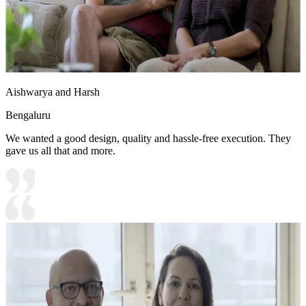
Aishwarya and Harsh
Bengaluru
We wanted a good design, quality and hassle-free execution. They
gave us all that and more.