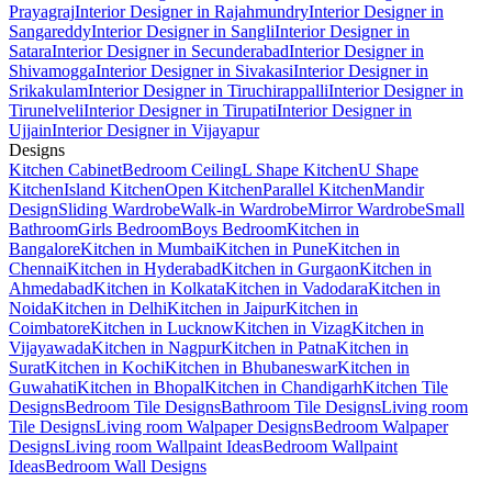
Prayagraj
Interior Designer in Rajahmundry
Interior Designer in
Sangareddy
Interior Designer in Sangli
Interior Designer in
Satara
Interior Designer in Secunderabad
Interior Designer in
Shivamogga
Interior Designer in Sivakasi
Interior Designer in
Srikakulam
Interior Designer in Tiruchirappalli
Interior Designer in
Tirunelveli
Interior Designer in Tirupati
Interior Designer in
Ujjain
Interior Designer in Vijayapur
Designs
Kitchen Cabinet
Bedroom Ceiling
L Shape Kitchen
U Shape
Kitchen
Island Kitchen
Open Kitchen
Parallel Kitchen
Mandir
Design
Sliding Wardrobe
Walk-in Wardrobe
Mirror Wardrobe
Small
Bathroom
Girls Bedroom
Boys Bedroom
Kitchen in
Bangalore
Kitchen in Mumbai
Kitchen in Pune
Kitchen in
Chennai
Kitchen in Hyderabad
Kitchen in Gurgaon
Kitchen in
Ahmedabad
Kitchen in Kolkata
Kitchen in Vadodara
Kitchen in
Noida
Kitchen in Delhi
Kitchen in Jaipur
Kitchen in
Coimbatore
Kitchen in Lucknow
Kitchen in Vizag
Kitchen in
Vijayawada
Kitchen in Nagpur
Kitchen in Patna
Kitchen in
Surat
Kitchen in Kochi
Kitchen in Bhubaneswar
Kitchen in
Guwahati
Kitchen in Bhopal
Kitchen in Chandigarh
Kitchen Tile
Designs
Bedroom Tile Designs
Bathroom Tile Designs
Living room
Tile Designs
Living room Walpaper Designs
Bedroom Walpaper
Designs
Living room Wallpaint Ideas
Bedroom Wallpaint
Ideas
Bedroom Wall Designs