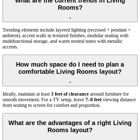
What are the current trends in Living
Rooms?
Trending elements include layered lighting (recessed + pendant +
ambient), accent walls in textured finishes, modular seating with
multifunctional storage, and warm neutral tones with metallic
accents.
How much space do I need to plan a
comfortable Living Rooms layout?
Ideally, maintain at least
3 feet of clearance
around furniture for
smooth movement. For a TV setup, leave
7–8 feet
viewing distance
from seating to screen for comfort and proportion.
What are the advantages of a right Living
Rooms layout?