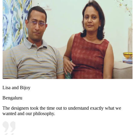
Lisa and Bijoy
Bengaluru
The designers took the time out to understand exactly what we
wanted and our philosophy.