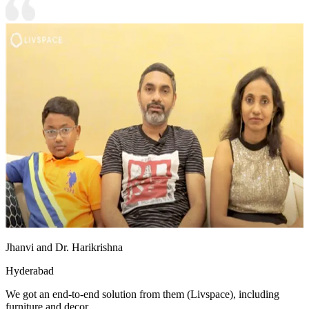
Jhanvi and Dr. Harikrishna
Hyderabad
We got an end-to-end solution from them (Livspace), including
furniture and decor.