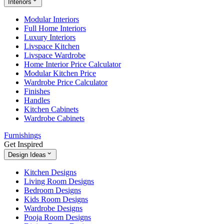
Interiors
Modular Interiors
Full Home Interiors
Luxury Interiors
Livspace Kitchen
Livspace Wardrobe
Home Interior Price Calculator
Modular Kitchen Price
Wardrobe Price Calculator
Finishes
Handles
Kitchen Cabinets
Wardrobe Cabinets
Furnishings
Get Inspired
Design Ideas
Kitchen Designs
Living Room Designs
Bedroom Designs
Kids Room Designs
Wardrobe Designs
Pooja Room Designs