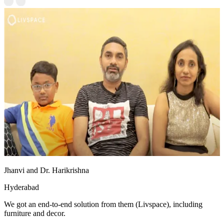
Jhanvi and Dr. Harikrishna
Hyderabad
We got an end-to-end solution from them (Livspace), including
furniture and decor.