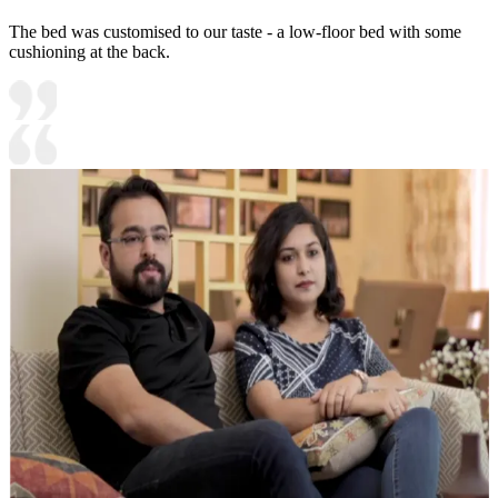
The bed was customised to our taste - a low-floor bed with some
cushioning at the back.