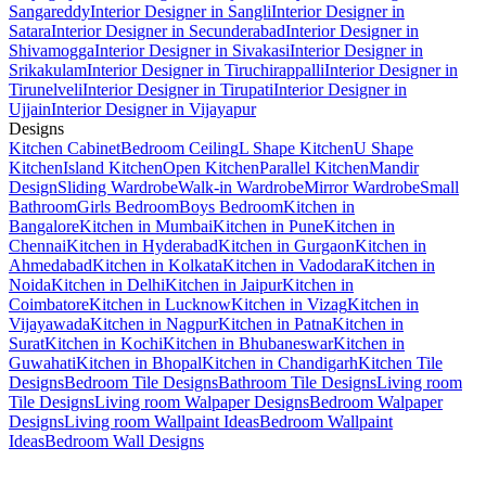
Sangareddy
Interior Designer in Sangli
Interior Designer in
Satara
Interior Designer in Secunderabad
Interior Designer in
Shivamogga
Interior Designer in Sivakasi
Interior Designer in
Srikakulam
Interior Designer in Tiruchirappalli
Interior Designer in
Tirunelveli
Interior Designer in Tirupati
Interior Designer in
Ujjain
Interior Designer in Vijayapur
Designs
Kitchen Cabinet
Bedroom Ceiling
L Shape Kitchen
U Shape
Kitchen
Island Kitchen
Open Kitchen
Parallel Kitchen
Mandir
Design
Sliding Wardrobe
Walk-in Wardrobe
Mirror Wardrobe
Small
Bathroom
Girls Bedroom
Boys Bedroom
Kitchen in
Bangalore
Kitchen in Mumbai
Kitchen in Pune
Kitchen in
Chennai
Kitchen in Hyderabad
Kitchen in Gurgaon
Kitchen in
Ahmedabad
Kitchen in Kolkata
Kitchen in Vadodara
Kitchen in
Noida
Kitchen in Delhi
Kitchen in Jaipur
Kitchen in
Coimbatore
Kitchen in Lucknow
Kitchen in Vizag
Kitchen in
Vijayawada
Kitchen in Nagpur
Kitchen in Patna
Kitchen in
Surat
Kitchen in Kochi
Kitchen in Bhubaneswar
Kitchen in
Guwahati
Kitchen in Bhopal
Kitchen in Chandigarh
Kitchen Tile
Designs
Bedroom Tile Designs
Bathroom Tile Designs
Living room
Tile Designs
Living room Walpaper Designs
Bedroom Walpaper
Designs
Living room Wallpaint Ideas
Bedroom Wallpaint
Ideas
Bedroom Wall Designs