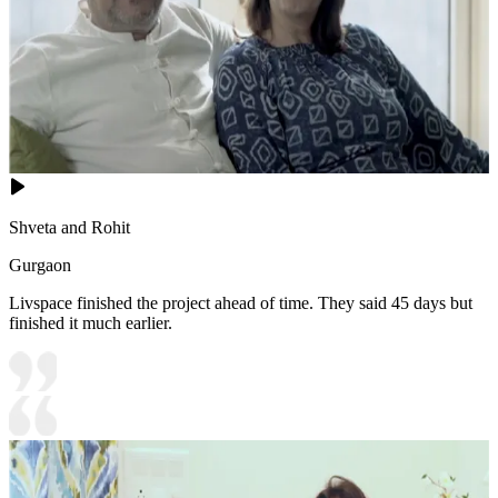
Shveta and Rohit
Gurgaon
Livspace finished the project ahead of time. They said 45 days but
finished it much earlier.