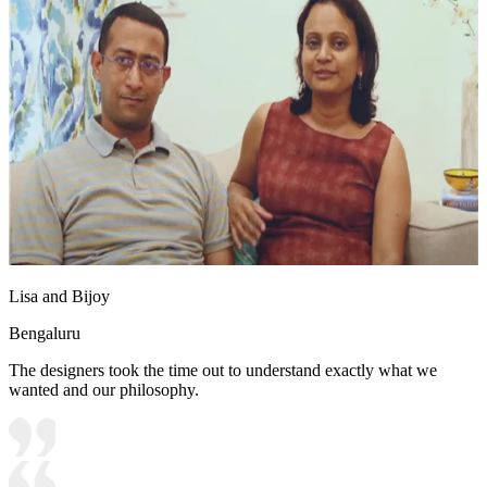
Lisa and Bijoy
Bengaluru
The designers took the time out to understand exactly what we
wanted and our philosophy.