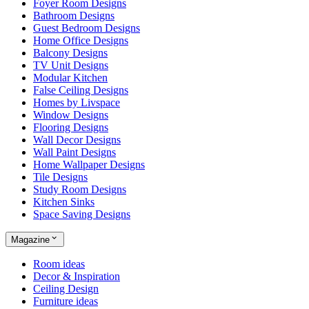
Foyer Room Designs
Bathroom Designs
Guest Bedroom Designs
Home Office Designs
Balcony Designs
TV Unit Designs
Modular Kitchen
False Ceiling Designs
Homes by Livspace
Window Designs
Flooring Designs
Wall Decor Designs
Wall Paint Designs
Home Wallpaper Designs
Tile Designs
Study Room Designs
Kitchen Sinks
Space Saving Designs
Magazine
Room ideas
Decor & Inspiration
Ceiling Design
Furniture ideas