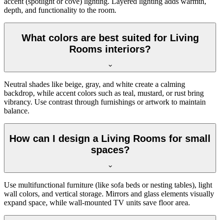
accent (spotlight or cove) lighting. Layered lighting adds warmth,
depth, and functionality to the room.
What colors are best suited for Living
Rooms interiors?
Neutral shades like beige, gray, and white create a calming
backdrop, while accent colors such as teal, mustard, or rust bring
vibrancy. Use contrast through furnishings or artwork to maintain
balance.
How can I design a Living Rooms for small
spaces?
Use multifunctional furniture (like sofa beds or nesting tables), light
wall colors, and vertical storage. Mirrors and glass elements visually
expand space, while wall-mounted TV units save floor area.