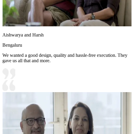
Aishwarya and Harsh
Bengaluru
We wanted a good design, quality and hassle-free execution. They
gave us all that and more.