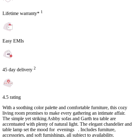
1
Lifetime warranty*
Easy EMIs
2
45 day delivery
4.5 rating
With a soothing color palette and comfortable furniture, this cozy
living room promises to make every gathering an intimate affair.
The simple yet striking Ashby sofas and Garth tea table are
accentuated with plenty of natural light. The elegant chandelier and
table lamp set the mood for evenings . Includes furniture,
accessories, and soft furnishings, all subject to availability.