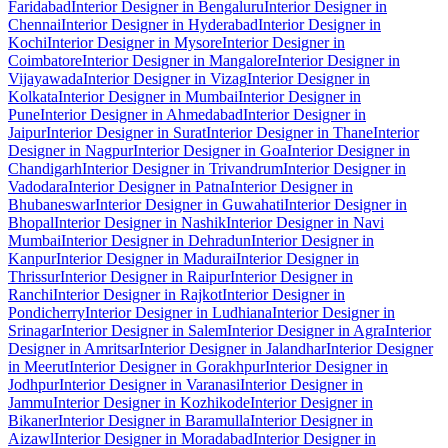
Faridabad
Interior Designer in Bengaluru
Interior Designer in
Chennai
Interior Designer in Hyderabad
Interior Designer in
Kochi
Interior Designer in Mysore
Interior Designer in
Coimbatore
Interior Designer in Mangalore
Interior Designer in
Vijayawada
Interior Designer in Vizag
Interior Designer in
Kolkata
Interior Designer in Mumbai
Interior Designer in
Pune
Interior Designer in Ahmedabad
Interior Designer in
Jaipur
Interior Designer in Surat
Interior Designer in Thane
Interior
Designer in Nagpur
Interior Designer in Goa
Interior Designer in
Chandigarh
Interior Designer in Trivandrum
Interior Designer in
Vadodara
Interior Designer in Patna
Interior Designer in
Bhubaneswar
Interior Designer in Guwahati
Interior Designer in
Bhopal
Interior Designer in Nashik
Interior Designer in Navi
Mumbai
Interior Designer in Dehradun
Interior Designer in
Kanpur
Interior Designer in Madurai
Interior Designer in
Thrissur
Interior Designer in Raipur
Interior Designer in
Ranchi
Interior Designer in Rajkot
Interior Designer in
Pondicherry
Interior Designer in Ludhiana
Interior Designer in
Srinagar
Interior Designer in Salem
Interior Designer in Agra
Interior
Designer in Amritsar
Interior Designer in Jalandhar
Interior Designer
in Meerut
Interior Designer in Gorakhpur
Interior Designer in
Jodhpur
Interior Designer in Varanasi
Interior Designer in
Jammu
Interior Designer in Kozhikode
Interior Designer in
Bikaner
Interior Designer in Baramulla
Interior Designer in
Aizawl
Interior Designer in Moradabad
Interior Designer in