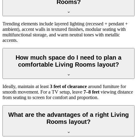
Rooms?
Trending elements include layered lighting (recessed + pendant +
ambient), accent walls in textured finishes, modular seating with
multifunctional storage, and warm neutral tones with metallic
accents.
How much space do I need to plan a
comfortable Living Rooms layout?
Ideally, maintain at least
3 feet of clearance
around furniture for
smooth movement. For a TV setup, leave
7–8 feet
viewing distance
from seating to screen for comfort and proportion.
What are the advantages of a right Living
Rooms layout?