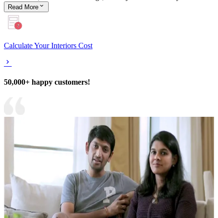
Read
More
Calculate Your Interiors Cost
50,000+ happy customers!