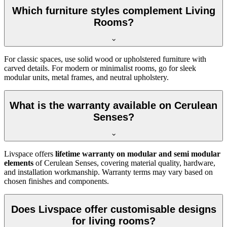
Which furniture styles complement Living
Rooms?
For classic spaces, use solid wood or upholstered furniture with
carved details. For modern or minimalist rooms, go for sleek
modular units, metal frames, and neutral upholstery.
What is the warranty available on Cerulean
Senses?
Livspace offers
lifetime warranty on modular and semi modular
elements
of Cerulean Senses, covering material quality, hardware,
and installation workmanship. Warranty terms may vary based on
chosen finishes and components.
Does Livspace offer customisable designs
for living rooms?