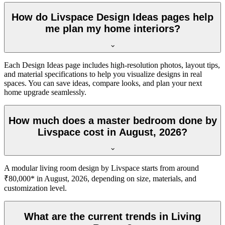
How do Livspace Design Ideas pages help
me plan my home interiors?
Each Design Ideas page includes high-resolution photos, layout tips,
and material specifications to help you visualize designs in real
spaces. You can save ideas, compare looks, and plan your next
home upgrade seamlessly.
How much does a master bedroom done by
Livspace cost in August, 2026?
A modular living room design by Livspace starts from around
₹80,000* in August, 2026, depending on size, materials, and
customization level.
What are the current trends in Living