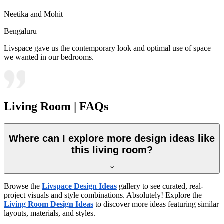
Neetika and Mohit
Bengaluru
Livspace gave us the contemporary look and optimal use of space
we wanted in our bedrooms.
Living Room | FAQs
Where can I explore more design ideas like
this living room?
Browse the
Livspace Design Ideas
gallery to see curated, real-
project visuals and style combinations. Absolutely! Explore the
Living Room Design Ideas
to discover more ideas featuring similar
layouts, materials, and styles.