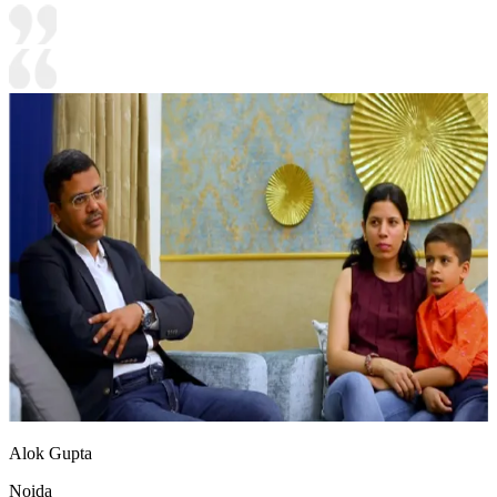
Alok Gupta
Noida