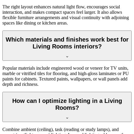
The right layout enhances natural light flow, encourages social
interaction, and makes compact spaces feel larger. It also allows
flexible furniture arrangements and visual continuity with adjoining
spaces like dining or kitchen areas.
Which materials and finishes work best for
Living Rooms interiors?
Popular materials include engineered wood or veneer for TV units,
marble or vitrified tiles for flooring, and high-gloss laminates or PU
paints for cabinets. Textured paints, wallpapers, or wall panels add
depth and richness.
How can I optimize lighting in a Living
Rooms?
Combine ambient (ceiling), task (reading or study lamps), and