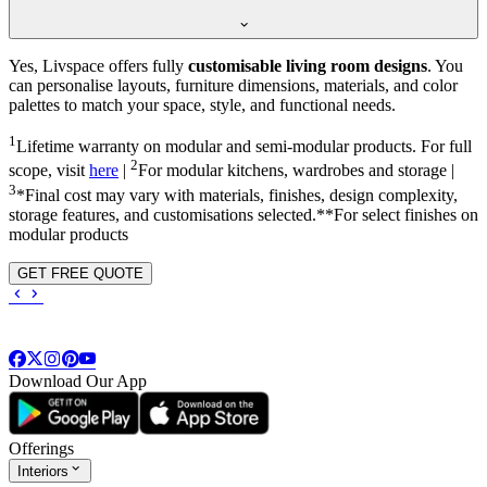
Yes, Livspace offers fully
customisable living room designs
. You
can personalise layouts, furniture dimensions, materials, and color
palettes to match your space, style, and functional needs.
1
Lifetime warranty on modular and semi-modular products. For full
2
scope, visit
here
|
For modular kitchens, wardrobes and storage |
3
*Final cost may vary with materials, finishes, design complexity,
storage features, and customisations selected.**For select finishes on
modular products
GET FREE QUOTE
Download Our App
Offerings
Interiors