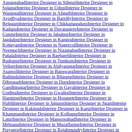
Aurangabad
Interior Designer in Siliguri
Interior Designer in
Solapur
Interior Designer in Udupi
Interior Designer in
Warangal
Interior Designer in Aligarh
Interior Designer in
Ayodhya
Interior Designer in Bareilly
Interior Designer in
Belgaum
Interior Designer in Chikkamagaluru
Interior Designer in
Kadapa
Interior Designer in Davanagere
Interior Designer in
Guntur
Interior Designer in Jabalpur
Interior Designer in
Jagdalpur
Interior Designer in Kangra
Interior Designer in
Kottayam
Interior Designer in Nagercoil
Interior Designer in
Neemuch
Interior Designer in Nizamabad
Interior Designer in
Patiala
Interior Designer in Raebareli
Interior Designer in
Rudrapur
Interior Designer in Tumkuru
Interior Designer in
Vellore
Interior Designer in Ahilyanagar
Interior Designer in
Asansol
Interior Designer in Banswara
Interior Designer in
Bathinda
Interior Designer in Bilaspur
Interior Designer in
Dibrugarh
Interior Designer in Durg
Interior Designer in
Gandhinagar
Interior Designer in Gaya
Interior Designer in
Godhra
Interior Designer in Gwalior
Interior Designer in
Hamirpur
Interior Designer in Hosapete
Interior Designer in
Hubli
Interior Designer in Jalgaon
Interior Designer in Jigani
Interior
Designer in Kakinada
Interior Designer in Karur
Interior Designer in
Khammam
Interior Designer in Kolhapur
Interior Designer in
Latur
Interior Designer in Mansoorabad
Interior Designer in
Mehsana
Interior Designer in Muzaffarpur
Interior Designer in
Prayagraj
Interior Designer in Rajahmundry
Interior Designer in