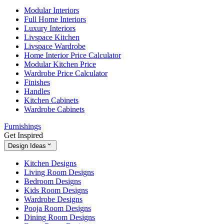
Modular Interiors
Full Home Interiors
Luxury Interiors
Livspace Kitchen
Livspace Wardrobe
Home Interior Price Calculator
Modular Kitchen Price
Wardrobe Price Calculator
Finishes
Handles
Kitchen Cabinets
Wardrobe Cabinets
Furnishings
Get Inspired
Design Ideas
Kitchen Designs
Living Room Designs
Bedroom Designs
Kids Room Designs
Wardrobe Designs
Pooja Room Designs
Dining Room Designs