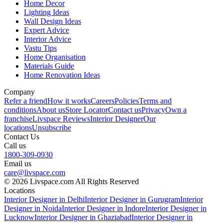
Home Decor
Lighting Ideas
Wall Design Ideas
Expert Advice
Interior Advice
Vastu Tips
Home Organisation
Materials Guide
Home Renovation Ideas
Company
Refer a friend
How it works
Careers
Policies
Terms and
conditions
About us
Store Locator
Contact us
Privacy
Own a
franchise
Livspace Reviews
Interior Designer
Our
locations
Unsubscribe
Contact Us
Call us
1800-309-0930
Email us
care@livspace.com
© 2026 Livspace.com All Rights Reserved
Locations
Interior Designer in Delhi
Interior Designer in Gurugram
Interior
Designer in Noida
Interior Designer in Indore
Interior Designer in
Lucknow
Interior Designer in Ghaziabad
Interior Designer in