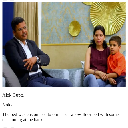
Alok Gupta
Noida
The bed was customised to our taste - a low-floor bed with some
cushioning at the back.