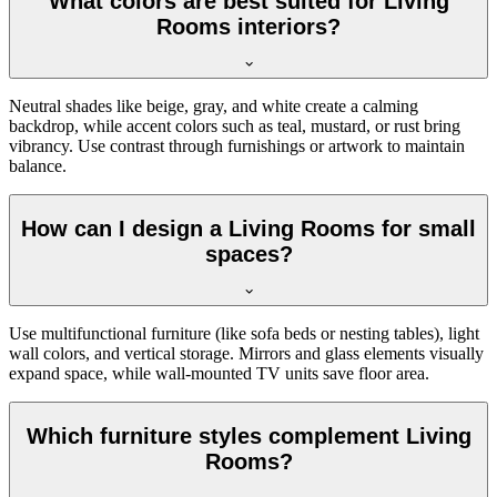
What colors are best suited for Living
Rooms interiors?
Neutral shades like beige, gray, and white create a calming
backdrop, while accent colors such as teal, mustard, or rust bring
vibrancy. Use contrast through furnishings or artwork to maintain
balance.
How can I design a Living Rooms for small
spaces?
Use multifunctional furniture (like sofa beds or nesting tables), light
wall colors, and vertical storage. Mirrors and glass elements visually
expand space, while wall-mounted TV units save floor area.
Which furniture styles complement Living
Rooms?