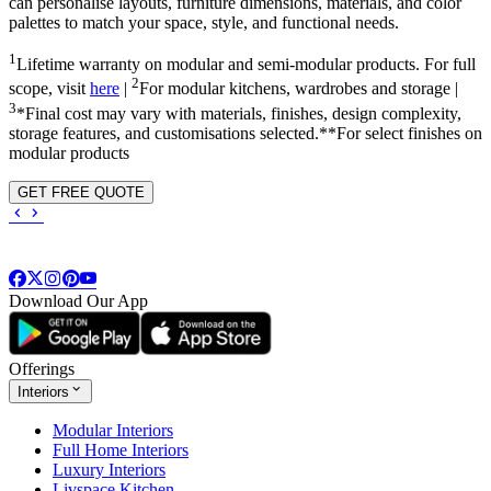
can personalise layouts, furniture dimensions, materials, and color
palettes to match your space, style, and functional needs.
1
Lifetime warranty on modular and semi-modular products. For full
2
scope, visit
here
|
For modular kitchens, wardrobes and storage |
3
*Final cost may vary with materials, finishes, design complexity,
storage features, and customisations selected.**For select finishes on
modular products
GET FREE QUOTE
Download Our App
Offerings
Interiors
Modular Interiors
Full Home Interiors
Luxury Interiors
Livspace Kitchen