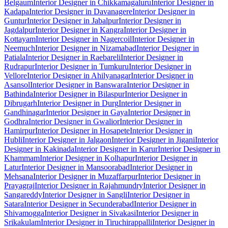
Belgaum
Interior Designer in Chikkamagaluru
Interior Designer in
Kadapa
Interior Designer in Davanagere
Interior Designer in
Guntur
Interior Designer in Jabalpur
Interior Designer in
Jagdalpur
Interior Designer in Kangra
Interior Designer in
Kottayam
Interior Designer in Nagercoil
Interior Designer in
Neemuch
Interior Designer in Nizamabad
Interior Designer in
Patiala
Interior Designer in Raebareli
Interior Designer in
Rudrapur
Interior Designer in Tumkuru
Interior Designer in
Vellore
Interior Designer in Ahilyanagar
Interior Designer in
Asansol
Interior Designer in Banswara
Interior Designer in
Bathinda
Interior Designer in Bilaspur
Interior Designer in
Dibrugarh
Interior Designer in Durg
Interior Designer in
Gandhinagar
Interior Designer in Gaya
Interior Designer in
Godhra
Interior Designer in Gwalior
Interior Designer in
Hamirpur
Interior Designer in Hosapete
Interior Designer in
Hubli
Interior Designer in Jalgaon
Interior Designer in Jigani
Interior
Designer in Kakinada
Interior Designer in Karur
Interior Designer in
Khammam
Interior Designer in Kolhapur
Interior Designer in
Latur
Interior Designer in Mansoorabad
Interior Designer in
Mehsana
Interior Designer in Muzaffarpur
Interior Designer in
Prayagraj
Interior Designer in Rajahmundry
Interior Designer in
Sangareddy
Interior Designer in Sangli
Interior Designer in
Satara
Interior Designer in Secunderabad
Interior Designer in
Shivamogga
Interior Designer in Sivakasi
Interior Designer in
Srikakulam
Interior Designer in Tiruchirappalli
Interior Designer in