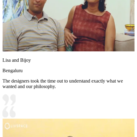
Lisa and Bijoy
Bengaluru
The designers took the time out to understand exactly what we
wanted and our philosophy.