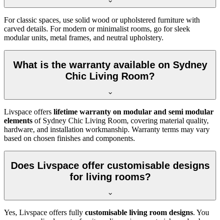
For classic spaces, use solid wood or upholstered furniture with
carved details. For modern or minimalist rooms, go for sleek
modular units, metal frames, and neutral upholstery.
What is the warranty available on Sydney
Chic Living Room?
Livspace offers
lifetime warranty on modular and semi modular
elements
of Sydney Chic Living Room, covering material quality,
hardware, and installation workmanship. Warranty terms may vary
based on chosen finishes and components.
Does Livspace offer customisable designs
for living rooms?
Yes, Livspace offers fully
customisable living room designs
. You