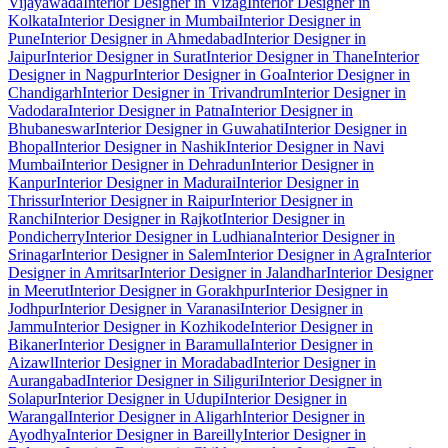
Vijayawada
Interior Designer in Vizag
Interior Designer in
Kolkata
Interior Designer in Mumbai
Interior Designer in
Pune
Interior Designer in Ahmedabad
Interior Designer in
Jaipur
Interior Designer in Surat
Interior Designer in Thane
Interior
Designer in Nagpur
Interior Designer in Goa
Interior Designer in
Chandigarh
Interior Designer in Trivandrum
Interior Designer in
Vadodara
Interior Designer in Patna
Interior Designer in
Bhubaneswar
Interior Designer in Guwahati
Interior Designer in
Bhopal
Interior Designer in Nashik
Interior Designer in Navi
Mumbai
Interior Designer in Dehradun
Interior Designer in
Kanpur
Interior Designer in Madurai
Interior Designer in
Thrissur
Interior Designer in Raipur
Interior Designer in
Ranchi
Interior Designer in Rajkot
Interior Designer in
Pondicherry
Interior Designer in Ludhiana
Interior Designer in
Srinagar
Interior Designer in Salem
Interior Designer in Agra
Interior
Designer in Amritsar
Interior Designer in Jalandhar
Interior Designer
in Meerut
Interior Designer in Gorakhpur
Interior Designer in
Jodhpur
Interior Designer in Varanasi
Interior Designer in
Jammu
Interior Designer in Kozhikode
Interior Designer in
Bikaner
Interior Designer in Baramulla
Interior Designer in
Aizawl
Interior Designer in Moradabad
Interior Designer in
Aurangabad
Interior Designer in Siliguri
Interior Designer in
Solapur
Interior Designer in Udupi
Interior Designer in
Warangal
Interior Designer in Aligarh
Interior Designer in
Ayodhya
Interior Designer in Bareilly
Interior Designer in