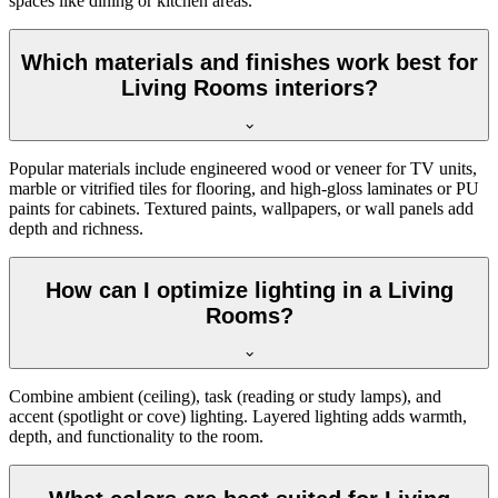
spaces like dining or kitchen areas.
Which materials and finishes work best for
Living Rooms interiors?
Popular materials include engineered wood or veneer for TV units,
marble or vitrified tiles for flooring, and high-gloss laminates or PU
paints for cabinets. Textured paints, wallpapers, or wall panels add
depth and richness.
How can I optimize lighting in a Living
Rooms?
Combine ambient (ceiling), task (reading or study lamps), and
accent (spotlight or cove) lighting. Layered lighting adds warmth,
depth, and functionality to the room.