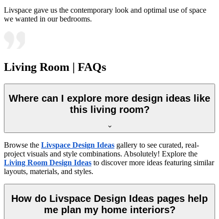
Livspace gave us the contemporary look and optimal use of space
we wanted in our bedrooms.
Living Room | FAQs
Where can I explore more design ideas like
this living room?
Browse the
Livspace Design Ideas
gallery to see curated, real-
project visuals and style combinations. Absolutely! Explore the
Living Room Design Ideas
to discover more ideas featuring similar
layouts, materials, and styles.
How do Livspace Design Ideas pages help
me plan my home interiors?