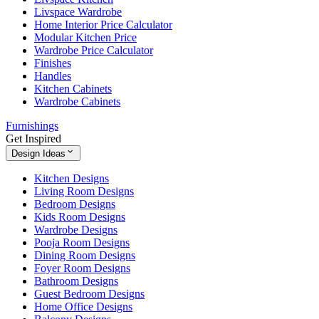
Livspace Wardrobe
Home Interior Price Calculator
Modular Kitchen Price
Wardrobe Price Calculator
Finishes
Handles
Kitchen Cabinets
Wardrobe Cabinets
Furnishings
Get Inspired
Design Ideas
Kitchen Designs
Living Room Designs
Bedroom Designs
Kids Room Designs
Wardrobe Designs
Pooja Room Designs
Dining Room Designs
Foyer Room Designs
Bathroom Designs
Guest Bedroom Designs
Home Office Designs