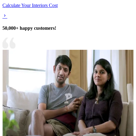
Calculate Your Interiors Cost
50,000+ happy customers!