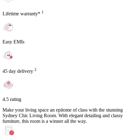
1
Lifetime warranty*
Easy EMIs
2
45 day delivery
4.5 rating
Make your living space an epitome of class with the stunning
Sydney Chic Living Room. With elegant detailing and classy
furniture, this room is a winner all the way.