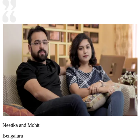
Neetika and Mohit
Bengaluru