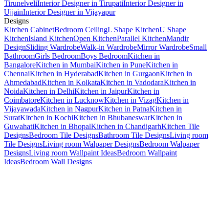
Tirunelveli
Interior Designer in Tirupati
Interior Designer in
Ujjain
Interior Designer in Vijayapur
Designs
Kitchen Cabinet
Bedroom Ceiling
L Shape Kitchen
U Shape
Kitchen
Island Kitchen
Open Kitchen
Parallel Kitchen
Mandir
Design
Sliding Wardrobe
Walk-in Wardrobe
Mirror Wardrobe
Small
Bathroom
Girls Bedroom
Boys Bedroom
Kitchen in
Bangalore
Kitchen in Mumbai
Kitchen in Pune
Kitchen in
Chennai
Kitchen in Hyderabad
Kitchen in Gurgaon
Kitchen in
Ahmedabad
Kitchen in Kolkata
Kitchen in Vadodara
Kitchen in
Noida
Kitchen in Delhi
Kitchen in Jaipur
Kitchen in
Coimbatore
Kitchen in Lucknow
Kitchen in Vizag
Kitchen in
Vijayawada
Kitchen in Nagpur
Kitchen in Patna
Kitchen in
Surat
Kitchen in Kochi
Kitchen in Bhubaneswar
Kitchen in
Guwahati
Kitchen in Bhopal
Kitchen in Chandigarh
Kitchen Tile
Designs
Bedroom Tile Designs
Bathroom Tile Designs
Living room
Tile Designs
Living room Walpaper Designs
Bedroom Walpaper
Designs
Living room Wallpaint Ideas
Bedroom Wallpaint
Ideas
Bedroom Wall Designs