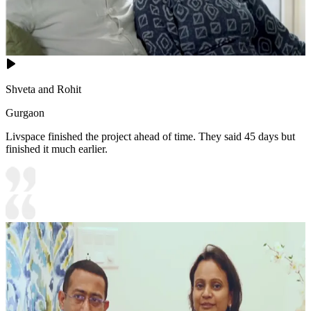
Shveta and Rohit
Gurgaon
Livspace finished the project ahead of time. They said 45 days but
finished it much earlier.