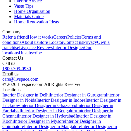
Interior Advice
Vastu Tips
Home Organisation
Materials Guide
Home Renovation Ideas
Company
Refer a friend
How it works
Careers
Policies
Terms and
conditions
About us
Store Locator
Contact us
Privacy
Own a
franchise
Livspace Reviews
Interior Designer
Our
locations
Unsubscribe
Contact Us
Call us
1800-309-0930
Email us
care@livspace.com
© 2026 Livspace.com All Rights Reserved
Locations
Interior Designer in Delhi
Interior Designer in Gurugram
Interior
Designer in Noida
Interior Designer in Indore
Interior Designer in
Lucknow
Interior Designer in Ghaziabad
Interior Designer in
Faridabad
Interior Designer in Bengaluru
Interior Designer in
Chennai
Interior Designer in Hyderabad
Interior Designer in
Kochi
Interior Designer in Mysore
Interior Designer in
Coimbatore
Interior Designer in Mangalore
Interior Designer in