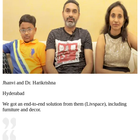
Jhanvi and Dr. Harikrishna
Hyderabad
We got an end-to-end solution from them (Livspace), including
furniture and decor.