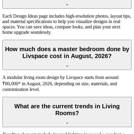
Each Design Ideas page includes high-resolution photos, layout tips,
and material specifications to help you visualize designs in real
spaces. You can save ideas, compare looks, and plan your next
home upgrade seamlessly.
How much does a master bedroom done by
Livspace cost in August, 2026?
A modular living room design by Livspace starts from around
₹80,000* in August, 2026, depending on size, materials, and
customization level.
What are the current trends in Living
Rooms?