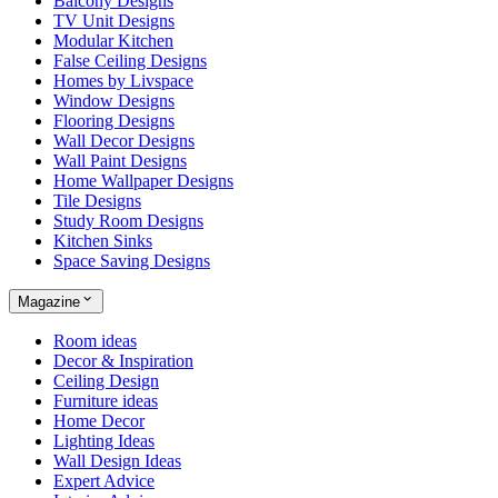
Balcony Designs
TV Unit Designs
Modular Kitchen
False Ceiling Designs
Homes by Livspace
Window Designs
Flooring Designs
Wall Decor Designs
Wall Paint Designs
Home Wallpaper Designs
Tile Designs
Study Room Designs
Kitchen Sinks
Space Saving Designs
Magazine
Room ideas
Decor & Inspiration
Ceiling Design
Furniture ideas
Home Decor
Lighting Ideas
Wall Design Ideas
Expert Advice