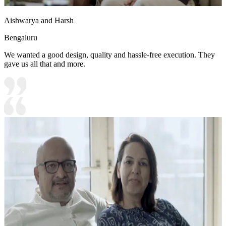
Aishwarya and Harsh
Bengaluru
We wanted a good design, quality and hassle-free execution. They
gave us all that and more.