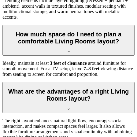
Trending elements include layered lighting (recessed + pendant +
ambient), accent walls in textured finishes, modular seating with
multifunctional storage, and warm neutral tones with metallic
accents.
How much space do I need to plan a
comfortable Living Rooms layout?
Ideally, maintain at least
3 feet of clearance
around furniture for
smooth movement. For a TV setup, leave
7–8 feet
viewing distance
from seating to screen for comfort and proportion.
What are the advantages of a right Living
Rooms layout?
The right layout enhances natural light flow, encourages social
interaction, and makes compact spaces feel larger. It also allows
flexible furniture arrangements and visual continuity with adjoining