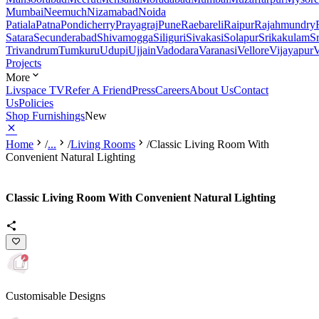
Mumbai
Neemuch
Nizamabad
Noida
Patiala
Patna
Pondicherry
Prayagraj
Pune
Raebareli
Raipur
Rajahmundry
Satara
Secunderabad
Shivamogga
Siliguri
Sivakasi
Solapur
Srikakulam
S
Trivandrum
Tumkuru
Udupi
Ujjain
Vadodara
Varanasi
Vellore
Vijayapur
V
Projects
More
Livspace TV
Refer A Friend
Press
Careers
About Us
Contact
Us
Policies
Shop Furnishings
New
Home
/
...
/
Living Rooms
/
Classic Living Room With
Convenient Natural Lighting
Classic Living Room With Convenient Natural Lighting
Customisable Designs