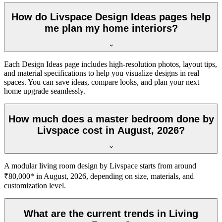
How do Livspace Design Ideas pages help
me plan my home interiors?
Each Design Ideas page includes high-resolution photos, layout tips,
and material specifications to help you visualize designs in real
spaces. You can save ideas, compare looks, and plan your next
home upgrade seamlessly.
How much does a master bedroom done by
Livspace cost in August, 2026?
A modular living room design by Livspace starts from around
₹80,000* in August, 2026, depending on size, materials, and
customization level.
What are the current trends in Living