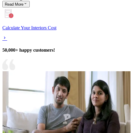
Read
More
Calculate Your Interiors Cost
50,000+ happy customers!