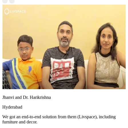
Jhanvi and Dr. Harikrishna
Hyderabad
We got an end-to-end solution from them (Livspace), including
furniture and decor.