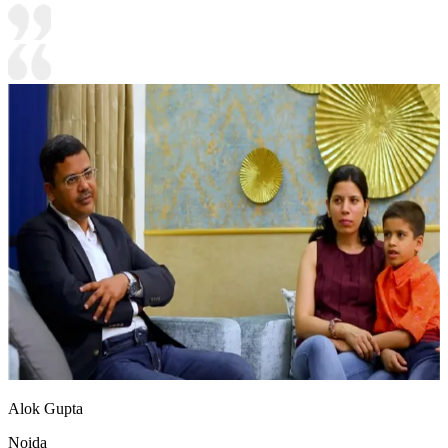
Alok Gupta
Noida