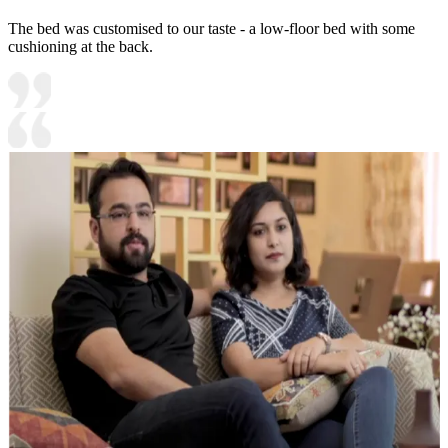
The bed was customised to our taste - a low-floor bed with some
cushioning at the back.