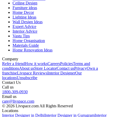
Ceiling Design
Furniture ideas
Home Decor
Lighting Ideas
Wall Design Ideas
Expert Advice
Interior Advice
Vastu Tips
Home Organisation
Materials Guide
Home Renovation Ideas
Company
Refer a friend
How it works
Careers
Policies
Terms and
conditions
About us
Store Locator
Contact us
Privacy
Own a
franchise
Livspace Reviews
Interior Designer
Our
locations
Unsubscribe
Contact Us
Call us
1800-309-0930
Email us
care@livspace.com
© 2026 Livspace.com All Rights Reserved
Locations
Interior Designer in Delhi
Interior Designer in Gurugram
Interior