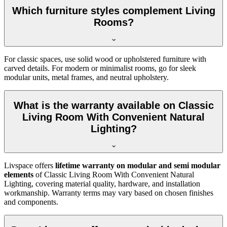
Which furniture styles complement Living
Rooms?
For classic spaces, use solid wood or upholstered furniture with
carved details. For modern or minimalist rooms, go for sleek
modular units, metal frames, and neutral upholstery.
What is the warranty available on Classic
Living Room With Convenient Natural
Lighting?
Livspace offers
lifetime warranty on modular and semi modular
elements
of Classic Living Room With Convenient Natural
Lighting, covering material quality, hardware, and installation
workmanship. Warranty terms may vary based on chosen finishes
and components.