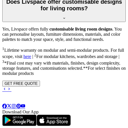
Does Livspace offer customisable designs
for living rooms?
Yes, Livspace offers fully
customisable living room designs
. You
can personalise layouts, furniture dimensions, materials, and color
palettes to match your space, style, and functional needs.
1
Lifetime warranty on modular and semi-modular products. For full
2
scope, visit
here
|
For modular kitchens, wardrobes and storage |
3
*Final cost may vary with materials, finishes, design complexity,
storage features, and customisations selected.**For select finishes on
modular products
GET FREE QUOTE
Download Our App