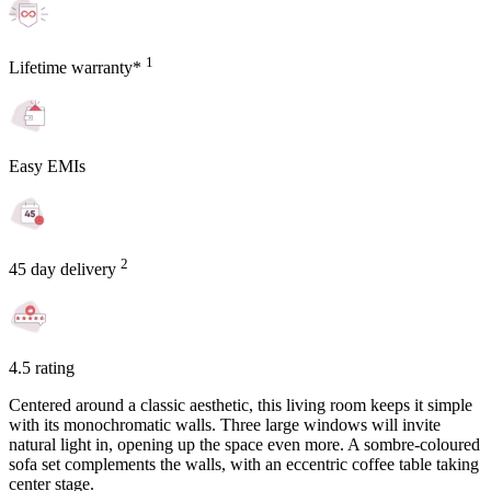
1
Lifetime warranty*
Easy EMIs
2
45 day delivery
4.5 rating
Centered around a classic aesthetic, this living room keeps it simple
with its monochromatic walls. Three large windows will invite
natural light in, opening up the space even more. A sombre-coloured
sofa set complements the walls, with an eccentric coffee table taking
center stage.