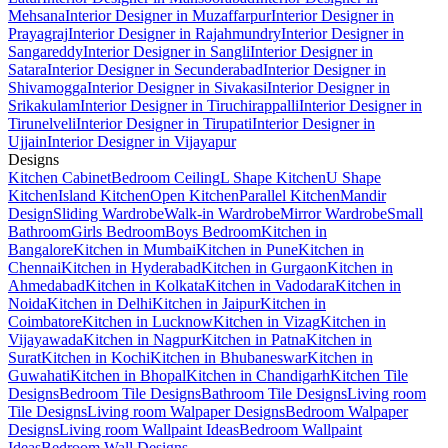
Mehsana
Interior Designer in Muzaffarpur
Interior Designer in
Prayagraj
Interior Designer in Rajahmundry
Interior Designer in
Sangareddy
Interior Designer in Sangli
Interior Designer in
Satara
Interior Designer in Secunderabad
Interior Designer in
Shivamogga
Interior Designer in Sivakasi
Interior Designer in
Srikakulam
Interior Designer in Tiruchirappalli
Interior Designer in
Tirunelveli
Interior Designer in Tirupati
Interior Designer in
Ujjain
Interior Designer in Vijayapur
Designs
Kitchen Cabinet
Bedroom Ceiling
L Shape Kitchen
U Shape
Kitchen
Island Kitchen
Open Kitchen
Parallel Kitchen
Mandir
Design
Sliding Wardrobe
Walk-in Wardrobe
Mirror Wardrobe
Small
Bathroom
Girls Bedroom
Boys Bedroom
Kitchen in
Bangalore
Kitchen in Mumbai
Kitchen in Pune
Kitchen in
Chennai
Kitchen in Hyderabad
Kitchen in Gurgaon
Kitchen in
Ahmedabad
Kitchen in Kolkata
Kitchen in Vadodara
Kitchen in
Noida
Kitchen in Delhi
Kitchen in Jaipur
Kitchen in
Coimbatore
Kitchen in Lucknow
Kitchen in Vizag
Kitchen in
Vijayawada
Kitchen in Nagpur
Kitchen in Patna
Kitchen in
Surat
Kitchen in Kochi
Kitchen in Bhubaneswar
Kitchen in
Guwahati
Kitchen in Bhopal
Kitchen in Chandigarh
Kitchen Tile
Designs
Bedroom Tile Designs
Bathroom Tile Designs
Living room
Tile Designs
Living room Walpaper Designs
Bedroom Walpaper
Designs
Living room Wallpaint Ideas
Bedroom Wallpaint
Ideas
Bedroom Wall Designs