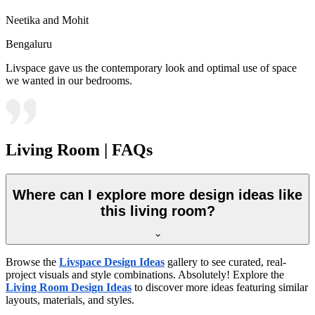
Neetika and Mohit
Bengaluru
Livspace gave us the contemporary look and optimal use of space
we wanted in our bedrooms.
Living Room | FAQs
Where can I explore more design ideas like
this living room?
Browse the
Livspace Design Ideas
gallery to see curated, real-
project visuals and style combinations. Absolutely! Explore the
Living Room Design Ideas
to discover more ideas featuring similar
layouts, materials, and styles.