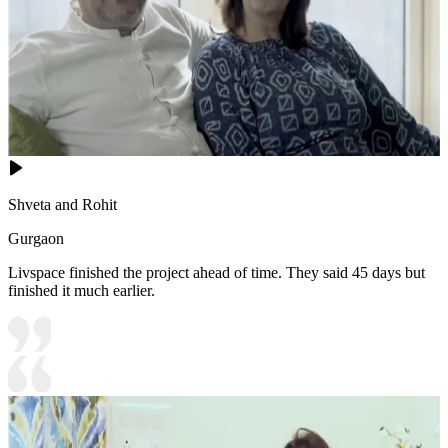
Shveta and Rohit
Gurgaon
Livspace finished the project ahead of time. They said 45 days but
finished it much earlier.