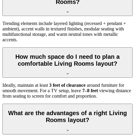
Rooms?
Trending elements include layered lighting (recessed + pendant +
ambient), accent walls in textured finishes, modular seating with
multifunctional storage, and warm neutral tones with metallic
accents.
How much space do I need to plan a
comfortable Living Rooms layout?
Ideally, maintain at least
3 feet of clearance
around furniture for
smooth movement. For a TV setup, leave
7–8 feet
viewing distance
from seating to screen for comfort and proportion.
What are the advantages of a right Living
Rooms layout?