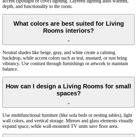
accent (spotlight or cove) lighting. Layered lighting adds warmth,
depth, and functionality to the room.
What colors are best suited for Living
Rooms interiors?
Neutral shades like beige, gray, and white create a calming
backdrop, while accent colors such as teal, mustard, or rust bring
vibrancy. Use contrast through furnishings or artwork to maintain
balance.
How can I design a Living Rooms for small
spaces?
Use multifunctional furniture (like sofa beds or nesting tables), light
wall colors, and vertical storage. Mirrors and glass elements visually
expand space, while wall-mounted TV units save floor area.