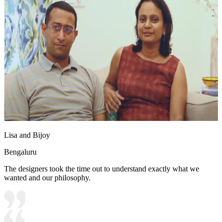
Lisa and Bijoy
Bengaluru
The designers took the time out to understand exactly what we
wanted and our philosophy.