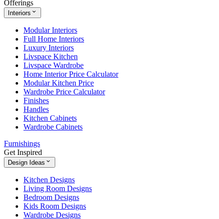
Offerings
Interiors
Modular Interiors
Full Home Interiors
Luxury Interiors
Livspace Kitchen
Livspace Wardrobe
Home Interior Price Calculator
Modular Kitchen Price
Wardrobe Price Calculator
Finishes
Handles
Kitchen Cabinets
Wardrobe Cabinets
Furnishings
Get Inspired
Design Ideas
Kitchen Designs
Living Room Designs
Bedroom Designs
Kids Room Designs
Wardrobe Designs