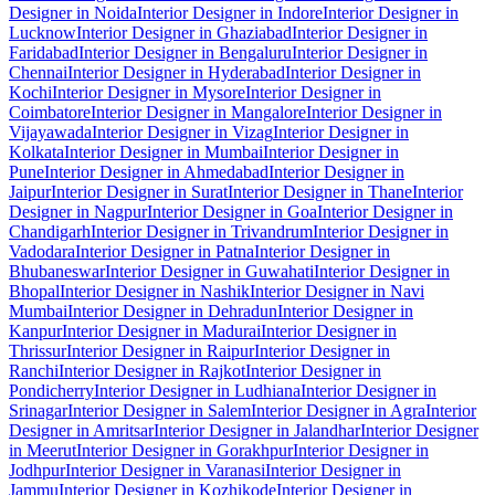
Designer in Noida
Interior Designer in Indore
Interior Designer in
Lucknow
Interior Designer in Ghaziabad
Interior Designer in
Faridabad
Interior Designer in Bengaluru
Interior Designer in
Chennai
Interior Designer in Hyderabad
Interior Designer in
Kochi
Interior Designer in Mysore
Interior Designer in
Coimbatore
Interior Designer in Mangalore
Interior Designer in
Vijayawada
Interior Designer in Vizag
Interior Designer in
Kolkata
Interior Designer in Mumbai
Interior Designer in
Pune
Interior Designer in Ahmedabad
Interior Designer in
Jaipur
Interior Designer in Surat
Interior Designer in Thane
Interior
Designer in Nagpur
Interior Designer in Goa
Interior Designer in
Chandigarh
Interior Designer in Trivandrum
Interior Designer in
Vadodara
Interior Designer in Patna
Interior Designer in
Bhubaneswar
Interior Designer in Guwahati
Interior Designer in
Bhopal
Interior Designer in Nashik
Interior Designer in Navi
Mumbai
Interior Designer in Dehradun
Interior Designer in
Kanpur
Interior Designer in Madurai
Interior Designer in
Thrissur
Interior Designer in Raipur
Interior Designer in
Ranchi
Interior Designer in Rajkot
Interior Designer in
Pondicherry
Interior Designer in Ludhiana
Interior Designer in
Srinagar
Interior Designer in Salem
Interior Designer in Agra
Interior
Designer in Amritsar
Interior Designer in Jalandhar
Interior Designer
in Meerut
Interior Designer in Gorakhpur
Interior Designer in
Jodhpur
Interior Designer in Varanasi
Interior Designer in
Jammu
Interior Designer in Kozhikode
Interior Designer in