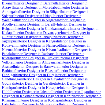
Bikaner
Interior Designer in Baramulla
Interior Designer in
Aizawl
Interior Designer in Moradabad
Interior Designer in
Aurangabad
Interior Designer in Siliguri
Interior Designer in
Solapur
Interior Designer in Udupi
Interior Designer in
Warangal
Interior Designer in Aligarh
Interior Designer in
Ayodhya
Interior Designer in Bareilly
Interior Designer in
Belgaum
Interior Designer in Chikkamagaluru
Interior Designer in
Kadapa
Interior Designer in Davanagere
Interior Designer in
Guntur
Interior Designer in Jabalpur
Interior Designer in
Jagdalpur
Interior Designer in Kangra
Interior Designer in
Kottayam
Interior Designer in Nagercoil
Interior Designer in
Neemuch
Interior Designer in Nizamabad
Interior Designer in
Patiala
Interior Designer in Raebareli
Interior Designer in
Rudrapur
Interior Designer in Tumkuru
Interior Designer in
Vellore
Interior Designer in Ahilyanagar
Interior Designer in
Asansol
Interior Designer in Banswara
Interior Designer in
Bathinda
Interior Designer in Bilaspur
Interior Designer in
Dibrugarh
Interior Designer in Durg
Interior Designer in
Gandhinagar
Interior Designer in Gaya
Interior Designer in
Godhra
Interior Designer in Gwalior
Interior Designer in
Hamirpur
Interior Designer in Hosapete
Interior Designer in
Hubli
Interior Designer in Jalgaon
Interior Designer in Jigani
Interior
Designer in Kakinada
Interior Designer in Karur
Interior Designer in
Khammam
Interior Designer in Kolhapur
Interior Designer in
Latur
Interior Designer in Mansoorabad
Interior Designer in