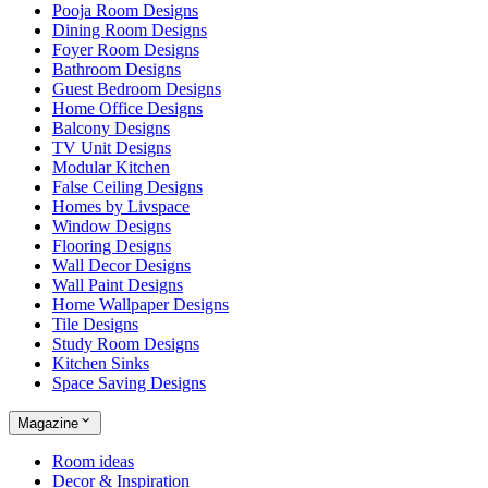
Pooja Room Designs
Dining Room Designs
Foyer Room Designs
Bathroom Designs
Guest Bedroom Designs
Home Office Designs
Balcony Designs
TV Unit Designs
Modular Kitchen
False Ceiling Designs
Homes by Livspace
Window Designs
Flooring Designs
Wall Decor Designs
Wall Paint Designs
Home Wallpaper Designs
Tile Designs
Study Room Designs
Kitchen Sinks
Space Saving Designs
Magazine
Room ideas
Decor & Inspiration