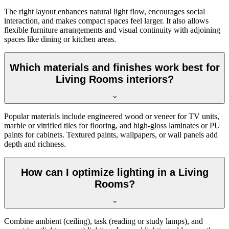
The right layout enhances natural light flow, encourages social
interaction, and makes compact spaces feel larger. It also allows
flexible furniture arrangements and visual continuity with adjoining
spaces like dining or kitchen areas.
Which materials and finishes work best for
Living Rooms interiors?
Popular materials include engineered wood or veneer for TV units,
marble or vitrified tiles for flooring, and high-gloss laminates or PU
paints for cabinets. Textured paints, wallpapers, or wall panels add
depth and richness.
How can I optimize lighting in a Living
Rooms?
Combine ambient (ceiling), task (reading or study lamps), and