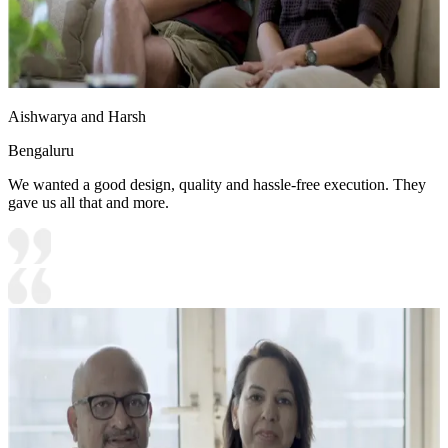
Aishwarya and Harsh
Bengaluru
We wanted a good design, quality and hassle-free execution. They
gave us all that and more.