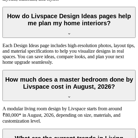
How do Livspace Design Ideas pages help
me plan my home interiors?
Each Design Ideas page includes high-resolution photos, layout tips,
and material specifications to help you visualize designs in real
spaces. You can save ideas, compare looks, and plan your next
home upgrade seamlessly.
How much does a master bedroom done by
Livspace cost in August, 2026?
A modular living room design by Livspace starts from around
₹80,000* in August, 2026, depending on size, materials, and
customization level.