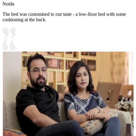
Noida
The bed was customised to our taste - a low-floor bed with some
cushioning at the back.