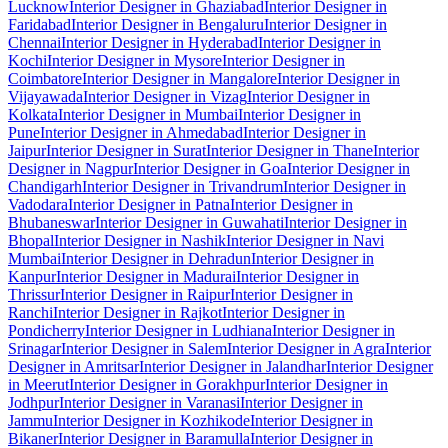
Lucknow
Interior Designer in Ghaziabad
Interior Designer in
Faridabad
Interior Designer in Bengaluru
Interior Designer in
Chennai
Interior Designer in Hyderabad
Interior Designer in
Kochi
Interior Designer in Mysore
Interior Designer in
Coimbatore
Interior Designer in Mangalore
Interior Designer in
Vijayawada
Interior Designer in Vizag
Interior Designer in
Kolkata
Interior Designer in Mumbai
Interior Designer in
Pune
Interior Designer in Ahmedabad
Interior Designer in
Jaipur
Interior Designer in Surat
Interior Designer in Thane
Interior
Designer in Nagpur
Interior Designer in Goa
Interior Designer in
Chandigarh
Interior Designer in Trivandrum
Interior Designer in
Vadodara
Interior Designer in Patna
Interior Designer in
Bhubaneswar
Interior Designer in Guwahati
Interior Designer in
Bhopal
Interior Designer in Nashik
Interior Designer in Navi
Mumbai
Interior Designer in Dehradun
Interior Designer in
Kanpur
Interior Designer in Madurai
Interior Designer in
Thrissur
Interior Designer in Raipur
Interior Designer in
Ranchi
Interior Designer in Rajkot
Interior Designer in
Pondicherry
Interior Designer in Ludhiana
Interior Designer in
Srinagar
Interior Designer in Salem
Interior Designer in Agra
Interior
Designer in Amritsar
Interior Designer in Jalandhar
Interior Designer
in Meerut
Interior Designer in Gorakhpur
Interior Designer in
Jodhpur
Interior Designer in Varanasi
Interior Designer in
Jammu
Interior Designer in Kozhikode
Interior Designer in
Bikaner
Interior Designer in Baramulla
Interior Designer in