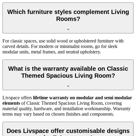
Which furniture styles complement Living
Rooms?
For classic spaces, use solid wood or upholstered furniture with
carved details. For modern or minimalist rooms, go for sleek
modular units, metal frames, and neutral upholstery.
What is the warranty available on Classic
Themed Spacious Living Room?
Livspace offers
lifetime warranty on modular and semi modular
elements
of Classic Themed Spacious Living Room, covering
material quality, hardware, and installation workmanship. Warranty
terms may vary based on chosen finishes and components.
Does Livspace offer customisable designs