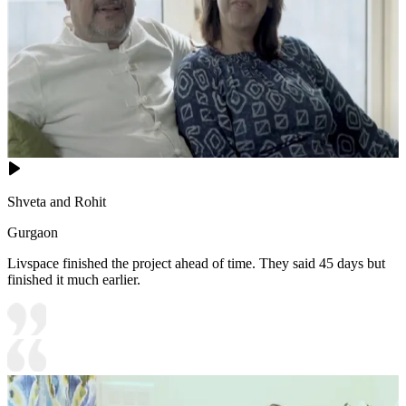
Shveta and Rohit
Gurgaon
Livspace finished the project ahead of time. They said 45 days but
finished it much earlier.