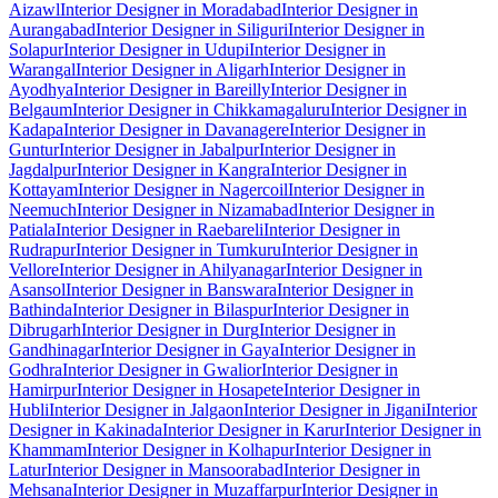
Aizawl
Interior Designer in Moradabad
Interior Designer in
Aurangabad
Interior Designer in Siliguri
Interior Designer in
Solapur
Interior Designer in Udupi
Interior Designer in
Warangal
Interior Designer in Aligarh
Interior Designer in
Ayodhya
Interior Designer in Bareilly
Interior Designer in
Belgaum
Interior Designer in Chikkamagaluru
Interior Designer in
Kadapa
Interior Designer in Davanagere
Interior Designer in
Guntur
Interior Designer in Jabalpur
Interior Designer in
Jagdalpur
Interior Designer in Kangra
Interior Designer in
Kottayam
Interior Designer in Nagercoil
Interior Designer in
Neemuch
Interior Designer in Nizamabad
Interior Designer in
Patiala
Interior Designer in Raebareli
Interior Designer in
Rudrapur
Interior Designer in Tumkuru
Interior Designer in
Vellore
Interior Designer in Ahilyanagar
Interior Designer in
Asansol
Interior Designer in Banswara
Interior Designer in
Bathinda
Interior Designer in Bilaspur
Interior Designer in
Dibrugarh
Interior Designer in Durg
Interior Designer in
Gandhinagar
Interior Designer in Gaya
Interior Designer in
Godhra
Interior Designer in Gwalior
Interior Designer in
Hamirpur
Interior Designer in Hosapete
Interior Designer in
Hubli
Interior Designer in Jalgaon
Interior Designer in Jigani
Interior
Designer in Kakinada
Interior Designer in Karur
Interior Designer in
Khammam
Interior Designer in Kolhapur
Interior Designer in
Latur
Interior Designer in Mansoorabad
Interior Designer in
Mehsana
Interior Designer in Muzaffarpur
Interior Designer in