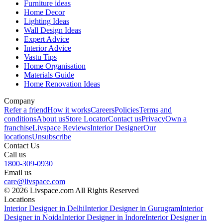
Furniture ideas
Home Decor
Lighting Ideas
Wall Design Ideas
Expert Advice
Interior Advice
Vastu Tips
Home Organisation
Materials Guide
Home Renovation Ideas
Company
Refer a friend
How it works
Careers
Policies
Terms and
conditions
About us
Store Locator
Contact us
Privacy
Own a
franchise
Livspace Reviews
Interior Designer
Our
locations
Unsubscribe
Contact Us
Call us
1800-309-0930
Email us
care@livspace.com
© 2026 Livspace.com All Rights Reserved
Locations
Interior Designer in Delhi
Interior Designer in Gurugram
Interior
Designer in Noida
Interior Designer in Indore
Interior Designer in