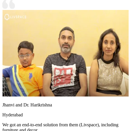
Jhanvi and Dr. Harikrishna
Hyderabad
We got an end-to-end solution from them (Livspace), including
furniture and decor.