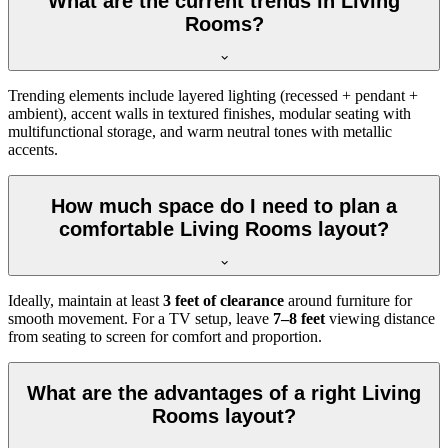
What are the current trends in Living
Rooms?
Trending elements include layered lighting (recessed + pendant +
ambient), accent walls in textured finishes, modular seating with
multifunctional storage, and warm neutral tones with metallic
accents.
How much space do I need to plan a
comfortable Living Rooms layout?
Ideally, maintain at least
3 feet of clearance
around furniture for
smooth movement. For a TV setup, leave
7–8 feet
viewing distance
from seating to screen for comfort and proportion.
What are the advantages of a right Living
Rooms layout?