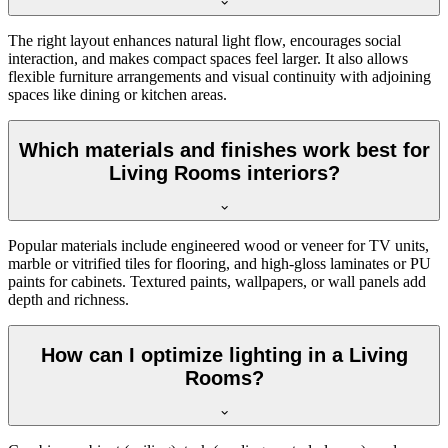
The right layout enhances natural light flow, encourages social
interaction, and makes compact spaces feel larger. It also allows
flexible furniture arrangements and visual continuity with adjoining
spaces like dining or kitchen areas.
Which materials and finishes work best for
Living Rooms interiors?
Popular materials include engineered wood or veneer for TV units,
marble or vitrified tiles for flooring, and high-gloss laminates or PU
paints for cabinets. Textured paints, wallpapers, or wall panels add
depth and richness.
How can I optimize lighting in a Living
Rooms?