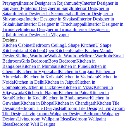
Prayagraj
Interior Designer in Rajahmundry
Interior Designer in
Sangareddy
Interior Designer in Sangli
Interior Designer in
Satara
Interior Designer in Secunderabad
Interior Designer in
Shivamogga
Interior Designer in Sivakasi
Interior Designer in
Srikakulam
Interior Designer in Tiruchirappalli
Interior Designer in
Tirunelveli
Interior Designer in Tirupati
Interior Designer in
Ujjain
Interior Designer in Vijayapur
Designs
Kitchen Cabinet
Bedroom Ceiling
L Shape Kitchen
U Shape
Kitchen
Island Kitchen
Open Kitchen
Parallel Kitchen
Mandir
Design
Sliding Wardrobe
Walk-in Wardrobe
Mirror Wardrobe
Small
Bathroom
Girls Bedroom
Boys Bedroom
Kitchen in
Bangalore
Kitchen in Mumbai
Kitchen in Pune
Kitchen in
Chennai
Kitchen in Hyderabad
Kitchen in Gurgaon
Kitchen in
Ahmedabad
Kitchen in Kolkata
Kitchen in Vadodara
Kitchen in
Noida
Kitchen in Delhi
Kitchen in Jaipur
Kitchen in
Coimbatore
Kitchen in Lucknow
Kitchen in Vizag
Kitchen in
Vijayawada
Kitchen in Nagpur
Kitchen in Patna
Kitchen in
Surat
Kitchen in Kochi
Kitchen in Bhubaneswar
Kitchen in
Guwahati
Kitchen in Bhopal
Kitchen in Chandigarh
Kitchen Tile
Designs
Bedroom Tile Designs
Bathroom Tile Designs
Living room
Tile Designs
Living room Walpaper Designs
Bedroom Walpaper
Designs
Living room Wallpaint Ideas
Bedroom Wallpaint
Ideas
Bedroom Wall Designs