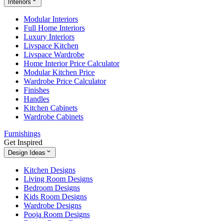
Interiors
Modular Interiors
Full Home Interiors
Luxury Interiors
Livspace Kitchen
Livspace Wardrobe
Home Interior Price Calculator
Modular Kitchen Price
Wardrobe Price Calculator
Finishes
Handles
Kitchen Cabinets
Wardrobe Cabinets
Furnishings
Get Inspired
Design Ideas
Kitchen Designs
Living Room Designs
Bedroom Designs
Kids Room Designs
Wardrobe Designs
Pooja Room Designs