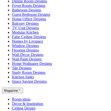
Dining Room Designs
Foyer Room Designs
Bathroom Designs
Guest Bedroom Designs
Home Office Designs
Balcony Designs
TV Unit Designs
Modular Kitchen
False Ceiling Designs
Homes by Livspace
Window Designs
Flooring Designs
Wall Decor Designs
Wall Paint Designs
Home Wallpaper Designs
Tile Designs
Study Room Designs
Kitchen Sinks
Space Saving Designs
Magazine
Room ideas
Decor & Inspiration
Ceiling Design