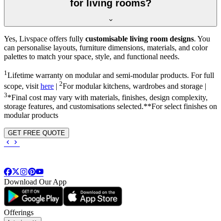
for living rooms?
Yes, Livspace offers fully
customisable living room designs
. You
can personalise layouts, furniture dimensions, materials, and color
palettes to match your space, style, and functional needs.
1
Lifetime warranty on modular and semi-modular products. For full
2
scope, visit
here
|
For modular kitchens, wardrobes and storage |
3
*Final cost may vary with materials, finishes, design complexity,
storage features, and customisations selected.**For select finishes on
modular products
GET FREE QUOTE
Download Our App
Offerings