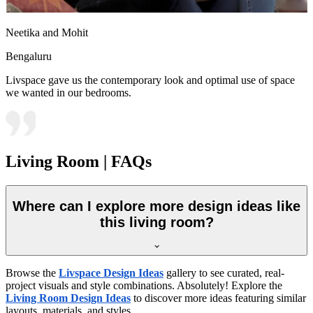
Neetika and Mohit
Bengaluru
Livspace gave us the contemporary look and optimal use of space
we wanted in our bedrooms.
Living Room | FAQs
Where can I explore more design ideas like
this living room?
Browse the
Livspace Design Ideas
gallery to see curated, real-
project visuals and style combinations. Absolutely! Explore the
Living Room Design Ideas
to discover more ideas featuring similar
layouts, materials, and styles.