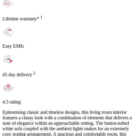
1
Lifetime warranty*
Easy EMIs
2
45 day delivery
4.5 rating
Epitomising classic and timeless designs, this living room interior
features a classy look with a combination of elements that delivers a
note of elegance within an approachable setting. The button-tufted
white sofa coupled with the ambient lights makes for an extremely
cosy seating arrangement. A spacious and comfortable room, this