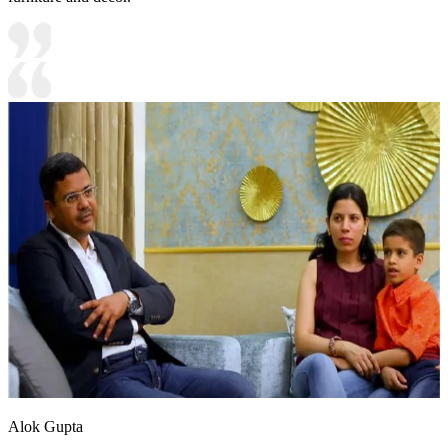
Alok Gupta