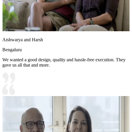
Aishwarya and Harsh
Bengaluru
We wanted a good design, quality and hassle-free execution. They
gave us all that and more.