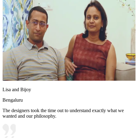
Lisa and Bijoy
Bengaluru
The designers took the time out to understand exactly what we
wanted and our philosophy.