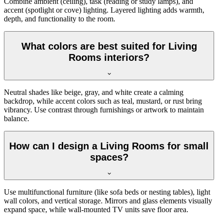
Combine ambient (ceiling), task (reading or study lamps), and
accent (spotlight or cove) lighting. Layered lighting adds warmth,
depth, and functionality to the room.
What colors are best suited for Living
Rooms interiors?
Neutral shades like beige, gray, and white create a calming
backdrop, while accent colors such as teal, mustard, or rust bring
vibrancy. Use contrast through furnishings or artwork to maintain
balance.
How can I design a Living Rooms for small
spaces?
Use multifunctional furniture (like sofa beds or nesting tables), light
wall colors, and vertical storage. Mirrors and glass elements visually
expand space, while wall-mounted TV units save floor area.