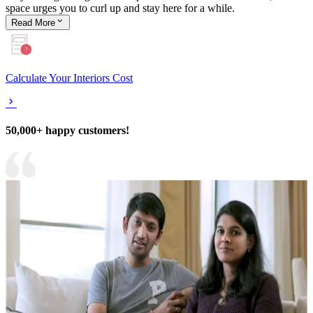
space urges you to curl up and stay here for a while.
Read
More
Calculate Your Interiors Cost
50,000+ happy customers!