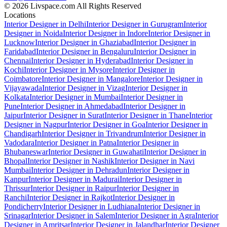
© 2026 Livspace.com All Rights Reserved
Locations
Interior Designer in Delhi
Interior Designer in Gurugram
Interior
Designer in Noida
Interior Designer in Indore
Interior Designer in
Lucknow
Interior Designer in Ghaziabad
Interior Designer in
Faridabad
Interior Designer in Bengaluru
Interior Designer in
Chennai
Interior Designer in Hyderabad
Interior Designer in
Kochi
Interior Designer in Mysore
Interior Designer in
Coimbatore
Interior Designer in Mangalore
Interior Designer in
Vijayawada
Interior Designer in Vizag
Interior Designer in
Kolkata
Interior Designer in Mumbai
Interior Designer in
Pune
Interior Designer in Ahmedabad
Interior Designer in
Jaipur
Interior Designer in Surat
Interior Designer in Thane
Interior
Designer in Nagpur
Interior Designer in Goa
Interior Designer in
Chandigarh
Interior Designer in Trivandrum
Interior Designer in
Vadodara
Interior Designer in Patna
Interior Designer in
Bhubaneswar
Interior Designer in Guwahati
Interior Designer in
Bhopal
Interior Designer in Nashik
Interior Designer in Navi
Mumbai
Interior Designer in Dehradun
Interior Designer in
Kanpur
Interior Designer in Madurai
Interior Designer in
Thrissur
Interior Designer in Raipur
Interior Designer in
Ranchi
Interior Designer in Rajkot
Interior Designer in
Pondicherry
Interior Designer in Ludhiana
Interior Designer in
Srinagar
Interior Designer in Salem
Interior Designer in Agra
Interior
Designer in Amritsar
Interior Designer in Jalandhar
Interior Designer