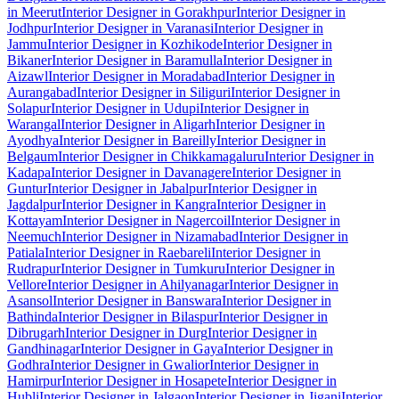
in Meerut
Interior Designer in Gorakhpur
Interior Designer in
Jodhpur
Interior Designer in Varanasi
Interior Designer in
Jammu
Interior Designer in Kozhikode
Interior Designer in
Bikaner
Interior Designer in Baramulla
Interior Designer in
Aizawl
Interior Designer in Moradabad
Interior Designer in
Aurangabad
Interior Designer in Siliguri
Interior Designer in
Solapur
Interior Designer in Udupi
Interior Designer in
Warangal
Interior Designer in Aligarh
Interior Designer in
Ayodhya
Interior Designer in Bareilly
Interior Designer in
Belgaum
Interior Designer in Chikkamagaluru
Interior Designer in
Kadapa
Interior Designer in Davanagere
Interior Designer in
Guntur
Interior Designer in Jabalpur
Interior Designer in
Jagdalpur
Interior Designer in Kangra
Interior Designer in
Kottayam
Interior Designer in Nagercoil
Interior Designer in
Neemuch
Interior Designer in Nizamabad
Interior Designer in
Patiala
Interior Designer in Raebareli
Interior Designer in
Rudrapur
Interior Designer in Tumkuru
Interior Designer in
Vellore
Interior Designer in Ahilyanagar
Interior Designer in
Asansol
Interior Designer in Banswara
Interior Designer in
Bathinda
Interior Designer in Bilaspur
Interior Designer in
Dibrugarh
Interior Designer in Durg
Interior Designer in
Gandhinagar
Interior Designer in Gaya
Interior Designer in
Godhra
Interior Designer in Gwalior
Interior Designer in
Hamirpur
Interior Designer in Hosapete
Interior Designer in
Hubli
Interior Designer in Jalgaon
Interior Designer in Jigani
Interior