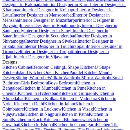
Designer in Kakinada
Interior Designer in Karur
Interior Designer in
Khammam
Interior Designer in Kolhapur
Interior Designer in
Latur
Interior Designer in Mansoorabad
Interior Designer in
Mehsana
Interior Designer in Muzaffarpur
Interior Designer in
Prayagraj
Interior Designer in Rajahmundry
Interior Designer in
Sangareddy
Interior Designer in Sangli
Interior Designer in
Satara
Interior Designer in Secunderabad
Interior Designer in
Shivamogga
Interior Designer in Sivakasi
Interior Designer in
Srikakulam
Interior Designer in Tiruchirappalli
Interior Designer in
Tirunelveli
Interior Designer in Tirupati
Interior Designer in
Ujjain
Interior Designer in Vijayapur
Designs
Kitchen Cabinet
Bedroom Ceiling
L Shape Kitchen
U Shape
Kitchen
Island Kitchen
Open Kitchen
Parallel Kitchen
Mandir
Design
Sliding Wardrobe
Walk-in Wardrobe
Mirror Wardrobe
Small
Bathroom
Girls Bedroom
Boys Bedroom
Kitchen in
Bangalore
Kitchen in Mumbai
Kitchen in Pune
Kitchen in
Chennai
Kitchen in Hyderabad
Kitchen in Gurgaon
Kitchen in
Ahmedabad
Kitchen in Kolkata
Kitchen in Vadodara
Kitchen in
Noida
Kitchen in Delhi
Kitchen in Jaipur
Kitchen in
Coimbatore
Kitchen in Lucknow
Kitchen in Vizag
Kitchen in
Vijayawada
Kitchen in Nagpur
Kitchen in Patna
Kitchen in
Surat
Kitchen in Kochi
Kitchen in Bhubaneswar
Kitchen in
Guwahati
Kitchen in Bhopal
Kitchen in Chandigarh
Kitchen Tile
Designs
Bedroom Tile Designs
Bathroom Tile Designs
Living room