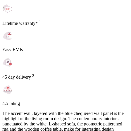
1
Lifetime warranty*
Easy EMIs
2
45 day delivery
4.5 rating
The accent wall, layered with the blue chequered wall panel is the
highlight of the living room design. The contemporary interiors
punctuated by the white, L-shaped sofa, the geometric patterened
rug and the wooden coffee table, make for interesting design