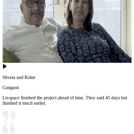
Shveta and Rohit
Gurgaon
Livspace finished the project ahead of time. They said 45 days but
finished it much earlier.