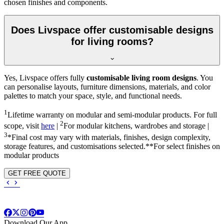
chosen finishes and components.
Does Livspace offer customisable designs
for living rooms?
Yes, Livspace offers fully
customisable living room designs
. You
can personalise layouts, furniture dimensions, materials, and color
palettes to match your space, style, and functional needs.
1
Lifetime warranty on modular and semi-modular products. For full
2
scope, visit
here
|
For modular kitchens, wardrobes and storage |
3
*Final cost may vary with materials, finishes, design complexity,
storage features, and customisations selected.**For select finishes on
modular products
GET FREE QUOTE
Download Our App