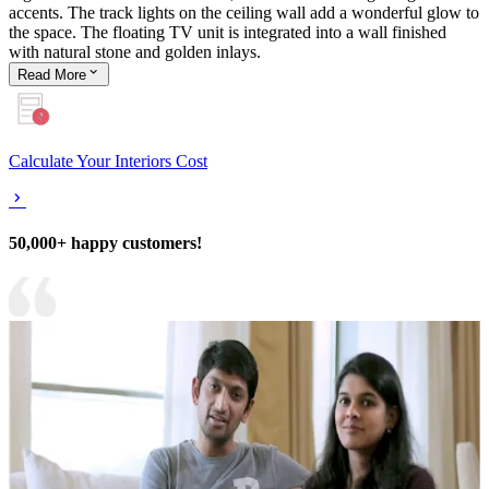
accents. The track lights on the ceiling wall add a wonderful glow to
the space. The floating TV unit is integrated into a wall finished
with natural stone and golden inlays.
Read
More
Calculate Your Interiors Cost
50,000+ happy customers!