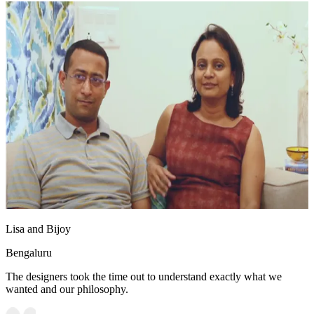
Lisa and Bijoy
Bengaluru
The designers took the time out to understand exactly what we
wanted and our philosophy.