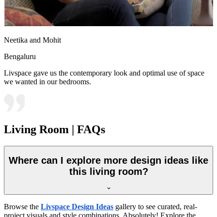
Neetika and Mohit
Bengaluru
Livspace gave us the contemporary look and optimal use of space
we wanted in our bedrooms.
Living Room | FAQs
Where can I explore more design ideas like
this living room?
Browse the
Livspace Design Ideas
gallery to see curated, real-
project visuals and style combinations. Absolutely! Explore the