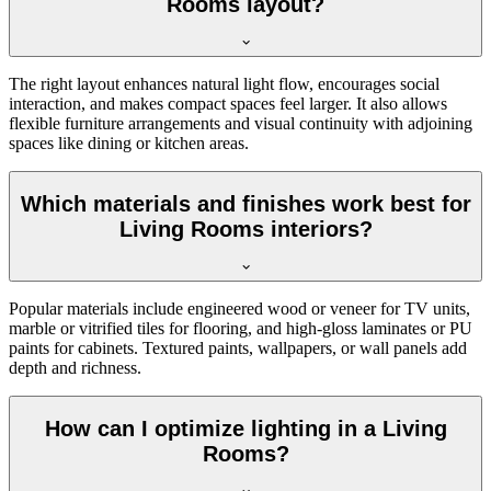
Rooms layout?
The right layout enhances natural light flow, encourages social
interaction, and makes compact spaces feel larger. It also allows
flexible furniture arrangements and visual continuity with adjoining
spaces like dining or kitchen areas.
Which materials and finishes work best for
Living Rooms interiors?
Popular materials include engineered wood or veneer for TV units,
marble or vitrified tiles for flooring, and high-gloss laminates or PU
paints for cabinets. Textured paints, wallpapers, or wall panels add
depth and richness.
How can I optimize lighting in a Living
Rooms?