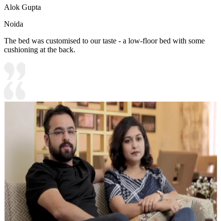
Alok Gupta
Noida
The bed was customised to our taste - a low-floor bed with some
cushioning at the back.