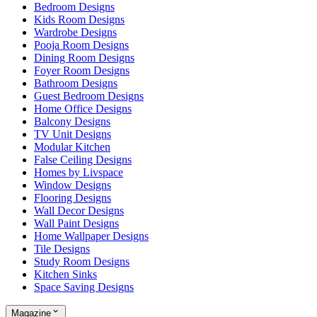
Bedroom Designs
Kids Room Designs
Wardrobe Designs
Pooja Room Designs
Dining Room Designs
Foyer Room Designs
Bathroom Designs
Guest Bedroom Designs
Home Office Designs
Balcony Designs
TV Unit Designs
Modular Kitchen
False Ceiling Designs
Homes by Livspace
Window Designs
Flooring Designs
Wall Decor Designs
Wall Paint Designs
Home Wallpaper Designs
Tile Designs
Study Room Designs
Kitchen Sinks
Space Saving Designs
Magazine