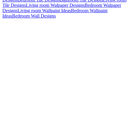
Tile Designs
Living room Walpaper Designs
Bedroom Walpaper
Designs
Living room Wallpaint Ideas
Bedroom Wallpaint
Ideas
Bedroom Wall Designs