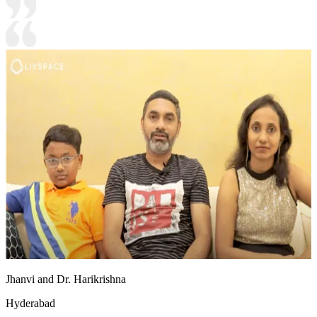
Jhanvi and Dr. Harikrishna
Hyderabad