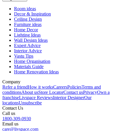
Room ideas
Decor & Inspiration
Ceiling Design
Furniture ideas
Home Decor
Lighting Ideas
Wall Design Ideas
Expert Advice
Interior Advice
Vastu Tips
Home Organisation
Materials Guide
Home Renovation Ideas
Company
Refer a friend
How it works
Careers
Policies
Terms and
conditions
About us
Store Locator
Contact us
Privacy
Own a
franchise
Livspace Reviews
Interior Designer
Our
locations
Unsubscribe
Contact Us
Call us
1800-309-0930
Email us
care@livspace.com