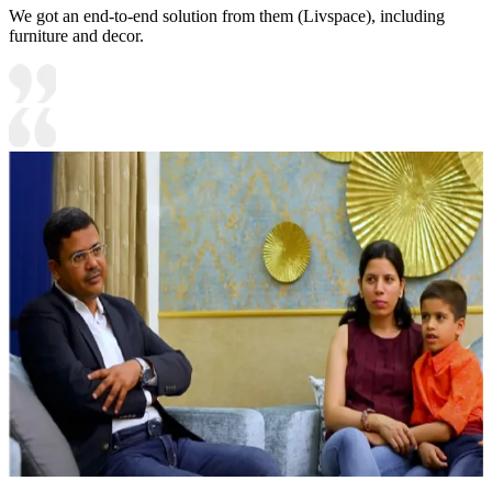
We got an end-to-end solution from them (Livspace), including
furniture and decor.