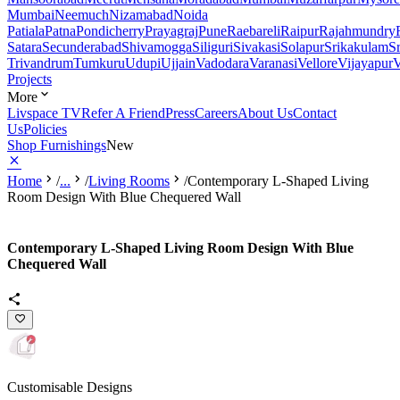
Mumbai
Neemuch
Nizamabad
Noida
Patiala
Patna
Pondicherry
Prayagraj
Pune
Raebareli
Raipur
Rajahmundry
Satara
Secunderabad
Shivamogga
Siliguri
Sivakasi
Solapur
Srikakulam
S
Trivandrum
Tumkuru
Udupi
Ujjain
Vadodara
Varanasi
Vellore
Vijayapur
V
Projects
More
Livspace TV
Refer A Friend
Press
Careers
About Us
Contact
Us
Policies
Shop Furnishings
New
Home
/
...
/
Living Rooms
/
Contemporary L-Shaped Living
Room Design With Blue Chequered Wall
Contemporary L-Shaped Living Room Design With Blue
Chequered Wall
Customisable Designs