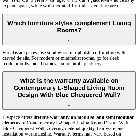
wall colors, and vertical storage. Mirrors and glass elements visually
expand space, while wall-mounted TV units save floor area.
Which furniture styles complement Living
Rooms?
For classic spaces, use solid wood or upholstered furniture with
carved details. For modern or minimalist rooms, go for sleek
modular units, metal frames, and neutral upholstery.
What is the warranty available on
Contemporary L-Shaped Living Room
Design With Blue Chequered Wall?
Livspace offers
lifetime warranty on modular and semi modular
elements
of Contemporary L-Shaped Living Room Design With
Blue Chequered Wall, covering material quality, hardware, and
installation workmanship. Warranty terms may vary based on