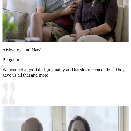
Aishwarya and Harsh
Bengaluru
We wanted a good design, quality and hassle-free execution. They
gave us all that and more.