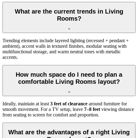
What are the current trends in Living
Rooms?
Trending elements include layered lighting (recessed + pendant +
ambient), accent walls in textured finishes, modular seating with
multifunctional storage, and warm neutral tones with metallic
accents.
How much space do I need to plan a
comfortable Living Rooms layout?
Ideally, maintain at least
3 feet of clearance
around furniture for
smooth movement. For a TV setup, leave
7–8 feet
viewing distance
from seating to screen for comfort and proportion.
What are the advantages of a right Living