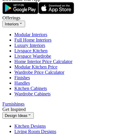
Offerings
Interiors
Modular Interiors
Full Home Interiors
Luxury Interiors
Livspace Kitchen
Livspace Wardrobe
Home Interior Price Calculator
Modular Kitchen Price
Wardrobe Price Calculator
Finishes
Handles
Kitchen Cabinets
Wardrobe Cabinets
Furnishings
Get Inspired
Design Ideas
Kitchen Designs
Living Room Designs