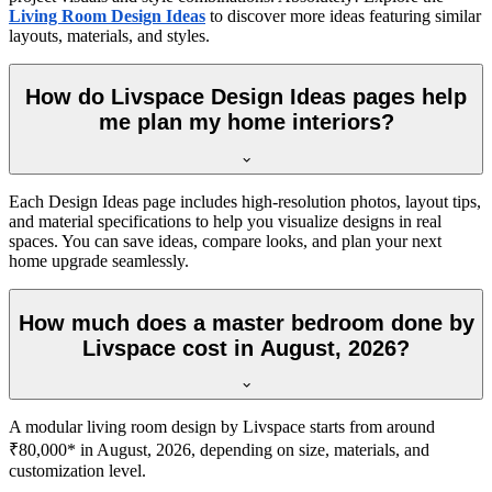
Living Room Design Ideas
to discover more ideas featuring similar
layouts, materials, and styles.
How do Livspace Design Ideas pages help
me plan my home interiors?
Each Design Ideas page includes high-resolution photos, layout tips,
and material specifications to help you visualize designs in real
spaces. You can save ideas, compare looks, and plan your next
home upgrade seamlessly.
How much does a master bedroom done by
Livspace cost in August, 2026?
A modular living room design by Livspace starts from around
₹80,000* in August, 2026, depending on size, materials, and
customization level.