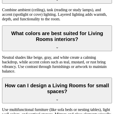
Combine ambient (ceiling), task (reading or study lamps), and
accent (spotlight or cove) lighting. Layered lighting adds warmth,
depth, and functionality to the room.
What colors are best suited for Living
Rooms interiors?
Neutral shades like beige, gray, and white create a calming
backdrop, while accent colors such as teal, mustard, or rust bring
vibrancy. Use contrast through furnishings or artwork to maintain
balance.
How can I design a Living Rooms for small
spaces?
Use multifunctional furniture (like sofa beds or nesting tables), light