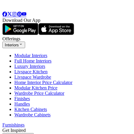
Download Our App
Offerings
Interiors
Modular Interiors
Full Home Interiors
Luxury Interiors
Livspace Kitchen
Livspace Wardrobe
Home Interior Price Calculator
Modular Kitchen Price
Wardrobe Price Calculator
Finishes
Handles
Kitchen Cabinets
Wardrobe Cabinets
Furnishings
Get Inspired