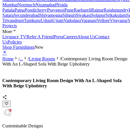
Mumbai
Neemuch
Nizamabad
Noida
Patiala
Patna
Pondicherry
Prayagraj
Pune
Raebareli
Raipur
Rajahmundry
Satara
Secunderabad
Shivamogga
Siliguri
Sivakasi
Solapur
Srikakulam
S
Trivandrum
Tumkuru
Udupi
Ujjain
Vadodara
Varanasi
Vellore
Vijayapur
V
Projects
More
Livspace TV
Refer A Friend
Press
Careers
About Us
Contact
Us
Policies
Shop Furnishings
New
Home
/
...
/
Living Rooms
/
Contemporary Living Room Design
With An L-Shaped Sofa With Beige Upholstery
Contemporary Living Room Design With An L-Shaped Sofa
With Beige Upholstery
Customisable Designs