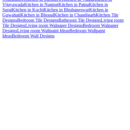
Vijayawada
Kitchen in Nagpur
Kitchen in Patna
Kitchen in
Surat
Kitchen in Kochi
Kitchen in Bhubaneswar
Kitchen in
Guwahati
Kitchen in Bhopal
Kitchen in Chandigarh
Kitchen Tile
Designs
Bedroom Tile Designs
Bathroom Tile Designs
Living room
Tile Designs
Living room Walpaper Designs
Bedroom Walpaper
Designs
Living room Wallpaint Ideas
Bedroom Wallpaint
Ideas
Bedroom Wall Designs