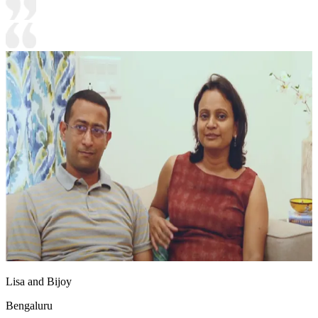
Lisa and Bijoy
Bengaluru