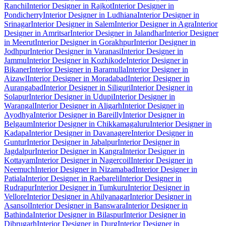
Ranchi
Interior Designer in Rajkot
Interior Designer in
Pondicherry
Interior Designer in Ludhiana
Interior Designer in
Srinagar
Interior Designer in Salem
Interior Designer in Agra
Interior
Designer in Amritsar
Interior Designer in Jalandhar
Interior Designer
in Meerut
Interior Designer in Gorakhpur
Interior Designer in
Jodhpur
Interior Designer in Varanasi
Interior Designer in
Jammu
Interior Designer in Kozhikode
Interior Designer in
Bikaner
Interior Designer in Baramulla
Interior Designer in
Aizawl
Interior Designer in Moradabad
Interior Designer in
Aurangabad
Interior Designer in Siliguri
Interior Designer in
Solapur
Interior Designer in Udupi
Interior Designer in
Warangal
Interior Designer in Aligarh
Interior Designer in
Ayodhya
Interior Designer in Bareilly
Interior Designer in
Belgaum
Interior Designer in Chikkamagaluru
Interior Designer in
Kadapa
Interior Designer in Davanagere
Interior Designer in
Guntur
Interior Designer in Jabalpur
Interior Designer in
Jagdalpur
Interior Designer in Kangra
Interior Designer in
Kottayam
Interior Designer in Nagercoil
Interior Designer in
Neemuch
Interior Designer in Nizamabad
Interior Designer in
Patiala
Interior Designer in Raebareli
Interior Designer in
Rudrapur
Interior Designer in Tumkuru
Interior Designer in
Vellore
Interior Designer in Ahilyanagar
Interior Designer in
Asansol
Interior Designer in Banswara
Interior Designer in
Bathinda
Interior Designer in Bilaspur
Interior Designer in
Dibrugarh
Interior Designer in Durg
Interior Designer in