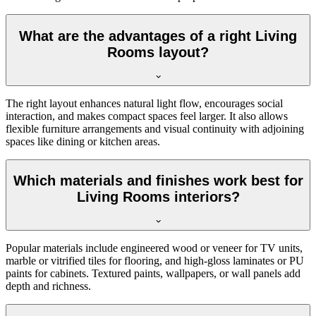
What are the advantages of a right Living
Rooms layout?
The right layout enhances natural light flow, encourages social
interaction, and makes compact spaces feel larger. It also allows
flexible furniture arrangements and visual continuity with adjoining
spaces like dining or kitchen areas.
Which materials and finishes work best for
Living Rooms interiors?
Popular materials include engineered wood or veneer for TV units,
marble or vitrified tiles for flooring, and high-gloss laminates or PU
paints for cabinets. Textured paints, wallpapers, or wall panels add
depth and richness.