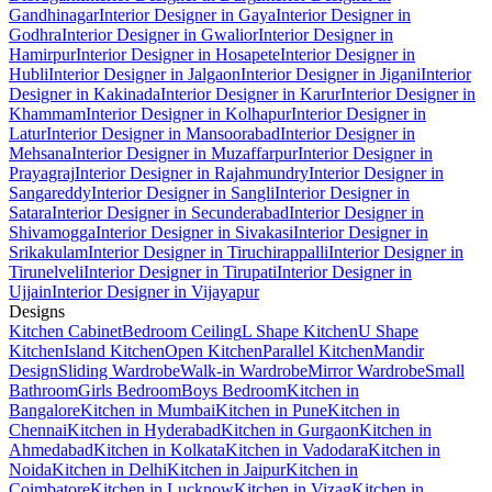
Gandhinagar
Interior Designer in Gaya
Interior Designer in
Godhra
Interior Designer in Gwalior
Interior Designer in
Hamirpur
Interior Designer in Hosapete
Interior Designer in
Hubli
Interior Designer in Jalgaon
Interior Designer in Jigani
Interior
Designer in Kakinada
Interior Designer in Karur
Interior Designer in
Khammam
Interior Designer in Kolhapur
Interior Designer in
Latur
Interior Designer in Mansoorabad
Interior Designer in
Mehsana
Interior Designer in Muzaffarpur
Interior Designer in
Prayagraj
Interior Designer in Rajahmundry
Interior Designer in
Sangareddy
Interior Designer in Sangli
Interior Designer in
Satara
Interior Designer in Secunderabad
Interior Designer in
Shivamogga
Interior Designer in Sivakasi
Interior Designer in
Srikakulam
Interior Designer in Tiruchirappalli
Interior Designer in
Tirunelveli
Interior Designer in Tirupati
Interior Designer in
Ujjain
Interior Designer in Vijayapur
Designs
Kitchen Cabinet
Bedroom Ceiling
L Shape Kitchen
U Shape
Kitchen
Island Kitchen
Open Kitchen
Parallel Kitchen
Mandir
Design
Sliding Wardrobe
Walk-in Wardrobe
Mirror Wardrobe
Small
Bathroom
Girls Bedroom
Boys Bedroom
Kitchen in
Bangalore
Kitchen in Mumbai
Kitchen in Pune
Kitchen in
Chennai
Kitchen in Hyderabad
Kitchen in Gurgaon
Kitchen in
Ahmedabad
Kitchen in Kolkata
Kitchen in Vadodara
Kitchen in
Noida
Kitchen in Delhi
Kitchen in Jaipur
Kitchen in
Coimbatore
Kitchen in Lucknow
Kitchen in Vizag
Kitchen in