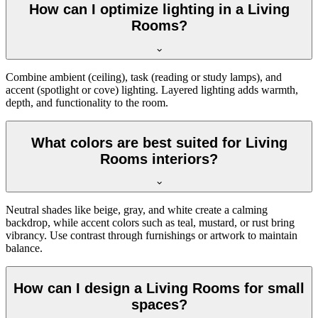
How can I optimize lighting in a Living
Rooms?
Combine ambient (ceiling), task (reading or study lamps), and
accent (spotlight or cove) lighting. Layered lighting adds warmth,
depth, and functionality to the room.
What colors are best suited for Living
Rooms interiors?
Neutral shades like beige, gray, and white create a calming
backdrop, while accent colors such as teal, mustard, or rust bring
vibrancy. Use contrast through furnishings or artwork to maintain
balance.
How can I design a Living Rooms for small
spaces?