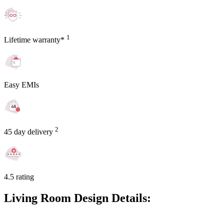
1
Lifetime warranty*
Easy EMIs
2
45 day delivery
4.5 rating
Living Room Design Details: