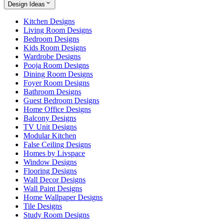
Design Ideas
Kitchen Designs
Living Room Designs
Bedroom Designs
Kids Room Designs
Wardrobe Designs
Pooja Room Designs
Dining Room Designs
Foyer Room Designs
Bathroom Designs
Guest Bedroom Designs
Home Office Designs
Balcony Designs
TV Unit Designs
Modular Kitchen
False Ceiling Designs
Homes by Livspace
Window Designs
Flooring Designs
Wall Decor Designs
Wall Paint Designs
Home Wallpaper Designs
Tile Designs
Study Room Designs