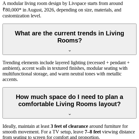
A modular living room design by Livspace starts from around
₹80,000* in August, 2026, depending on size, materials, and
customization level.
What are the current trends in Living
Rooms?
Trending elements include layered lighting (recessed + pendant +
ambient), accent walls in textured finishes, modular seating with
multifunctional storage, and warm neutral tones with metallic
accents.
How much space do I need to plan a
comfortable Living Rooms layout?
Ideally, maintain at least
3 feet of clearance
around furniture for
smooth movement. For a TV setup, leave
7–8 feet
viewing distance
from seating to screen for comfort and proportion.