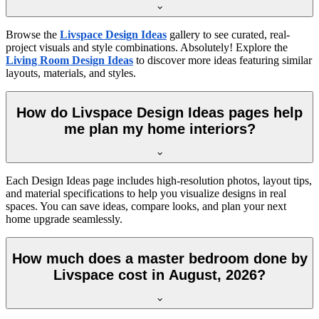
Browse the
Livspace Design Ideas
gallery to see curated, real-
project visuals and style combinations. Absolutely! Explore the
Living Room Design Ideas
to discover more ideas featuring similar
layouts, materials, and styles.
How do Livspace Design Ideas pages help
me plan my home interiors?
Each Design Ideas page includes high-resolution photos, layout tips,
and material specifications to help you visualize designs in real
spaces. You can save ideas, compare looks, and plan your next
home upgrade seamlessly.
How much does a master bedroom done by
Livspace cost in August, 2026?