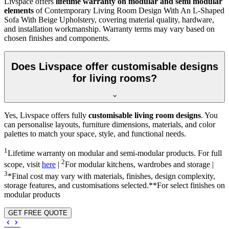
Livspace offers
lifetime warranty on modular and semi modular
elements
of Contemporary Living Room Design With An L-Shaped
Sofa With Beige Upholstery, covering material quality, hardware,
and installation workmanship. Warranty terms may vary based on
chosen finishes and components.
Does Livspace offer customisable designs
for living rooms?
Yes, Livspace offers fully
customisable living room designs
. You
can personalise layouts, furniture dimensions, materials, and color
palettes to match your space, style, and functional needs.
1
Lifetime warranty on modular and semi-modular products. For full
2
scope, visit
here
|
For modular kitchens, wardrobes and storage |
3
*Final cost may vary with materials, finishes, design complexity,
storage features, and customisations selected.**For select finishes on
modular products
GET FREE QUOTE