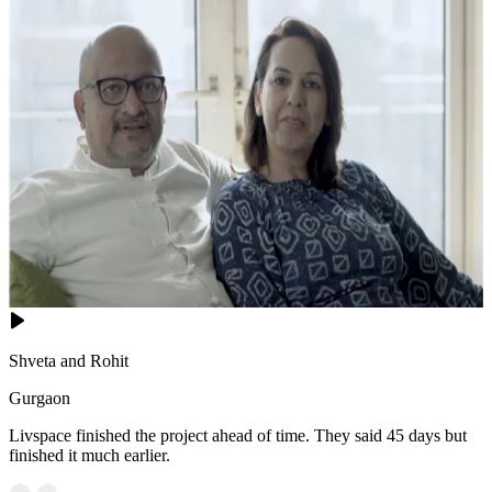
Shveta and Rohit
Gurgaon
Livspace finished the project ahead of time. They said 45 days but
finished it much earlier.