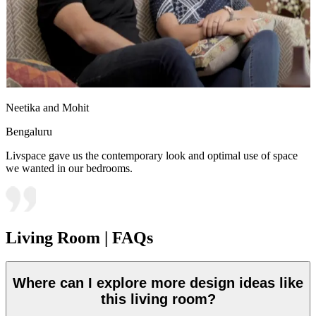
Neetika and Mohit
Bengaluru
Livspace gave us the contemporary look and optimal use of space
we wanted in our bedrooms.
Living Room | FAQs
Where can I explore more design ideas like
this living room?