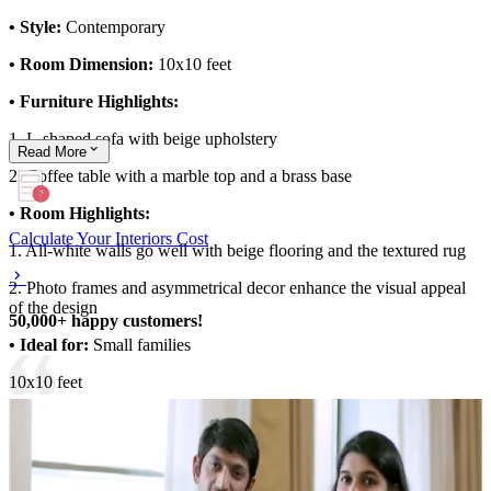
• Style:
Contemporary
• Room Dimension:
10x10 feet
• Furniture Highlights:
1. L-shaped sofa with beige upholstery
Read
More
2. Coffee table with a marble top and a brass base
• Room Highlights:
Calculate Your Interiors Cost
1. All-white walls go well with beige flooring and the textured rug
2. Photo frames and asymmetrical decor enhance the visual appeal
of the design
50,000+ happy customers!
• Ideal for:
Small families
10x10 feet