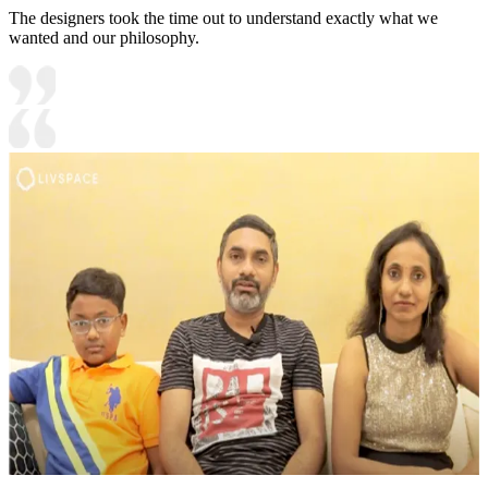
The designers took the time out to understand exactly what we
wanted and our philosophy.