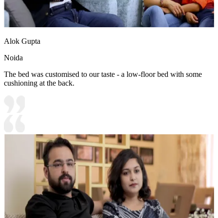
Alok Gupta
Noida
The bed was customised to our taste - a low-floor bed with some
cushioning at the back.