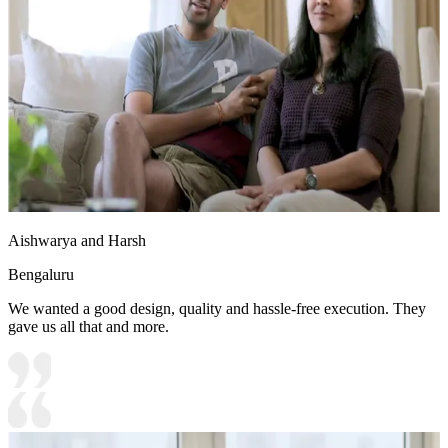
Aishwarya and Harsh
Bengaluru
We wanted a good design, quality and hassle-free execution. They
gave us all that and more.