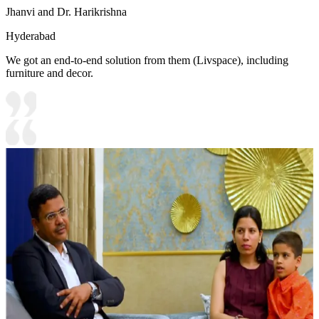
Jhanvi and Dr. Harikrishna
Hyderabad
We got an end-to-end solution from them (Livspace), including
furniture and decor.