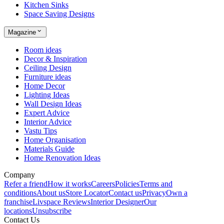
Kitchen Sinks
Space Saving Designs
Magazine
Room ideas
Decor & Inspiration
Ceiling Design
Furniture ideas
Home Decor
Lighting Ideas
Wall Design Ideas
Expert Advice
Interior Advice
Vastu Tips
Home Organisation
Materials Guide
Home Renovation Ideas
Company
Refer a friend
How it works
Careers
Policies
Terms and
conditions
About us
Store Locator
Contact us
Privacy
Own a
franchise
Livspace Reviews
Interior Designer
Our
locations
Unsubscribe
Contact Us