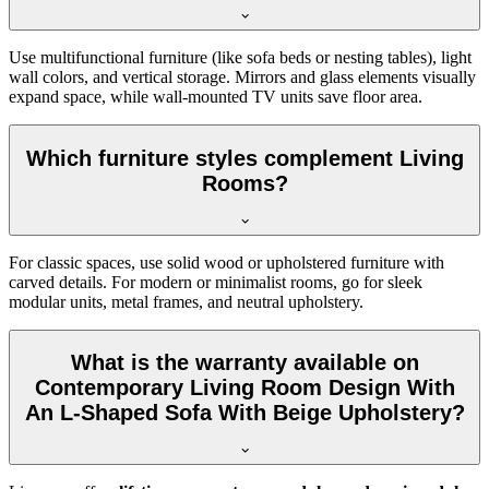
Use multifunctional furniture (like sofa beds or nesting tables), light
wall colors, and vertical storage. Mirrors and glass elements visually
expand space, while wall-mounted TV units save floor area.
Which furniture styles complement Living
Rooms?
For classic spaces, use solid wood or upholstered furniture with
carved details. For modern or minimalist rooms, go for sleek
modular units, metal frames, and neutral upholstery.
What is the warranty available on
Contemporary Living Room Design With
An L-Shaped Sofa With Beige Upholstery?