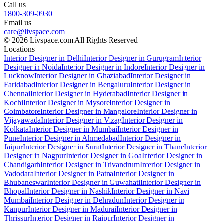
Call us
1800-309-0930
Email us
care@livspace.com
© 2026 Livspace.com All Rights Reserved
Locations
Interior Designer in Delhi
Interior Designer in Gurugram
Interior
Designer in Noida
Interior Designer in Indore
Interior Designer in
Lucknow
Interior Designer in Ghaziabad
Interior Designer in
Faridabad
Interior Designer in Bengaluru
Interior Designer in
Chennai
Interior Designer in Hyderabad
Interior Designer in
Kochi
Interior Designer in Mysore
Interior Designer in
Coimbatore
Interior Designer in Mangalore
Interior Designer in
Vijayawada
Interior Designer in Vizag
Interior Designer in
Kolkata
Interior Designer in Mumbai
Interior Designer in
Pune
Interior Designer in Ahmedabad
Interior Designer in
Jaipur
Interior Designer in Surat
Interior Designer in Thane
Interior
Designer in Nagpur
Interior Designer in Goa
Interior Designer in
Chandigarh
Interior Designer in Trivandrum
Interior Designer in
Vadodara
Interior Designer in Patna
Interior Designer in
Bhubaneswar
Interior Designer in Guwahati
Interior Designer in
Bhopal
Interior Designer in Nashik
Interior Designer in Navi
Mumbai
Interior Designer in Dehradun
Interior Designer in
Kanpur
Interior Designer in Madurai
Interior Designer in
Thrissur
Interior Designer in Raipur
Interior Designer in