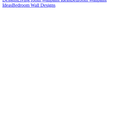
Ideas
Bedroom Wall Designs