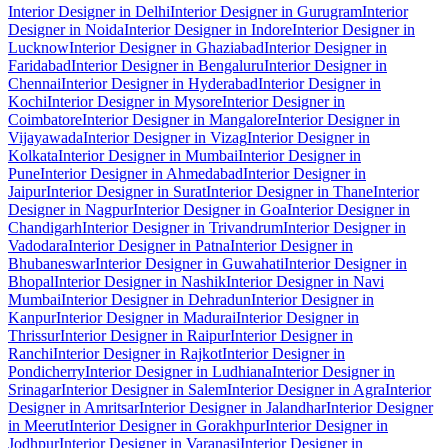
Interior Designer in Delhi
Interior Designer in Gurugram
Interior
Designer in Noida
Interior Designer in Indore
Interior Designer in
Lucknow
Interior Designer in Ghaziabad
Interior Designer in
Faridabad
Interior Designer in Bengaluru
Interior Designer in
Chennai
Interior Designer in Hyderabad
Interior Designer in
Kochi
Interior Designer in Mysore
Interior Designer in
Coimbatore
Interior Designer in Mangalore
Interior Designer in
Vijayawada
Interior Designer in Vizag
Interior Designer in
Kolkata
Interior Designer in Mumbai
Interior Designer in
Pune
Interior Designer in Ahmedabad
Interior Designer in
Jaipur
Interior Designer in Surat
Interior Designer in Thane
Interior
Designer in Nagpur
Interior Designer in Goa
Interior Designer in
Chandigarh
Interior Designer in Trivandrum
Interior Designer in
Vadodara
Interior Designer in Patna
Interior Designer in
Bhubaneswar
Interior Designer in Guwahati
Interior Designer in
Bhopal
Interior Designer in Nashik
Interior Designer in Navi
Mumbai
Interior Designer in Dehradun
Interior Designer in
Kanpur
Interior Designer in Madurai
Interior Designer in
Thrissur
Interior Designer in Raipur
Interior Designer in
Ranchi
Interior Designer in Rajkot
Interior Designer in
Pondicherry
Interior Designer in Ludhiana
Interior Designer in
Srinagar
Interior Designer in Salem
Interior Designer in Agra
Interior
Designer in Amritsar
Interior Designer in Jalandhar
Interior Designer
in Meerut
Interior Designer in Gorakhpur
Interior Designer in
Jodhpur
Interior Designer in Varanasi
Interior Designer in