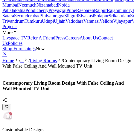
Mumbai
Neemuch
Nizamabad
Noida
Patiala
Patna
Pondicherry
Prayagraj
Pune
Raebareli
Raipur
Rajahmundry
Satara
Secunderabad
Shivamogga
Siliguri
Sivakasi
Solapur
Srikakulam
S
Trivandrum
Tumkuru
Udupi
Ujjain
Vadodara
Varanasi
Vellore
Vijayapur
V
Projects
More
Livspace TV
Refer A Friend
Press
Careers
About Us
Contact
Us
Policies
Shop Furnishings
New
Home
/
...
/
Living Rooms
/
Contemporary Living Room Design
With False Ceiling And Wall Mounted TV Unit
Contemporary Living Room Design With False Ceiling And
Wall Mounted TV Unit
Customisable Designs