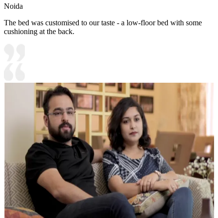
Noida
The bed was customised to our taste - a low-floor bed with some
cushioning at the back.