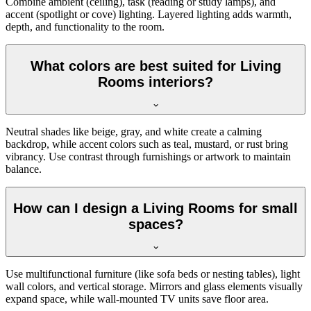
Combine ambient (ceiling), task (reading or study lamps), and
accent (spotlight or cove) lighting. Layered lighting adds warmth,
depth, and functionality to the room.
What colors are best suited for Living
Rooms interiors?
Neutral shades like beige, gray, and white create a calming
backdrop, while accent colors such as teal, mustard, or rust bring
vibrancy. Use contrast through furnishings or artwork to maintain
balance.
How can I design a Living Rooms for small
spaces?
Use multifunctional furniture (like sofa beds or nesting tables), light
wall colors, and vertical storage. Mirrors and glass elements visually
expand space, while wall-mounted TV units save floor area.