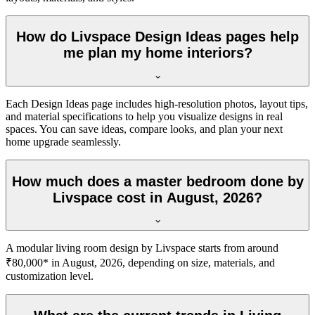
How do Livspace Design Ideas pages help
me plan my home interiors?
Each Design Ideas page includes high-resolution photos, layout tips,
and material specifications to help you visualize designs in real
spaces. You can save ideas, compare looks, and plan your next
home upgrade seamlessly.
How much does a master bedroom done by
Livspace cost in August, 2026?
A modular living room design by Livspace starts from around
₹80,000* in August, 2026, depending on size, materials, and
customization level.