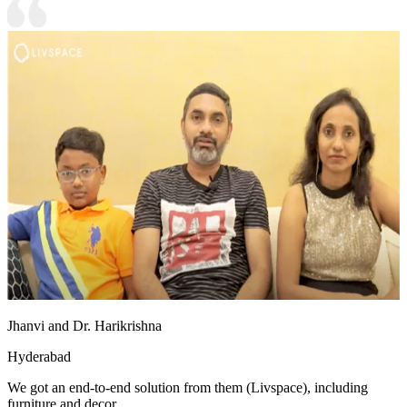
Jhanvi and Dr. Harikrishna
Hyderabad
We got an end-to-end solution from them (Livspace), including
furniture and decor.