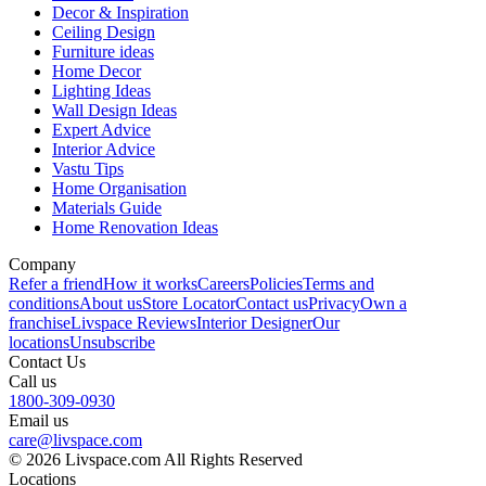
Decor & Inspiration
Ceiling Design
Furniture ideas
Home Decor
Lighting Ideas
Wall Design Ideas
Expert Advice
Interior Advice
Vastu Tips
Home Organisation
Materials Guide
Home Renovation Ideas
Company
Refer a friend
How it works
Careers
Policies
Terms and
conditions
About us
Store Locator
Contact us
Privacy
Own a
franchise
Livspace Reviews
Interior Designer
Our
locations
Unsubscribe
Contact Us
Call us
1800-309-0930
Email us
care@livspace.com
© 2026 Livspace.com All Rights Reserved
Locations