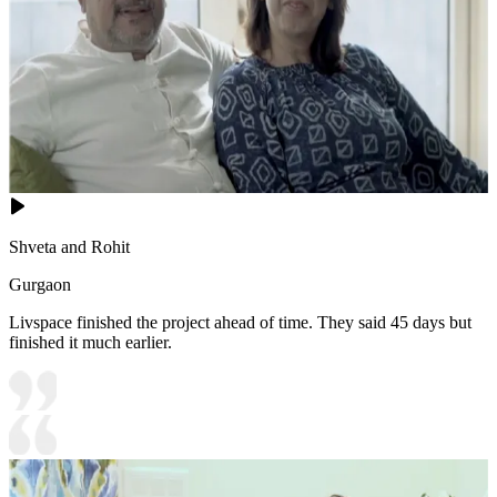
Shveta and Rohit
Gurgaon
Livspace finished the project ahead of time. They said 45 days but
finished it much earlier.