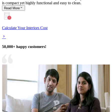
is compact yet highly functional and easy to clean.
Read
More
Calculate Your Interiors Cost
50,000+ happy customers!