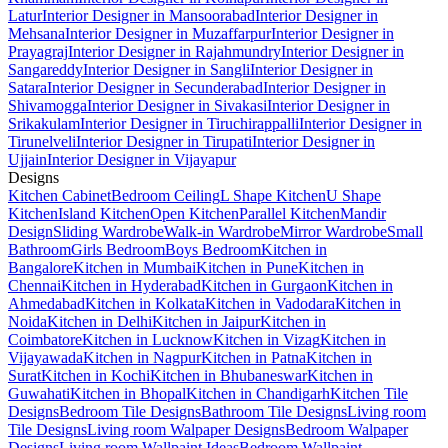
Latur
Interior Designer in Mansoorabad
Interior Designer in
Mehsana
Interior Designer in Muzaffarpur
Interior Designer in
Prayagraj
Interior Designer in Rajahmundry
Interior Designer in
Sangareddy
Interior Designer in Sangli
Interior Designer in
Satara
Interior Designer in Secunderabad
Interior Designer in
Shivamogga
Interior Designer in Sivakasi
Interior Designer in
Srikakulam
Interior Designer in Tiruchirappalli
Interior Designer in
Tirunelveli
Interior Designer in Tirupati
Interior Designer in
Ujjain
Interior Designer in Vijayapur
Designs
Kitchen Cabinet
Bedroom Ceiling
L Shape Kitchen
U Shape
Kitchen
Island Kitchen
Open Kitchen
Parallel Kitchen
Mandir
Design
Sliding Wardrobe
Walk-in Wardrobe
Mirror Wardrobe
Small
Bathroom
Girls Bedroom
Boys Bedroom
Kitchen in
Bangalore
Kitchen in Mumbai
Kitchen in Pune
Kitchen in
Chennai
Kitchen in Hyderabad
Kitchen in Gurgaon
Kitchen in
Ahmedabad
Kitchen in Kolkata
Kitchen in Vadodara
Kitchen in
Noida
Kitchen in Delhi
Kitchen in Jaipur
Kitchen in
Coimbatore
Kitchen in Lucknow
Kitchen in Vizag
Kitchen in
Vijayawada
Kitchen in Nagpur
Kitchen in Patna
Kitchen in
Surat
Kitchen in Kochi
Kitchen in Bhubaneswar
Kitchen in
Guwahati
Kitchen in Bhopal
Kitchen in Chandigarh
Kitchen Tile
Designs
Bedroom Tile Designs
Bathroom Tile Designs
Living room
Tile Designs
Living room Walpaper Designs
Bedroom Walpaper
Designs
Living room Wallpaint Ideas
Bedroom Wallpaint