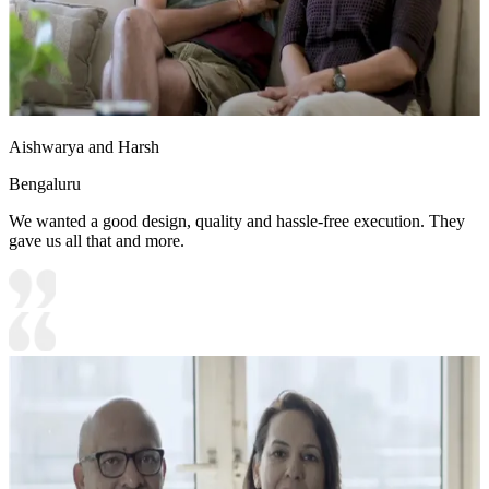
Aishwarya and Harsh
Bengaluru
We wanted a good design, quality and hassle-free execution. They
gave us all that and more.