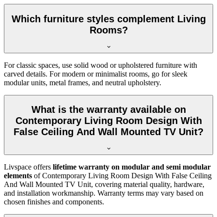
Which furniture styles complement Living
Rooms?
For classic spaces, use solid wood or upholstered furniture with
carved details. For modern or minimalist rooms, go for sleek
modular units, metal frames, and neutral upholstery.
What is the warranty available on
Contemporary Living Room Design With
False Ceiling And Wall Mounted TV Unit?
Livspace offers
lifetime warranty on modular and semi modular
elements
of Contemporary Living Room Design With False Ceiling
And Wall Mounted TV Unit, covering material quality, hardware,
and installation workmanship. Warranty terms may vary based on
chosen finishes and components.