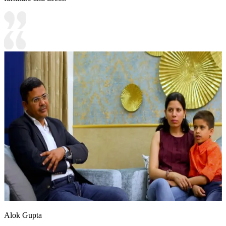
Alok Gupta