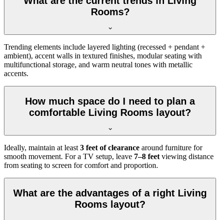
What are the current trends in Living
Rooms?
Trending elements include layered lighting (recessed + pendant +
ambient), accent walls in textured finishes, modular seating with
multifunctional storage, and warm neutral tones with metallic
accents.
How much space do I need to plan a
comfortable Living Rooms layout?
Ideally, maintain at least
3 feet of clearance
around furniture for
smooth movement. For a TV setup, leave
7–8 feet
viewing distance
from seating to screen for comfort and proportion.
What are the advantages of a right Living
Rooms layout?