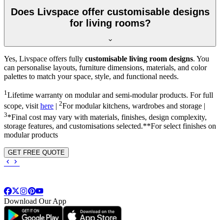
Does Livspace offer customisable designs
for living rooms?
Yes, Livspace offers fully
customisable living room designs
. You
can personalise layouts, furniture dimensions, materials, and color
palettes to match your space, style, and functional needs.
1
Lifetime warranty on modular and semi-modular products. For full
2
scope, visit
here
|
For modular kitchens, wardrobes and storage |
3
*Final cost may vary with materials, finishes, design complexity,
storage features, and customisations selected.**For select finishes on
modular products
GET FREE QUOTE
Download Our App