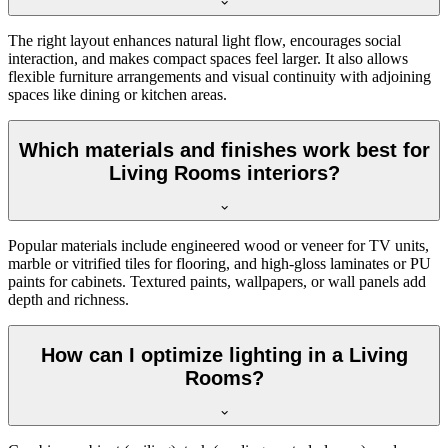
The right layout enhances natural light flow, encourages social
interaction, and makes compact spaces feel larger. It also allows
flexible furniture arrangements and visual continuity with adjoining
spaces like dining or kitchen areas.
Which materials and finishes work best for
Living Rooms interiors?
Popular materials include engineered wood or veneer for TV units,
marble or vitrified tiles for flooring, and high-gloss laminates or PU
paints for cabinets. Textured paints, wallpapers, or wall panels add
depth and richness.
How can I optimize lighting in a Living
Rooms?