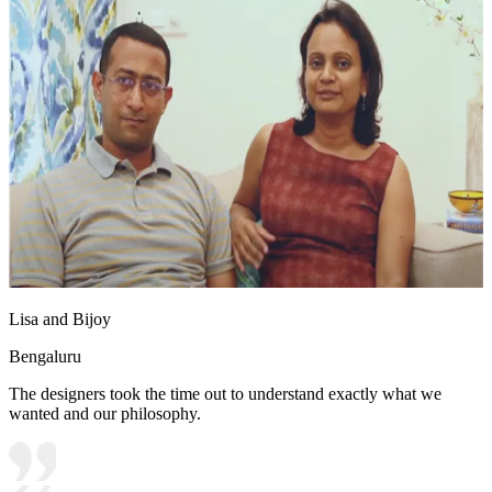
Lisa and Bijoy
Bengaluru
The designers took the time out to understand exactly what we
wanted and our philosophy.