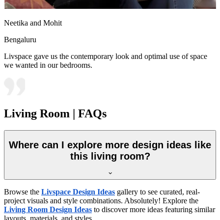
Neetika and Mohit
Bengaluru
Livspace gave us the contemporary look and optimal use of space
we wanted in our bedrooms.
Living Room | FAQs
Where can I explore more design ideas like
this living room?
Browse the
Livspace Design Ideas
gallery to see curated, real-
project visuals and style combinations. Absolutely! Explore the
Living Room Design Ideas
to discover more ideas featuring similar
layouts, materials, and styles.