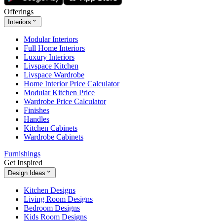
Offerings
Interiors
Modular Interiors
Full Home Interiors
Luxury Interiors
Livspace Kitchen
Livspace Wardrobe
Home Interior Price Calculator
Modular Kitchen Price
Wardrobe Price Calculator
Finishes
Handles
Kitchen Cabinets
Wardrobe Cabinets
Furnishings
Get Inspired
Design Ideas
Kitchen Designs
Living Room Designs
Bedroom Designs
Kids Room Designs