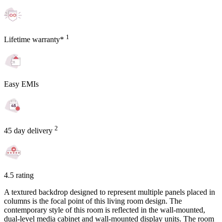
1
Lifetime warranty*
Easy EMIs
2
45 day delivery
4.5 rating
A textured backdrop designed to represent multiple panels placed in
columns is the focal point of this living room design. The
contemporary style of this room is reflected in the wall-mounted,
dual-level media cabinet and wall-mounted display units. The room