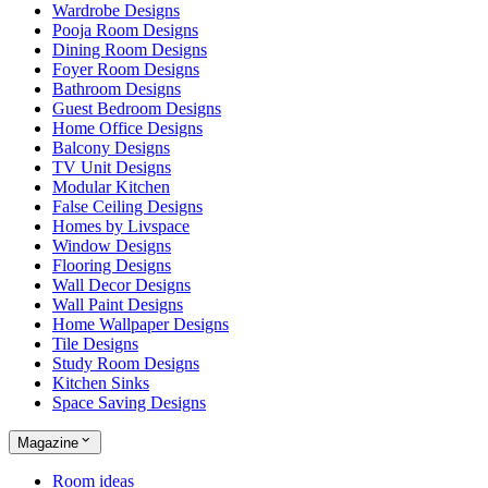
Wardrobe Designs
Pooja Room Designs
Dining Room Designs
Foyer Room Designs
Bathroom Designs
Guest Bedroom Designs
Home Office Designs
Balcony Designs
TV Unit Designs
Modular Kitchen
False Ceiling Designs
Homes by Livspace
Window Designs
Flooring Designs
Wall Decor Designs
Wall Paint Designs
Home Wallpaper Designs
Tile Designs
Study Room Designs
Kitchen Sinks
Space Saving Designs
Magazine
Room ideas