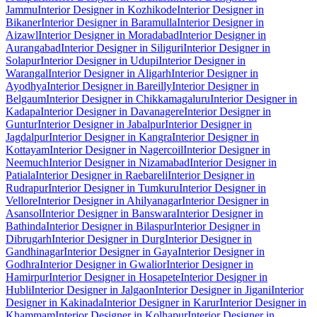
Jammu
Interior Designer in Kozhikode
Interior Designer in
Bikaner
Interior Designer in Baramulla
Interior Designer in
Aizawl
Interior Designer in Moradabad
Interior Designer in
Aurangabad
Interior Designer in Siliguri
Interior Designer in
Solapur
Interior Designer in Udupi
Interior Designer in
Warangal
Interior Designer in Aligarh
Interior Designer in
Ayodhya
Interior Designer in Bareilly
Interior Designer in
Belgaum
Interior Designer in Chikkamagaluru
Interior Designer in
Kadapa
Interior Designer in Davanagere
Interior Designer in
Guntur
Interior Designer in Jabalpur
Interior Designer in
Jagdalpur
Interior Designer in Kangra
Interior Designer in
Kottayam
Interior Designer in Nagercoil
Interior Designer in
Neemuch
Interior Designer in Nizamabad
Interior Designer in
Patiala
Interior Designer in Raebareli
Interior Designer in
Rudrapur
Interior Designer in Tumkuru
Interior Designer in
Vellore
Interior Designer in Ahilyanagar
Interior Designer in
Asansol
Interior Designer in Banswara
Interior Designer in
Bathinda
Interior Designer in Bilaspur
Interior Designer in
Dibrugarh
Interior Designer in Durg
Interior Designer in
Gandhinagar
Interior Designer in Gaya
Interior Designer in
Godhra
Interior Designer in Gwalior
Interior Designer in
Hamirpur
Interior Designer in Hosapete
Interior Designer in
Hubli
Interior Designer in Jalgaon
Interior Designer in Jigani
Interior
Designer in Kakinada
Interior Designer in Karur
Interior Designer in
Khammam
Interior Designer in Kolhapur
Interior Designer in