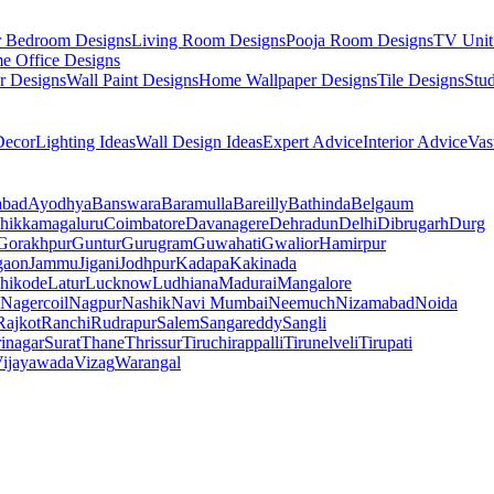
r Bedroom Designs
Living Room Designs
Pooja Room Designs
TV Unit
e Office Designs
r Designs
Wall Paint Designs
Home Wallpaper Designs
Tile Designs
Stu
ecor
Lighting Ideas
Wall Design Ideas
Expert Advice
Interior Advice
Vas
abad
Ayodhya
Banswara
Baramulla
Bareilly
Bathinda
Belgaum
hikkamagaluru
Coimbatore
Davanagere
Dehradun
Delhi
Dibrugarh
Durg
Gorakhpur
Guntur
Gurugram
Guwahati
Gwalior
Hamirpur
gaon
Jammu
Jigani
Jodhpur
Kadapa
Kakinada
hikode
Latur
Lucknow
Ludhiana
Madurai
Mangalore
Nagercoil
Nagpur
Nashik
Navi Mumbai
Neemuch
Nizamabad
Noida
Rajkot
Ranchi
Rudrapur
Salem
Sangareddy
Sangli
rinagar
Surat
Thane
Thrissur
Tiruchirappalli
Tirunelveli
Tirupati
ijayawada
Vizag
Warangal