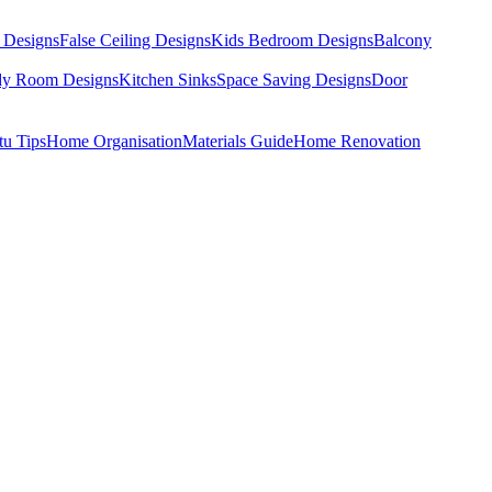
 Designs
False Ceiling Designs
Kids Bedroom Designs
Balcony
dy Room Designs
Kitchen Sinks
Space Saving Designs
Door
tu Tips
Home Organisation
Materials Guide
Home Renovation