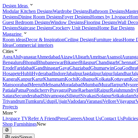
Design Ideas
Modular Kitchen Designs
Wardrobe Designs
Bathroom Designs
Maste
Designs
Dining Room Designs
Foyer Designs
Homes by Livspace
Hom
Guest Bedroom Designs
Window Designs
Flooring Designs
Wall Deco
Designs
Staircase Designs
Crockery Unit Designs
Home Bar Designs
Magazine
Room ideas
Decor & Inspiration
Ceiling Design
Furniture ideas
Home D
Ideas
Commercial interiors
Cities
Agra
Ahilyanagar
Ahmedabad
Aizawl
Aligarh
Amritsar
Asansol
Aurang
Bengaluru
Bhopal
Bhubaneswar
Bikaner
Bilaspur
Chandigarh
Chennai
C
Erode
Faridabad
Gandhinagar
Gaya
Ghaziabad
Ghumarwin
Goa
Godhra
Hosapete
Hubli
Hyderabad
Indore
Jabalpur
Jagdalpur
Jaipur
Jalandhar
Jal
Kangra
Kanpur
Karur
Khammam
Kochi
Kolhapur
Kolkata
Kottayam
Koz
Mansoorabad
Meerut
Mehsana
Moradabad
Mumbai
Muzaffarpur
Mysore
Patiala
Patna
Pondicherry
Prayagraj
Pune
Raebareli
Raipur
Rajahmundry
Satara
Secunderabad
Shivamogga
Siliguri
Sivakasi
Solapur
Srikakulam
S
Trivandrum
Tumkuru
Udupi
Ujjain
Vadodara
Varanasi
Vellore
Vijayapur
V
Projects
More
Livspace TV
Refer A Friend
Press
Careers
About Us
Contact Us
Policies
Shop Furnishings
New
Login/Signup