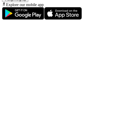
Explore our mobile app