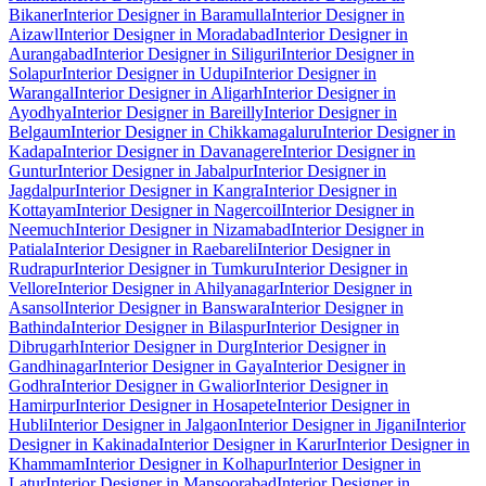
Bikaner
Interior Designer in Baramulla
Interior Designer in
Aizawl
Interior Designer in Moradabad
Interior Designer in
Aurangabad
Interior Designer in Siliguri
Interior Designer in
Solapur
Interior Designer in Udupi
Interior Designer in
Warangal
Interior Designer in Aligarh
Interior Designer in
Ayodhya
Interior Designer in Bareilly
Interior Designer in
Belgaum
Interior Designer in Chikkamagaluru
Interior Designer in
Kadapa
Interior Designer in Davanagere
Interior Designer in
Guntur
Interior Designer in Jabalpur
Interior Designer in
Jagdalpur
Interior Designer in Kangra
Interior Designer in
Kottayam
Interior Designer in Nagercoil
Interior Designer in
Neemuch
Interior Designer in Nizamabad
Interior Designer in
Patiala
Interior Designer in Raebareli
Interior Designer in
Rudrapur
Interior Designer in Tumkuru
Interior Designer in
Vellore
Interior Designer in Ahilyanagar
Interior Designer in
Asansol
Interior Designer in Banswara
Interior Designer in
Bathinda
Interior Designer in Bilaspur
Interior Designer in
Dibrugarh
Interior Designer in Durg
Interior Designer in
Gandhinagar
Interior Designer in Gaya
Interior Designer in
Godhra
Interior Designer in Gwalior
Interior Designer in
Hamirpur
Interior Designer in Hosapete
Interior Designer in
Hubli
Interior Designer in Jalgaon
Interior Designer in Jigani
Interior
Designer in Kakinada
Interior Designer in Karur
Interior Designer in
Khammam
Interior Designer in Kolhapur
Interior Designer in
Latur
Interior Designer in Mansoorabad
Interior Designer in