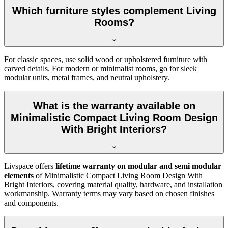
Which furniture styles complement Living
Rooms?
For classic spaces, use solid wood or upholstered furniture with
carved details. For modern or minimalist rooms, go for sleek
modular units, metal frames, and neutral upholstery.
What is the warranty available on
Minimalistic Compact Living Room Design
With Bright Interiors?
Livspace offers
lifetime warranty on modular and semi modular
elements
of Minimalistic Compact Living Room Design With
Bright Interiors, covering material quality, hardware, and installation
workmanship. Warranty terms may vary based on chosen finishes
and components.