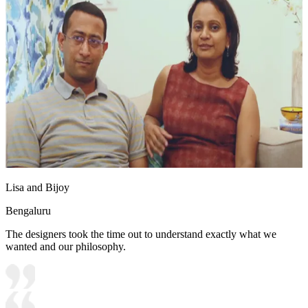
Lisa and Bijoy
Bengaluru
The designers took the time out to understand exactly what we
wanted and our philosophy.