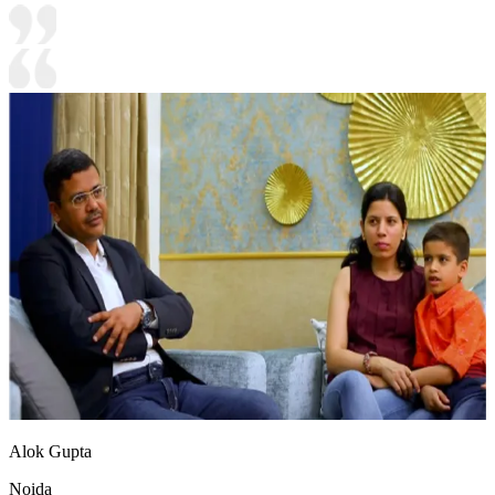
Alok Gupta
Noida