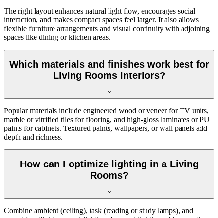
The right layout enhances natural light flow, encourages social
interaction, and makes compact spaces feel larger. It also allows
flexible furniture arrangements and visual continuity with adjoining
spaces like dining or kitchen areas.
Which materials and finishes work best for
Living Rooms interiors?
Popular materials include engineered wood or veneer for TV units,
marble or vitrified tiles for flooring, and high-gloss laminates or PU
paints for cabinets. Textured paints, wallpapers, or wall panels add
depth and richness.
How can I optimize lighting in a Living
Rooms?
Combine ambient (ceiling), task (reading or study lamps), and