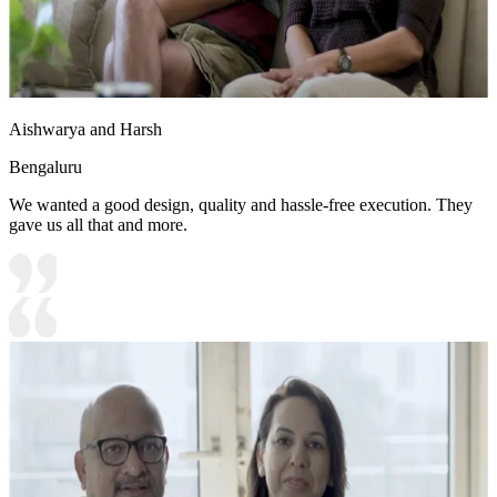
Aishwarya and Harsh
Bengaluru
We wanted a good design, quality and hassle-free execution. They
gave us all that and more.