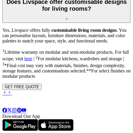
Does Livspace offer customisable designs
for living rooms?
Yes, Livspace offers fully
customisable living room designs
. You
can personalise layouts, furniture dimensions, materials, and color
palettes to match your space, style, and functional needs.
1
Lifetime warranty on modular and semi-modular products. For full
2
scope, visit
here
|
For modular kitchens, wardrobes and storage |
3
*Final cost may vary with materials, finishes, design complexity,
storage features, and customisations selected.**For select finishes on
modular products
GET FREE QUOTE
Download Our App