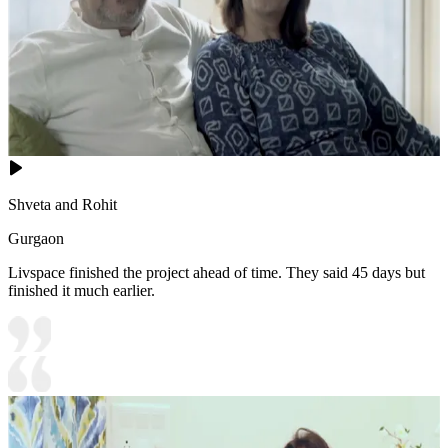
Shveta and Rohit
Gurgaon
Livspace finished the project ahead of time. They said 45 days but
finished it much earlier.