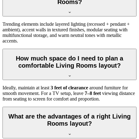
Rooms?
Trending elements include layered lighting (recessed + pendant +
ambient), accent walls in textured finishes, modular seating with
multifunctional storage, and warm neutral tones with metallic
accents.
How much space do I need to plan a
comfortable Living Rooms layout?
Ideally, maintain at least
3 feet of clearance
around furniture for
smooth movement. For a TV setup, leave
7–8 feet
viewing distance
from seating to screen for comfort and proportion.
What are the advantages of a right Living
Rooms layout?