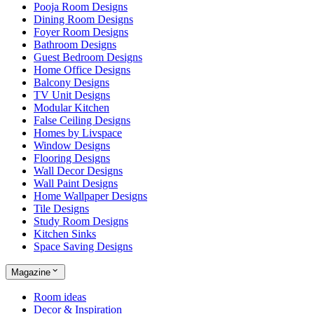
Pooja Room Designs
Dining Room Designs
Foyer Room Designs
Bathroom Designs
Guest Bedroom Designs
Home Office Designs
Balcony Designs
TV Unit Designs
Modular Kitchen
False Ceiling Designs
Homes by Livspace
Window Designs
Flooring Designs
Wall Decor Designs
Wall Paint Designs
Home Wallpaper Designs
Tile Designs
Study Room Designs
Kitchen Sinks
Space Saving Designs
Magazine
Room ideas
Decor & Inspiration