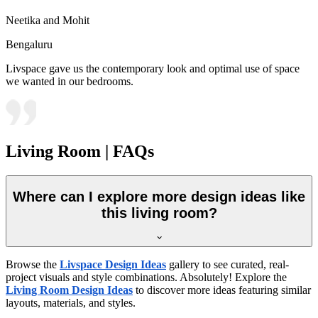
Neetika and Mohit
Bengaluru
Livspace gave us the contemporary look and optimal use of space
we wanted in our bedrooms.
Living Room | FAQs
Where can I explore more design ideas like
this living room?
Browse the
Livspace Design Ideas
gallery to see curated, real-
project visuals and style combinations. Absolutely! Explore the
Living Room Design Ideas
to discover more ideas featuring similar
layouts, materials, and styles.