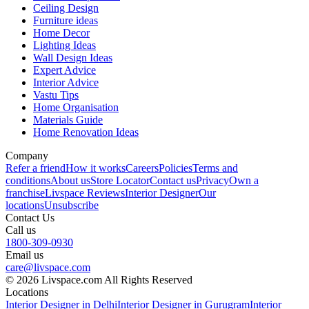
Ceiling Design
Furniture ideas
Home Decor
Lighting Ideas
Wall Design Ideas
Expert Advice
Interior Advice
Vastu Tips
Home Organisation
Materials Guide
Home Renovation Ideas
Company
Refer a friend
How it works
Careers
Policies
Terms and
conditions
About us
Store Locator
Contact us
Privacy
Own a
franchise
Livspace Reviews
Interior Designer
Our
locations
Unsubscribe
Contact Us
Call us
1800-309-0930
Email us
care@livspace.com
© 2026 Livspace.com All Rights Reserved
Locations
Interior Designer in Delhi
Interior Designer in Gurugram
Interior