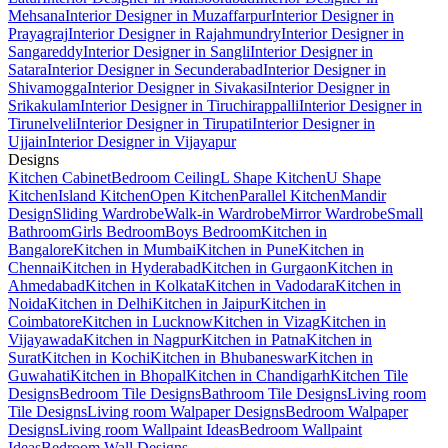
Mehsana
Interior Designer in Muzaffarpur
Interior Designer in
Prayagraj
Interior Designer in Rajahmundry
Interior Designer in
Sangareddy
Interior Designer in Sangli
Interior Designer in
Satara
Interior Designer in Secunderabad
Interior Designer in
Shivamogga
Interior Designer in Sivakasi
Interior Designer in
Srikakulam
Interior Designer in Tiruchirappalli
Interior Designer in
Tirunelveli
Interior Designer in Tirupati
Interior Designer in
Ujjain
Interior Designer in Vijayapur
Designs
Kitchen Cabinet
Bedroom Ceiling
L Shape Kitchen
U Shape
Kitchen
Island Kitchen
Open Kitchen
Parallel Kitchen
Mandir
Design
Sliding Wardrobe
Walk-in Wardrobe
Mirror Wardrobe
Small
Bathroom
Girls Bedroom
Boys Bedroom
Kitchen in
Bangalore
Kitchen in Mumbai
Kitchen in Pune
Kitchen in
Chennai
Kitchen in Hyderabad
Kitchen in Gurgaon
Kitchen in
Ahmedabad
Kitchen in Kolkata
Kitchen in Vadodara
Kitchen in
Noida
Kitchen in Delhi
Kitchen in Jaipur
Kitchen in
Coimbatore
Kitchen in Lucknow
Kitchen in Vizag
Kitchen in
Vijayawada
Kitchen in Nagpur
Kitchen in Patna
Kitchen in
Surat
Kitchen in Kochi
Kitchen in Bhubaneswar
Kitchen in
Guwahati
Kitchen in Bhopal
Kitchen in Chandigarh
Kitchen Tile
Designs
Bedroom Tile Designs
Bathroom Tile Designs
Living room
Tile Designs
Living room Walpaper Designs
Bedroom Walpaper
Designs
Living room Wallpaint Ideas
Bedroom Wallpaint
Ideas
Bedroom Wall Designs