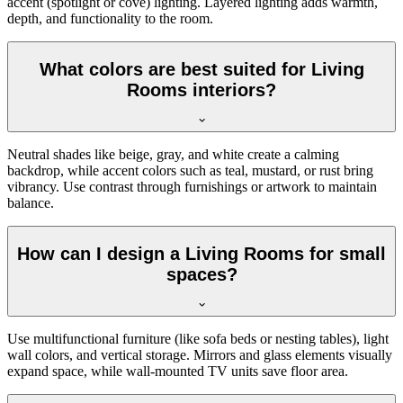
accent (spotlight or cove) lighting. Layered lighting adds warmth,
depth, and functionality to the room.
What colors are best suited for Living
Rooms interiors?
Neutral shades like beige, gray, and white create a calming
backdrop, while accent colors such as teal, mustard, or rust bring
vibrancy. Use contrast through furnishings or artwork to maintain
balance.
How can I design a Living Rooms for small
spaces?
Use multifunctional furniture (like sofa beds or nesting tables), light
wall colors, and vertical storage. Mirrors and glass elements visually
expand space, while wall-mounted TV units save floor area.