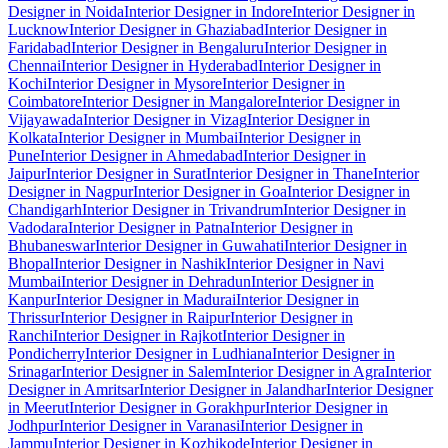
Designer in Noida
Interior Designer in Indore
Interior Designer in
Lucknow
Interior Designer in Ghaziabad
Interior Designer in
Faridabad
Interior Designer in Bengaluru
Interior Designer in
Chennai
Interior Designer in Hyderabad
Interior Designer in
Kochi
Interior Designer in Mysore
Interior Designer in
Coimbatore
Interior Designer in Mangalore
Interior Designer in
Vijayawada
Interior Designer in Vizag
Interior Designer in
Kolkata
Interior Designer in Mumbai
Interior Designer in
Pune
Interior Designer in Ahmedabad
Interior Designer in
Jaipur
Interior Designer in Surat
Interior Designer in Thane
Interior
Designer in Nagpur
Interior Designer in Goa
Interior Designer in
Chandigarh
Interior Designer in Trivandrum
Interior Designer in
Vadodara
Interior Designer in Patna
Interior Designer in
Bhubaneswar
Interior Designer in Guwahati
Interior Designer in
Bhopal
Interior Designer in Nashik
Interior Designer in Navi
Mumbai
Interior Designer in Dehradun
Interior Designer in
Kanpur
Interior Designer in Madurai
Interior Designer in
Thrissur
Interior Designer in Raipur
Interior Designer in
Ranchi
Interior Designer in Rajkot
Interior Designer in
Pondicherry
Interior Designer in Ludhiana
Interior Designer in
Srinagar
Interior Designer in Salem
Interior Designer in Agra
Interior
Designer in Amritsar
Interior Designer in Jalandhar
Interior Designer
in Meerut
Interior Designer in Gorakhpur
Interior Designer in
Jodhpur
Interior Designer in Varanasi
Interior Designer in
Jammu
Interior Designer in Kozhikode
Interior Designer in