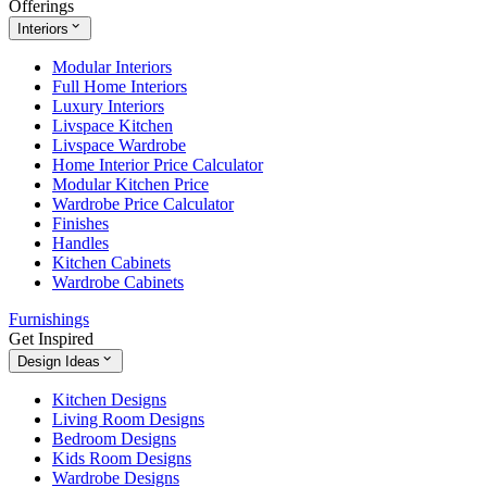
Offerings
Interiors
Modular Interiors
Full Home Interiors
Luxury Interiors
Livspace Kitchen
Livspace Wardrobe
Home Interior Price Calculator
Modular Kitchen Price
Wardrobe Price Calculator
Finishes
Handles
Kitchen Cabinets
Wardrobe Cabinets
Furnishings
Get Inspired
Design Ideas
Kitchen Designs
Living Room Designs
Bedroom Designs
Kids Room Designs
Wardrobe Designs