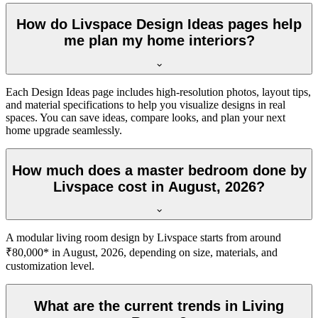
How do Livspace Design Ideas pages help
me plan my home interiors?
Each Design Ideas page includes high-resolution photos, layout tips,
and material specifications to help you visualize designs in real
spaces. You can save ideas, compare looks, and plan your next
home upgrade seamlessly.
How much does a master bedroom done by
Livspace cost in August, 2026?
A modular living room design by Livspace starts from around
₹80,000* in August, 2026, depending on size, materials, and
customization level.
What are the current trends in Living