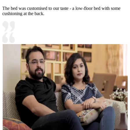
The bed was customised to our taste - a low-floor bed with some
cushioning at the back.