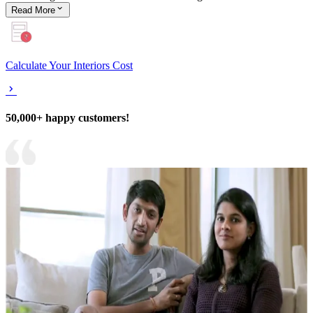
Read
More
Calculate Your Interiors Cost
50,000+ happy customers!