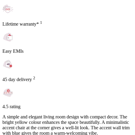
1
Lifetime warranty*
Easy EMIs
2
45 day delivery
4.5 rating
A simple and elegant living room design with compact decor. The
bright yellow colour enhances the space beautifully. A minimalistic
accent chair at the corner gives a well-lit look. The accent wall trim
with blue gives the room a warm-welcoming vibe.