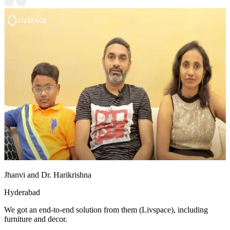
Jhanvi and Dr. Harikrishna
Hyderabad
We got an end-to-end solution from them (Livspace), including
furniture and decor.