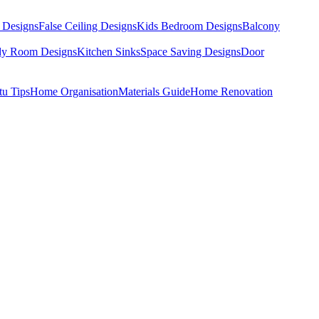
 Designs
False Ceiling Designs
Kids Bedroom Designs
Balcony
dy Room Designs
Kitchen Sinks
Space Saving Designs
Door
tu Tips
Home Organisation
Materials Guide
Home Renovation