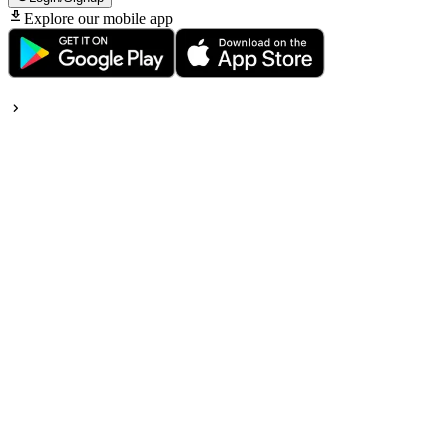
Explore our mobile app