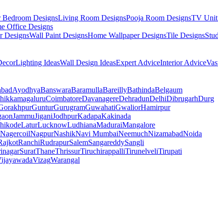
r Bedroom Designs
Living Room Designs
Pooja Room Designs
TV Unit
e Office Designs
r Designs
Wall Paint Designs
Home Wallpaper Designs
Tile Designs
Stu
ecor
Lighting Ideas
Wall Design Ideas
Expert Advice
Interior Advice
Vas
abad
Ayodhya
Banswara
Baramulla
Bareilly
Bathinda
Belgaum
hikkamagaluru
Coimbatore
Davanagere
Dehradun
Delhi
Dibrugarh
Durg
Gorakhpur
Guntur
Gurugram
Guwahati
Gwalior
Hamirpur
gaon
Jammu
Jigani
Jodhpur
Kadapa
Kakinada
hikode
Latur
Lucknow
Ludhiana
Madurai
Mangalore
Nagercoil
Nagpur
Nashik
Navi Mumbai
Neemuch
Nizamabad
Noida
Rajkot
Ranchi
Rudrapur
Salem
Sangareddy
Sangli
rinagar
Surat
Thane
Thrissur
Tiruchirappalli
Tirunelveli
Tirupati
ijayawada
Vizag
Warangal