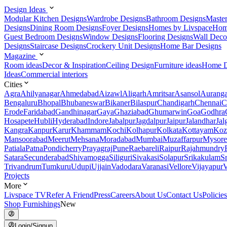
Design Ideas
Modular Kitchen Designs
Wardrobe Designs
Bathroom Designs
Maste
Designs
Dining Room Designs
Foyer Designs
Homes by Livspace
Hom
Guest Bedroom Designs
Window Designs
Flooring Designs
Wall Deco
Designs
Staircase Designs
Crockery Unit Designs
Home Bar Designs
Magazine
Room ideas
Decor & Inspiration
Ceiling Design
Furniture ideas
Home D
Ideas
Commercial interiors
Cities
Agra
Ahilyanagar
Ahmedabad
Aizawl
Aligarh
Amritsar
Asansol
Aurang
Bengaluru
Bhopal
Bhubaneswar
Bikaner
Bilaspur
Chandigarh
Chennai
C
Erode
Faridabad
Gandhinagar
Gaya
Ghaziabad
Ghumarwin
Goa
Godhra
Hosapete
Hubli
Hyderabad
Indore
Jabalpur
Jagdalpur
Jaipur
Jalandhar
Jal
Kangra
Kanpur
Karur
Khammam
Kochi
Kolhapur
Kolkata
Kottayam
Koz
Mansoorabad
Meerut
Mehsana
Moradabad
Mumbai
Muzaffarpur
Mysore
Patiala
Patna
Pondicherry
Prayagraj
Pune
Raebareli
Raipur
Rajahmundry
Satara
Secunderabad
Shivamogga
Siliguri
Sivakasi
Solapur
Srikakulam
S
Trivandrum
Tumkuru
Udupi
Ujjain
Vadodara
Varanasi
Vellore
Vijayapur
V
Projects
More
Livspace TV
Refer A Friend
Press
Careers
About Us
Contact Us
Policies
Shop Furnishings
New
Login/Signup