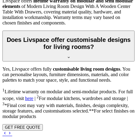
Livspace offers
lifetime warranty on modular and semi modular
elements
of Modern Living Room Design With A Wooden Center
Table With Drawers, covering material quality, hardware, and
installation workmanship. Warranty terms may vary based on
chosen finishes and components.
Does Livspace offer customisable designs
for living rooms?
Yes, Livspace offers fully
customisable living room designs
. You
can personalise layouts, furniture dimensions, materials, and color
palettes to match your space, style, and functional needs.
1
Lifetime warranty on modular and semi-modular products. For full
2
scope, visit
here
|
For modular kitchens, wardrobes and storage |
3
*Final cost may vary with materials, finishes, design complexity,
storage features, and customisations selected.**For select finishes on
modular products
GET FREE QUOTE