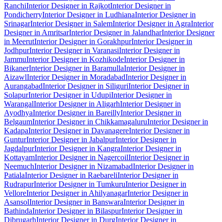
Ranchi
Interior Designer in Rajkot
Interior Designer in
Pondicherry
Interior Designer in Ludhiana
Interior Designer in
Srinagar
Interior Designer in Salem
Interior Designer in Agra
Interior
Designer in Amritsar
Interior Designer in Jalandhar
Interior Designer
in Meerut
Interior Designer in Gorakhpur
Interior Designer in
Jodhpur
Interior Designer in Varanasi
Interior Designer in
Jammu
Interior Designer in Kozhikode
Interior Designer in
Bikaner
Interior Designer in Baramulla
Interior Designer in
Aizawl
Interior Designer in Moradabad
Interior Designer in
Aurangabad
Interior Designer in Siliguri
Interior Designer in
Solapur
Interior Designer in Udupi
Interior Designer in
Warangal
Interior Designer in Aligarh
Interior Designer in
Ayodhya
Interior Designer in Bareilly
Interior Designer in
Belgaum
Interior Designer in Chikkamagaluru
Interior Designer in
Kadapa
Interior Designer in Davanagere
Interior Designer in
Guntur
Interior Designer in Jabalpur
Interior Designer in
Jagdalpur
Interior Designer in Kangra
Interior Designer in
Kottayam
Interior Designer in Nagercoil
Interior Designer in
Neemuch
Interior Designer in Nizamabad
Interior Designer in
Patiala
Interior Designer in Raebareli
Interior Designer in
Rudrapur
Interior Designer in Tumkuru
Interior Designer in
Vellore
Interior Designer in Ahilyanagar
Interior Designer in
Asansol
Interior Designer in Banswara
Interior Designer in
Bathinda
Interior Designer in Bilaspur
Interior Designer in
Dibrugarh
Interior Designer in Durg
Interior Designer in