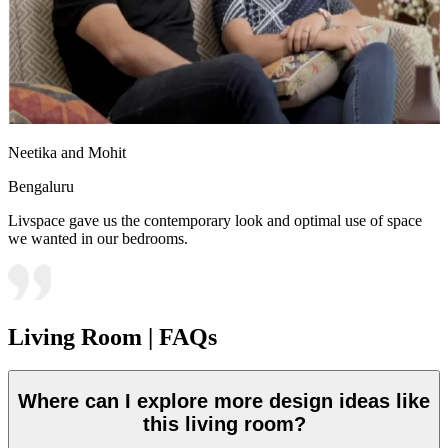
Neetika and Mohit
Bengaluru
Livspace gave us the contemporary look and optimal use of space
we wanted in our bedrooms.
Living Room | FAQs
Where can I explore more design ideas like
this living room?