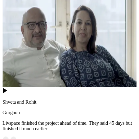
Shveta and Rohit
Gurgaon
Livspace finished the project ahead of time. They said 45 days but
finished it much earlier.