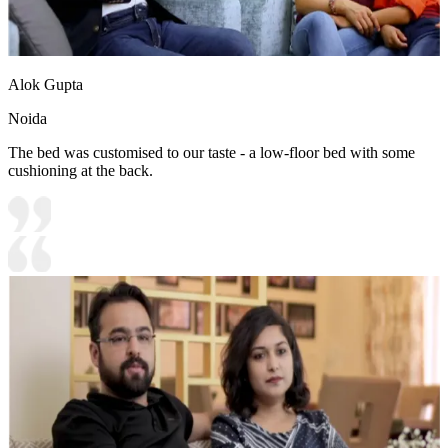
Alok Gupta
Noida
The bed was customised to our taste - a low-floor bed with some
cushioning at the back.