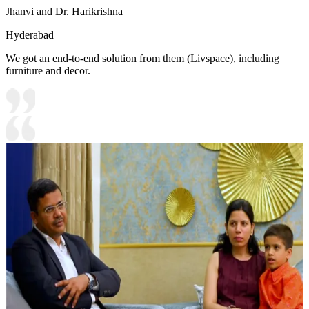
Jhanvi and Dr. Harikrishna
Hyderabad
We got an end-to-end solution from them (Livspace), including
furniture and decor.