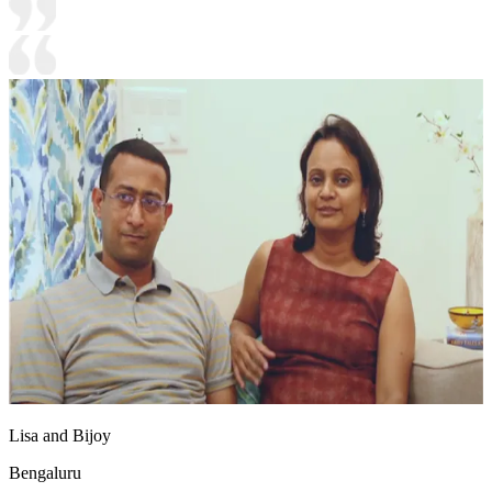
Lisa and Bijoy
Bengaluru