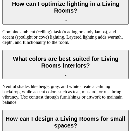
How can I optimize lighting in a Living
Rooms?
Combine ambient (ceiling), task (reading or study lamps), and
accent (spotlight or cove) lighting. Layered lighting adds warmth,
depth, and functionality to the room.
What colors are best suited for Living
Rooms interiors?
Neutral shades like beige, gray, and white create a calming
backdrop, while accent colors such as teal, mustard, or rust bring
vibrancy. Use contrast through furnishings or artwork to maintain
balance.
How can I design a Living Rooms for small
spaces?