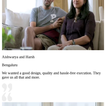
Aishwarya and Harsh
Bengaluru
We wanted a good design, quality and hassle-free execution. They
gave us all that and more.