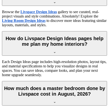
Browse the
Livspace Design Ideas
gallery to see curated, real-
project visuals and style combinations. Absolutely! Explore the
Living Room Design Ideas
to discover more ideas featuring similar
layouts, materials, and styles.
How do Livspace Design Ideas pages help
me plan my home interiors?
Each Design Ideas page includes high-resolution photos, layout tips,
and material specifications to help you visualize designs in real
spaces. You can save ideas, compare looks, and plan your next
home upgrade seamlessly.
How much does a master bedroom done by
Livspace cost in August, 2026?