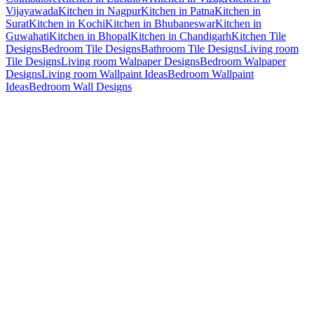
Vijayawada
Kitchen in Nagpur
Kitchen in Patna
Kitchen in
Surat
Kitchen in Kochi
Kitchen in Bhubaneswar
Kitchen in
Guwahati
Kitchen in Bhopal
Kitchen in Chandigarh
Kitchen Tile
Designs
Bedroom Tile Designs
Bathroom Tile Designs
Living room
Tile Designs
Living room Walpaper Designs
Bedroom Walpaper
Designs
Living room Wallpaint Ideas
Bedroom Wallpaint
Ideas
Bedroom Wall Designs