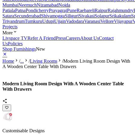
Mumbai
Neemuch
Nizamabad
Noida
Patiala
Patna
Pondicherry
Prayagraj
Pune
Raebareli
Raipur
Rajahmundry
Satara
Secunderabad
Shivamogga
Siliguri
Sivakasi
Solapur
Srikakulam
S
Trivandrum
Tumkuru
Udupi
Ujjain
Vadodara
Varanasi
Vellore
Vijayapur
V
Projects
More
Livspace TV
Refer A Friend
Press
Careers
About Us
Contact
Us
Policies
Shop Furnishings
New
Home
/
...
/
Living Rooms
/
Modern Living Room Design With
A Wooden Center Table With Drawers
Modern Living Room Design With A Wooden Center Table
With Drawers
Customisable Designs