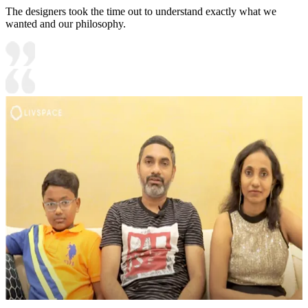
The designers took the time out to understand exactly what we
wanted and our philosophy.