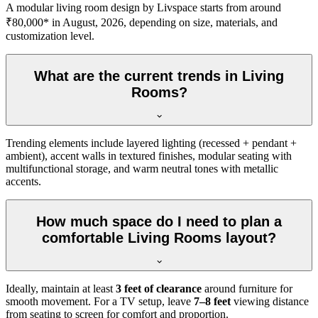
A modular living room design by Livspace starts from around
₹80,000* in August, 2026, depending on size, materials, and
customization level.
What are the current trends in Living
Rooms?
Trending elements include layered lighting (recessed + pendant +
ambient), accent walls in textured finishes, modular seating with
multifunctional storage, and warm neutral tones with metallic
accents.
How much space do I need to plan a
comfortable Living Rooms layout?
Ideally, maintain at least
3 feet of clearance
around furniture for
smooth movement. For a TV setup, leave
7–8 feet
viewing distance
from seating to screen for comfort and proportion.