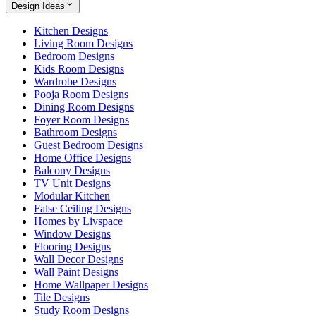
Design Ideas
Kitchen Designs
Living Room Designs
Bedroom Designs
Kids Room Designs
Wardrobe Designs
Pooja Room Designs
Dining Room Designs
Foyer Room Designs
Bathroom Designs
Guest Bedroom Designs
Home Office Designs
Balcony Designs
TV Unit Designs
Modular Kitchen
False Ceiling Designs
Homes by Livspace
Window Designs
Flooring Designs
Wall Decor Designs
Wall Paint Designs
Home Wallpaper Designs
Tile Designs
Study Room Designs