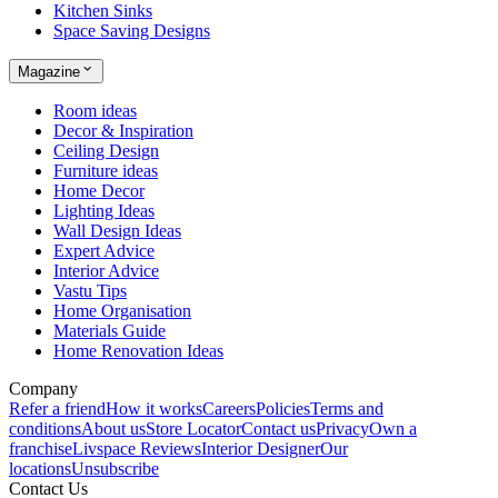
Kitchen Sinks
Space Saving Designs
Magazine
Room ideas
Decor & Inspiration
Ceiling Design
Furniture ideas
Home Decor
Lighting Ideas
Wall Design Ideas
Expert Advice
Interior Advice
Vastu Tips
Home Organisation
Materials Guide
Home Renovation Ideas
Company
Refer a friend
How it works
Careers
Policies
Terms and
conditions
About us
Store Locator
Contact us
Privacy
Own a
franchise
Livspace Reviews
Interior Designer
Our
locations
Unsubscribe
Contact Us