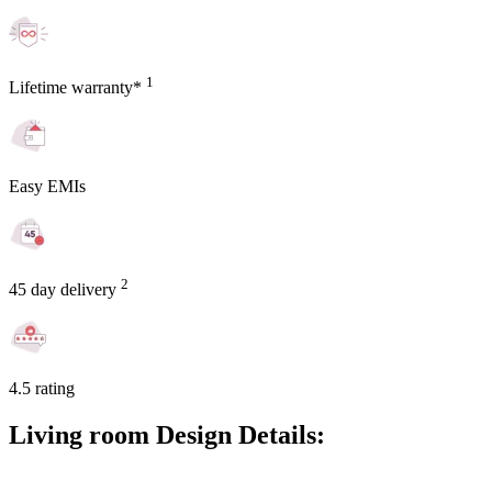
1
Lifetime warranty*
Easy EMIs
2
45 day delivery
4.5 rating
Living room Design Details: