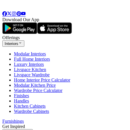
Download Our App
Offerings
Interiors
Modular Interiors
Full Home Interiors
Luxury Interiors
Livspace Kitchen
Livspace Wardrobe
Home Interior Price Calculator
Modular Kitchen Price
Wardrobe Price Calculator
Finishes
Handles
Kitchen Cabinets
Wardrobe Cabinets
Furnishings
Get Inspired