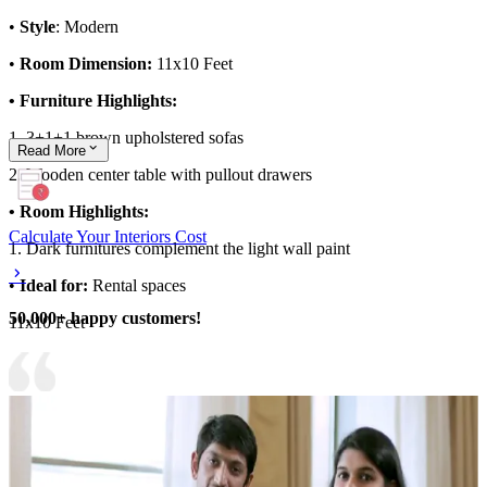
•
Style
: Modern
•
Room Dimension:
11x10 Feet
• Furniture Highlights:
1. 3+1+1 brown upholstered sofas
Read
More
2. Wooden center table with pullout drawers
• Room Highlights:
Calculate Your Interiors Cost
1. Dark furnitures complement the light wall paint
•
Ideal for:
Rental spaces
50,000+ happy customers!
11x10 Feet