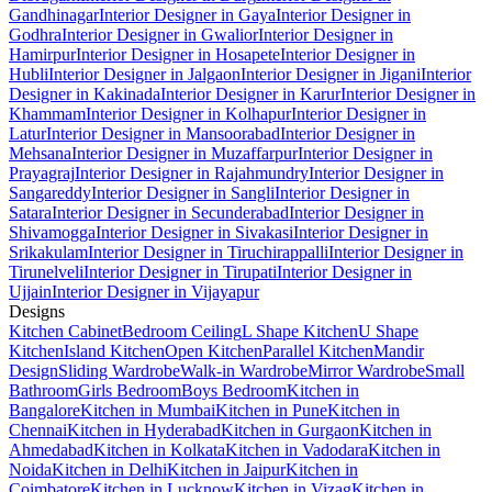
Gandhinagar
Interior Designer in Gaya
Interior Designer in
Godhra
Interior Designer in Gwalior
Interior Designer in
Hamirpur
Interior Designer in Hosapete
Interior Designer in
Hubli
Interior Designer in Jalgaon
Interior Designer in Jigani
Interior
Designer in Kakinada
Interior Designer in Karur
Interior Designer in
Khammam
Interior Designer in Kolhapur
Interior Designer in
Latur
Interior Designer in Mansoorabad
Interior Designer in
Mehsana
Interior Designer in Muzaffarpur
Interior Designer in
Prayagraj
Interior Designer in Rajahmundry
Interior Designer in
Sangareddy
Interior Designer in Sangli
Interior Designer in
Satara
Interior Designer in Secunderabad
Interior Designer in
Shivamogga
Interior Designer in Sivakasi
Interior Designer in
Srikakulam
Interior Designer in Tiruchirappalli
Interior Designer in
Tirunelveli
Interior Designer in Tirupati
Interior Designer in
Ujjain
Interior Designer in Vijayapur
Designs
Kitchen Cabinet
Bedroom Ceiling
L Shape Kitchen
U Shape
Kitchen
Island Kitchen
Open Kitchen
Parallel Kitchen
Mandir
Design
Sliding Wardrobe
Walk-in Wardrobe
Mirror Wardrobe
Small
Bathroom
Girls Bedroom
Boys Bedroom
Kitchen in
Bangalore
Kitchen in Mumbai
Kitchen in Pune
Kitchen in
Chennai
Kitchen in Hyderabad
Kitchen in Gurgaon
Kitchen in
Ahmedabad
Kitchen in Kolkata
Kitchen in Vadodara
Kitchen in
Noida
Kitchen in Delhi
Kitchen in Jaipur
Kitchen in
Coimbatore
Kitchen in Lucknow
Kitchen in Vizag
Kitchen in