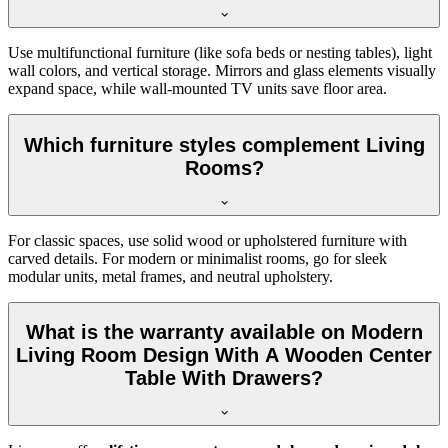
Use multifunctional furniture (like sofa beds or nesting tables), light
wall colors, and vertical storage. Mirrors and glass elements visually
expand space, while wall-mounted TV units save floor area.
Which furniture styles complement Living
Rooms?
For classic spaces, use solid wood or upholstered furniture with
carved details. For modern or minimalist rooms, go for sleek
modular units, metal frames, and neutral upholstery.
What is the warranty available on Modern
Living Room Design With A Wooden Center
Table With Drawers?