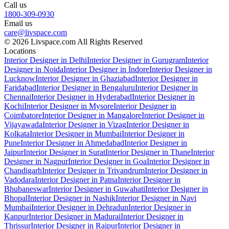
Call us
1800-309-0930
Email us
care@livspace.com
© 2026 Livspace.com All Rights Reserved
Locations
Interior Designer in Delhi
Interior Designer in Gurugram
Interior
Designer in Noida
Interior Designer in Indore
Interior Designer in
Lucknow
Interior Designer in Ghaziabad
Interior Designer in
Faridabad
Interior Designer in Bengaluru
Interior Designer in
Chennai
Interior Designer in Hyderabad
Interior Designer in
Kochi
Interior Designer in Mysore
Interior Designer in
Coimbatore
Interior Designer in Mangalore
Interior Designer in
Vijayawada
Interior Designer in Vizag
Interior Designer in
Kolkata
Interior Designer in Mumbai
Interior Designer in
Pune
Interior Designer in Ahmedabad
Interior Designer in
Jaipur
Interior Designer in Surat
Interior Designer in Thane
Interior
Designer in Nagpur
Interior Designer in Goa
Interior Designer in
Chandigarh
Interior Designer in Trivandrum
Interior Designer in
Vadodara
Interior Designer in Patna
Interior Designer in
Bhubaneswar
Interior Designer in Guwahati
Interior Designer in
Bhopal
Interior Designer in Nashik
Interior Designer in Navi
Mumbai
Interior Designer in Dehradun
Interior Designer in
Kanpur
Interior Designer in Madurai
Interior Designer in
Thrissur
Interior Designer in Raipur
Interior Designer in