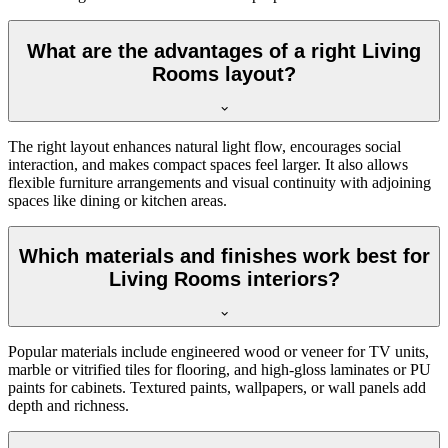
What are the advantages of a right Living
Rooms layout?
The right layout enhances natural light flow, encourages social
interaction, and makes compact spaces feel larger. It also allows
flexible furniture arrangements and visual continuity with adjoining
spaces like dining or kitchen areas.
Which materials and finishes work best for
Living Rooms interiors?
Popular materials include engineered wood or veneer for TV units,
marble or vitrified tiles for flooring, and high-gloss laminates or PU
paints for cabinets. Textured paints, wallpapers, or wall panels add
depth and richness.