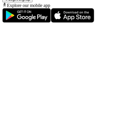
Explore our mobile app