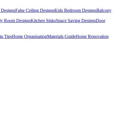
 Designs
False Ceiling Designs
Kids Bedroom Designs
Balcony
dy Room Designs
Kitchen Sinks
Space Saving Designs
Door
tu Tips
Home Organisation
Materials Guide
Home Renovation