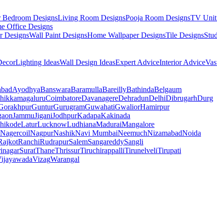
r Bedroom Designs
Living Room Designs
Pooja Room Designs
TV Unit
e Office Designs
r Designs
Wall Paint Designs
Home Wallpaper Designs
Tile Designs
Stu
ecor
Lighting Ideas
Wall Design Ideas
Expert Advice
Interior Advice
Vas
abad
Ayodhya
Banswara
Baramulla
Bareilly
Bathinda
Belgaum
hikkamagaluru
Coimbatore
Davanagere
Dehradun
Delhi
Dibrugarh
Durg
Gorakhpur
Guntur
Gurugram
Guwahati
Gwalior
Hamirpur
gaon
Jammu
Jigani
Jodhpur
Kadapa
Kakinada
hikode
Latur
Lucknow
Ludhiana
Madurai
Mangalore
Nagercoil
Nagpur
Nashik
Navi Mumbai
Neemuch
Nizamabad
Noida
Rajkot
Ranchi
Rudrapur
Salem
Sangareddy
Sangli
rinagar
Surat
Thane
Thrissur
Tiruchirappalli
Tirunelveli
Tirupati
ijayawada
Vizag
Warangal