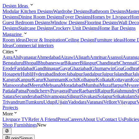
Design Ideas
Modular Kitchen Designs
Wardrobe Designs
Bathroom Designs
Maste
Designs
Dining Room Designs
Foyer Designs
Homes by Livspace
Hom
Guest Bedroom Designs
Window Designs
Flooring Designs
Wall Deco
Designs
Staircase Designs
Crockery Unit Designs
Home Bar Designs
Magazine
Room ideas
Decor & Inspiration
Ceiling Design
Furniture ideas
Home D
Ideas
Commercial interiors
Cities
Agra
Ahilyanagar
Ahmedabad
Aizawl
Aligarh
Amritsar
Asansol
Aurang
Bengaluru
Bhopal
Bhubaneswar
Bikaner
Bilaspur
Chandigarh
Chennai
C
Erode
Faridabad
Gandhinagar
Gaya
Ghaziabad
Ghumarwin
Goa
Godhra
Hosapete
Hubli
Hyderabad
Indore
Jabalpur
Jagdalpur
Jaipur
Jalandhar
Jal
Kangra
Kanpur
Karur
Khammam
Kochi
Kolhapur
Kolkata
Kottayam
Koz
Mansoorabad
Meerut
Mehsana
Moradabad
Mumbai
Muzaffarpur
Mysore
Patiala
Patna
Pondicherry
Prayagraj
Pune
Raebareli
Raipur
Rajahmundry
Satara
Secunderabad
Shivamogga
Siliguri
Sivakasi
Solapur
Srikakulam
S
Trivandrum
Tumkuru
Udupi
Ujjain
Vadodara
Varanasi
Vellore
Vijayapur
V
Projects
More
Livspace TV
Refer A Friend
Press
Careers
About Us
Contact Us
Policies
Shop Furnishings
New
Login/Signup