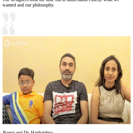
wanted and our philosophy.
Jhanvi and Dr. Harikrishna