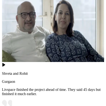
Shveta and Rohit
Gurgaon
Livspace finished the project ahead of time. They said 45 days but
finished it much earlier.