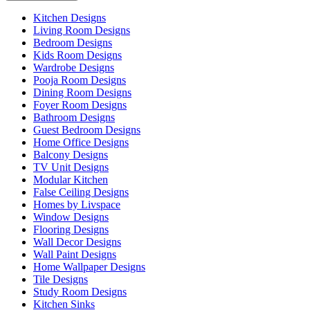
Kitchen Designs
Living Room Designs
Bedroom Designs
Kids Room Designs
Wardrobe Designs
Pooja Room Designs
Dining Room Designs
Foyer Room Designs
Bathroom Designs
Guest Bedroom Designs
Home Office Designs
Balcony Designs
TV Unit Designs
Modular Kitchen
False Ceiling Designs
Homes by Livspace
Window Designs
Flooring Designs
Wall Decor Designs
Wall Paint Designs
Home Wallpaper Designs
Tile Designs
Study Room Designs
Kitchen Sinks