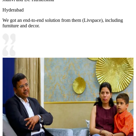
Hyderabad
We got an end-to-end solution from them (Livspace), including
furniture and decor.