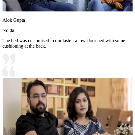
Alok Gupta
Noida
The bed was customised to our taste - a low-floor bed with some
cushioning at the back.