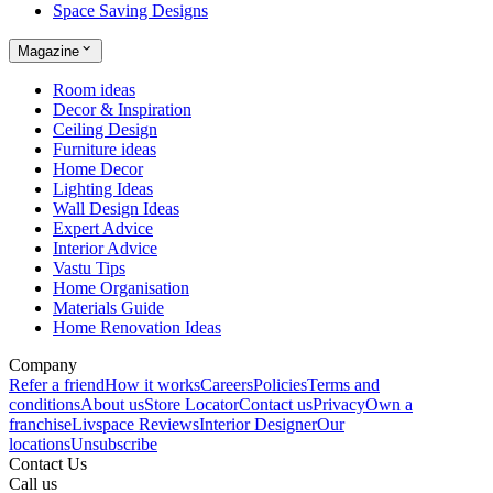
Space Saving Designs
Magazine
Room ideas
Decor & Inspiration
Ceiling Design
Furniture ideas
Home Decor
Lighting Ideas
Wall Design Ideas
Expert Advice
Interior Advice
Vastu Tips
Home Organisation
Materials Guide
Home Renovation Ideas
Company
Refer a friend
How it works
Careers
Policies
Terms and
conditions
About us
Store Locator
Contact us
Privacy
Own a
franchise
Livspace Reviews
Interior Designer
Our
locations
Unsubscribe
Contact Us
Call us