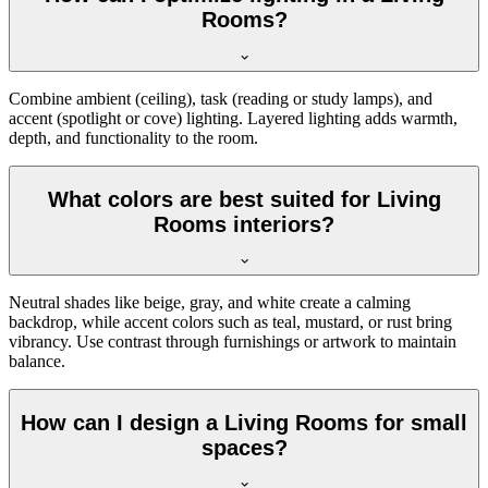
Rooms?
Combine ambient (ceiling), task (reading or study lamps), and
accent (spotlight or cove) lighting. Layered lighting adds warmth,
depth, and functionality to the room.
What colors are best suited for Living
Rooms interiors?
Neutral shades like beige, gray, and white create a calming
backdrop, while accent colors such as teal, mustard, or rust bring
vibrancy. Use contrast through furnishings or artwork to maintain
balance.
How can I design a Living Rooms for small
spaces?