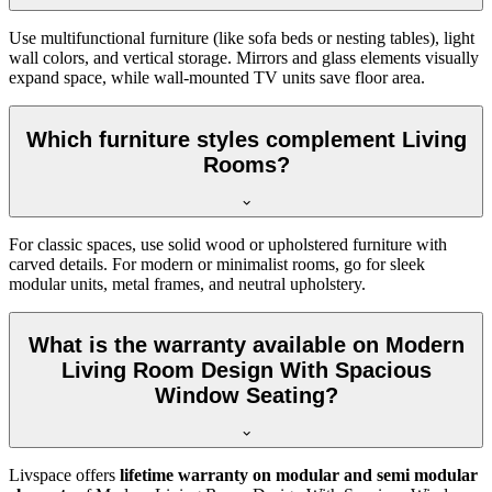
Use multifunctional furniture (like sofa beds or nesting tables), light
wall colors, and vertical storage. Mirrors and glass elements visually
expand space, while wall-mounted TV units save floor area.
Which furniture styles complement Living
Rooms?
For classic spaces, use solid wood or upholstered furniture with
carved details. For modern or minimalist rooms, go for sleek
modular units, metal frames, and neutral upholstery.
What is the warranty available on Modern
Living Room Design With Spacious
Window Seating?
Livspace offers
lifetime warranty on modular and semi modular