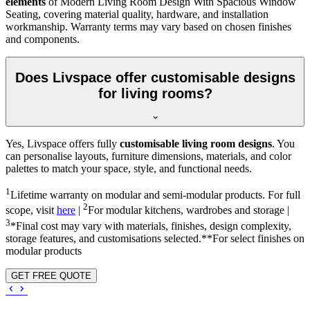
elements
of Modern Living Room Design With Spacious Window
Seating, covering material quality, hardware, and installation
workmanship. Warranty terms may vary based on chosen finishes
and components.
Does Livspace offer customisable designs
for living rooms?
Yes, Livspace offers fully
customisable living room designs
. You
can personalise layouts, furniture dimensions, materials, and color
palettes to match your space, style, and functional needs.
1
Lifetime warranty on modular and semi-modular products. For full
2
scope, visit
here
|
For modular kitchens, wardrobes and storage |
3
*Final cost may vary with materials, finishes, design complexity,
storage features, and customisations selected.**For select finishes on
modular products
GET FREE QUOTE