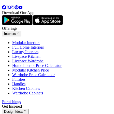
Download Our App
Offerings
Interiors
Modular Interiors
Full Home Interiors
Luxury Interiors
Livspace Kitchen
Livspace Wardrobe
Home Interior Price Calculator
Modular Kitchen Price
Wardrobe Price Calculator
Finishes
Handles
Kitchen Cabinets
Wardrobe Cabinets
Furnishings
Get Inspired
Design Ideas