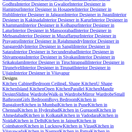
Godhra
Interior Designer in Gwalior
Interior Designer in
Hamirpur
Interior Designer in Hosapete
Interior Designer in
Hubli
Interior Designer in Jalgaon
Interior Designer in Jigani
Interior
Designer in Kakinada
Interior Designer in Karur
Interior Designer in
Khammam
Interior Designer in Kolhapur
Interior Designer in
Latur
Interior Designer in Mansoorabad
Interior Designer in
Mehsana
Interior Designer in Muzaffarpur
Interior Designer in
Prayagraj
Interior Designer in Rajahmundry
Interior Designer in
Sangareddy
Interior Designer in Sangli
Interior Designer in
Satara
Interior Designer in Secunderabad
Interior Designer in
Shivamogga
Interior Designer in Sivakasi
Interior Designer in
Srikakulam
Interior Designer in Tiruchirappalli
Interior Designer in
Tirunelveli
Interior Designer in Tirupati
Interior Designer in
Ujjain
Interior Designer in Vijayapur
Designs
Kitchen Cabinet
Bedroom Ceiling
L Shape Kitchen
U Shape
Kitchen
Island Kitchen
Open Kitchen
Parallel Kitchen
Mandir
Design
Sliding Wardrobe
Walk-in Wardrobe
Mirror Wardrobe
Small
Bathroom
Girls Bedroom
Boys Bedroom
Kitchen in
Bangalore
Kitchen in Mumbai
Kitchen in Pune
Kitchen in
Chennai
Kitchen in Hyderabad
Kitchen in Gurgaon
Kitchen in
Ahmedabad
Kitchen in Kolkata
Kitchen in Vadodara
Kitchen in
Noida
Kitchen in Delhi
Kitchen in Jaipur
Kitchen in
Coimbatore
Kitchen in Lucknow
Kitchen in Vizag
Kitchen in
Vijayawada
Kitchen in Nagpur
Kitchen in Patna
Kitchen in