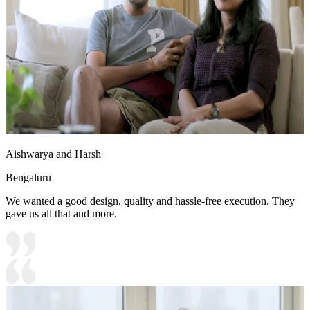
Aishwarya and Harsh
Bengaluru
We wanted a good design, quality and hassle-free execution. They
gave us all that and more.