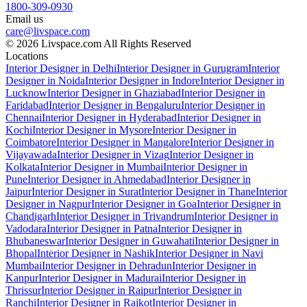
1800-309-0930
Email us
care@livspace.com
© 2026 Livspace.com All Rights Reserved
Locations
Interior Designer in Delhi
Interior Designer in Gurugram
Interior
Designer in Noida
Interior Designer in Indore
Interior Designer in
Lucknow
Interior Designer in Ghaziabad
Interior Designer in
Faridabad
Interior Designer in Bengaluru
Interior Designer in
Chennai
Interior Designer in Hyderabad
Interior Designer in
Kochi
Interior Designer in Mysore
Interior Designer in
Coimbatore
Interior Designer in Mangalore
Interior Designer in
Vijayawada
Interior Designer in Vizag
Interior Designer in
Kolkata
Interior Designer in Mumbai
Interior Designer in
Pune
Interior Designer in Ahmedabad
Interior Designer in
Jaipur
Interior Designer in Surat
Interior Designer in Thane
Interior
Designer in Nagpur
Interior Designer in Goa
Interior Designer in
Chandigarh
Interior Designer in Trivandrum
Interior Designer in
Vadodara
Interior Designer in Patna
Interior Designer in
Bhubaneswar
Interior Designer in Guwahati
Interior Designer in
Bhopal
Interior Designer in Nashik
Interior Designer in Navi
Mumbai
Interior Designer in Dehradun
Interior Designer in
Kanpur
Interior Designer in Madurai
Interior Designer in
Thrissur
Interior Designer in Raipur
Interior Designer in
Ranchi
Interior Designer in Rajkot
Interior Designer in