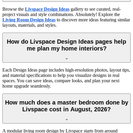
Browse the
Livspace Design Ideas
gallery to see curated, real-
project visuals and style combinations. Absolutely! Explore the
Living Room Design Ideas
to discover more ideas featuring similar
layouts, materials, and styles.
How do Livspace Design Ideas pages help
me plan my home interiors?
Each Design Ideas page includes high-resolution photos, layout tips,
and material specifications to help you visualize designs in real
spaces. You can save ideas, compare looks, and plan your next
home upgrade seamlessly.
How much does a master bedroom done by
Livspace cost in August, 2026?
A modular living room design by Livspace starts from around