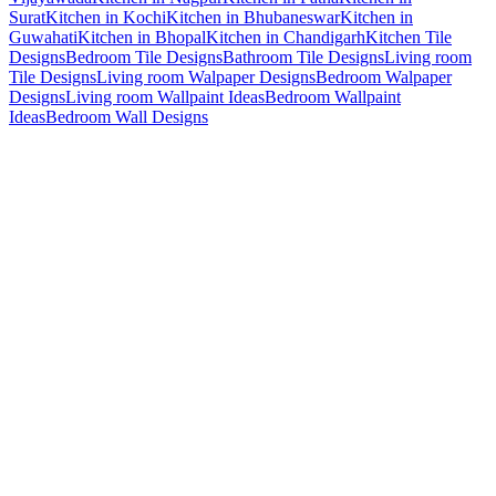
Surat
Kitchen in Kochi
Kitchen in Bhubaneswar
Kitchen in
Guwahati
Kitchen in Bhopal
Kitchen in Chandigarh
Kitchen Tile
Designs
Bedroom Tile Designs
Bathroom Tile Designs
Living room
Tile Designs
Living room Walpaper Designs
Bedroom Walpaper
Designs
Living room Wallpaint Ideas
Bedroom Wallpaint
Ideas
Bedroom Wall Designs