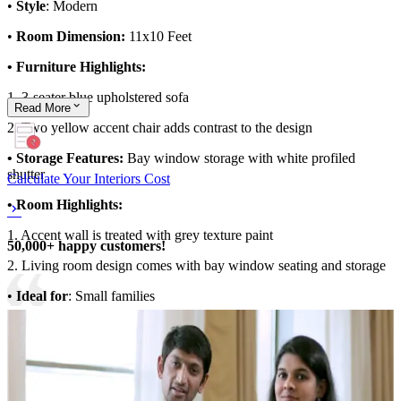
•
Style
: Modern
•
Room Dimension:
11x10 Feet
• Furniture Highlights:
1. 3-seater blue upholstered sofa
Read
More
2. Two yellow accent chair adds contrast to the design
• Storage Features:
Bay window storage with white profiled
shutter
Calculate Your Interiors Cost
• Room Highlights:
1. Accent wall is treated with grey texture paint
50,000+ happy customers!
2. Living room design comes with bay window seating and storage
•
Ideal for
: Small families
11x10 feet