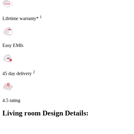
1
Lifetime warranty*
Easy EMIs
2
45 day delivery
4.5 rating
Living room Design Details: