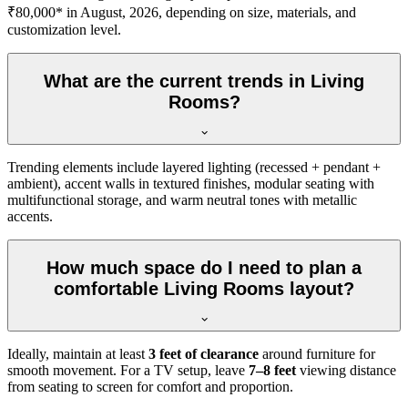
₹80,000* in August, 2026, depending on size, materials, and
customization level.
What are the current trends in Living
Rooms?
Trending elements include layered lighting (recessed + pendant +
ambient), accent walls in textured finishes, modular seating with
multifunctional storage, and warm neutral tones with metallic
accents.
How much space do I need to plan a
comfortable Living Rooms layout?
Ideally, maintain at least
3 feet of clearance
around furniture for
smooth movement. For a TV setup, leave
7–8 feet
viewing distance
from seating to screen for comfort and proportion.