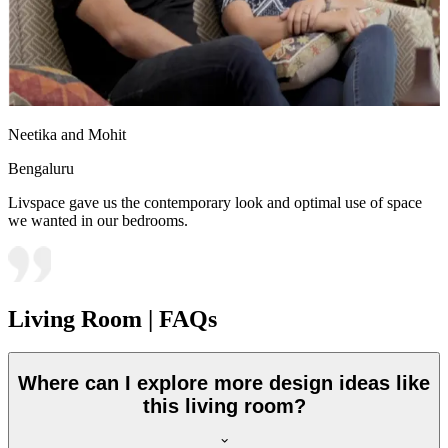
Neetika and Mohit
Bengaluru
Livspace gave us the contemporary look and optimal use of space
we wanted in our bedrooms.
Living Room | FAQs
Where can I explore more design ideas like
this living room?