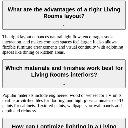
What are the advantages of a right Living
Rooms layout?
The right layout enhances natural light flow, encourages social
interaction, and makes compact spaces feel larger. It also allows
flexible furniture arrangements and visual continuity with adjoining
spaces like dining or kitchen areas.
Which materials and finishes work best for
Living Rooms interiors?
Popular materials include engineered wood or veneer for TV units,
marble or vitrified tiles for flooring, and high-gloss laminates or PU
paints for cabinets. Textured paints, wallpapers, or wall panels add
depth and richness.
How can I optimize lighting in a Living