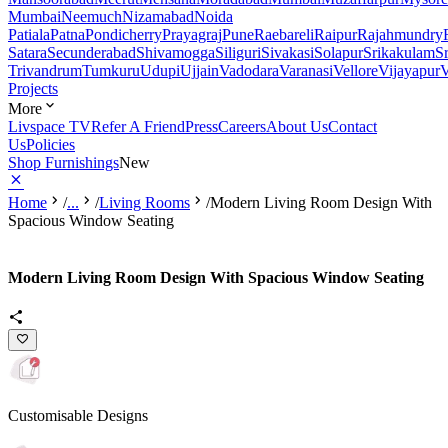
Mumbai
Neemuch
Nizamabad
Noida
Patiala
Patna
Pondicherry
Prayagraj
Pune
Raebareli
Raipur
Rajahmundry
Satara
Secunderabad
Shivamogga
Siliguri
Sivakasi
Solapur
Srikakulam
S
Trivandrum
Tumkuru
Udupi
Ujjain
Vadodara
Varanasi
Vellore
Vijayapur
V
Projects
More
Livspace TV
Refer A Friend
Press
Careers
About Us
Contact
Us
Policies
Shop Furnishings
New
Home
/
...
/
Living Rooms
/
Modern Living Room Design With
Spacious Window Seating
Modern Living Room Design With Spacious Window Seating
Customisable Designs