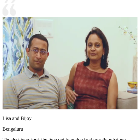
Lisa and Bijoy
Bengaluru
The designers took the time out to understand exactly what we