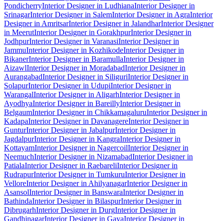
Pondicherry
Interior Designer in Ludhiana
Interior Designer in
Srinagar
Interior Designer in Salem
Interior Designer in Agra
Interior
Designer in Amritsar
Interior Designer in Jalandhar
Interior Designer
in Meerut
Interior Designer in Gorakhpur
Interior Designer in
Jodhpur
Interior Designer in Varanasi
Interior Designer in
Jammu
Interior Designer in Kozhikode
Interior Designer in
Bikaner
Interior Designer in Baramulla
Interior Designer in
Aizawl
Interior Designer in Moradabad
Interior Designer in
Aurangabad
Interior Designer in Siliguri
Interior Designer in
Solapur
Interior Designer in Udupi
Interior Designer in
Warangal
Interior Designer in Aligarh
Interior Designer in
Ayodhya
Interior Designer in Bareilly
Interior Designer in
Belgaum
Interior Designer in Chikkamagaluru
Interior Designer in
Kadapa
Interior Designer in Davanagere
Interior Designer in
Guntur
Interior Designer in Jabalpur
Interior Designer in
Jagdalpur
Interior Designer in Kangra
Interior Designer in
Kottayam
Interior Designer in Nagercoil
Interior Designer in
Neemuch
Interior Designer in Nizamabad
Interior Designer in
Patiala
Interior Designer in Raebareli
Interior Designer in
Rudrapur
Interior Designer in Tumkuru
Interior Designer in
Vellore
Interior Designer in Ahilyanagar
Interior Designer in
Asansol
Interior Designer in Banswara
Interior Designer in
Bathinda
Interior Designer in Bilaspur
Interior Designer in
Dibrugarh
Interior Designer in Durg
Interior Designer in
Gandhinagar
Interior Designer in Gaya
Interior Designer in