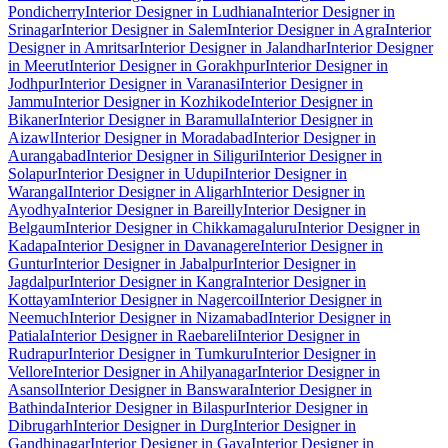
Pondicherry
Interior Designer in Ludhiana
Interior Designer in
Srinagar
Interior Designer in Salem
Interior Designer in Agra
Interior
Designer in Amritsar
Interior Designer in Jalandhar
Interior Designer
in Meerut
Interior Designer in Gorakhpur
Interior Designer in
Jodhpur
Interior Designer in Varanasi
Interior Designer in
Jammu
Interior Designer in Kozhikode
Interior Designer in
Bikaner
Interior Designer in Baramulla
Interior Designer in
Aizawl
Interior Designer in Moradabad
Interior Designer in
Aurangabad
Interior Designer in Siliguri
Interior Designer in
Solapur
Interior Designer in Udupi
Interior Designer in
Warangal
Interior Designer in Aligarh
Interior Designer in
Ayodhya
Interior Designer in Bareilly
Interior Designer in
Belgaum
Interior Designer in Chikkamagaluru
Interior Designer in
Kadapa
Interior Designer in Davanagere
Interior Designer in
Guntur
Interior Designer in Jabalpur
Interior Designer in
Jagdalpur
Interior Designer in Kangra
Interior Designer in
Kottayam
Interior Designer in Nagercoil
Interior Designer in
Neemuch
Interior Designer in Nizamabad
Interior Designer in
Patiala
Interior Designer in Raebareli
Interior Designer in
Rudrapur
Interior Designer in Tumkuru
Interior Designer in
Vellore
Interior Designer in Ahilyanagar
Interior Designer in
Asansol
Interior Designer in Banswara
Interior Designer in
Bathinda
Interior Designer in Bilaspur
Interior Designer in
Dibrugarh
Interior Designer in Durg
Interior Designer in
Gandhinagar
Interior Designer in Gaya
Interior Designer in