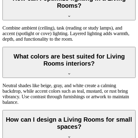
Rooms?
Combine ambient (ceiling), task (reading or study lamps), and
accent (spotlight or cove) lighting. Layered lighting adds warmth,
depth, and functionality to the room.
What colors are best suited for Living
Rooms interiors?
Neutral shades like beige, gray, and white create a calming
backdrop, while accent colors such as teal, mustard, or rust bring
vibrancy. Use contrast through furnishings or artwork to maintain
balance.
How can I design a Living Rooms for small
spaces?