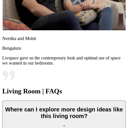
Neetika and Mohit
Bengaluru
Livspace gave us the contemporary look and optimal use of space
we wanted in our bedrooms.
Living Room | FAQs
Where can I explore more design ideas like
this living room?