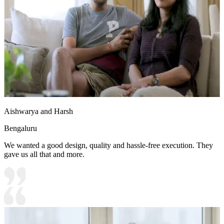
Aishwarya and Harsh
Bengaluru
We wanted a good design, quality and hassle-free execution. They
gave us all that and more.