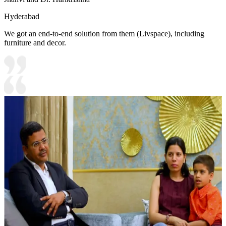
Hyderabad
We got an end-to-end solution from them (Livspace), including
furniture and decor.