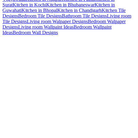
Surat
Kitchen in Kochi
Kitchen in Bhubaneswar
Kitchen in
Guwahati
Kitchen in Bhopal
Kitchen in Chandigarh
Kitchen Tile
Designs
Bedroom Tile Designs
Bathroom Tile Designs
Living room
Tile Designs
Living room Walpaper Designs
Bedroom Walpaper
Designs
Living room Wallpaint Ideas
Bedroom Wallpaint
Ideas
Bedroom Wall Designs