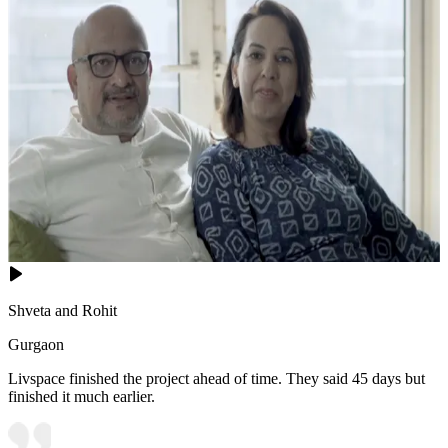
Shveta and Rohit
Gurgaon
Livspace finished the project ahead of time. They said 45 days but
finished it much earlier.