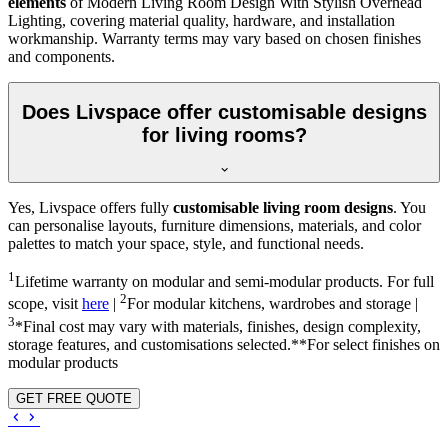
elements
of Modern Living Room Design With Stylish Overhead
Lighting, covering material quality, hardware, and installation
workmanship. Warranty terms may vary based on chosen finishes
and components.
Does Livspace offer customisable designs
for living rooms?
Yes, Livspace offers fully
customisable living room designs
. You
can personalise layouts, furniture dimensions, materials, and color
palettes to match your space, style, and functional needs.
1
Lifetime warranty on modular and semi-modular products. For full
2
scope, visit
here
|
For modular kitchens, wardrobes and storage |
3
*Final cost may vary with materials, finishes, design complexity,
storage features, and customisations selected.**For select finishes on
modular products
GET FREE QUOTE