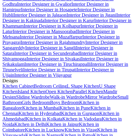
Godhra
Interior Designer in Gwalior
Interior Designer in
Hamirpur
Interior Designer in Hosapete
Interior Designer in
Hubli
Interior Designer in Jalgaon
Interior Designer in Jigani
Interior
Designer in Kakinada
Interior Designer in Karur
Interior Designer in
Khammam
Interior Designer in Kolhapur
Interior Designer in
Latur
Interior Designer in Mansoorabad
Interior Designer in
Mehsana
Interior Designer in Muzaffarpur
Interior Designer in
Prayagraj
Interior Designer in Rajahmundry
Interior Designer in
Sangareddy
Interior Designer in Sangli
Interior Designer in
Satara
Interior Designer in Secunderabad
Interior Designer in
Shivamogga
Interior Designer in Sivakasi
Interior Designer in
Srikakulam
Interior Designer in Tiruchirappalli
Interior Designer in
Tirunelveli
Interior Designer in Tirupati
Interior Designer in
Ujjain
Interior Designer in Vijayapur
Designs
Kitchen Cabinet
Bedroom Ceiling
L Shape Kitchen
U Shape
Kitchen
Island Kitchen
Open Kitchen
Parallel Kitchen
Mandir
Design
Sliding Wardrobe
Walk-in Wardrobe
Mirror Wardrobe
Small
Bathroom
Girls Bedroom
Boys Bedroom
Kitchen in
Bangalore
Kitchen in Mumbai
Kitchen in Pune
Kitchen in
Chennai
Kitchen in Hyderabad
Kitchen in Gurgaon
Kitchen in
Ahmedabad
Kitchen in Kolkata
Kitchen in Vadodara
Kitchen in
Noida
Kitchen in Delhi
Kitchen in Jaipur
Kitchen in
Coimbatore
Kitchen in Lucknow
Kitchen in Vizag
Kitchen in
Vijayawada
Kitchen in Nagpur
Kitchen in Patna
Kitchen in