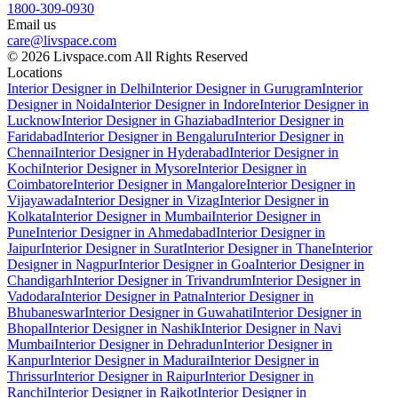
1800-309-0930
Email us
care@livspace.com
© 2026 Livspace.com All Rights Reserved
Locations
Interior Designer in Delhi
Interior Designer in Gurugram
Interior
Designer in Noida
Interior Designer in Indore
Interior Designer in
Lucknow
Interior Designer in Ghaziabad
Interior Designer in
Faridabad
Interior Designer in Bengaluru
Interior Designer in
Chennai
Interior Designer in Hyderabad
Interior Designer in
Kochi
Interior Designer in Mysore
Interior Designer in
Coimbatore
Interior Designer in Mangalore
Interior Designer in
Vijayawada
Interior Designer in Vizag
Interior Designer in
Kolkata
Interior Designer in Mumbai
Interior Designer in
Pune
Interior Designer in Ahmedabad
Interior Designer in
Jaipur
Interior Designer in Surat
Interior Designer in Thane
Interior
Designer in Nagpur
Interior Designer in Goa
Interior Designer in
Chandigarh
Interior Designer in Trivandrum
Interior Designer in
Vadodara
Interior Designer in Patna
Interior Designer in
Bhubaneswar
Interior Designer in Guwahati
Interior Designer in
Bhopal
Interior Designer in Nashik
Interior Designer in Navi
Mumbai
Interior Designer in Dehradun
Interior Designer in
Kanpur
Interior Designer in Madurai
Interior Designer in
Thrissur
Interior Designer in Raipur
Interior Designer in
Ranchi
Interior Designer in Rajkot
Interior Designer in