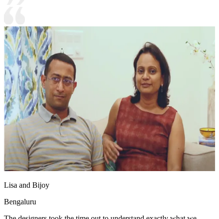
Lisa and Bijoy
Bengaluru
The designers took the time out to understand exactly what we