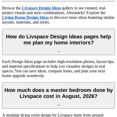
Browse the
Livspace Design Ideas
gallery to see curated, real-
project visuals and style combinations. Absolutely! Explore the
Living Room Design Ideas
to discover more ideas featuring similar
layouts, materials, and styles.
How do Livspace Design Ideas pages help
me plan my home interiors?
Each Design Ideas page includes high-resolution photos, layout tips,
and material specifications to help you visualize designs in real
spaces. You can save ideas, compare looks, and plan your next
home upgrade seamlessly.
How much does a master bedroom done by
Livspace cost in August, 2026?
A modular living room design by Livspace starts from around