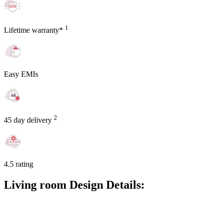
1
Lifetime warranty*
Easy EMIs
2
45 day delivery
4.5 rating
Living room Design Details: