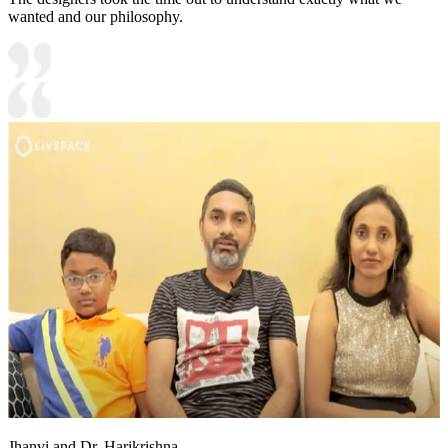
wanted and our philosophy.
Jhanvi and Dr. Harikrishna