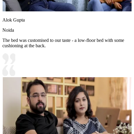
Alok Gupta
Noida
The bed was customised to our taste - a low-floor bed with some
cushioning at the back.