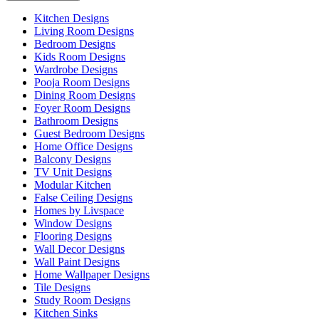
Kitchen Designs
Living Room Designs
Bedroom Designs
Kids Room Designs
Wardrobe Designs
Pooja Room Designs
Dining Room Designs
Foyer Room Designs
Bathroom Designs
Guest Bedroom Designs
Home Office Designs
Balcony Designs
TV Unit Designs
Modular Kitchen
False Ceiling Designs
Homes by Livspace
Window Designs
Flooring Designs
Wall Decor Designs
Wall Paint Designs
Home Wallpaper Designs
Tile Designs
Study Room Designs
Kitchen Sinks