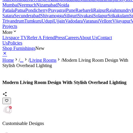
Mumbai
Neemuch
Nizamabad
Noida
Patiala
Patna
Pondicherry
Prayagraj
Pune
Raebareli
Raipur
Rajahmundry
Satara
Secunderabad
Shivamogga
Siliguri
Sivakasi
Solapur
Srikakulam
S
Trivandrum
Tumkuru
Udupi
Ujjain
Vadodara
Varanasi
Vellore
Vijayapur
V
Projects
More
Livspace TV
Refer A Friend
Press
Careers
About Us
Contact
Us
Policies
Shop Furnishings
New
Home
/
...
/
Living Rooms
/
Modern Living Room Design With
Stylish Overhead Lighting
Modern Living Room Design With Stylish Overhead Lighting
Customisable Designs