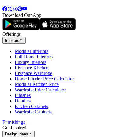
Download Our App
Offerings
Interiors
Modular Interiors
Full Home Interiors
Luxury Interiors
Livspace Kitchen
Livspace Wardrobe
Home Interior Price Calculator
Modular Kitchen Price
Wardrobe Price Calculator
Finishes
Handles
Kitchen Cabinets
Wardrobe Cabinets
Furnishings
Get Inspired
Design Ideas