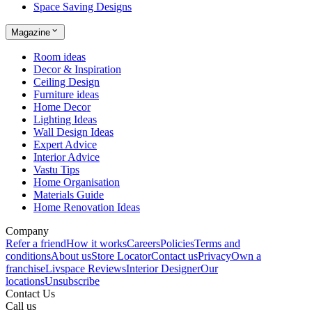
Space Saving Designs
Magazine
Room ideas
Decor & Inspiration
Ceiling Design
Furniture ideas
Home Decor
Lighting Ideas
Wall Design Ideas
Expert Advice
Interior Advice
Vastu Tips
Home Organisation
Materials Guide
Home Renovation Ideas
Company
Refer a friend
How it works
Careers
Policies
Terms and
conditions
About us
Store Locator
Contact us
Privacy
Own a
franchise
Livspace Reviews
Interior Designer
Our
locations
Unsubscribe
Contact Us
Call us