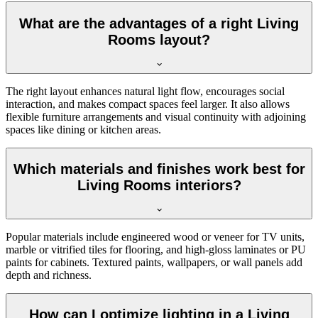
What are the advantages of a right Living
Rooms layout?
The right layout enhances natural light flow, encourages social
interaction, and makes compact spaces feel larger. It also allows
flexible furniture arrangements and visual continuity with adjoining
spaces like dining or kitchen areas.
Which materials and finishes work best for
Living Rooms interiors?
Popular materials include engineered wood or veneer for TV units,
marble or vitrified tiles for flooring, and high-gloss laminates or PU
paints for cabinets. Textured paints, wallpapers, or wall panels add
depth and richness.
How can I optimize lighting in a Living