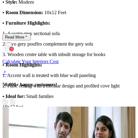
• Style:
Modern
• Room Dimension:
10x12 Feet
• Furniture Highlights:
1. 4-seater grey sectional sofa
Read
More
2. Two grey pouffes complement the grey sofa
3. Wooden centre table with inbuilt storage for books
Calculate Your Interiors Cost
• Room Highlights:
1. Accent wall is treated with blue wall paneling
50,000+ happy customers!
2. False ceiling with a circular design and profiled cove light
• Ideal for:
Small families
10x12 feet