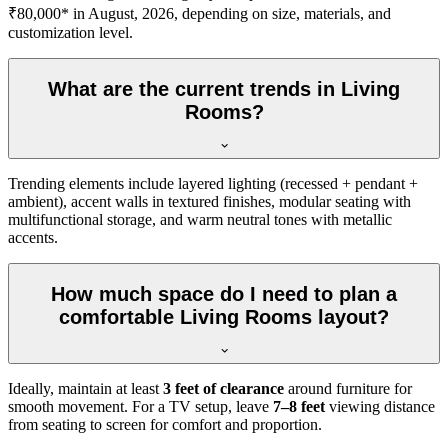
₹80,000* in August, 2026, depending on size, materials, and
customization level.
What are the current trends in Living
Rooms?
Trending elements include layered lighting (recessed + pendant +
ambient), accent walls in textured finishes, modular seating with
multifunctional storage, and warm neutral tones with metallic
accents.
How much space do I need to plan a
comfortable Living Rooms layout?
Ideally, maintain at least
3 feet of clearance
around furniture for
smooth movement. For a TV setup, leave
7–8 feet
viewing distance
from seating to screen for comfort and proportion.