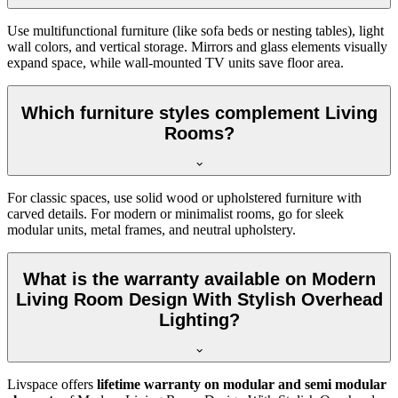
Use multifunctional furniture (like sofa beds or nesting tables), light
wall colors, and vertical storage. Mirrors and glass elements visually
expand space, while wall-mounted TV units save floor area.
Which furniture styles complement Living
Rooms?
For classic spaces, use solid wood or upholstered furniture with
carved details. For modern or minimalist rooms, go for sleek
modular units, metal frames, and neutral upholstery.
What is the warranty available on Modern
Living Room Design With Stylish Overhead
Lighting?
Livspace offers
lifetime warranty on modular and semi modular