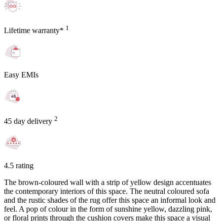
1
Lifetime warranty*
Easy EMIs
2
45 day delivery
4.5 rating
The brown-coloured wall with a strip of yellow design accentuates
the contemporary interiors of this space. The neutral coloured sofa
and the rustic shades of the rug offer this space an informal look and
feel. A pop of colour in the form of sunshine yellow, dazzling pink,
or floral prints through the cushion covers make this space a visual