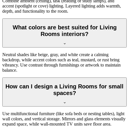
Combine ambient (ceiling), task (reading or study lamps), and
accent (spotlight or cove) lighting. Layered lighting adds warmth,
depth, and functionality to the room.
What colors are best suited for Living
Rooms interiors?
Neutral shades like beige, gray, and white create a calming
backdrop, while accent colors such as teal, mustard, or rust bring
vibrancy. Use contrast through furnishings or artwork to maintain
balance.
How can I design a Living Rooms for small
spaces?
Use multifunctional furniture (like sofa beds or nesting tables), light
wall colors, and vertical storage. Mirrors and glass elements visually
expand space, while wall-mounted TV units save floor area.