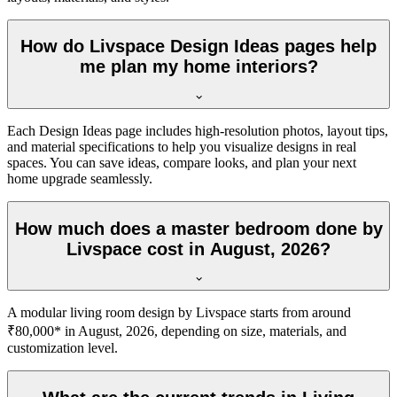
How do Livspace Design Ideas pages help
me plan my home interiors?
Each Design Ideas page includes high-resolution photos, layout tips,
and material specifications to help you visualize designs in real
spaces. You can save ideas, compare looks, and plan your next
home upgrade seamlessly.
How much does a master bedroom done by
Livspace cost in August, 2026?
A modular living room design by Livspace starts from around
₹80,000* in August, 2026, depending on size, materials, and
customization level.