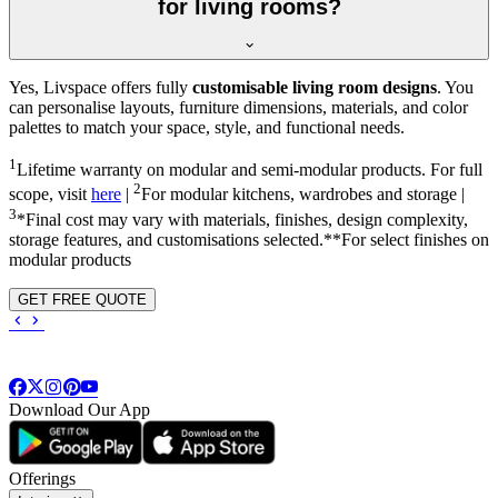
for living rooms?
Yes, Livspace offers fully
customisable living room designs
. You
can personalise layouts, furniture dimensions, materials, and color
palettes to match your space, style, and functional needs.
1
Lifetime warranty on modular and semi-modular products. For full
2
scope, visit
here
|
For modular kitchens, wardrobes and storage |
3
*Final cost may vary with materials, finishes, design complexity,
storage features, and customisations selected.**For select finishes on
modular products
GET FREE QUOTE
Download Our App
Offerings