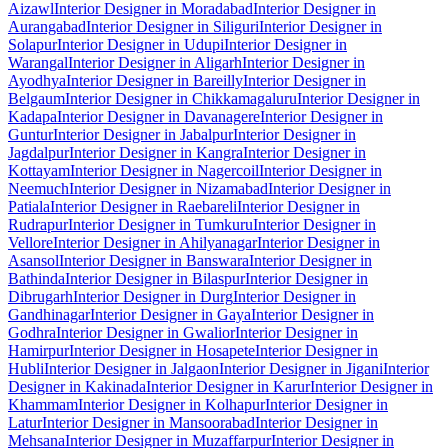
Aizawl
Interior Designer in Moradabad
Interior Designer in
Aurangabad
Interior Designer in Siliguri
Interior Designer in
Solapur
Interior Designer in Udupi
Interior Designer in
Warangal
Interior Designer in Aligarh
Interior Designer in
Ayodhya
Interior Designer in Bareilly
Interior Designer in
Belgaum
Interior Designer in Chikkamagaluru
Interior Designer in
Kadapa
Interior Designer in Davanagere
Interior Designer in
Guntur
Interior Designer in Jabalpur
Interior Designer in
Jagdalpur
Interior Designer in Kangra
Interior Designer in
Kottayam
Interior Designer in Nagercoil
Interior Designer in
Neemuch
Interior Designer in Nizamabad
Interior Designer in
Patiala
Interior Designer in Raebareli
Interior Designer in
Rudrapur
Interior Designer in Tumkuru
Interior Designer in
Vellore
Interior Designer in Ahilyanagar
Interior Designer in
Asansol
Interior Designer in Banswara
Interior Designer in
Bathinda
Interior Designer in Bilaspur
Interior Designer in
Dibrugarh
Interior Designer in Durg
Interior Designer in
Gandhinagar
Interior Designer in Gaya
Interior Designer in
Godhra
Interior Designer in Gwalior
Interior Designer in
Hamirpur
Interior Designer in Hosapete
Interior Designer in
Hubli
Interior Designer in Jalgaon
Interior Designer in Jigani
Interior
Designer in Kakinada
Interior Designer in Karur
Interior Designer in
Khammam
Interior Designer in Kolhapur
Interior Designer in
Latur
Interior Designer in Mansoorabad
Interior Designer in
Mehsana
Interior Designer in Muzaffarpur
Interior Designer in