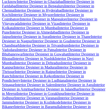
Lucknow
Interior Designer in Ghaziabad
Interior Designer in
Faridabad
Interior Designer in Bengaluru
Interior Designer in
Chennai
Interior Designer in Hyderabad
Interior Designer in
Kochi
Interior Designer in Mysore
Interior Designer in
Coimbatore
Interior Designer in Mangalore
Interior Designer in
Vijayawada
Interior Designer in Vizag
Interior Designer in
Kolkata
Interior Designer in Mumbai
Interior Designer in
Pune
Interior Designer in Ahmedabad
Interior Designer in
Jaipur
Interior Designer in Surat
Interior Designer in Thane
Interior
Designer in Nagpur
Interior Designer in Goa
Interior Designer in
Chandigarh
Interior Designer in Trivandrum
Interior Designer in
Vadodara
Interior Designer in Patna
Interior Designer in
Bhubaneswar
Interior Designer in Guwahati
Interior Designer in
Bhopal
Interior Designer in Nashik
Interior Designer in Navi
Mumbai
Interior Designer in Dehradun
Interior Designer in
Kanpur
Interior Designer in Madurai
Interior Designer in
Thrissur
Interior Designer in Raipur
Interior Designer in
Ranchi
Interior Designer in Rajkot
Interior Designer in
Pondicherry
Interior Designer in Ludhiana
Interior Designer in
Srinagar
Interior Designer in Salem
Interior Designer in Agra
Interior
Designer in Amritsar
Interior Designer in Jalandhar
Interior Designer
in Meerut
Interior Designer in Gorakhpur
Interior Designer in
Jodhpur
Interior Designer in Varanasi
Interior Designer in
Jammu
Interior Designer in Kozhikode
Interior Designer in
Bikaner
Interior Designer in Baramulla
Interior Designer in