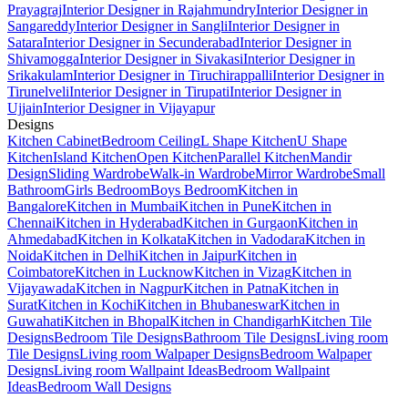
Prayagraj
Interior Designer in Rajahmundry
Interior Designer in
Sangareddy
Interior Designer in Sangli
Interior Designer in
Satara
Interior Designer in Secunderabad
Interior Designer in
Shivamogga
Interior Designer in Sivakasi
Interior Designer in
Srikakulam
Interior Designer in Tiruchirappalli
Interior Designer in
Tirunelveli
Interior Designer in Tirupati
Interior Designer in
Ujjain
Interior Designer in Vijayapur
Designs
Kitchen Cabinet
Bedroom Ceiling
L Shape Kitchen
U Shape
Kitchen
Island Kitchen
Open Kitchen
Parallel Kitchen
Mandir
Design
Sliding Wardrobe
Walk-in Wardrobe
Mirror Wardrobe
Small
Bathroom
Girls Bedroom
Boys Bedroom
Kitchen in
Bangalore
Kitchen in Mumbai
Kitchen in Pune
Kitchen in
Chennai
Kitchen in Hyderabad
Kitchen in Gurgaon
Kitchen in
Ahmedabad
Kitchen in Kolkata
Kitchen in Vadodara
Kitchen in
Noida
Kitchen in Delhi
Kitchen in Jaipur
Kitchen in
Coimbatore
Kitchen in Lucknow
Kitchen in Vizag
Kitchen in
Vijayawada
Kitchen in Nagpur
Kitchen in Patna
Kitchen in
Surat
Kitchen in Kochi
Kitchen in Bhubaneswar
Kitchen in
Guwahati
Kitchen in Bhopal
Kitchen in Chandigarh
Kitchen Tile
Designs
Bedroom Tile Designs
Bathroom Tile Designs
Living room
Tile Designs
Living room Walpaper Designs
Bedroom Walpaper
Designs
Living room Wallpaint Ideas
Bedroom Wallpaint
Ideas
Bedroom Wall Designs