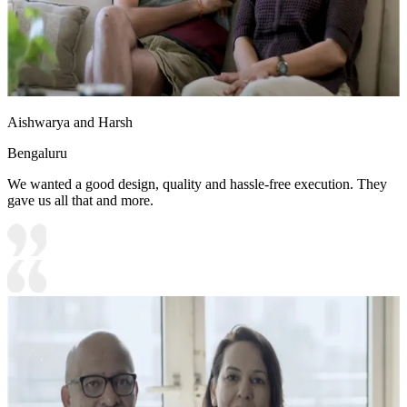
Aishwarya and Harsh
Bengaluru
We wanted a good design, quality and hassle-free execution. They
gave us all that and more.