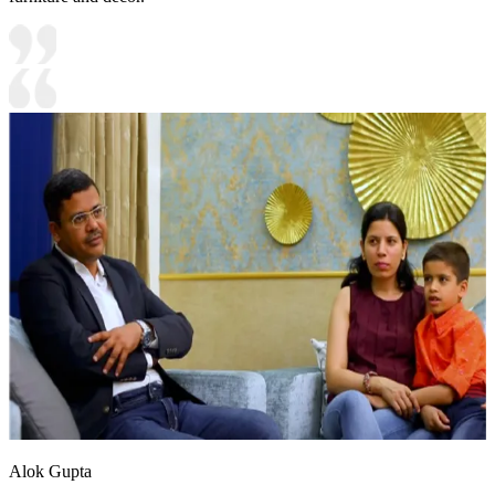
Alok Gupta