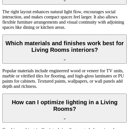
The right layout enhances natural light flow, encourages social
interaction, and makes compact spaces feel larger. It also allows
flexible furniture arrangements and visual continuity with adjoining
spaces like dining or kitchen areas.
Which materials and finishes work best for
Living Rooms interiors?
Popular materials include engineered wood or veneer for TV units,
marble or vitrified tiles for flooring, and high-gloss laminates or PU
paints for cabinets. Textured paints, wallpapers, or wall panels add
depth and richness.
How can I optimize lighting in a Living
Rooms?