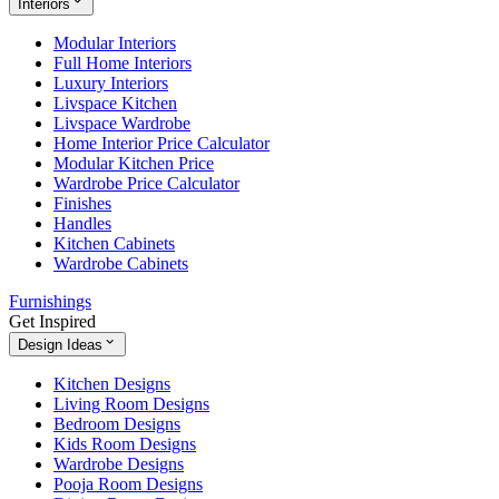
Interiors
Modular Interiors
Full Home Interiors
Luxury Interiors
Livspace Kitchen
Livspace Wardrobe
Home Interior Price Calculator
Modular Kitchen Price
Wardrobe Price Calculator
Finishes
Handles
Kitchen Cabinets
Wardrobe Cabinets
Furnishings
Get Inspired
Design Ideas
Kitchen Designs
Living Room Designs
Bedroom Designs
Kids Room Designs
Wardrobe Designs
Pooja Room Designs