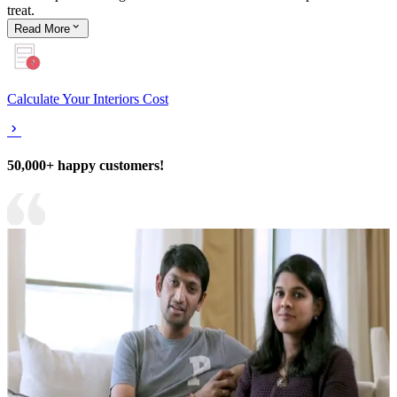
treat.
Read
More
Calculate Your Interiors Cost
50,000+ happy customers!