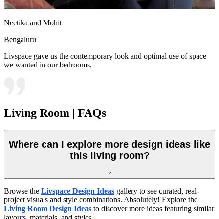
Neetika and Mohit
Bengaluru
Livspace gave us the contemporary look and optimal use of space
we wanted in our bedrooms.
Living Room | FAQs
Where can I explore more design ideas like
this living room?
Browse the
Livspace Design Ideas
gallery to see curated, real-
project visuals and style combinations. Absolutely! Explore the
Living Room Design Ideas
to discover more ideas featuring similar
layouts, materials, and styles.