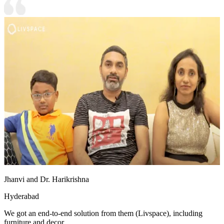
Jhanvi and Dr. Harikrishna
Hyderabad
We got an end-to-end solution from them (Livspace), including
furniture and decor.