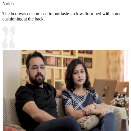
Noida
The bed was customised to our taste - a low-floor bed with some
cushioning at the back.