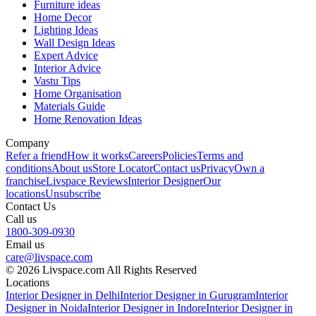
Furniture ideas
Home Decor
Lighting Ideas
Wall Design Ideas
Expert Advice
Interior Advice
Vastu Tips
Home Organisation
Materials Guide
Home Renovation Ideas
Company
Refer a friend
How it works
Careers
Policies
Terms and
conditions
About us
Store Locator
Contact us
Privacy
Own a
franchise
Livspace Reviews
Interior Designer
Our
locations
Unsubscribe
Contact Us
Call us
1800-309-0930
Email us
care@livspace.com
© 2026 Livspace.com All Rights Reserved
Locations
Interior Designer in Delhi
Interior Designer in Gurugram
Interior
Designer in Noida
Interior Designer in Indore
Interior Designer in