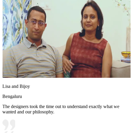
Lisa and Bijoy
Bengaluru
The designers took the time out to understand exactly what we
wanted and our philosophy.