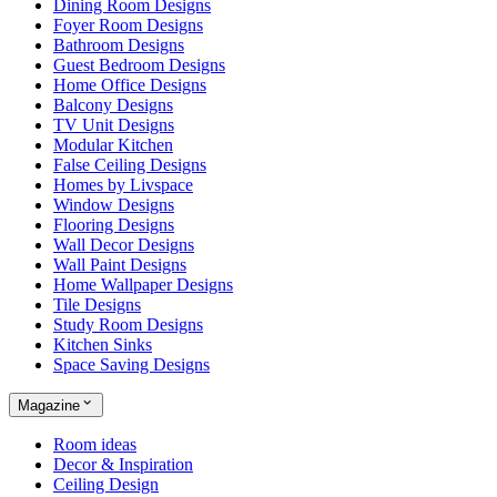
Dining Room Designs
Foyer Room Designs
Bathroom Designs
Guest Bedroom Designs
Home Office Designs
Balcony Designs
TV Unit Designs
Modular Kitchen
False Ceiling Designs
Homes by Livspace
Window Designs
Flooring Designs
Wall Decor Designs
Wall Paint Designs
Home Wallpaper Designs
Tile Designs
Study Room Designs
Kitchen Sinks
Space Saving Designs
Magazine
Room ideas
Decor & Inspiration
Ceiling Design