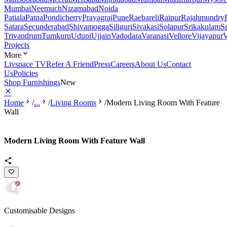
Mumbai
Neemuch
Nizamabad
Noida
Patiala
Patna
Pondicherry
Prayagraj
Pune
Raebareli
Raipur
Rajahmundry
Satara
Secunderabad
Shivamogga
Siliguri
Sivakasi
Solapur
Srikakulam
S
Trivandrum
Tumkuru
Udupi
Ujjain
Vadodara
Varanasi
Vellore
Vijayapur
V
Projects
More
Livspace TV
Refer A Friend
Press
Careers
About Us
Contact
Us
Policies
Shop Furnishings
New
Home
/
...
/
Living Rooms
/
Modern Living Room With Feature
Wall
Modern Living Room With Feature Wall
Customisable Designs