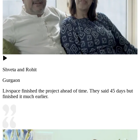
Shveta and Rohit
Gurgaon
Livspace finished the project ahead of time. They said 45 days but
finished it much earlier.