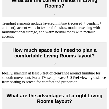
What are the current trends in Living
Rooms?
Trending elements include layered lighting (recessed + pendant +
ambient), accent walls in textured finishes, modular seating with
multifunctional storage, and warm neutral tones with metallic
accents.
How much space do I need to plan a
comfortable Living Rooms layout?
Ideally, maintain at least
3 feet of clearance
around furniture for
smooth movement. For a TV setup, leave
7–8 feet
viewing distance
from seating to screen for comfort and proportion.
What are the advantages of a right Living
Rooms layout?