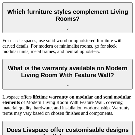
Which furniture styles complement Living
Rooms?
For classic spaces, use solid wood or upholstered furniture with
carved details. For modern or minimalist rooms, go for sleek
modular units, metal frames, and neutral upholstery.
What is the warranty available on Modern
Living Room With Feature Wall?
Livspace offers
lifetime warranty on modular and semi modular
elements
of Modern Living Room With Feature Wall, covering
material quality, hardware, and installation workmanship. Warranty
terms may vary based on chosen finishes and components.
Does Livspace offer customisable designs