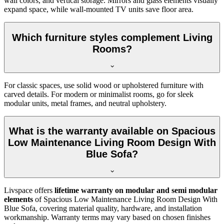
wall colors, and vertical storage. Mirrors and glass elements visually
expand space, while wall-mounted TV units save floor area.
Which furniture styles complement Living
Rooms?
For classic spaces, use solid wood or upholstered furniture with
carved details. For modern or minimalist rooms, go for sleek
modular units, metal frames, and neutral upholstery.
What is the warranty available on Spacious
Low Maintenance Living Room Design With
Blue Sofa?
Livspace offers
lifetime warranty on modular and semi modular
elements
of Spacious Low Maintenance Living Room Design With
Blue Sofa, covering material quality, hardware, and installation
workmanship. Warranty terms may vary based on chosen finishes