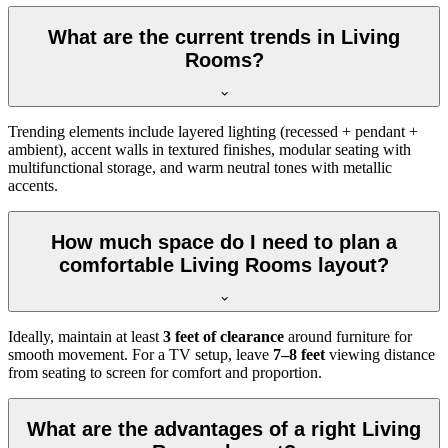
What are the current trends in Living
Rooms?
Trending elements include layered lighting (recessed + pendant +
ambient), accent walls in textured finishes, modular seating with
multifunctional storage, and warm neutral tones with metallic
accents.
How much space do I need to plan a
comfortable Living Rooms layout?
Ideally, maintain at least
3 feet of clearance
around furniture for
smooth movement. For a TV setup, leave
7–8 feet
viewing distance
from seating to screen for comfort and proportion.
What are the advantages of a right Living