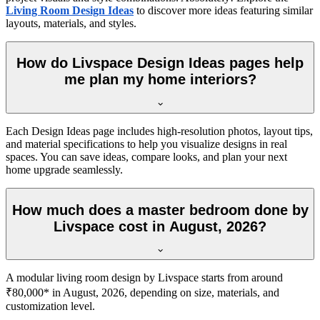
Living Room Design Ideas
to discover more ideas featuring similar
layouts, materials, and styles.
How do Livspace Design Ideas pages help
me plan my home interiors?
Each Design Ideas page includes high-resolution photos, layout tips,
and material specifications to help you visualize designs in real
spaces. You can save ideas, compare looks, and plan your next
home upgrade seamlessly.
How much does a master bedroom done by
Livspace cost in August, 2026?
A modular living room design by Livspace starts from around
₹80,000* in August, 2026, depending on size, materials, and
customization level.