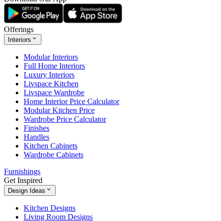
Offerings
Interiors
Modular Interiors
Full Home Interiors
Luxury Interiors
Livspace Kitchen
Livspace Wardrobe
Home Interior Price Calculator
Modular Kitchen Price
Wardrobe Price Calculator
Finishes
Handles
Kitchen Cabinets
Wardrobe Cabinets
Furnishings
Get Inspired
Design Ideas
Kitchen Designs
Living Room Designs