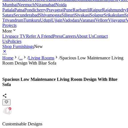
Mumbai
Neemuch
Nizamabad
Noida
Patiala
Patna
Pondicherry
Prayagraj
Pune
Raebareli
Raipur
Rajahmundry
Satara
Secunderabad
Shivamogga
Siliguri
Sivakasi
Solapur
Srikakulam
S
Trivandrum
Tumkuru
Udupi
Ujjain
Vadodara
Varanasi
Vellore
Vijayapur
V
Projects
More
Livspace TV
Refer A Friend
Press
Careers
About Us
Contact
Us
Policies
Shop Furnishings
New
Home
/
...
/
Living Rooms
/
Spacious Low Maintenance Living
Room Design With Blue Sofa
Spacious Low Maintenance Living Room Design With Blue
Sofa
Customisable Designs