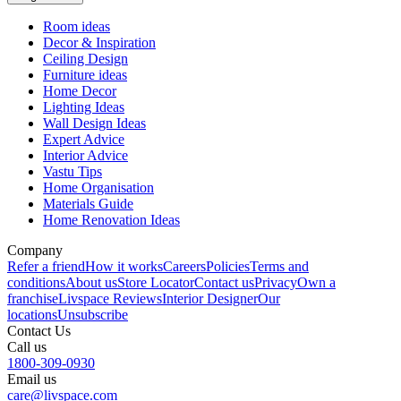
Room ideas
Decor & Inspiration
Ceiling Design
Furniture ideas
Home Decor
Lighting Ideas
Wall Design Ideas
Expert Advice
Interior Advice
Vastu Tips
Home Organisation
Materials Guide
Home Renovation Ideas
Company
Refer a friend
How it works
Careers
Policies
Terms and
conditions
About us
Store Locator
Contact us
Privacy
Own a
franchise
Livspace Reviews
Interior Designer
Our
locations
Unsubscribe
Contact Us
Call us
1800-309-0930
Email us
care@livspace.com