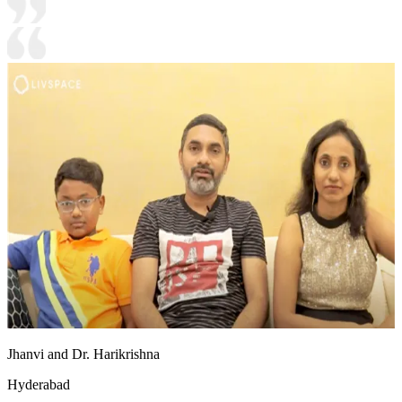
Jhanvi and Dr. Harikrishna
Hyderabad