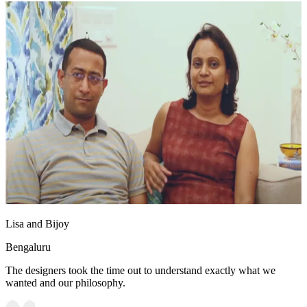
Lisa and Bijoy
Bengaluru
The designers took the time out to understand exactly what we
wanted and our philosophy.