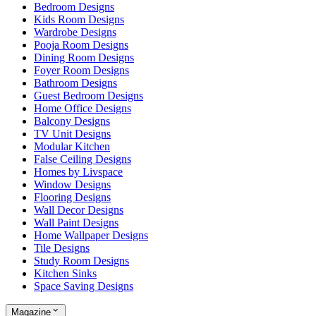
Bedroom Designs
Kids Room Designs
Wardrobe Designs
Pooja Room Designs
Dining Room Designs
Foyer Room Designs
Bathroom Designs
Guest Bedroom Designs
Home Office Designs
Balcony Designs
TV Unit Designs
Modular Kitchen
False Ceiling Designs
Homes by Livspace
Window Designs
Flooring Designs
Wall Decor Designs
Wall Paint Designs
Home Wallpaper Designs
Tile Designs
Study Room Designs
Kitchen Sinks
Space Saving Designs
Magazine