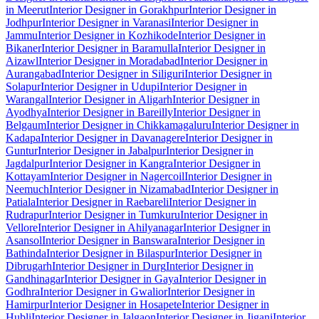
in Meerut
Interior Designer in Gorakhpur
Interior Designer in
Jodhpur
Interior Designer in Varanasi
Interior Designer in
Jammu
Interior Designer in Kozhikode
Interior Designer in
Bikaner
Interior Designer in Baramulla
Interior Designer in
Aizawl
Interior Designer in Moradabad
Interior Designer in
Aurangabad
Interior Designer in Siliguri
Interior Designer in
Solapur
Interior Designer in Udupi
Interior Designer in
Warangal
Interior Designer in Aligarh
Interior Designer in
Ayodhya
Interior Designer in Bareilly
Interior Designer in
Belgaum
Interior Designer in Chikkamagaluru
Interior Designer in
Kadapa
Interior Designer in Davanagere
Interior Designer in
Guntur
Interior Designer in Jabalpur
Interior Designer in
Jagdalpur
Interior Designer in Kangra
Interior Designer in
Kottayam
Interior Designer in Nagercoil
Interior Designer in
Neemuch
Interior Designer in Nizamabad
Interior Designer in
Patiala
Interior Designer in Raebareli
Interior Designer in
Rudrapur
Interior Designer in Tumkuru
Interior Designer in
Vellore
Interior Designer in Ahilyanagar
Interior Designer in
Asansol
Interior Designer in Banswara
Interior Designer in
Bathinda
Interior Designer in Bilaspur
Interior Designer in
Dibrugarh
Interior Designer in Durg
Interior Designer in
Gandhinagar
Interior Designer in Gaya
Interior Designer in
Godhra
Interior Designer in Gwalior
Interior Designer in
Hamirpur
Interior Designer in Hosapete
Interior Designer in
Hubli
Interior Designer in Jalgaon
Interior Designer in Jigani
Interior