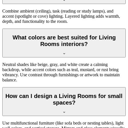
Combine ambient (ceiling), task (reading or study lamps), and
accent (spotlight or cove) lighting. Layered lighting adds warmth,
depth, and functionality to the room.
What colors are best suited for Living
Rooms interiors?
Neutral shades like beige, gray, and white create a calming
backdrop, while accent colors such as teal, mustard, or rust bring
vibrancy. Use contrast through furnishings or artwork to maintain
balance.
How can I design a Living Rooms for small
spaces?
Use multifunctional furniture (like sofa beds or nesting tables), light