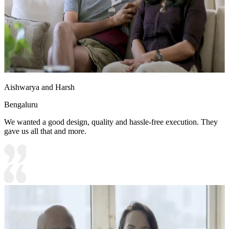
Aishwarya and Harsh
Bengaluru
We wanted a good design, quality and hassle-free execution. They
gave us all that and more.