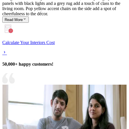
panels with black lights and a grey rug add a touch of class to the
living room. Pop yellow accent chairs on the side add a spot of
cheerfulness to the décor.
Read
More
Calculate Your Interiors Cost
50,000+ happy customers!