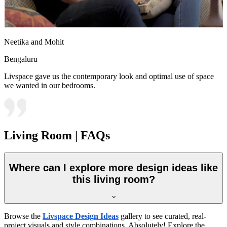
Neetika and Mohit
Bengaluru
Livspace gave us the contemporary look and optimal use of space
we wanted in our bedrooms.
Living Room | FAQs
Where can I explore more design ideas like
this living room?
Browse the
Livspace Design Ideas
gallery to see curated, real-
project visuals and style combinations. Absolutely! Explore the