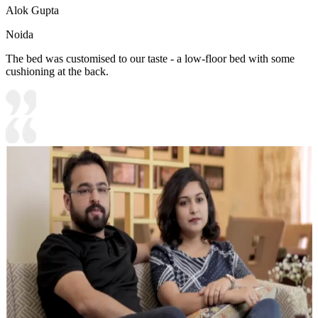
Alok Gupta
Noida
The bed was customised to our taste - a low-floor bed with some
cushioning at the back.