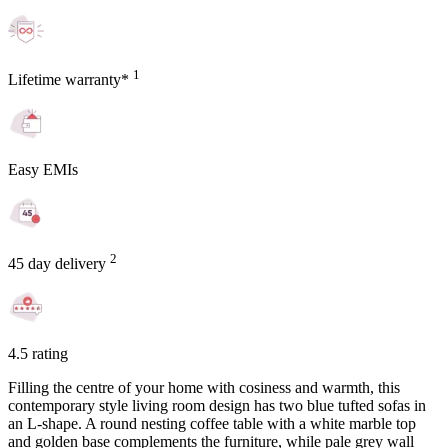
1
Lifetime warranty*
Easy EMIs
2
45 day delivery
4.5 rating
Filling the centre of your home with cosiness and warmth, this
contemporary style living room design has two blue tufted sofas in
an L-shape. A round nesting coffee table with a white marble top
and golden base complements the furniture, while pale grey wall