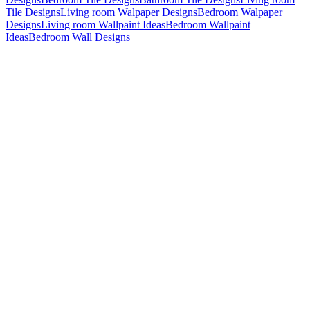
Tile Designs
Living room Walpaper Designs
Bedroom Walpaper
Designs
Living room Wallpaint Ideas
Bedroom Wallpaint
Ideas
Bedroom Wall Designs