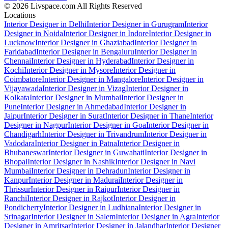
© 2026 Livspace.com All Rights Reserved
Locations
Interior Designer in Delhi
Interior Designer in Gurugram
Interior
Designer in Noida
Interior Designer in Indore
Interior Designer in
Lucknow
Interior Designer in Ghaziabad
Interior Designer in
Faridabad
Interior Designer in Bengaluru
Interior Designer in
Chennai
Interior Designer in Hyderabad
Interior Designer in
Kochi
Interior Designer in Mysore
Interior Designer in
Coimbatore
Interior Designer in Mangalore
Interior Designer in
Vijayawada
Interior Designer in Vizag
Interior Designer in
Kolkata
Interior Designer in Mumbai
Interior Designer in
Pune
Interior Designer in Ahmedabad
Interior Designer in
Jaipur
Interior Designer in Surat
Interior Designer in Thane
Interior
Designer in Nagpur
Interior Designer in Goa
Interior Designer in
Chandigarh
Interior Designer in Trivandrum
Interior Designer in
Vadodara
Interior Designer in Patna
Interior Designer in
Bhubaneswar
Interior Designer in Guwahati
Interior Designer in
Bhopal
Interior Designer in Nashik
Interior Designer in Navi
Mumbai
Interior Designer in Dehradun
Interior Designer in
Kanpur
Interior Designer in Madurai
Interior Designer in
Thrissur
Interior Designer in Raipur
Interior Designer in
Ranchi
Interior Designer in Rajkot
Interior Designer in
Pondicherry
Interior Designer in Ludhiana
Interior Designer in
Srinagar
Interior Designer in Salem
Interior Designer in Agra
Interior
Designer in Amritsar
Interior Designer in Jalandhar
Interior Designer