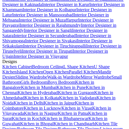
Designer in Kakinada
Interior Designer in Karur
Interior Designer in
Khammam
Interior Designer in Kolhapur
Interior Designer in
Latur
Interior Designer in Mansoorabad
Interior Designer in
Mehsana
Interior Designer in Muzaffarpur
Interior Designer in
Prayagraj
Interior Designer in Rajahmundry
Interior Designer in
Sangareddy
Interior Designer in Sangli
Interior Designer in
Satara
Interior Designer in Secunderabad
Interior Designer in
Shivamogga
Interior Designer in Sivakasi
Interior Designer in
Srikakulam
Interior Designer in Tiruchirappalli
Interior Designer in
Tirunelveli
Interior Designer in Tirupati
Interior Designer in
Ujjain
Interior Designer in Vijayapur
Designs
Kitchen Cabinet
Bedroom Ceiling
L Shape Kitchen
U Shape
Kitchen
Island Kitchen
Open Kitchen
Parallel Kitchen
Mandir
Design
Sliding Wardrobe
Walk-in Wardrobe
Mirror Wardrobe
Small
Bathroom
Girls Bedroom
Boys Bedroom
Kitchen in
Bangalore
Kitchen in Mumbai
Kitchen in Pune
Kitchen in
Chennai
Kitchen in Hyderabad
Kitchen in Gurgaon
Kitchen in
Ahmedabad
Kitchen in Kolkata
Kitchen in Vadodara
Kitchen in
Noida
Kitchen in Delhi
Kitchen in Jaipur
Kitchen in
Coimbatore
Kitchen in Lucknow
Kitchen in Vizag
Kitchen in
Vijayawada
Kitchen in Nagpur
Kitchen in Patna
Kitchen in
Surat
Kitchen in Kochi
Kitchen in Bhubaneswar
Kitchen in
Guwahati
Kitchen in Bhopal
Kitchen in Chandigarh
Kitchen Tile
Designs
Bedroom Tile Designs
Bathroom Tile Designs
Living room