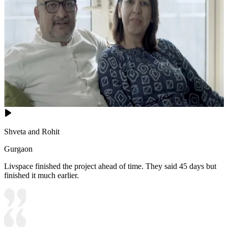
Shveta and Rohit
Gurgaon
Livspace finished the project ahead of time. They said 45 days but
finished it much earlier.