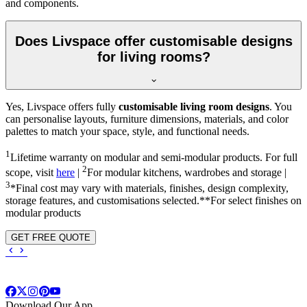
and components.
Does Livspace offer customisable designs
for living rooms?
Yes, Livspace offers fully
customisable living room designs
. You
can personalise layouts, furniture dimensions, materials, and color
palettes to match your space, style, and functional needs.
1
Lifetime warranty on modular and semi-modular products. For full
2
scope, visit
here
|
For modular kitchens, wardrobes and storage |
3
*Final cost may vary with materials, finishes, design complexity,
storage features, and customisations selected.**For select finishes on
modular products
GET FREE QUOTE
Download Our App