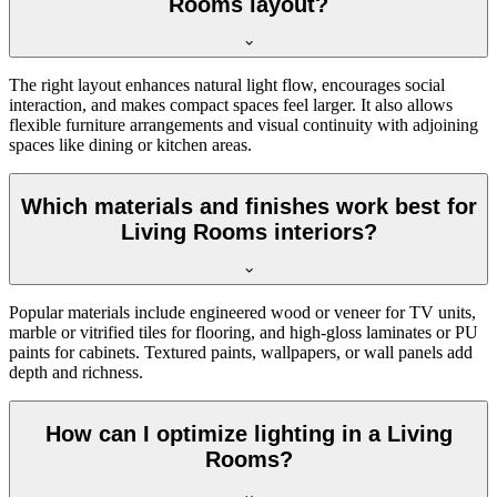
Rooms layout?
The right layout enhances natural light flow, encourages social
interaction, and makes compact spaces feel larger. It also allows
flexible furniture arrangements and visual continuity with adjoining
spaces like dining or kitchen areas.
Which materials and finishes work best for
Living Rooms interiors?
Popular materials include engineered wood or veneer for TV units,
marble or vitrified tiles for flooring, and high-gloss laminates or PU
paints for cabinets. Textured paints, wallpapers, or wall panels add
depth and richness.
How can I optimize lighting in a Living
Rooms?