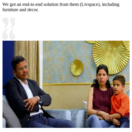
We got an end-to-end solution from them (Livspace), including
furniture and decor.