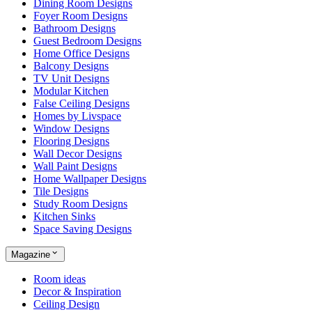
Dining Room Designs
Foyer Room Designs
Bathroom Designs
Guest Bedroom Designs
Home Office Designs
Balcony Designs
TV Unit Designs
Modular Kitchen
False Ceiling Designs
Homes by Livspace
Window Designs
Flooring Designs
Wall Decor Designs
Wall Paint Designs
Home Wallpaper Designs
Tile Designs
Study Room Designs
Kitchen Sinks
Space Saving Designs
Magazine
Room ideas
Decor & Inspiration
Ceiling Design