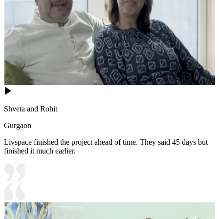
Shveta and Rohit
Gurgaon
Livspace finished the project ahead of time. They said 45 days but
finished it much earlier.