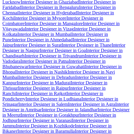
Lucknow
Interior Designer in Ghaziabad
Interior Designer in
Faridabad
Interior Designer in Bengaluru
Interior Designer in
Chennai
Interior Designer in Hyderabad
Interior Designer in
Kochi
Interior Designer in Mysore
Interior Designer in
Coimbatore
Interior Designer in Mangalore
Interior Designer in
Vijayawada
Interior Designer in Vizag
Interior Designer in
Kolkata
Interior Designer in Mumbai
Interior Designer in
Pune
Interior Designer in Ahmedabad
Interior Designer in
Jaipur
Interior Designer in Surat
Interior Designer in Thane
Interior
Designer in Nagpur
Interior Designer in Goa
Interior Designer in
Chandigarh
Interior Designer in Trivandrum
Interior Designer in
Vadodara
Interior Designer in Patna
Interior Designer in
Bhubaneswar
Interior Designer in Guwahati
Interior Designer in
Bhopal
Interior Designer in Nashik
Interior Designer in Navi
Mumbai
Interior Designer in Dehradun
Interior Designer in
Kanpur
Interior Designer in Madurai
Interior Designer in
Thrissur
Interior Designer in Raipur
Interior Designer in
Ranchi
Interior Designer in Rajkot
Interior Designer in
Pondicherry
Interior Designer in Ludhiana
Interior Designer in
Srinagar
Interior Designer in Salem
Interior Designer in Agra
Interior
Designer in Amritsar
Interior Designer in Jalandhar
Interior Designer
in Meerut
Interior Designer in Gorakhpur
Interior Designer in
Jodhpur
Interior Designer in Varanasi
Interior Designer in
Jammu
Interior Designer in Kozhikode
Interior Designer in
Bikaner
Interior Designer in Baramulla
Interior Designer in