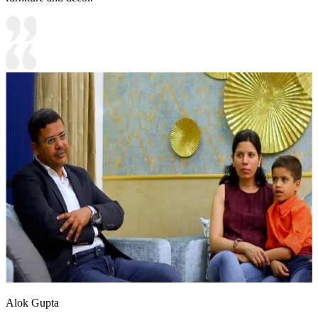
Alok Gupta