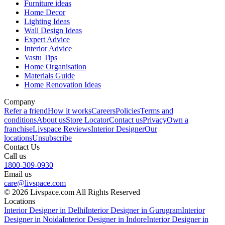
Furniture ideas
Home Decor
Lighting Ideas
Wall Design Ideas
Expert Advice
Interior Advice
Vastu Tips
Home Organisation
Materials Guide
Home Renovation Ideas
Company
Refer a friend
How it works
Careers
Policies
Terms and
conditions
About us
Store Locator
Contact us
Privacy
Own a
franchise
Livspace Reviews
Interior Designer
Our
locations
Unsubscribe
Contact Us
Call us
1800-309-0930
Email us
care@livspace.com
© 2026 Livspace.com All Rights Reserved
Locations
Interior Designer in Delhi
Interior Designer in Gurugram
Interior
Designer in Noida
Interior Designer in Indore
Interior Designer in