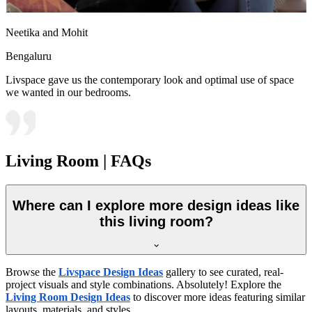
Neetika and Mohit
Bengaluru
Livspace gave us the contemporary look and optimal use of space
we wanted in our bedrooms.
Living Room | FAQs
Where can I explore more design ideas like
this living room?
Browse the
Livspace Design Ideas
gallery to see curated, real-
project visuals and style combinations. Absolutely! Explore the
Living Room Design Ideas
to discover more ideas featuring similar
layouts, materials, and styles.