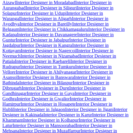
Aizawl
Interior Designer in Moradabad
Interior Designer in
Aurangabad
Interior Designer in Siliguri
Interior Designer in
Solapur
Interior Designer in Udupi
Interior Designer in
Warangal
Interior Designer in Aligarh
Interior Designer in
Ayodhya
Interior Designer in Bareilly
Interior Designer in
Belgaum
Interior Designer in Chikkamagaluru
Interior Designer in
Kadapa
Interior Designer in Davanagere
Interior Designer in
Guntur
Interior Designer in Jabalpur
Interior Designer in
Jagdalpur
Interior Designer in Kangra
Interior Designer in
Kottayam
Interior Designer in Nagercoil
Interior Designer in
Neemuch
Interior Designer in Nizamabad
Interior Designer in
Patiala
Interior Designer in Raebareli
Interior Designer in
Rudrapur
Interior Designer in Tumkuru
Interior Designer in
Vellore
Interior Designer in Ahilyanagar
Interior Designer in
Asansol
Interior Designer in Banswara
Interior Designer in
Bathinda
Interior Designer in Bilaspur
Interior Designer in
Dibrugarh
Interior Designer in Durg
Interior Designer in
Gandhinagar
Interior Designer in Gaya
Interior Designer in
Godhra
Interior Designer in Gwalior
Interior Designer in
Hamirpur
Interior Designer in Hosapete
Interior Designer in
Hubli
Interior Designer in Jalgaon
Interior Designer in Jigani
Interior
Designer in Kakinada
Interior Designer in Karur
Interior Designer in
Khammam
Interior Designer in Kolhapur
Interior Designer in
Latur
Interior Designer in Mansoorabad
Interior Designer in
Mehsana
Interior Designer in Muzaffarpur
Interior Designer in