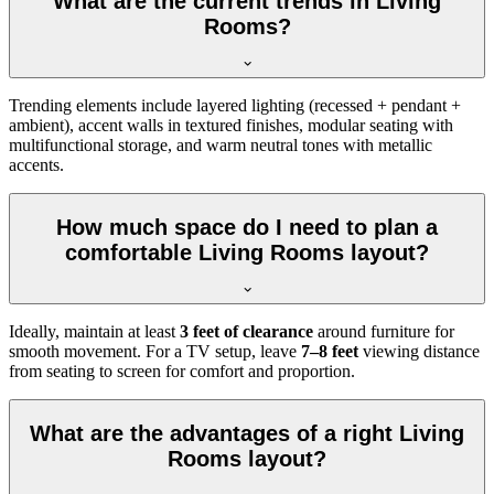
What are the current trends in Living
Rooms?
Trending elements include layered lighting (recessed + pendant +
ambient), accent walls in textured finishes, modular seating with
multifunctional storage, and warm neutral tones with metallic
accents.
How much space do I need to plan a
comfortable Living Rooms layout?
Ideally, maintain at least
3 feet of clearance
around furniture for
smooth movement. For a TV setup, leave
7–8 feet
viewing distance
from seating to screen for comfort and proportion.
What are the advantages of a right Living
Rooms layout?