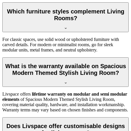
Which furniture styles complement Living
Rooms?
For classic spaces, use solid wood or upholstered furniture with
carved details. For modern or minimalist rooms, go for sleek
modular units, metal frames, and neutral upholstery.
What is the warranty available on Spacious
Modern Themed Stylish Living Room?
Livspace offers
lifetime warranty on modular and semi modular
elements
of Spacious Modern Themed Stylish Living Room,
covering material quality, hardware, and installation workmanship.
Warranty terms may vary based on chosen finishes and components.
Does Livspace offer customisable designs