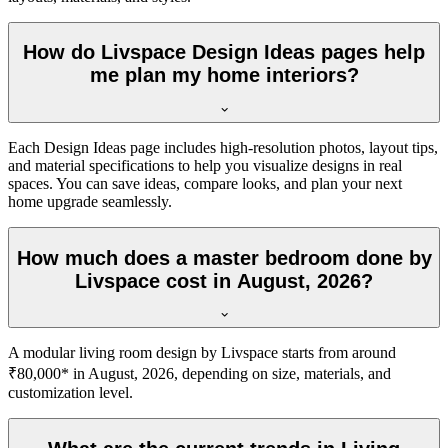
How do Livspace Design Ideas pages help
me plan my home interiors?
Each Design Ideas page includes high-resolution photos, layout tips,
and material specifications to help you visualize designs in real
spaces. You can save ideas, compare looks, and plan your next
home upgrade seamlessly.
How much does a master bedroom done by
Livspace cost in August, 2026?
A modular living room design by Livspace starts from around
₹80,000* in August, 2026, depending on size, materials, and
customization level.