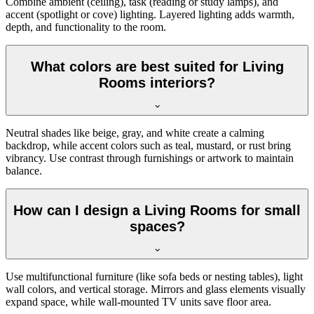
Combine ambient (ceiling), task (reading or study lamps), and
accent (spotlight or cove) lighting. Layered lighting adds warmth,
depth, and functionality to the room.
What colors are best suited for Living
Rooms interiors?
Neutral shades like beige, gray, and white create a calming
backdrop, while accent colors such as teal, mustard, or rust bring
vibrancy. Use contrast through furnishings or artwork to maintain
balance.
How can I design a Living Rooms for small
spaces?
Use multifunctional furniture (like sofa beds or nesting tables), light
wall colors, and vertical storage. Mirrors and glass elements visually
expand space, while wall-mounted TV units save floor area.