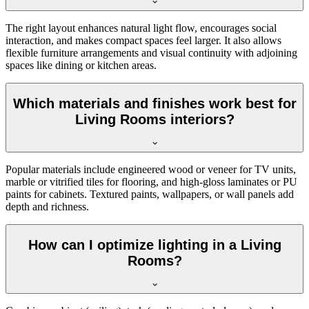
The right layout enhances natural light flow, encourages social
interaction, and makes compact spaces feel larger. It also allows
flexible furniture arrangements and visual continuity with adjoining
spaces like dining or kitchen areas.
Which materials and finishes work best for
Living Rooms interiors?
Popular materials include engineered wood or veneer for TV units,
marble or vitrified tiles for flooring, and high-gloss laminates or PU
paints for cabinets. Textured paints, wallpapers, or wall panels add
depth and richness.
How can I optimize lighting in a Living
Rooms?