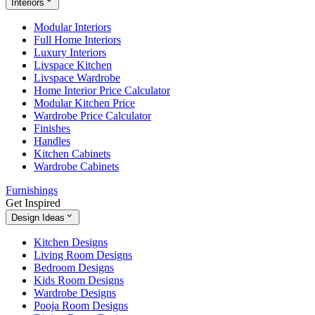
Interiors
Modular Interiors
Full Home Interiors
Luxury Interiors
Livspace Kitchen
Livspace Wardrobe
Home Interior Price Calculator
Modular Kitchen Price
Wardrobe Price Calculator
Finishes
Handles
Kitchen Cabinets
Wardrobe Cabinets
Furnishings
Get Inspired
Design Ideas
Kitchen Designs
Living Room Designs
Bedroom Designs
Kids Room Designs
Wardrobe Designs
Pooja Room Designs