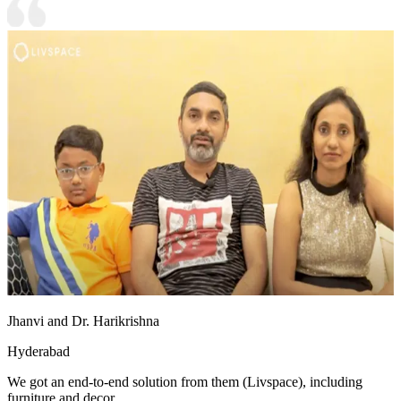
Jhanvi and Dr. Harikrishna
Hyderabad
We got an end-to-end solution from them (Livspace), including
furniture and decor.