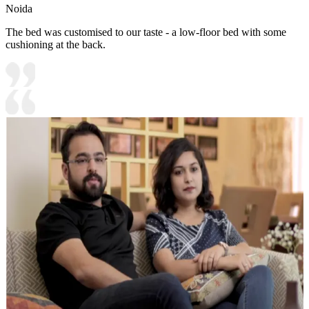
Noida
The bed was customised to our taste - a low-floor bed with some
cushioning at the back.