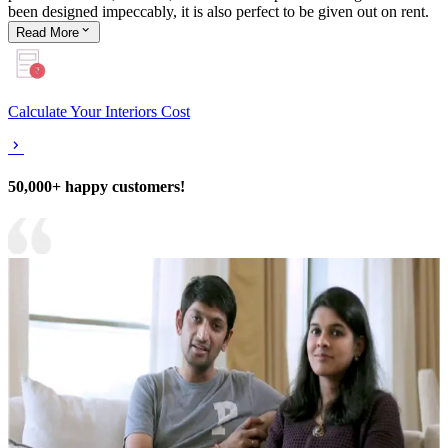
been designed impeccably, it is also perfect to be given out on rent.
Read
More
Calculate Your Interiors Cost
50,000+ happy customers!