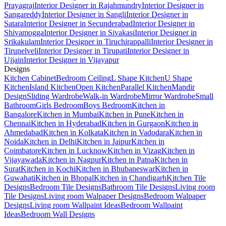
Prayagraj
Interior Designer in Rajahmundry
Interior Designer in
Sangareddy
Interior Designer in Sangli
Interior Designer in
Satara
Interior Designer in Secunderabad
Interior Designer in
Shivamogga
Interior Designer in Sivakasi
Interior Designer in
Srikakulam
Interior Designer in Tiruchirappalli
Interior Designer in
Tirunelveli
Interior Designer in Tirupati
Interior Designer in
Ujjain
Interior Designer in Vijayapur
Designs
Kitchen Cabinet
Bedroom Ceiling
L Shape Kitchen
U Shape
Kitchen
Island Kitchen
Open Kitchen
Parallel Kitchen
Mandir
Design
Sliding Wardrobe
Walk-in Wardrobe
Mirror Wardrobe
Small
Bathroom
Girls Bedroom
Boys Bedroom
Kitchen in
Bangalore
Kitchen in Mumbai
Kitchen in Pune
Kitchen in
Chennai
Kitchen in Hyderabad
Kitchen in Gurgaon
Kitchen in
Ahmedabad
Kitchen in Kolkata
Kitchen in Vadodara
Kitchen in
Noida
Kitchen in Delhi
Kitchen in Jaipur
Kitchen in
Coimbatore
Kitchen in Lucknow
Kitchen in Vizag
Kitchen in
Vijayawada
Kitchen in Nagpur
Kitchen in Patna
Kitchen in
Surat
Kitchen in Kochi
Kitchen in Bhubaneswar
Kitchen in
Guwahati
Kitchen in Bhopal
Kitchen in Chandigarh
Kitchen Tile
Designs
Bedroom Tile Designs
Bathroom Tile Designs
Living room
Tile Designs
Living room Walpaper Designs
Bedroom Walpaper
Designs
Living room Wallpaint Ideas
Bedroom Wallpaint
Ideas
Bedroom Wall Designs