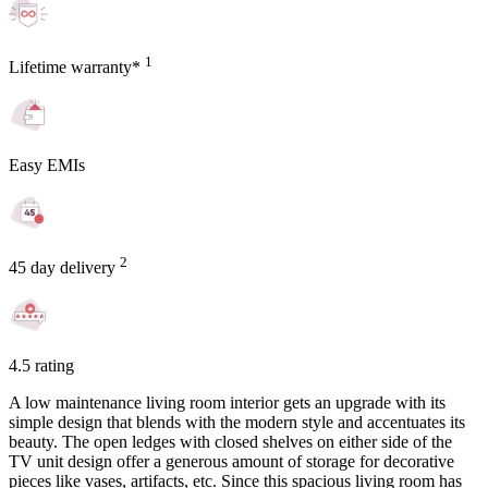
1
Lifetime warranty*
Easy EMIs
2
45 day delivery
4.5 rating
A low maintenance living room interior gets an upgrade with its
simple design that blends with the modern style and accentuates its
beauty. The open ledges with closed shelves on either side of the
TV unit design offer a generous amount of storage for decorative
pieces like vases, artifacts, etc. Since this spacious living room has