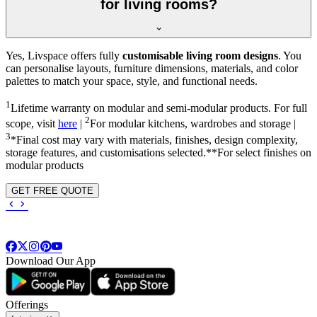
for living rooms?
Yes, Livspace offers fully
customisable living room designs
. You
can personalise layouts, furniture dimensions, materials, and color
palettes to match your space, style, and functional needs.
1
Lifetime warranty on modular and semi-modular products. For full
2
scope, visit
here
|
For modular kitchens, wardrobes and storage |
3
*Final cost may vary with materials, finishes, design complexity,
storage features, and customisations selected.**For select finishes on
modular products
GET FREE QUOTE
Download Our App
Offerings