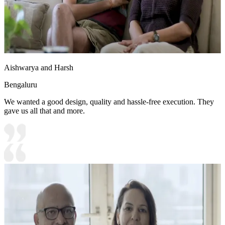
Aishwarya and Harsh
Bengaluru
We wanted a good design, quality and hassle-free execution. They
gave us all that and more.