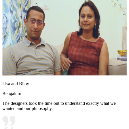
Lisa and Bijoy
Bengaluru
The designers took the time out to understand exactly what we
wanted and our philosophy.