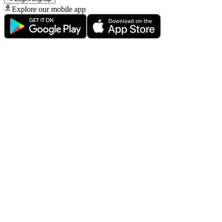
Explore our mobile app