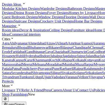
Design Ideas
Modular Kitchen Designs
Wardrobe Designs
Bathroom Designs
Maste
Designs
Dining Room Designs
Foyer Designs
Homes by Livspace
Hom
Guest Bedroom Designs
Window Designs
Flooring Designs
Wall Deco
Designs
Staircase Designs
Crockery Unit Designs
Home Bar Designs
Magazine
Room ideas
Decor & Inspiration
Ceiling Design
Furniture ideas
Home D
Ideas
Commercial interiors
Cities
Agra
Ahilyanagar
Ahmedabad
Aizawl
Aligarh
Amritsar
Asansol
Aurang
Bengaluru
Bhopal
Bhubaneswar
Bikaner
Bilaspur
Chandigarh
Chennai
C
Erode
Faridabad
Gandhinagar
Gaya
Ghaziabad
Ghumarwin
Goa
Godhra
Hosapete
Hubli
Hyderabad
Indore
Jabalpur
Jagdalpur
Jaipur
Jalandhar
Jal
Kangra
Kanpur
Karur
Khammam
Kochi
Kolhapur
Kolkata
Kottayam
Koz
Mansoorabad
Meerut
Mehsana
Moradabad
Mumbai
Muzaffarpur
Mysore
Patiala
Patna
Pondicherry
Prayagraj
Pune
Raebareli
Raipur
Rajahmundry
Satara
Secunderabad
Shivamogga
Siliguri
Sivakasi
Solapur
Srikakulam
S
Trivandrum
Tumkuru
Udupi
Ujjain
Vadodara
Varanasi
Vellore
Vijayapur
V
Projects
More
Livspace TV
Refer A Friend
Press
Careers
About Us
Contact Us
Policies
Shop Furnishings
New
Login/Signup