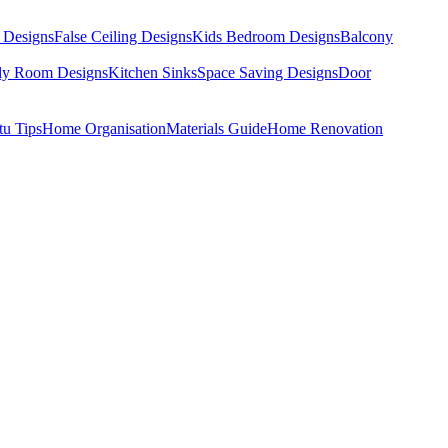
 Designs
False Ceiling Designs
Kids Bedroom Designs
Balcony
dy Room Designs
Kitchen Sinks
Space Saving Designs
Door
tu Tips
Home Organisation
Materials Guide
Home Renovation