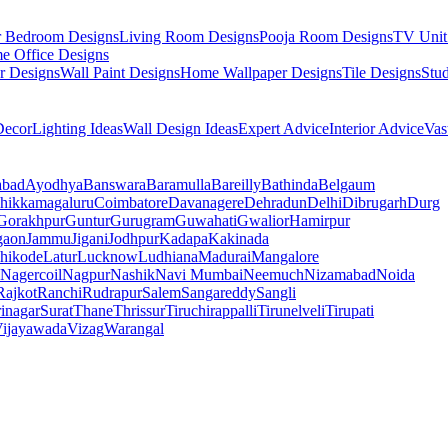
r Bedroom Designs
Living Room Designs
Pooja Room Designs
TV Unit
e Office Designs
r Designs
Wall Paint Designs
Home Wallpaper Designs
Tile Designs
Stu
ecor
Lighting Ideas
Wall Design Ideas
Expert Advice
Interior Advice
Vas
abad
Ayodhya
Banswara
Baramulla
Bareilly
Bathinda
Belgaum
hikkamagaluru
Coimbatore
Davanagere
Dehradun
Delhi
Dibrugarh
Durg
Gorakhpur
Guntur
Gurugram
Guwahati
Gwalior
Hamirpur
gaon
Jammu
Jigani
Jodhpur
Kadapa
Kakinada
hikode
Latur
Lucknow
Ludhiana
Madurai
Mangalore
Nagercoil
Nagpur
Nashik
Navi Mumbai
Neemuch
Nizamabad
Noida
Rajkot
Ranchi
Rudrapur
Salem
Sangareddy
Sangli
rinagar
Surat
Thane
Thrissur
Tiruchirappalli
Tirunelveli
Tirupati
ijayawada
Vizag
Warangal