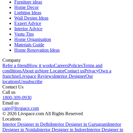
Furniture ideas
Home Decor
Lighting Ideas
Wall Design Ideas
Expert Advice
Interior Advice
Vastu Tips
Home Organisation
Materials Guide
Home Renovation Ideas
Company
Refer a friend
How it works
Careers
Policies
Terms and
conditions
About us
Store Locator
Contact us
Privacy
Own a
franchise
Livspace Reviews
Interior Designer
Our
locations
Unsubscribe
Contact Us
Call us
1800-309-0930
Email us
care@livspace.com
© 2026 Livspace.com All Rights Reserved
Locations
Interior Designer in Delhi
Interior Designer in Gurugram
Interior
Designer in Noida
Interior Designer in Indore
Interior Designer in