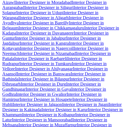
Aizawl
Interior Designer in Moradabad
Interior Designer in
Aurangabad
Interior Designer in Siliguri
Interior Designer in
Solapur
Interior Designer in Udupi
Interior Designer in
Warangal
Interior Designer in Aligarh
Interior Designer in
Ayodhya
Interior Designer in Bareilly
Interior Designer in
Belgaum
Interior Designer in Chikkamagaluru
Interior Designer in
Kadapa
Interior Designer in Davanagere
Interior Designer in
Guntur
Interior Designer in Jabalpur
Interior Designer in
Jagdalpur
Interior Designer in Kangra
Interior Designer in
Kottayam
Interior Designer in Nagercoil
Interior Designer in
Neemuch
Interior Designer in Nizamabad
Interior Designer in
Patiala
Interior Designer in Raebareli
Interior Designer in
Rudrapur
Interior Designer in Tumkuru
Interior Designer in
Vellore
Interior Designer in Ahilyanagar
Interior Designer in
Asansol
Interior Designer in Banswara
Interior Designer in
Bathinda
Interior Designer in Bilaspur
Interior Designer in
Dibrugarh
Interior Designer in Durg
Interior Designer in
Gandhinagar
Interior Designer in Gaya
Interior Designer in
Godhra
Interior Designer in Gwalior
Interior Designer in
Hamirpur
Interior Designer in Hosapete
Interior Designer in
Hubli
Interior Designer in Jalgaon
Interior Designer in Jigani
Interior
Designer in Kakinada
Interior Designer in Karur
Interior Designer in
Khammam
Interior Designer in Kolhapur
Interior Designer in
Latur
Interior Designer in Mansoorabad
Interior Designer in
Mehsana
Interior Designer in Muzaffarpur
Interior Designer in