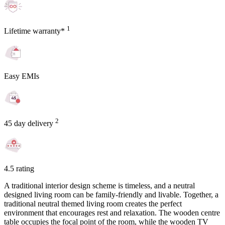
1
Lifetime warranty*
Easy EMIs
2
45 day delivery
4.5 rating
A traditional interior design scheme is timeless, and a neutral
designed living room can be family-friendly and livable. Together, a
traditional neutral themed living room creates the perfect
environment that encourages rest and relaxation. The wooden centre
table occupies the focal point of the room, while the wooden TV