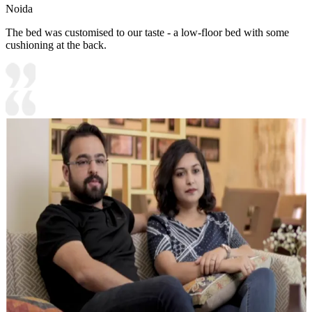
Noida
The bed was customised to our taste - a low-floor bed with some
cushioning at the back.