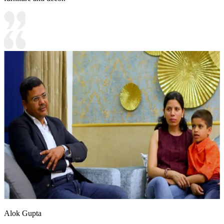
Alok Gupta