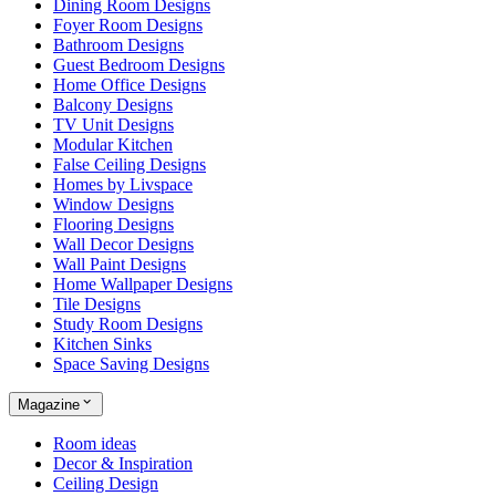
Dining Room Designs
Foyer Room Designs
Bathroom Designs
Guest Bedroom Designs
Home Office Designs
Balcony Designs
TV Unit Designs
Modular Kitchen
False Ceiling Designs
Homes by Livspace
Window Designs
Flooring Designs
Wall Decor Designs
Wall Paint Designs
Home Wallpaper Designs
Tile Designs
Study Room Designs
Kitchen Sinks
Space Saving Designs
Magazine
Room ideas
Decor & Inspiration
Ceiling Design