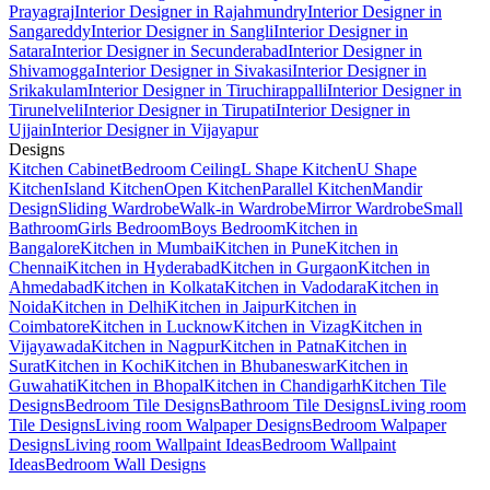
Prayagraj
Interior Designer in Rajahmundry
Interior Designer in
Sangareddy
Interior Designer in Sangli
Interior Designer in
Satara
Interior Designer in Secunderabad
Interior Designer in
Shivamogga
Interior Designer in Sivakasi
Interior Designer in
Srikakulam
Interior Designer in Tiruchirappalli
Interior Designer in
Tirunelveli
Interior Designer in Tirupati
Interior Designer in
Ujjain
Interior Designer in Vijayapur
Designs
Kitchen Cabinet
Bedroom Ceiling
L Shape Kitchen
U Shape
Kitchen
Island Kitchen
Open Kitchen
Parallel Kitchen
Mandir
Design
Sliding Wardrobe
Walk-in Wardrobe
Mirror Wardrobe
Small
Bathroom
Girls Bedroom
Boys Bedroom
Kitchen in
Bangalore
Kitchen in Mumbai
Kitchen in Pune
Kitchen in
Chennai
Kitchen in Hyderabad
Kitchen in Gurgaon
Kitchen in
Ahmedabad
Kitchen in Kolkata
Kitchen in Vadodara
Kitchen in
Noida
Kitchen in Delhi
Kitchen in Jaipur
Kitchen in
Coimbatore
Kitchen in Lucknow
Kitchen in Vizag
Kitchen in
Vijayawada
Kitchen in Nagpur
Kitchen in Patna
Kitchen in
Surat
Kitchen in Kochi
Kitchen in Bhubaneswar
Kitchen in
Guwahati
Kitchen in Bhopal
Kitchen in Chandigarh
Kitchen Tile
Designs
Bedroom Tile Designs
Bathroom Tile Designs
Living room
Tile Designs
Living room Walpaper Designs
Bedroom Walpaper
Designs
Living room Wallpaint Ideas
Bedroom Wallpaint
Ideas
Bedroom Wall Designs