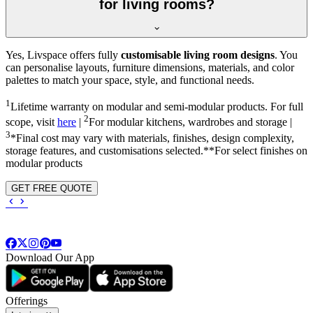
for living rooms?
Yes, Livspace offers fully
customisable living room designs
. You
can personalise layouts, furniture dimensions, materials, and color
palettes to match your space, style, and functional needs.
1
Lifetime warranty on modular and semi-modular products. For full
2
scope, visit
here
|
For modular kitchens, wardrobes and storage |
3
*Final cost may vary with materials, finishes, design complexity,
storage features, and customisations selected.**For select finishes on
modular products
GET FREE QUOTE
Download Our App
Offerings