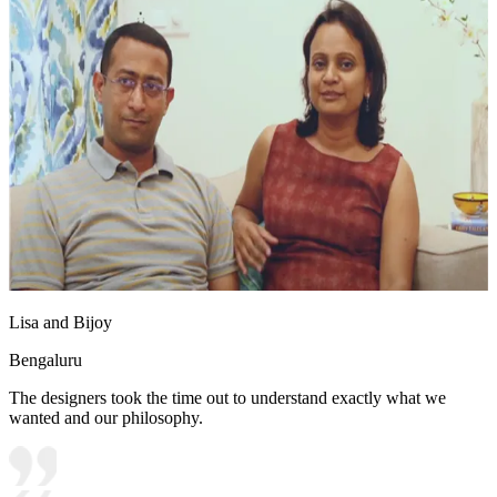
Lisa and Bijoy
Bengaluru
The designers took the time out to understand exactly what we
wanted and our philosophy.