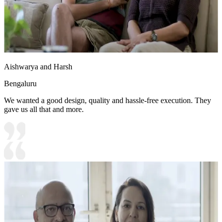
Aishwarya and Harsh
Bengaluru
We wanted a good design, quality and hassle-free execution. They
gave us all that and more.