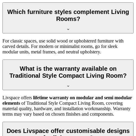
Which furniture styles complement Living
Rooms?
For classic spaces, use solid wood or upholstered furniture with
carved details. For modern or minimalist rooms, go for sleek
modular units, metal frames, and neutral upholstery.
What is the warranty available on
Traditional Style Compact Living Room?
Livspace offers
lifetime warranty on modular and semi modular
elements
of Traditional Style Compact Living Room, covering
material quality, hardware, and installation workmanship. Warranty
terms may vary based on chosen finishes and components.
Does Livspace offer customisable designs