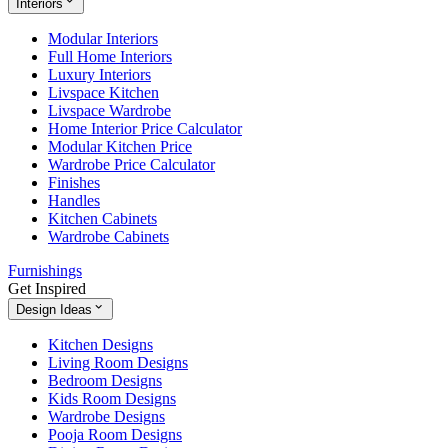
Interiors
Modular Interiors
Full Home Interiors
Luxury Interiors
Livspace Kitchen
Livspace Wardrobe
Home Interior Price Calculator
Modular Kitchen Price
Wardrobe Price Calculator
Finishes
Handles
Kitchen Cabinets
Wardrobe Cabinets
Furnishings
Get Inspired
Design Ideas
Kitchen Designs
Living Room Designs
Bedroom Designs
Kids Room Designs
Wardrobe Designs
Pooja Room Designs