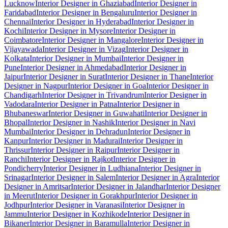
Lucknow
Interior Designer in Ghaziabad
Interior Designer in
Faridabad
Interior Designer in Bengaluru
Interior Designer in
Chennai
Interior Designer in Hyderabad
Interior Designer in
Kochi
Interior Designer in Mysore
Interior Designer in
Coimbatore
Interior Designer in Mangalore
Interior Designer in
Vijayawada
Interior Designer in Vizag
Interior Designer in
Kolkata
Interior Designer in Mumbai
Interior Designer in
Pune
Interior Designer in Ahmedabad
Interior Designer in
Jaipur
Interior Designer in Surat
Interior Designer in Thane
Interior
Designer in Nagpur
Interior Designer in Goa
Interior Designer in
Chandigarh
Interior Designer in Trivandrum
Interior Designer in
Vadodara
Interior Designer in Patna
Interior Designer in
Bhubaneswar
Interior Designer in Guwahati
Interior Designer in
Bhopal
Interior Designer in Nashik
Interior Designer in Navi
Mumbai
Interior Designer in Dehradun
Interior Designer in
Kanpur
Interior Designer in Madurai
Interior Designer in
Thrissur
Interior Designer in Raipur
Interior Designer in
Ranchi
Interior Designer in Rajkot
Interior Designer in
Pondicherry
Interior Designer in Ludhiana
Interior Designer in
Srinagar
Interior Designer in Salem
Interior Designer in Agra
Interior
Designer in Amritsar
Interior Designer in Jalandhar
Interior Designer
in Meerut
Interior Designer in Gorakhpur
Interior Designer in
Jodhpur
Interior Designer in Varanasi
Interior Designer in
Jammu
Interior Designer in Kozhikode
Interior Designer in
Bikaner
Interior Designer in Baramulla
Interior Designer in