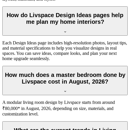
How do Livspace Design Ideas pages help
me plan my home interiors?
Each Design Ideas page includes high-resolution photos, layout tips,
and material specifications to help you visualize designs in real
spaces. You can save ideas, compare looks, and plan your next
home upgrade seamlessly.
How much does a master bedroom done by
Livspace cost in August, 2026?
A modular living room design by Livspace starts from around
₹80,000* in August, 2026, depending on size, materials, and
customization level.