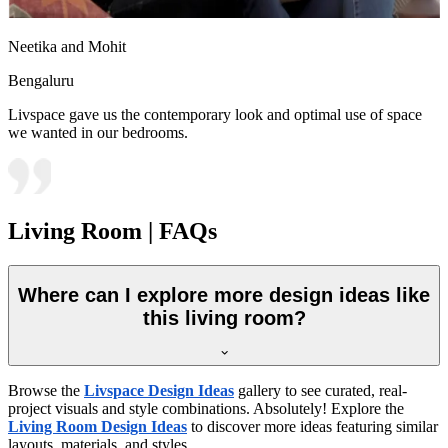
Neetika and Mohit
Bengaluru
Livspace gave us the contemporary look and optimal use of space
we wanted in our bedrooms.
Living Room | FAQs
Where can I explore more design ideas like
this living room?
Browse the
Livspace Design Ideas
gallery to see curated, real-
project visuals and style combinations. Absolutely! Explore the
Living Room Design Ideas
to discover more ideas featuring similar
layouts, materials, and styles.