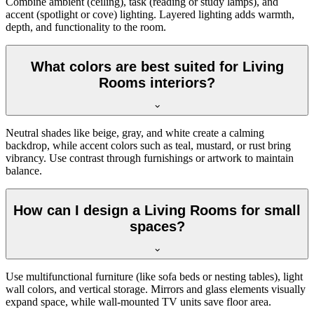
Combine ambient (ceiling), task (reading or study lamps), and
accent (spotlight or cove) lighting. Layered lighting adds warmth,
depth, and functionality to the room.
What colors are best suited for Living
Rooms interiors?
Neutral shades like beige, gray, and white create a calming
backdrop, while accent colors such as teal, mustard, or rust bring
vibrancy. Use contrast through furnishings or artwork to maintain
balance.
How can I design a Living Rooms for small
spaces?
Use multifunctional furniture (like sofa beds or nesting tables), light
wall colors, and vertical storage. Mirrors and glass elements visually
expand space, while wall-mounted TV units save floor area.