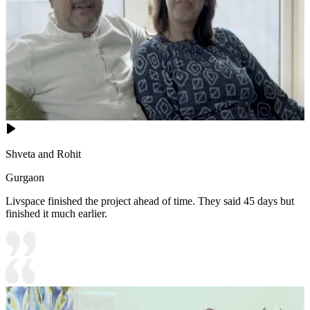
Shveta and Rohit
Gurgaon
Livspace finished the project ahead of time. They said 45 days but
finished it much earlier.