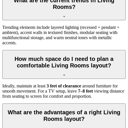
What are the current trends in Living
Rooms?
Trending elements include layered lighting (recessed + pendant +
ambient), accent walls in textured finishes, modular seating with
multifunctional storage, and warm neutral tones with metallic
accents.
How much space do I need to plan a
comfortable Living Rooms layout?
Ideally, maintain at least
3 feet of clearance
around furniture for
smooth movement. For a TV setup, leave
7–8 feet
viewing distance
from seating to screen for comfort and proportion.
What are the advantages of a right Living
Rooms layout?