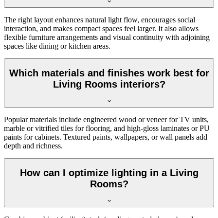
The right layout enhances natural light flow, encourages social
interaction, and makes compact spaces feel larger. It also allows
flexible furniture arrangements and visual continuity with adjoining
spaces like dining or kitchen areas.
Which materials and finishes work best for
Living Rooms interiors?
Popular materials include engineered wood or veneer for TV units,
marble or vitrified tiles for flooring, and high-gloss laminates or PU
paints for cabinets. Textured paints, wallpapers, or wall panels add
depth and richness.
How can I optimize lighting in a Living
Rooms?