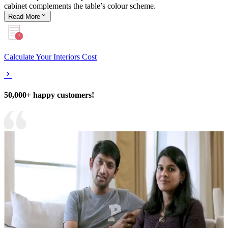
cabinet complements the table’s colour scheme.
Read
More
Calculate Your Interiors Cost
50,000+ happy customers!