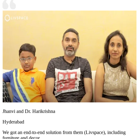
Jhanvi and Dr. Harikrishna
Hyderabad
We got an end-to-end solution from them (Livspace), including
furniture and decor.