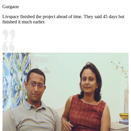
Gurgaon
Livspace finished the project ahead of time. They said 45 days but
finished it much earlier.