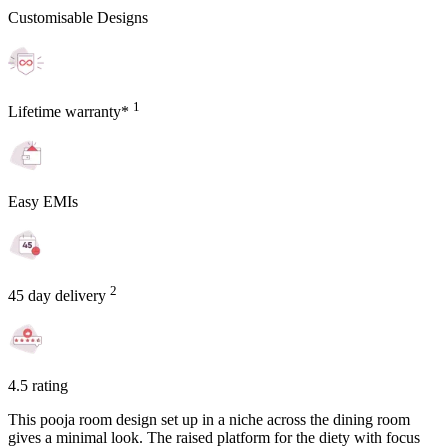
Customisable Designs
1
Lifetime warranty*
Easy EMIs
2
45 day delivery
4.5 rating
This pooja room design set up in a niche across the dining room
gives a minimal look. The raised platform for the diety with focus