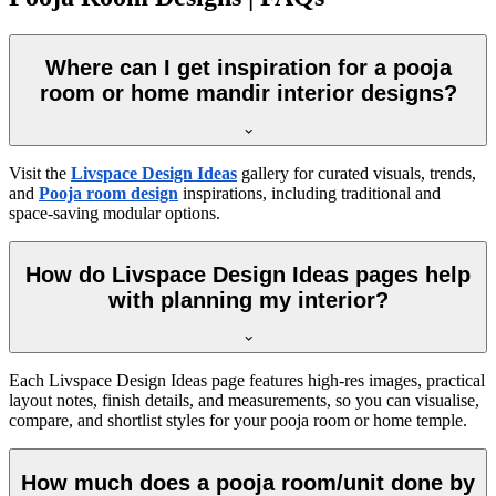
Where can I get inspiration for a pooja
room or home mandir interior designs?
Visit the
Livspace Design Ideas
gallery for curated visuals, trends,
and
Pooja room design
inspirations, including traditional and
space-saving modular options.
How do Livspace Design Ideas pages help
with planning my interior?
Each Livspace Design Ideas page features high-res images, practical
layout notes, finish details, and measurements, so you can visualise,
compare, and shortlist styles for your pooja room or home temple.
How much does a pooja room/unit done by