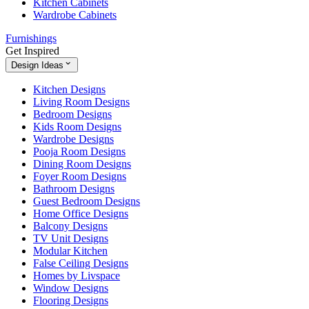
Kitchen Cabinets
Wardrobe Cabinets
Furnishings
Get Inspired
Design Ideas
Kitchen Designs
Living Room Designs
Bedroom Designs
Kids Room Designs
Wardrobe Designs
Pooja Room Designs
Dining Room Designs
Foyer Room Designs
Bathroom Designs
Guest Bedroom Designs
Home Office Designs
Balcony Designs
TV Unit Designs
Modular Kitchen
False Ceiling Designs
Homes by Livspace
Window Designs
Flooring Designs