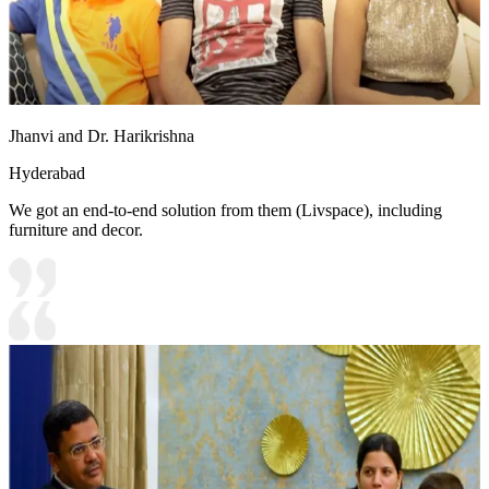
Jhanvi and Dr. Harikrishna
Hyderabad
We got an end-to-end solution from them (Livspace), including
furniture and decor.