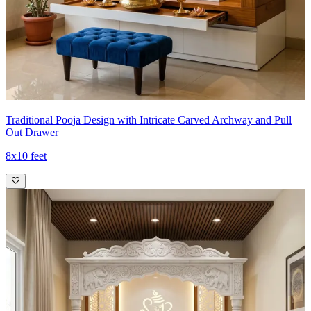
Traditional Pooja Design with Intricate Carved Archway and Pull
Out Drawer
8x10 feet