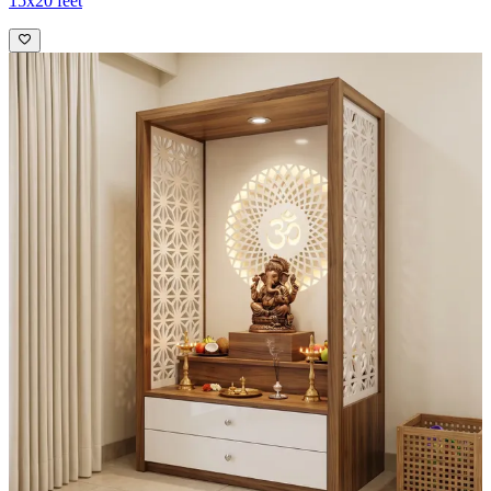
15x20 feet