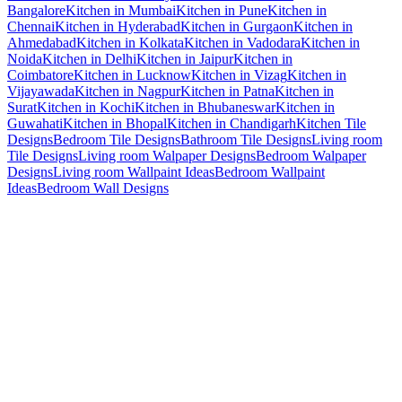
Bangalore
Kitchen in Mumbai
Kitchen in Pune
Kitchen in
Chennai
Kitchen in Hyderabad
Kitchen in Gurgaon
Kitchen in
Ahmedabad
Kitchen in Kolkata
Kitchen in Vadodara
Kitchen in
Noida
Kitchen in Delhi
Kitchen in Jaipur
Kitchen in
Coimbatore
Kitchen in Lucknow
Kitchen in Vizag
Kitchen in
Vijayawada
Kitchen in Nagpur
Kitchen in Patna
Kitchen in
Surat
Kitchen in Kochi
Kitchen in Bhubaneswar
Kitchen in
Guwahati
Kitchen in Bhopal
Kitchen in Chandigarh
Kitchen Tile
Designs
Bedroom Tile Designs
Bathroom Tile Designs
Living room
Tile Designs
Living room Walpaper Designs
Bedroom Walpaper
Designs
Living room Wallpaint Ideas
Bedroom Wallpaint
Ideas
Bedroom Wall Designs