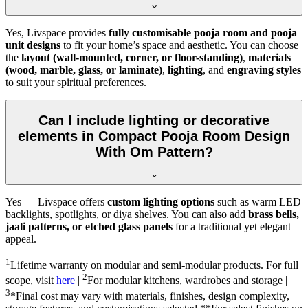
Yes, Livspace provides
fully customisable pooja room and pooja
unit designs
to fit your home’s space and aesthetic. You can choose
the
layout (wall-mounted, corner, or floor-standing)
,
materials
(wood, marble, glass, or laminate)
,
lighting
, and
engraving styles
to suit your spiritual preferences.
Can I include lighting or decorative
elements in Compact Pooja Room Design
With Om Pattern?
Yes — Livspace offers
custom lighting options
such as warm LED
backlights, spotlights, or diya shelves. You can also add
brass bells,
jaali patterns, or etched glass panels
for a traditional yet elegant
appeal.
1
Lifetime warranty on modular and semi-modular products. For full
2
scope, visit
here
|
For modular kitchens, wardrobes and storage |
3
*Final cost may vary with materials, finishes, design complexity,