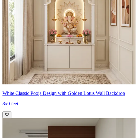
White Classic Pooja Design with Golden Lotus Wall Backdrop
8x9 feet