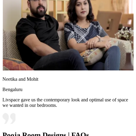
Neetika and Mohit
Bengaluru
Livspace gave us the contemporary look and optimal use of space
we wanted in our bedrooms.
Pooja Room Designs | FAQs