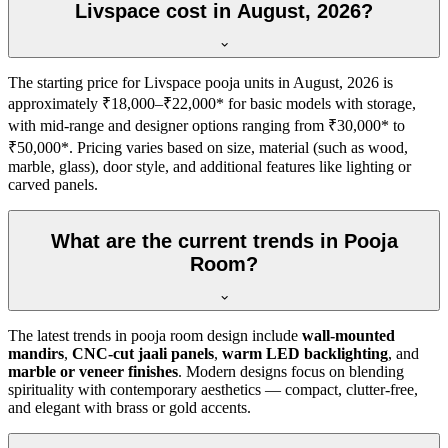
Livspace cost in August, 2026?
The starting price for Livspace pooja units in August, 2026 is
approximately ₹18,000–₹22,000* for basic models with storage,
with mid-range and designer options ranging from ₹30,000* to
₹50,000*. Pricing varies based on size, material (such as wood,
marble, glass), door style, and additional features like lighting or
carved panels.
What are the current trends in Pooja
Room?
The latest trends in pooja room design include
wall-mounted
mandirs
,
CNC-cut jaali panels
,
warm LED backlighting
, and
marble or veneer finishes
. Modern designs focus on blending
spirituality with contemporary aesthetics — compact, clutter-free,
and elegant with brass or gold accents.