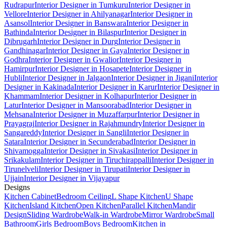
Rudrapur
Interior Designer in Tumkuru
Interior Designer in
Vellore
Interior Designer in Ahilyanagar
Interior Designer in
Asansol
Interior Designer in Banswara
Interior Designer in
Bathinda
Interior Designer in Bilaspur
Interior Designer in
Dibrugarh
Interior Designer in Durg
Interior Designer in
Gandhinagar
Interior Designer in Gaya
Interior Designer in
Godhra
Interior Designer in Gwalior
Interior Designer in
Hamirpur
Interior Designer in Hosapete
Interior Designer in
Hubli
Interior Designer in Jalgaon
Interior Designer in Jigani
Interior
Designer in Kakinada
Interior Designer in Karur
Interior Designer in
Khammam
Interior Designer in Kolhapur
Interior Designer in
Latur
Interior Designer in Mansoorabad
Interior Designer in
Mehsana
Interior Designer in Muzaffarpur
Interior Designer in
Prayagraj
Interior Designer in Rajahmundry
Interior Designer in
Sangareddy
Interior Designer in Sangli
Interior Designer in
Satara
Interior Designer in Secunderabad
Interior Designer in
Shivamogga
Interior Designer in Sivakasi
Interior Designer in
Srikakulam
Interior Designer in Tiruchirappalli
Interior Designer in
Tirunelveli
Interior Designer in Tirupati
Interior Designer in
Ujjain
Interior Designer in Vijayapur
Designs
Kitchen Cabinet
Bedroom Ceiling
L Shape Kitchen
U Shape
Kitchen
Island Kitchen
Open Kitchen
Parallel Kitchen
Mandir
Design
Sliding Wardrobe
Walk-in Wardrobe
Mirror Wardrobe
Small
Bathroom
Girls Bedroom
Boys Bedroom
Kitchen in