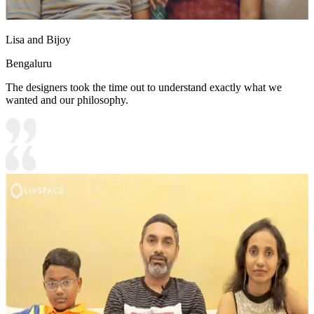
Lisa and Bijoy
Bengaluru
The designers took the time out to understand exactly what we
wanted and our philosophy.