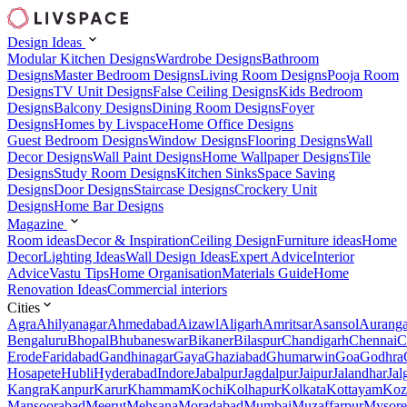
Design Ideas
Modular Kitchen Designs
Wardrobe Designs
Bathroom
Designs
Master Bedroom Designs
Living Room Designs
Pooja Room
Designs
TV Unit Designs
False Ceiling Designs
Kids Bedroom
Designs
Balcony Designs
Dining Room Designs
Foyer
Designs
Homes by Livspace
Home Office Designs
Guest Bedroom Designs
Window Designs
Flooring Designs
Wall
Decor Designs
Wall Paint Designs
Home Wallpaper Designs
Tile
Designs
Study Room Designs
Kitchen Sinks
Space Saving
Designs
Door Designs
Staircase Designs
Crockery Unit
Designs
Home Bar Designs
Magazine
Room ideas
Decor & Inspiration
Ceiling Design
Furniture ideas
Home
Decor
Lighting Ideas
Wall Design Ideas
Expert Advice
Interior
Advice
Vastu Tips
Home Organisation
Materials Guide
Home
Renovation Ideas
Commercial interiors
Cities
Agra
Ahilyanagar
Ahmedabad
Aizawl
Aligarh
Amritsar
Asansol
Aurang
Bengaluru
Bhopal
Bhubaneswar
Bikaner
Bilaspur
Chandigarh
Chennai
C
Erode
Faridabad
Gandhinagar
Gaya
Ghaziabad
Ghumarwin
Goa
Godhra
Hosapete
Hubli
Hyderabad
Indore
Jabalpur
Jagdalpur
Jaipur
Jalandhar
Jal
Kangra
Kanpur
Karur
Khammam
Kochi
Kolhapur
Kolkata
Kottayam
Koz
Mansoorabad
Meerut
Mehsana
Moradabad
Mumbai
Muzaffarpur
Mysore