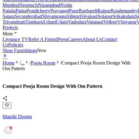
Mumbai
Neemuch
Nizamabad
Noida
Patiala
Patna
Pondicherry
Prayagraj
Pune
Raebareli
Raipur
Rajahmundry
Satara
Secunderabad
Shivamogga
Siliguri
Sivakasi
Solapur
Srikakulam
S
Trivandrum
Tumkuru
Udupi
Ujjain
Vadodara
Varanasi
Vellore
Vijayapur
V
Projects
More
Livspace TV
Refer A Friend
Press
Careers
About Us
Contact
Us
Policies
Shop Furnishings
New
Home
/
...
/
Pooja Room
/
Compact Pooja Room Design With
Om Pattern
Compact Pooja Room Design With Om Pattern
Mandir Design