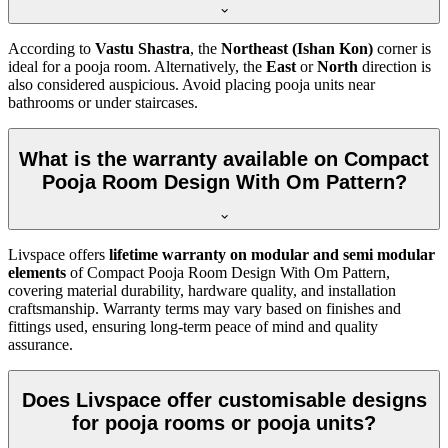
According to
Vastu Shastra
, the
Northeast (Ishan Kon)
corner is
ideal for a pooja room. Alternatively, the
East
or
North
direction is
also considered auspicious. Avoid placing pooja units near
bathrooms or under staircases.
What is the warranty available on Compact
Pooja Room Design With Om Pattern?
Livspace offers
lifetime warranty on modular and semi modular
elements
of Compact Pooja Room Design With Om Pattern,
covering material durability, hardware quality, and installation
craftsmanship. Warranty terms may vary based on finishes and
fittings used, ensuring long-term peace of mind and quality
assurance.
Does Livspace offer customisable designs
for pooja rooms or pooja units?