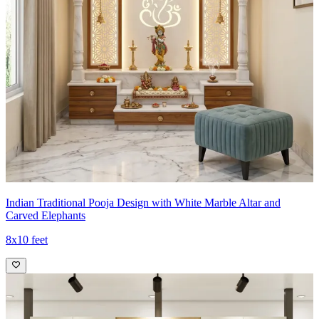
Indian Traditional Pooja Design with White Marble Altar and
Carved Elephants
8x10 feet