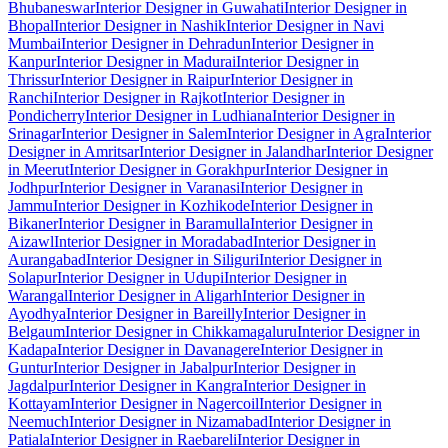
Bhubaneswar
Interior Designer in Guwahati
Interior Designer in
Bhopal
Interior Designer in Nashik
Interior Designer in Navi
Mumbai
Interior Designer in Dehradun
Interior Designer in
Kanpur
Interior Designer in Madurai
Interior Designer in
Thrissur
Interior Designer in Raipur
Interior Designer in
Ranchi
Interior Designer in Rajkot
Interior Designer in
Pondicherry
Interior Designer in Ludhiana
Interior Designer in
Srinagar
Interior Designer in Salem
Interior Designer in Agra
Interior
Designer in Amritsar
Interior Designer in Jalandhar
Interior Designer
in Meerut
Interior Designer in Gorakhpur
Interior Designer in
Jodhpur
Interior Designer in Varanasi
Interior Designer in
Jammu
Interior Designer in Kozhikode
Interior Designer in
Bikaner
Interior Designer in Baramulla
Interior Designer in
Aizawl
Interior Designer in Moradabad
Interior Designer in
Aurangabad
Interior Designer in Siliguri
Interior Designer in
Solapur
Interior Designer in Udupi
Interior Designer in
Warangal
Interior Designer in Aligarh
Interior Designer in
Ayodhya
Interior Designer in Bareilly
Interior Designer in
Belgaum
Interior Designer in Chikkamagaluru
Interior Designer in
Kadapa
Interior Designer in Davanagere
Interior Designer in
Guntur
Interior Designer in Jabalpur
Interior Designer in
Jagdalpur
Interior Designer in Kangra
Interior Designer in
Kottayam
Interior Designer in Nagercoil
Interior Designer in
Neemuch
Interior Designer in Nizamabad
Interior Designer in
Patiala
Interior Designer in Raebareli
Interior Designer in