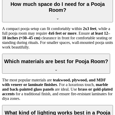
How much space do I need for a Pooja
Room?
A compact pooja setup can fit comfortably within
2x3 feet
, while a
full pooja room may require
4x6 feet or more
. Ensure
at least 12–
18 inches (≈30–45 cm)
clearance in front for comfortable seating or
standing during rituals. For smaller spaces, wall-mounted pooja units
work beautifully.
Which materials are best for Pooja Room?
The most popular materials are
teakwood, plywood, and MDF
with veneer or laminate finishes
. For a luxurious touch,
marble
and back-painted glass panels
are ideal. Use
brass or gold-plated
accents
for a traditional finish, and ensure fire-resistant laminates for
diya zones.
What kind of lighting works best in a Pooja