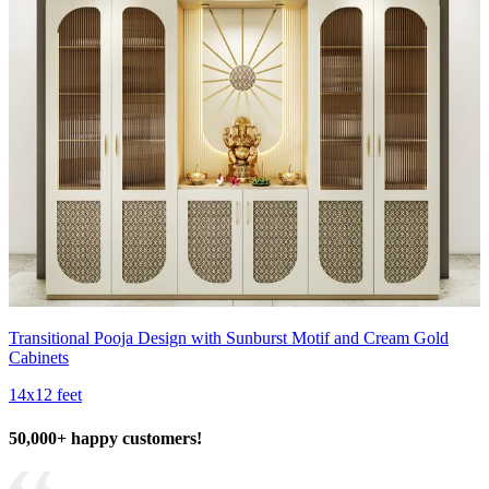
Transitional Pooja Design with Sunburst Motif and Cream Gold
Cabinets
14x12 feet
50,000+ happy customers!