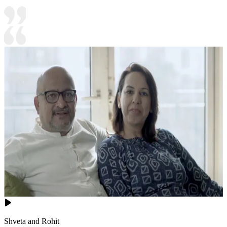
Shveta and Rohit