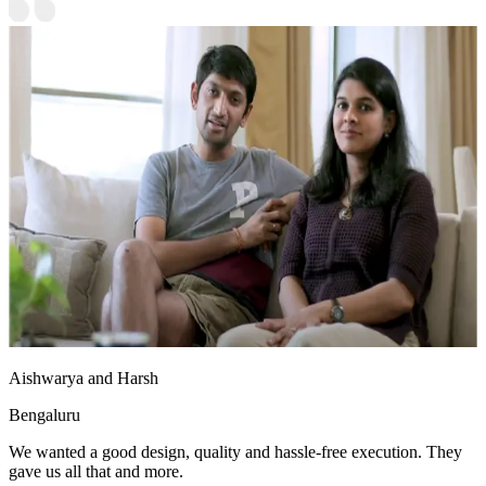
Aishwarya and Harsh
Bengaluru
We wanted a good design, quality and hassle-free execution. They
gave us all that and more.