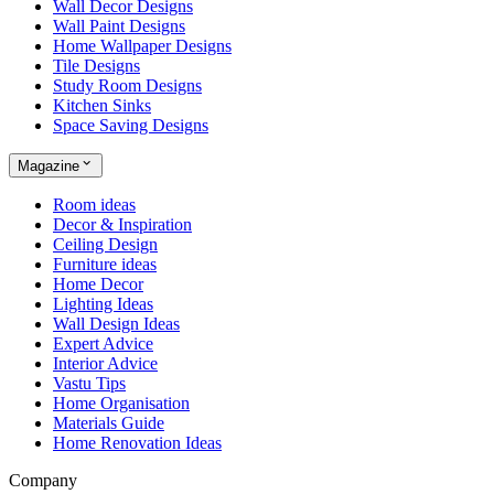
Wall Decor Designs
Wall Paint Designs
Home Wallpaper Designs
Tile Designs
Study Room Designs
Kitchen Sinks
Space Saving Designs
Magazine
Room ideas
Decor & Inspiration
Ceiling Design
Furniture ideas
Home Decor
Lighting Ideas
Wall Design Ideas
Expert Advice
Interior Advice
Vastu Tips
Home Organisation
Materials Guide
Home Renovation Ideas
Company