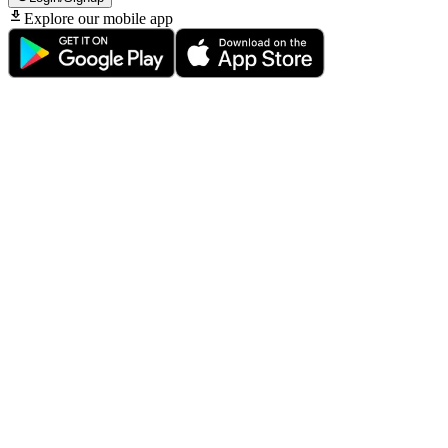
Explore our mobile app