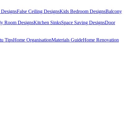
 Designs
False Ceiling Designs
Kids Bedroom Designs
Balcony
dy Room Designs
Kitchen Sinks
Space Saving Designs
Door
tu Tips
Home Organisation
Materials Guide
Home Renovation