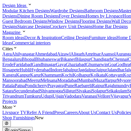
Design Ideas
Modular Kitchen Designs
Wardrobe Designs
Bathroom Designs
Maste
Designs
Dining Room Designs
Foyer Designs
Homes by Livspace
Hom
Guest Bedroom Designs
Window Designs
Flooring Designs
Wall Deco
Designs
Staircase Designs
Crockery Unit Designs
Home Bar Designs
Magazine
Room ideas
Decor & Inspiration
Ceiling Design
Furniture ideas
Home D
Ideas
Commercial interiors
Cities
Agra
Ahilyanagar
Ahmedabad
Aizawl
Aligarh
Amritsar
Asansol
Aurang
Bengaluru
Bhopal
Bhubaneswar
Bikaner
Bilaspur
Chandigarh
Chennai
C
Erode
Faridabad
Gandhinagar
Gaya
Ghaziabad
Ghumarwin
Goa
Godhra
Hosapete
Hubli
Hyderabad
Indore
Jabalpur
Jagdalpur
Jaipur
Jalandhar
Jal
Kangra
Kanpur
Karur
Khammam
Kochi
Kolhapur
Kolkata
Kottayam
Koz
Mansoorabad
Meerut
Mehsana
Moradabad
Mumbai
Muzaffarpur
Mysore
Patiala
Patna
Pondicherry
Prayagraj
Pune
Raebareli
Raipur
Rajahmundry
Satara
Secunderabad
Shivamogga
Siliguri
Sivakasi
Solapur
Srikakulam
S
Trivandrum
Tumkuru
Udupi
Ujjain
Vadodara
Varanasi
Vellore
Vijayapur
V
Projects
More
Livspace TV
Refer A Friend
Press
Careers
About Us
Contact Us
Policies
Shop Furnishings
New
Login/Signup