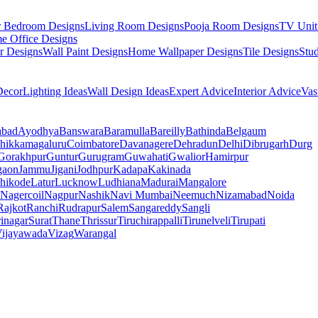
r Bedroom Designs
Living Room Designs
Pooja Room Designs
TV Unit
e Office Designs
r Designs
Wall Paint Designs
Home Wallpaper Designs
Tile Designs
Stu
ecor
Lighting Ideas
Wall Design Ideas
Expert Advice
Interior Advice
Vas
abad
Ayodhya
Banswara
Baramulla
Bareilly
Bathinda
Belgaum
hikkamagaluru
Coimbatore
Davanagere
Dehradun
Delhi
Dibrugarh
Durg
Gorakhpur
Guntur
Gurugram
Guwahati
Gwalior
Hamirpur
gaon
Jammu
Jigani
Jodhpur
Kadapa
Kakinada
hikode
Latur
Lucknow
Ludhiana
Madurai
Mangalore
Nagercoil
Nagpur
Nashik
Navi Mumbai
Neemuch
Nizamabad
Noida
Rajkot
Ranchi
Rudrapur
Salem
Sangareddy
Sangli
rinagar
Surat
Thane
Thrissur
Tiruchirappalli
Tirunelveli
Tirupati
ijayawada
Vizag
Warangal